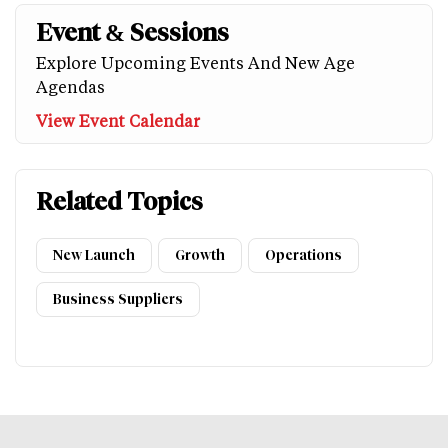
Event & Sessions
Explore Upcoming Events And New Age
Agendas
View Event Calendar
Related Topics
New Launch
Growth
Operations
Business Suppliers