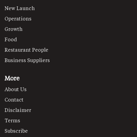
New Launch
Operations
Growth
Food
Restaurant People
Business Suppliers
More
About Us
Contact
Disclaimer
Terms
Subscribe