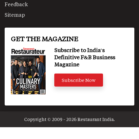
Feedback
Sitemap
GET THE MAGAZINE
Subscribe to India's
Definitive F&B Business
Magazine
Subscribe Now
Copyright © 2009 - 2026 Restaurant India.