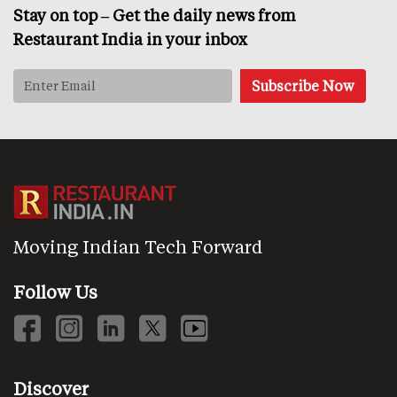
Stay on top – Get the daily news from
Restaurant India in your inbox
Moving Indian Tech Forward
Follow Us
Discover