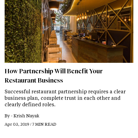
How Partnership Will Benefit Your
Restaurant Business
Successful restaurant partnership requires a clear
business plan, complete trust in each other and
clearly defined roles.
By -
Krish Nayak
Apr 03, 2019 / 7 MIN READ