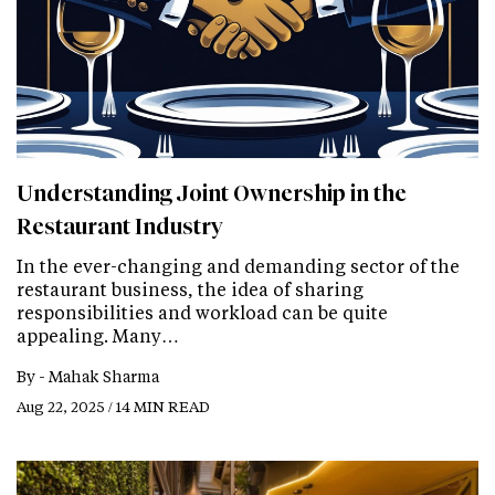
Understanding Joint Ownership in the
Restaurant Industry
In the ever-changing and demanding sector of the
restaurant business, the idea of sharing
responsibilities and workload can be quite
appealing. Many…
By -
Mahak Sharma
Aug 22, 2025 / 14 MIN READ