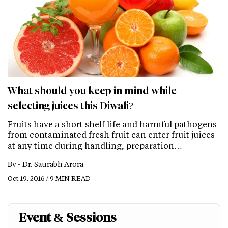
What should you keep in mind while
selecting juices this Diwali?
Fruits have a short shelf life and harmful pathogens
from contaminated fresh fruit can enter fruit juices
at any time during handling, preparation…
By -
Dr. Saurabh Arora
Oct 19, 2016 / 9 MIN READ
Event & Sessions