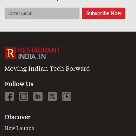
Moving Indian Tech Forward
Follow Us
Discover
New Launch