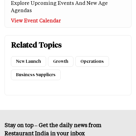
Explore Upcoming Events And New Age
Agendas
View Event Calendar
Related Topics
New Launch
Growth
Operations
Business Suppliers
Stay on top – Get the daily news from
Restaurant India in your inbox