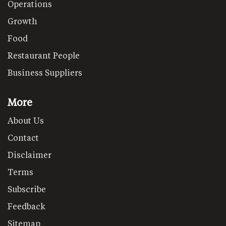
Operations
Growth
Food
Restaurant People
Business Suppliers
More
About Us
Contact
Disclaimer
Terms
Subscribe
Feedback
Sitemap