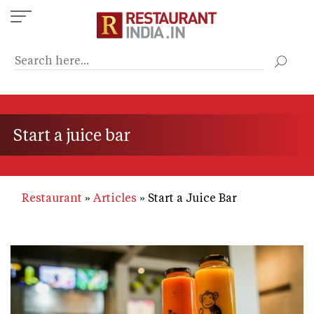
Skip
to
main
content
Start a juice bar
Restaurant
Articles
Start a Juice Bar