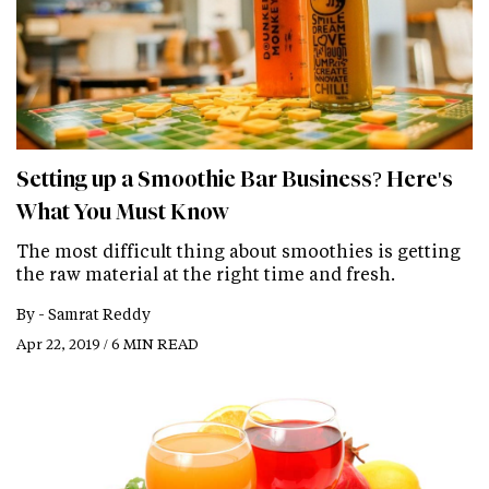
Setting up a Smoothie Bar Business? Here's
What You Must Know
The most difficult thing about smoothies is getting
the raw material at the right time and fresh.
By -
Samrat Reddy
Apr 22, 2019 / 6 MIN READ