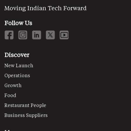
Moving Indian Tech Forward
Follow Us
Discover
New Launch
Operations
Growth
Food
Restaurant People
Business Suppliers