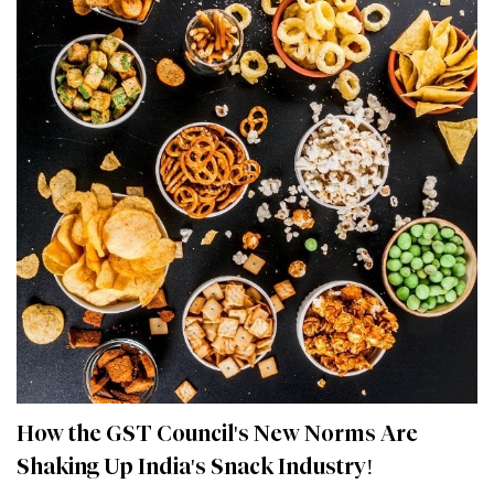
How the GST Council's New Norms Are
Shaking Up India's Snack Industry!