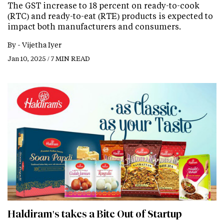
The GST increase to 18 percent on ready-to-cook
(RTC) and ready-to-eat (RTE) products is expected to
impact both manufacturers and consumers.
By -
Vijetha Iyer
Jan 10, 2025 / 7 MIN READ
Haldiram's takes a Bite Out of Startup