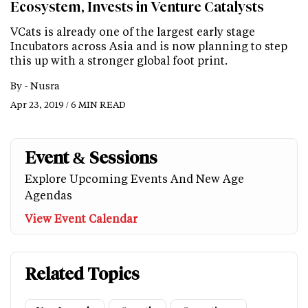
Ecosystem, Invests in Venture Catalysts
VCats is already one of the largest early stage
Incubators across Asia and is now planning to step
this up with a stronger global foot print.
By -
Nusra
Apr 23, 2019 / 6 MIN READ
Event & Sessions
Explore Upcoming Events And New Age
Agendas
View Event Calendar
Related Topics