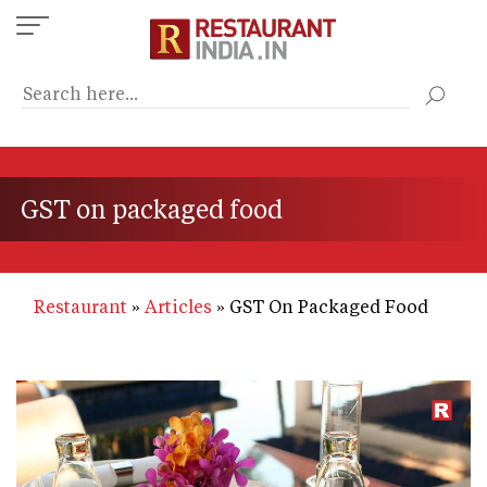
Skip
to
main
content
GST on packaged food
Restaurant
Articles
GST On Packaged Food