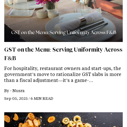
GST on the Menu: Serving Uniformity Across
F&B
For hospitality, restaurant owners and start-ups, the
government’s move to rationalize GST slabs is more
than a fiscal adjustment—it’s a game-…
By -
Nusra
Sep 05, 2025 / 6 MIN READ