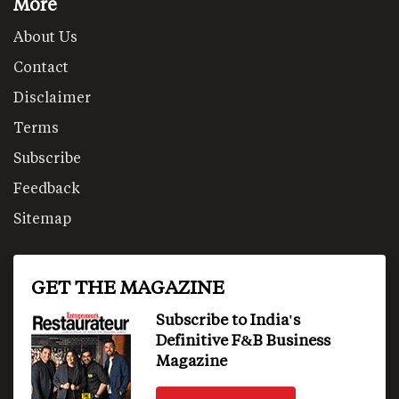
More
About Us
Contact
Disclaimer
Terms
Subscribe
Feedback
Sitemap
GET THE MAGAZINE
Subscribe to India's
Definitive F&B Business
Magazine