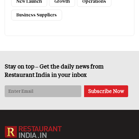
New Launch
Growth
Operations
Business Suppliers
Stay on top – Get the daily news from
Restaurant India in your inbox