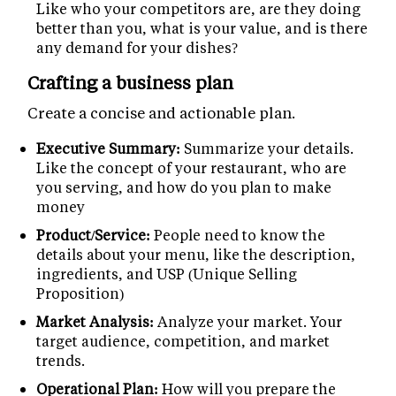
Like who your competitors are, are they doing
better than you, what is your value, and is there
any demand for your dishes?
Crafting a business plan
Create a concise and actionable plan.
Executive Summary:
Summarize your details.
Like the concept of your restaurant, who are
you serving, and how do you plan to make
money
Product/Service:
People need to know the
details about your menu, like the description,
ingredients, and USP (Unique Selling
Proposition)
Market Analysis:
Analyze your market. Your
target audience, competition, and market
trends.
Operational Plan:
How will you prepare the