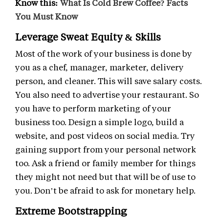
Know this:
What Is Cold Brew Coffee? Facts
You Must Know
Leverage Sweat Equity & Skills
Most of the work of your business is done by
you as a chef, manager, marketer, delivery
person, and cleaner. This will save salary costs.
You also need to advertise your restaurant. So
you have to perform marketing of your
business too. Design a simple logo, build a
website, and post videos on social media. Try
gaining support from your personal network
too. Ask a friend or family member for things
they might not need but that will be of use to
you. Don’t be afraid to ask for monetary help.
Extreme Bootstrapping