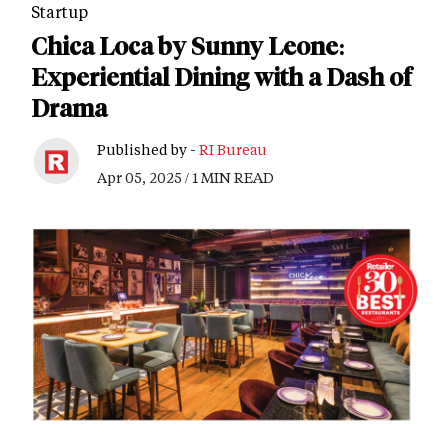
Startup
Chica Loca by Sunny Leone:
Experiential Dining with a Dash of
Drama
Published by -
RI Bureau
Apr 05, 2025 / 1 MIN READ