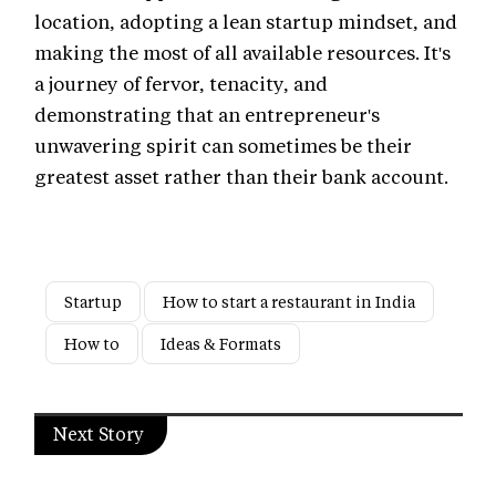
location, adopting a lean startup mindset, and
making the most of all available resources. It's
a journey of fervor, tenacity, and
demonstrating that an entrepreneur's
unwavering spirit can sometimes be their
greatest asset rather than their bank account.
Startup
How to start a restaurant in India
How to
Ideas & Formats
Next Story