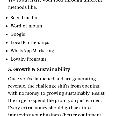
methods like:
Social media
Word-of-mouth
Google
Local Partnerships
WhatsApp Marketing
Loyalty Programs
5. Growth & Sustainability
Once you've launched and are generating
revenue, the challenge shifts from opening
with no money to growing sustainably. Resist
the urge to spend the profit you just earned.
Every extra money should go back into
improving your business (better equipment,