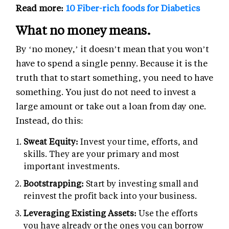
Read more:
10 Fiber-rich foods for Diabetics
What no money means.
By ‘no money,’ it doesn’t mean that you won’t
have to spend a single penny. Because it is the
truth that to start something, you need to have
something. You just do not need to invest a
large amount or take out a loan from day one.
Instead, do this:
Sweat Equity:
Invest your time, efforts, and
skills. They are your primary and most
important investments.
Bootstrapping:
Start by investing small and
reinvest the profit back into your business.
Leveraging Existing Assets:
Use the efforts
you have already or the ones you can borrow