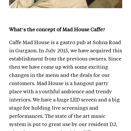
What’s the concept of Mad House Caffe?
Caffe Mad House is a gastro pub at Sohna Road
in Gurgaon. In July 2015, we have acquired this
establishment from the previous owners. Since
then we have come up with some exciting
changes in the menu and the deals for our
customers. Mad House is a hangout party
place with a youthful ambience and trendy
interiors. We have a huge LED screen and a big
stage for holding live screenings and
performances. The state of the art music
system is put to great use by our resident DJ,