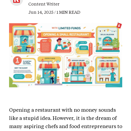
Content Writer
Jun 14, 2025 / 1 MIN READ
Opening a restaurant with no money sounds
like a stupid idea. However, it is the dream of
many aspiring chefs and food entrepreneurs to