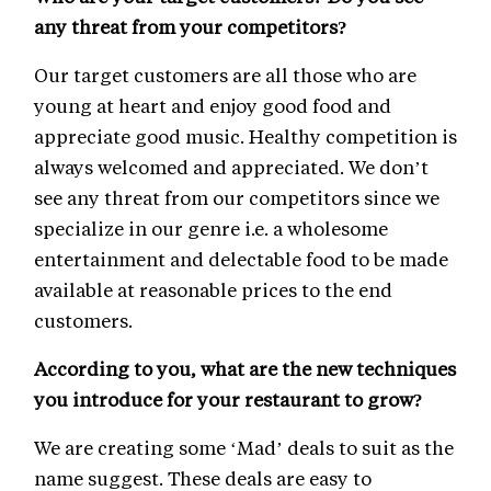
any threat from your competitors?
Our target customers are all those who are
young at heart and enjoy good food and
appreciate good music. Healthy competition is
always welcomed and appreciated. We don’t
see any threat from our competitors since we
specialize in our genre i.e. a wholesome
entertainment and delectable food to be made
available at reasonable prices to the end
customers.
According to you, what are the new techniques
you introduce for your restaurant to grow?
We are creating some ‘Mad’ deals to suit as the
name suggest. These deals are easy to