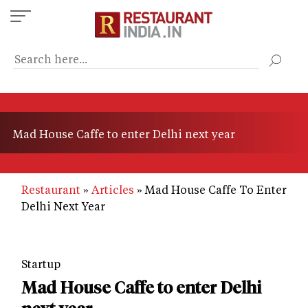
Skip
to
main
content
Mad House Caffe to enter Delhi next year
Restaurant
Articles
Mad House Caffe To Enter
Delhi Next Year
Startup
Mad House Caffe to enter Delhi