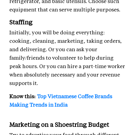
refrigerator, and basic utensils. Choose such
equipment that can serve multiple purposes.
Staffing
Initially, you will be doing everything:
cooking, cleaning, marketing, taking orders,
and delivering. Or you can ask your
family/friends to volunteer to help during
peak hours. Or you can hire a part-time worker
when absolutely necessary and your revenue
supports it.
Know this:
Top Vietnamese Coffee Brands
Making Trends in India
Marketing on a Shoestring Budget
Try to advertise your food through different