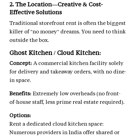
2. The Location—Creative & Cost-
Effective Solutions
Traditional storefront rent is often the biggest
killer of "no money" dreams. You need to think
outside the box.
Ghost Kitchen / Cloud Kitchen:
Concept:
A commercial kitchen facility solely
for delivery and takeaway orders, with no dine-
in space.
Benefits:
Extremely low overheads (no front-
of-house staff, less prime real estate required).
Options:
Rent a dedicated cloud kitchen space:
Numerous providers in India offer shared or