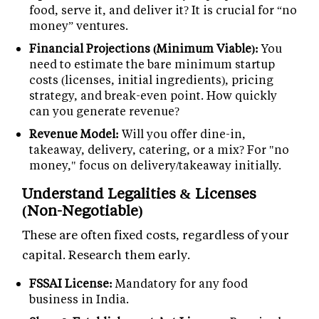
food, serve it, and deliver it? It is crucial for “no
money” ventures.
Financial Projections (Minimum Viable):
You
need to estimate the bare minimum startup
costs (licenses, initial ingredients), pricing
strategy, and break-even point. How quickly
can you generate revenue?
Revenue Model:
Will you offer dine-in,
takeaway, delivery, catering, or a mix? For "no
money," focus on delivery/takeaway initially.
Understand Legalities & Licenses
(Non-Negotiable)
These are often fixed costs, regardless of your
capital. Research them early.
FSSAI License:
Mandatory for any food
business in India.