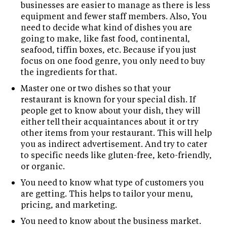
businesses are easier to manage as there is less
equipment and fewer staff members. Also, You
need to decide what kind of dishes you are
going to make, like fast food, continental,
seafood, tiffin boxes, etc. Because if you just
focus on one food genre, you only need to buy
the ingredients for that.
Master one or two dishes so that your
restaurant is known for your special dish. If
people get to know about your dish, they will
either tell their acquaintances about it or try
other items from your restaurant. This will help
you as indirect advertisement. And try to cater
to specific needs like gluten-free, keto-friendly,
or organic.
You need to know what type of customers you
are getting. This helps to tailor your menu,
pricing, and marketing.
You need to know about the business market.