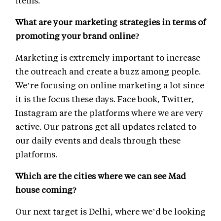
items.
What are your marketing strategies in terms of
promoting your brand online?
Marketing is extremely important to increase
the outreach and create a buzz among people.
We’re focusing on online marketing a lot since
it is the focus these days. Face book, Twitter,
Instagram are the platforms where we are very
active. Our patrons get all updates related to
our daily events and deals through these
platforms.
Which are the cities where we can see Mad
house coming?
Our next target is Delhi, where we’d be looking