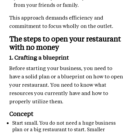
from your friends or family.
This approach demands efficiency and
commitment to focus wholly on the outlet.
The steps to open your restaurant
with no money
1. Crafting a blueprint
Before starting your business, you need to
have a solid plan or a blueprint on how to open
your restaurant. You need to know what
resources you currently have and how to
properly utilize them.
Concept
Start small. You do not need a huge business
plan or a big restaurant to start. Smaller