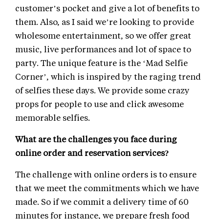
customer’s pocket and give a lot of benefits to
them. Also, as I said we’re looking to provide
wholesome entertainment, so we offer great
music, live performances and lot of space to
party. The unique feature is the ‘Mad Selfie
Corner’, which is inspired by the raging trend
of selfies these days. We provide some crazy
props for people to use and click awesome
memorable selfies.
What are the challenges you face during
online order and reservation services?
The challenge with online orders is to ensure
that we meet the commitments which we have
made. So if we commit a delivery time of 60
minutes for instance, we prepare fresh food