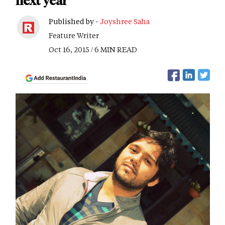
next year
Published by -
Joyshree Saha
Feature Writer
Oct 16, 2015 / 6 MIN READ