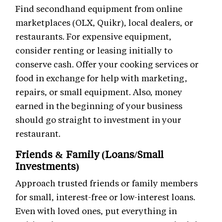
Find secondhand equipment from online
marketplaces (OLX, Quikr), local dealers, or
restaurants. For expensive equipment,
consider renting or leasing initially to
conserve cash. Offer your cooking services or
food in exchange for help with marketing,
repairs, or small equipment. Also, money
earned in the beginning of your business
should go straight to investment in your
restaurant.
Friends & Family (Loans/Small
Investments)
Approach trusted friends or family members
for small, interest-free or low-interest loans.
Even with loved ones, put everything in