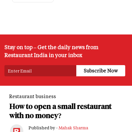
Stay on top – Get the daily news from
Restaurant India in your inbox
Restaurant business
How to open a small restaurant
with no money?
Published by -
Mahak Sharma