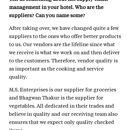
management in your hotel. Who are the
suppliers? Can you name some?
After taking over, we have changed quite a few
suppliers to the ones who offer better products
to us. Our vendors are the lifeline since what
we receive is what we work on and then deliver
to the customers. Therefore, vendor quality is
as important as the cooking and service
quality.
M.S. Enterprises is our supplier for groceries
and Bhagwan Thakur is the supplier for
vegetables. All dedicated in their trades and
believe in quality and our receiving team also
ensures that we expect only quality checked