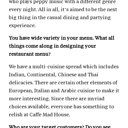
who plays peppy music with a different genre
every night. All in all, it’s aimed to be the next
big thing in the casual dining and partying
experience.
You have wide variety in your menu. What all
things come along in designing your
restaurant menu?
We have a multi-cuisine spread which includes
Indian, Continental, Chinese and Thai
delicacies. There are certain other elements of
European, Italian and Arabic cuisine to make it
more interesting. Since there are myriad
choices available, everyone has something to
relish at Caffe Mad House.
Who are your target customers? Do you see