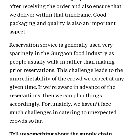
after receiving the order and also ensure that
we deliver within that timeframe. Good
packaging and quality is also an important
aspect.
Reservation service is generally used very
sparingly in the Gurgaon food industry as
people usually walk-in rather than making
prior reservations. This challenge leads to the
unpredictability of the crowd we expect at any
given time. If we’re aware in advance of the
reservations, then we can plan things
accordingly. Fortunately, we haven’t face
much challenges in catering to unexpected
crowds so far.
Tell us something about the supply chain