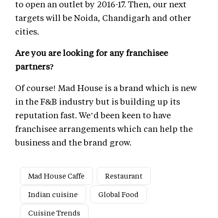
to open an outlet by 2016-17. Then, our next
targets will be Noida, Chandigarh and other
cities.
Are you are looking for any franchisee
partners?
Of course! Mad House is a brand which is new
in the F&B industry but is building up its
reputation fast. We’d been keen to have
franchisee arrangements which can help the
business and the brand grow.
Mad House Caffe
Restaurant
Indian cuisine
Global Food
Cuisine Trends