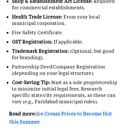
Shop & Establishment Act License:
Required
for commercial establishments.
Health Trade License:
From your local
municipal corporation.
Fire Safety Certificate.
GST Registration:
If applicable.
Trademark Registration:
(Optional, but good
for branding).
Partnership Deed/Company Registration
(depending on your legal structure).
Cost-Saving Tip:
Start as a sole proprietorship
to minimize initial legal fees. Research
specific state/city requirements, as these can
vary (e.g., Faridabad municipal rules).
Read more:
Ice Cream Prices to Become Hot
this Summer