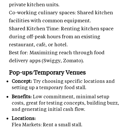
private kitchen units.
Co-working culinary spaces: Shared kitchen
facilities with common equipment.
Shared Kitchen Time: Renting kitchen space
during off-peak hours from an existing
restaurant, café, or hotel.
Best for: Maximizing reach through food
delivery apps (Swiggy, Zomato).
Pop-ups/Temporary Venues
Concept:
Try choosing specific locations and
setting up a temporary food stall.
Benefits:
Low commitment, minimal setup
costs, great for testing concepts, building buzz,
and generating initial cash flow.
Locations:
Flea Markets: Rent a small stall.