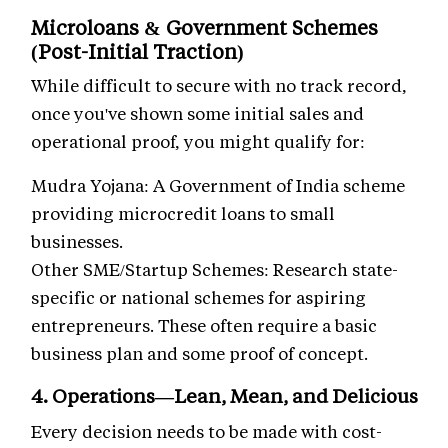
Microloans & Government Schemes
(Post-Initial Traction)
While difficult to secure with no track record,
once you've shown some initial sales and
operational proof, you might qualify for:
Mudra Yojana: A Government of India scheme
providing microcredit loans to small
businesses.
Other SME/Startup Schemes: Research state-
specific or national schemes for aspiring
entrepreneurs. These often require a basic
business plan and some proof of concept.
4. Operations—Lean, Mean, and Delicious
Every decision needs to be made with cost-