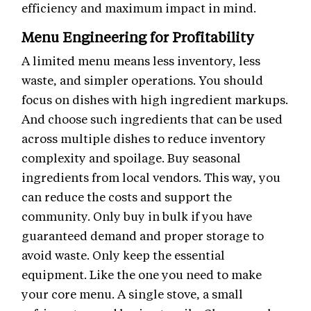
efficiency and maximum impact in mind.
Menu Engineering for Profitability
A limited menu means less inventory, less
waste, and simpler operations. You should
focus on dishes with high ingredient markups.
And choose such ingredients that can be used
across multiple dishes to reduce inventory
complexity and spoilage. Buy seasonal
ingredients from local vendors. This way, you
can reduce the costs and support the
community. Only buy in bulk if you have
guaranteed demand and proper storage to
avoid waste. Only keep the essential
equipment. Like the one you need to make
your core menu. A single stove, a small