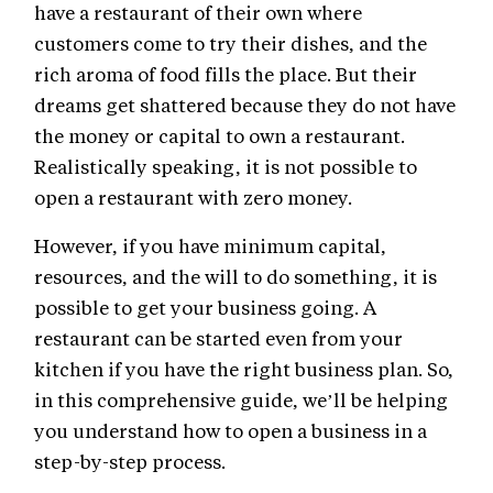
have a restaurant of their own where
customers come to try their dishes, and the
rich aroma of food fills the place. But their
dreams get shattered because they do not have
the money or capital to own a restaurant.
Realistically speaking, it is not possible to
open a restaurant with zero money.
However, if you have minimum capital,
resources, and the will to do something, it is
possible to get your business going. A
restaurant can be started even from your
kitchen if you have the right business plan. So,
in this comprehensive guide, we’ll be helping
you understand how to open a business in a
step-by-step process.