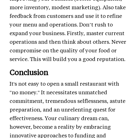
more inventory, modest marketing). Also take
feedback from customers and use it to refine
your menu and operations. Don’t rush to
expand your business. Firstly, master current
operations and then think about others. Never
compromise on the quality of your food or
service. This will build you a good reputation.
Conclusion
It's not easy to open a small restaurant with
"no money." It necessitates unmatched
commitment, tremendous selflessness, astute
preparation, and an unrelenting quest for
effectiveness. Your culinary dream can,
however, become a reality by embracing
innovative approaches to funding and