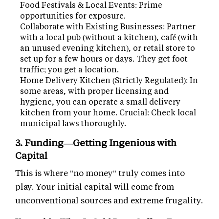
Food Festivals & Local Events: Prime
opportunities for exposure.
Collaborate with Existing Businesses: Partner
with a local pub (without a kitchen), café (with
an unused evening kitchen), or retail store to
set up for a few hours or days. They get foot
traffic; you get a location.
Home Delivery Kitchen (Strictly Regulated): In
some areas, with proper licensing and
hygiene, you can operate a small delivery
kitchen from your home. Crucial: Check local
municipal laws thoroughly.
3. Funding—Getting Ingenious with
Capital
This is where "no money" truly comes into
play. Your initial capital will come from
unconventional sources and extreme frugality.