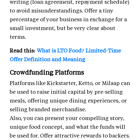
writing (loan agreement, repayment schedule)
to avoid misunderstandings. Offer a tiny
percentage of your business in exchange for a
small investment, but be very clear about
terms.
Read this:
What is LTO Food? Limited-Time
Offer Definition and Meaning
Crowdfunding Platforms
Platforms like Kickstarter, Ketto, or Milaap can
be used to raise initial capital by pre-selling
meals, offering unique dining experiences, or
selling branded merchandise.
Also, you can present your compelling story,
unique food concept, and what the funds will
be used for. Offer attractive rewards to backers.