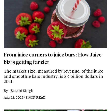
From juice corners to juice bars: How Juice
biz is getting fancier
The market size, measured by revenue, of the juice
and smoothie bars industry, is 2.4 billion dollars in
2021.
By -
Sakshi Singh
Aug 22, 2022 / 8 MIN READ