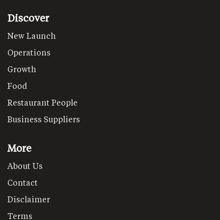
Discover
New Launch
Operations
Growth
Food
Restaurant People
Business Suppliers
More
About Us
Contact
Disclaimer
Terms