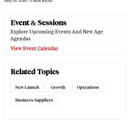
May 19, 2016 / 3 MIN READ
Event & Sessions
Explore Upcoming Events And New Age
Agendas
View Event Calendar
Related Topics
New Launch
Growth
Operations
Business Suppliers