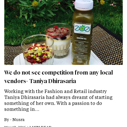
We do not see competition from any local
vendors- Taniya Dhirasaria
Working with the Fashion and Retail industry
Taniya Dhirasaria had always dreamt of starting
something of her own. With a passion to do
something in…
By -
Nusra