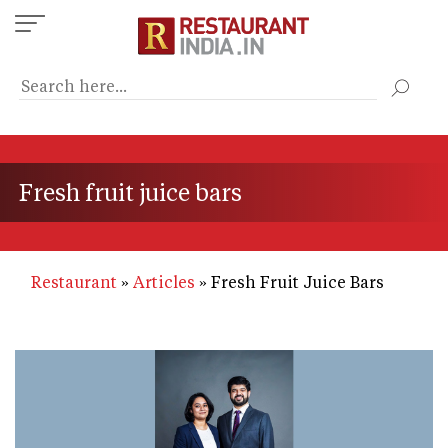
Skip
to
main
content
Fresh fruit juice bars
Restaurant
Articles
Fresh Fruit Juice Bars