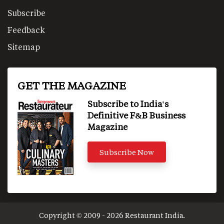
Subscribe
Feedback
Sitemap
GET THE MAGAZINE
Subscribe to India's
Definitive F&B Business
Magazine
Subscribe Now
Copyright © 2009 - 2026 Restaurant India.