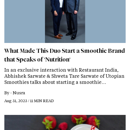
What Made This Duo Start a Smoothie Brand
that Speaks of 'Nutrition'
In an exclusive interaction with Restaurant India,
Abhishek Sarwate & Shweta Tare Sarwate of Utopian
Smoothies talks about starting a smoothie…
By -
Nusra
Aug 31, 2023 / 11 MIN READ