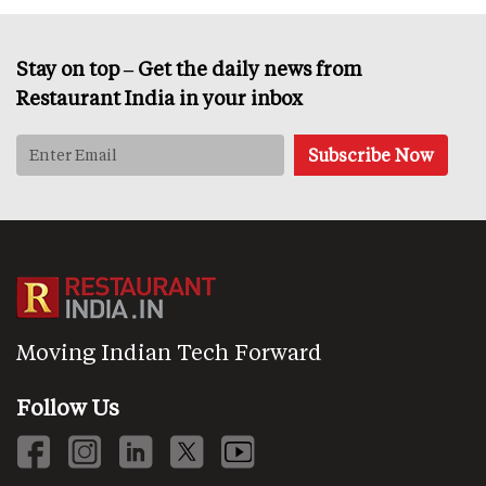
Stay on top – Get the daily news from
Restaurant India in your inbox
Moving Indian Tech Forward
Follow Us