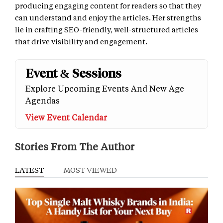
producing engaging content for readers so that they
can understand and enjoy the articles. Her strengths
lie in crafting SEO-friendly, well-structured articles
that drive visibility and engagement.
Event & Sessions
Explore Upcoming Events And New Age
Agendas
View Event Calendar
Stories From The Author
LATEST
MOST VIEWED