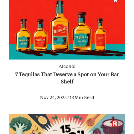
Alcohol
7 Tequilas That Deserve a Spot on Your Bar
Shelf
Nov 24, 2025 / 13 Min Read