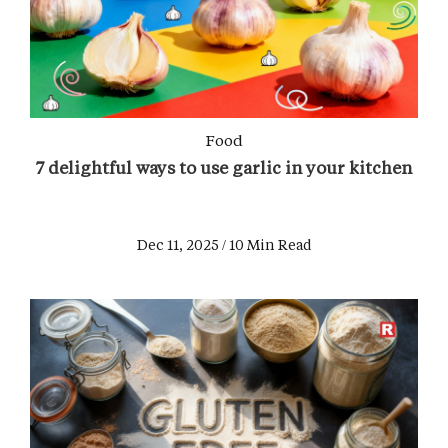
Food
7 delightful ways to use garlic in your kitchen
Dec 11, 2025 / 10 Min Read