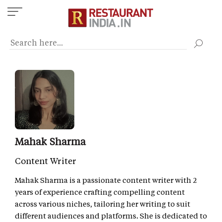
Skip
to
main
content
Mahak Sharma
Content Writer
Mahak Sharma is a passionate content writer with 2
years of experience crafting compelling content
across various niches, tailoring her writing to suit
different audiences and platforms. She is dedicated to