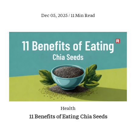
Dec 05, 2025 / 11 Min Read
Health
11 Benefits of Eating Chia Seeds