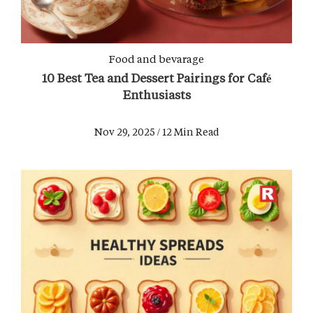
Food and bevarage
10 Best Tea and Dessert Pairings for Café
Enthusiasts
Nov 29, 2025 / 12 Min Read