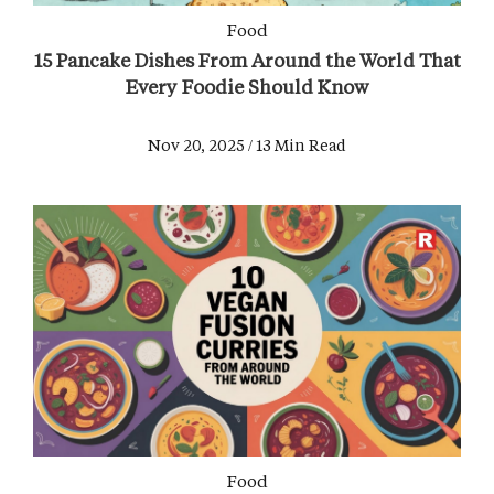
Food
15 Pancake Dishes From Around the World That
Every Foodie Should Know
Nov 20, 2025 / 13 Min Read
Food