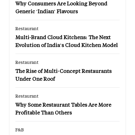
Why Consumers Are Looking Beyond
Generic 'Indian' Flavours
Restaurant
Multi-Brand Cloud Kitchens: The Next
Evolution of India's Cloud Kitchen Model
Restaurant
The Rise of Multi-Concept Restaurants
Under One Roof
Restaurant
Why Some Restaurant Tables Are More
Profitable Than Others
F&B