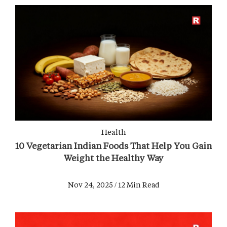
Health
10 Vegetarian Indian Foods That Help You Gain
Weight the Healthy Way
Nov 24, 2025 / 12 Min Read