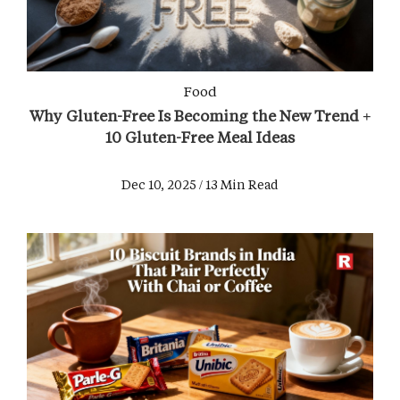
Food
Why Gluten-Free Is Becoming the New Trend +
10 Gluten-Free Meal Ideas
Dec 10, 2025 / 13 Min Read