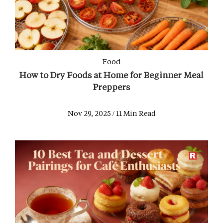
Food
How to Dry Foods at Home for Beginner Meal
Preppers
Nov 29, 2025 / 11 Min Read