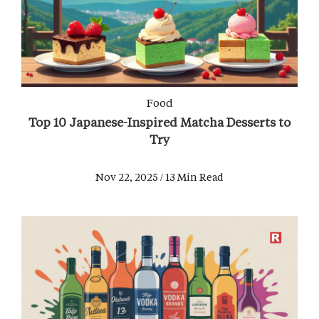
Food
Top 10 Japanese-Inspired Matcha Desserts to
Try
Nov 22, 2025 / 13 Min Read