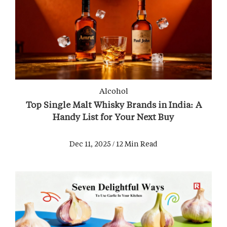
Alcohol
Top Single Malt Whisky Brands in India: A
Handy List for Your Next Buy
Dec 11, 2025 / 12 Min Read