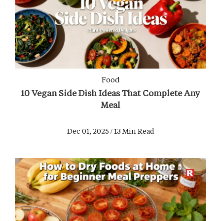
Food
10 Vegan Side Dish Ideas That Complete Any
Meal
Dec 01, 2025 / 13 Min Read