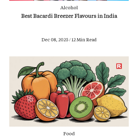
Alcohol
Best Bacardi Breezer Flavours in India
Dec 08, 2025 / 12 Min Read
Food