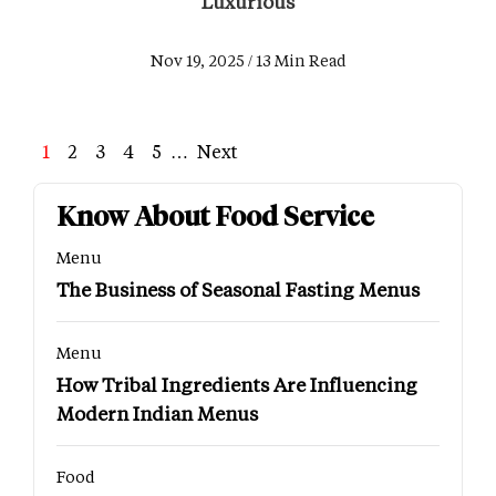
Luxurious
Nov 19, 2025 / 13 Min Read
Page
1
Page
2
Page
3
Page
4
Page
5
…
Next
Next
Last
page
page
Know About Food Service
Menu
The Business of Seasonal Fasting Menus
Menu
How Tribal Ingredients Are Influencing
Modern Indian Menus
Food