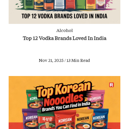
Alcohol
Top 12 Vodka Brands Loved In India
Nov 21, 2025 / 13 Min Read