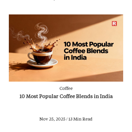
Coffee
10 Most Popular Coffee Blends in India
Nov 25, 2025 / 13 Min Read