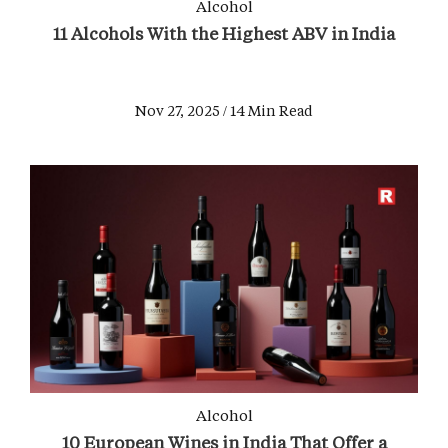
Alcohol
11 Alcohols With the Highest ABV in India
Nov 27, 2025 / 14 Min Read
Alcohol
10 European Wines in India That Offer a