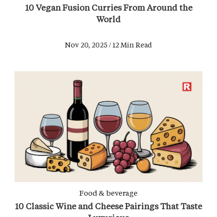
10 Vegan Fusion Curries From Around the
World
Nov 20, 2025 / 12 Min Read
Food & beverage
10 Classic Wine and Cheese Pairings That Taste