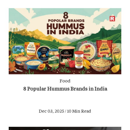
Food
8 Popular Hummus Brands in India
Dec 03, 2025 / 10 Min Read