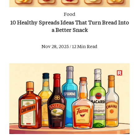
Food
10 Healthy Spreads Ideas That Turn Bread Into
a Better Snack
Nov 28, 2025 / 12 Min Read