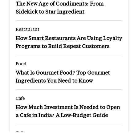
The New Age of Condiments: From
Sidekick to Star Ingredient
Restaurant
How Smart Restaurants Are Using Loyalty
Programs to Build Repeat Customers
Food
What Is Gourmet Food? Top Gourmet
Ingredients You Need to Know
Cafe
How Much Investment Is Needed to Open
a Cafe in India? A Low-Budget Guide
Cafe