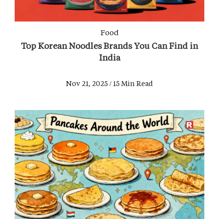
Food
Top Korean Noodles Brands You Can Find in
India
Nov 21, 2025 / 15 Min Read