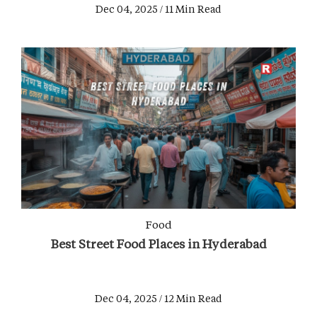
Dec 04, 2025 / 11 Min Read
Food
Best Street Food Places in Hyderabad
Dec 04, 2025 / 12 Min Read