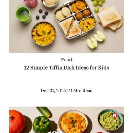
Food
12 Simple Tiffin Dish Ideas for Kids
Dec 01, 2025 / 11 Min Read