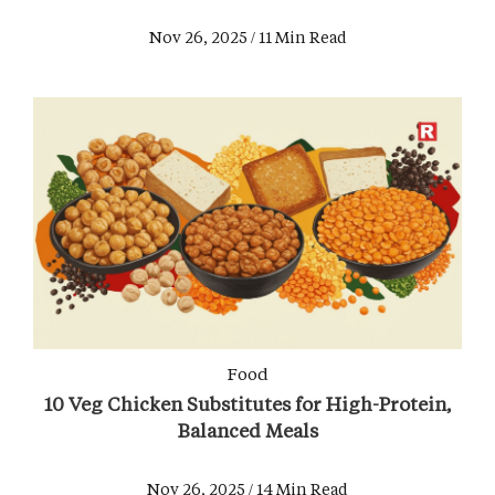
Nov 26, 2025 / 11 Min Read
Food
10 Veg Chicken Substitutes for High-Protein,
Balanced Meals
Nov 26, 2025 / 14 Min Read