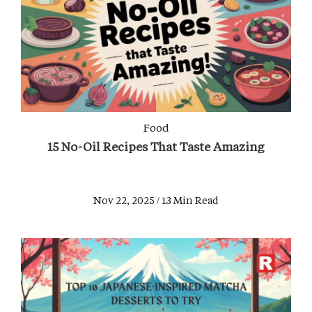
Food
15 No-Oil Recipes That Taste Amazing
Nov 22, 2025 / 13 Min Read