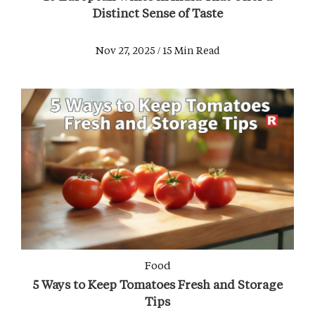
Distinct Sense of Taste
Nov 27, 2025 / 15 Min Read
Food
5 Ways to Keep Tomatoes Fresh and Storage
Tips