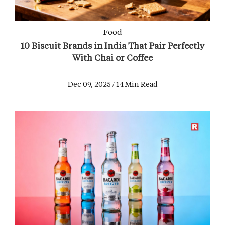
Food
10 Biscuit Brands in India That Pair Perfectly
With Chai or Coffee
Dec 09, 2025 / 14 Min Read