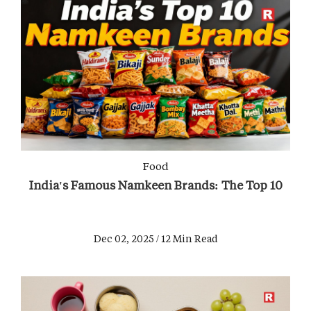
Food
India's Famous Namkeen Brands: The Top 10
Dec 02, 2025 / 12 Min Read