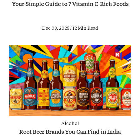
Your Simple Guide to 7 Vitamin C-Rich Foods
Dec 08, 2025 / 12 Min Read
Alcohol
Root Beer Brands You Can Find in India