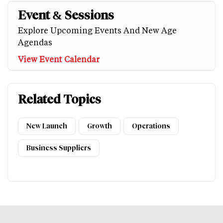
Event & Sessions
Explore Upcoming Events And New Age
Agendas
View Event Calendar
Related Topics
New Launch
Growth
Operations
Business Suppliers