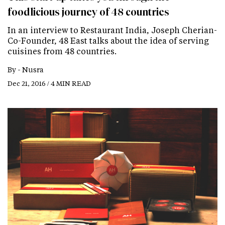
foodlicious journey of 48 countries
In an interview to Restaurant India, Joseph Cherian-
Co-Founder, 48 East talks about the idea of serving
cuisines from 48 countries.
By -
Nusra
Dec 21, 2016 / 4 MIN READ