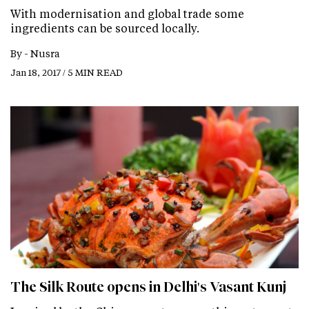
With modernisation and global trade some
ingredients can be sourced locally.
By -
Nusra
Jan 18, 2017 / 5 MIN READ
The Silk Route opens in Delhi's Vasant Kunj