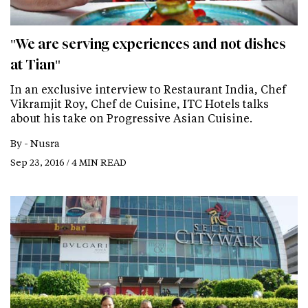
"We are serving experiences and not dishes
at Tian"
In an exclusive interview to Restaurant India, Chef
Vikramjit Roy, Chef de Cuisine, ITC Hotels talks
about his take on Progressive Asian Cuisine.
By -
Nusra
Sep 23, 2016 / 4 MIN READ