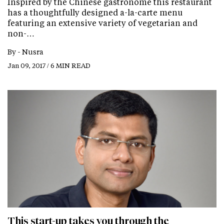
Inspired by the Chinese gastronome this restaurant
has a thoughtfully designed a-la-carte menu
featuring an extensive variety of vegetarian and
non-…
By -
Nusra
Jan 09, 2017 / 6 MIN READ
This start-up takes you through the