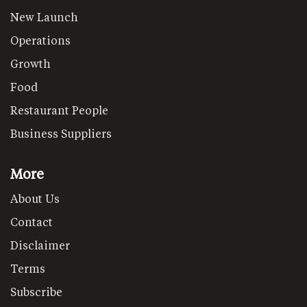
New Launch
Operations
Growth
Food
Restaurant People
Business Suppliers
More
About Us
Contact
Disclaimer
Terms
Subscribe