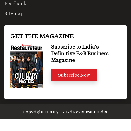
Feedback
Sitemap
GET THE MAGAZINE
Subscribe to India's
Definitive F&B Business
Magazine
Subscribe Now
Copyright © 2009 - 2026 Restaurant India.