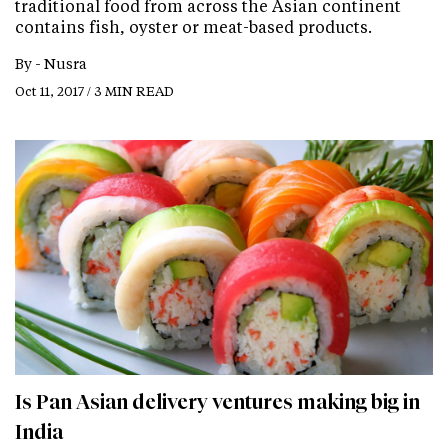
traditional food from across the Asian continent
contains fish, oyster or meat-based products.
By -
Nusra
Oct 11, 2017 / 3 MIN READ
Is Pan Asian delivery ventures making big in
India