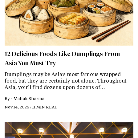
12 Delicious Foods Like Dumplings From
Asia You Must Try
Dumplings may be Asia's most famous wrapped
food, but they are certainly not alone. Throughout
Asia, you'll find dozens upon dozens of…
By -
Mahak Sharma
Nov 14, 2025 / 11 MIN READ