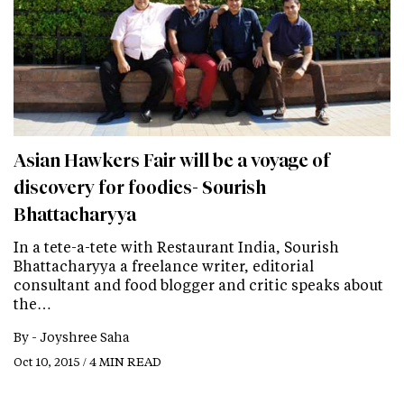
Asian Hawkers Fair will be a voyage of
discovery for foodies- Sourish
Bhattacharyya
In a tete-a-tete with Restaurant India, Sourish
Bhattacharyya a freelance writer, editorial
consultant and food blogger and critic speaks about
the…
By -
Joyshree Saha
Oct 10, 2015 / 4 MIN READ