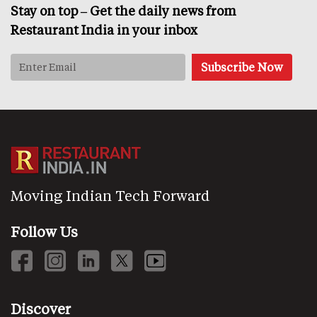
Stay on top – Get the daily news from
Restaurant India in your inbox
Moving Indian Tech Forward
Follow Us
Discover