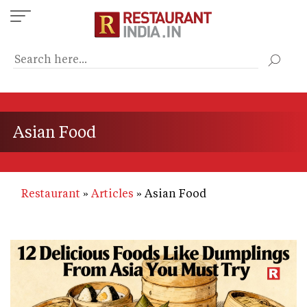
Skip
to
main
content
Asian Food
Restaurant
Articles
Asian Food