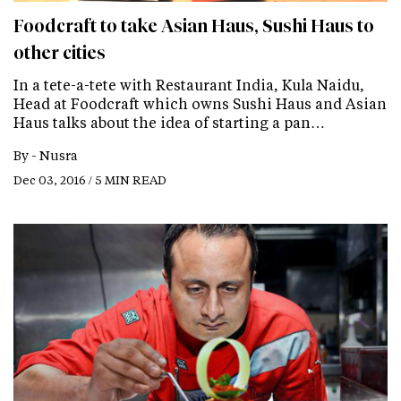
Foodcraft to take Asian Haus, Sushi Haus to
other cities
In a tete-a-tete with Restaurant India, Kula Naidu,
Head at Foodcraft which owns Sushi Haus and Asian
Haus talks about the idea of starting a pan…
By -
Nusra
Dec 03, 2016 / 5 MIN READ