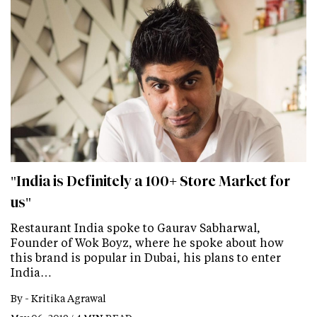
"India is Definitely a 100+ Store Market for
us"
Restaurant India spoke to Gaurav Sabharwal,
Founder of Wok Boyz, where he spoke about how
this brand is popular in Dubai, his plans to enter
India…
By -
Kritika Agrawal