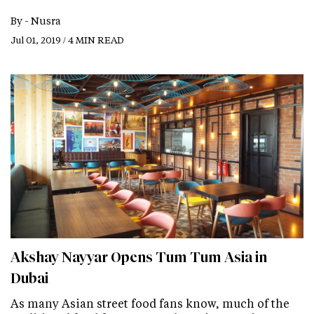
By -
Nusra
Jul 01, 2019 / 4 MIN READ
Akshay Nayyar Opens Tum Tum Asia in
Dubai
As many Asian street food fans know, much of the