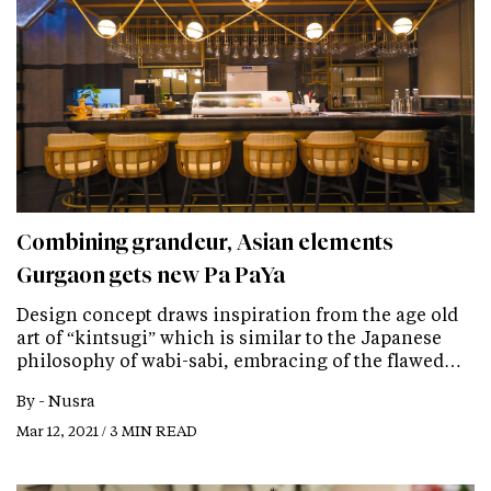
Combining grandeur, Asian elements
Gurgaon gets new Pa PaYa
Design concept draws inspiration from the age old
art of “kintsugi” which is similar to the Japanese
philosophy of wabi-sabi, embracing of the flawed…
By -
Nusra
Mar 12, 2021 / 3 MIN READ