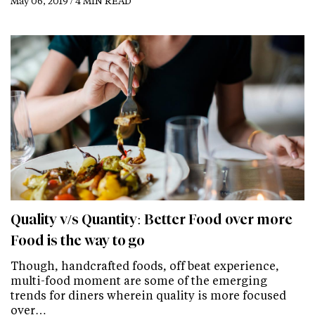
May 06, 2019 / 4 MIN READ
Quality v/s Quantity: Better Food over more
Food is the way to go
Though, handcrafted foods, off beat experience,
multi-food moment are some of the emerging
trends for diners wherein quality is more focused
over…