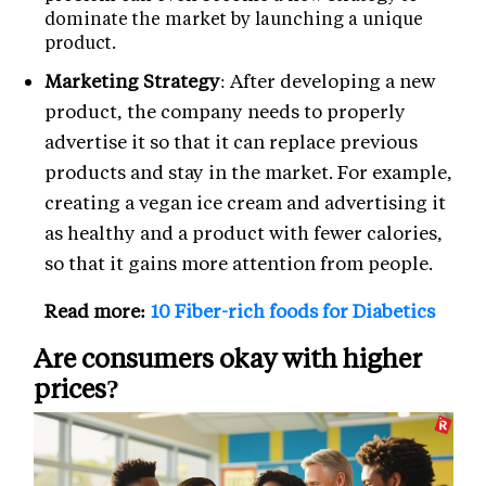
dominate the market by launching a unique
product.
Marketing Strategy
: After developing a new
product, the company needs to properly
advertise it so that it can replace previous
products and stay in the market. For example,
creating a vegan ice cream and advertising it
as healthy and a product with fewer calories,
so that it gains more attention from people.
Read more:
10 Fiber-rich foods for Diabetics
Are consumers okay with higher
prices?