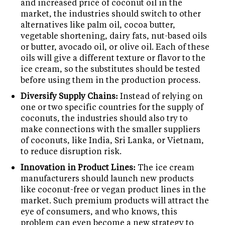
and increased price of coconut oil in the
market, the industries should switch to other
alternatives like palm oil, cocoa butter,
vegetable shortening, dairy fats, nut-based oils
or butter, avocado oil, or olive oil. Each of these
oils will give a different texture or flavor to the
ice cream, so the substitutes should be tested
before using them in the production process.
Diversify Supply Chains:
Instead of relying on
one or two specific countries for the supply of
coconuts, the industries should also try to
make connections with the smaller suppliers
of coconuts, like India, Sri Lanka, or Vietnam,
to reduce disruption risk.
Innovation in Product Lines:
The ice cream
manufacturers should launch new products
like coconut-free or vegan product lines in the
market. Such premium products will attract the
eye of consumers, and who knows, this
problem can even become a new strategy to