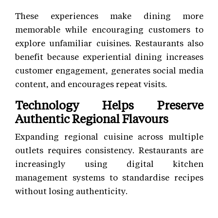
These experiences make dining more
memorable while encouraging customers to
explore unfamiliar cuisines. Restaurants also
benefit because experiential dining increases
customer engagement, generates social media
content, and encourages repeat visits.
Technology Helps Preserve
Authentic Regional Flavours
Expanding regional cuisine across multiple
outlets requires consistency. Restaurants are
increasingly using digital kitchen
management systems to standardise recipes
without losing authenticity.
Modern restaurant technology supports: