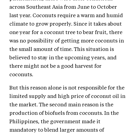
across Southeast Asia from June to October
last year. Coconuts require a warm and humid
climate to grow properly. Since it takes about
one year for a coconut tree to bear fruit, there
was no possibility of getting more coconuts in
the small amount of time. This situation is
believed to stay in the upcoming years, and
there might not be a good harvest for
coconuts.
But this reason alone is not responsible for the
limited supply and high price of coconut oil in
the market. The second main reason is the
production of biofuels from coconuts. In the
Philippines, the government made it
mandatory to blend larger amounts of