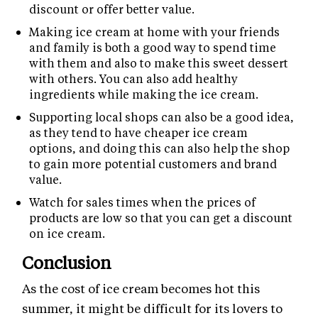
discount or offer better value.
Making ice cream at home with your friends
and family is both a good way to spend time
with them and also to make this sweet dessert
with others. You can also add healthy
ingredients while making the ice cream.
Supporting local shops can also be a good idea,
as they tend to have cheaper ice cream
options, and doing this can also help the shop
to gain more potential customers and brand
value.
Watch for sales times when the prices of
products are low so that you can get a discount
on ice cream.
Conclusion
As the cost of ice cream becomes hot this
summer, it might be difficult for its lovers to