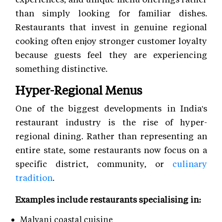
than simply looking for familiar dishes.
Restaurants that invest in genuine regional
cooking often enjoy stronger customer loyalty
because guests feel they are experiencing
something distinctive.
Hyper-Regional Menus
One of the biggest developments in India's
restaurant industry is the rise of hyper-
regional dining. Rather than representing an
entire state, some restaurants now focus on a
specific district, community, or
culinary
tradition
.
Examples include restaurants specialising in:
Malvani coastal cuisine