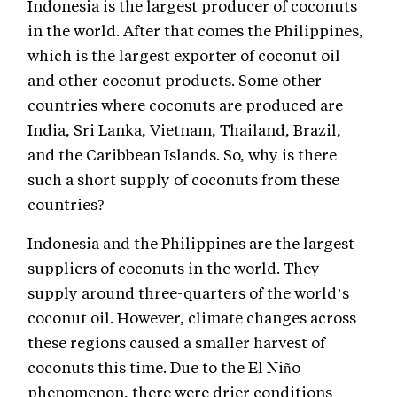
Indonesia is the largest producer of coconuts
in the world. After that comes the Philippines,
which is the largest exporter of coconut oil
and other coconut products. Some other
countries where coconuts are produced are
India, Sri Lanka, Vietnam, Thailand, Brazil,
and the Caribbean Islands. So, why is there
such a short supply of coconuts from these
countries?
Indonesia and the Philippines are the largest
suppliers of coconuts in the world. They
supply around three-quarters of the world’s
coconut oil. However, climate changes across
these regions caused a smaller harvest of
coconuts this time. Due to the El Niño
phenomenon, there were drier conditions