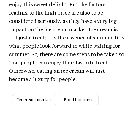
enjoy this sweet delight. But the factors
leading to the high price are also to be
considered seriously, as they have a very big
impact on the ice cream market. Ice cream is
not just a treat; it is the essence of summer. It is
what people look forward to while waiting for
summer. So, there are some steps to be taken so
that people can enjoy their favorite treat.
Otherwise, eating an ice cream will just
become a luxury for people.
Icecream market
Food business