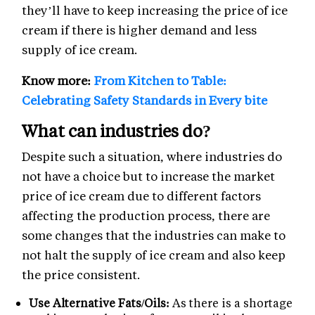
they’ll have to keep increasing the price of ice
cream if there is higher demand and less
supply of ice cream.
Know more:
From Kitchen to Table:
Celebrating Safety Standards in Every bite
What can industries do?
Despite such a situation, where industries do
not have a choice but to increase the market
price of ice cream due to different factors
affecting the production process, there are
some changes that the industries can make to
not halt the supply of ice cream and also keep
the price consistent.
Use Alternative Fats/Oils:
As there is a shortage