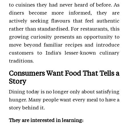
to cuisines they had never heard of before. As
diners become more informed, they are
actively seeking flavours that feel authentic
rather than standardised. For restaurants, this
growing curiosity presents an opportunity to
move beyond familiar recipes and introduce
customers to India's lesser-known culinary
traditions.
Consumers Want Food That Tells a
Story
Dining today is no longer only about satisfying
hunger. Many people want every meal to have a
story behind it.
They are interested in learning: