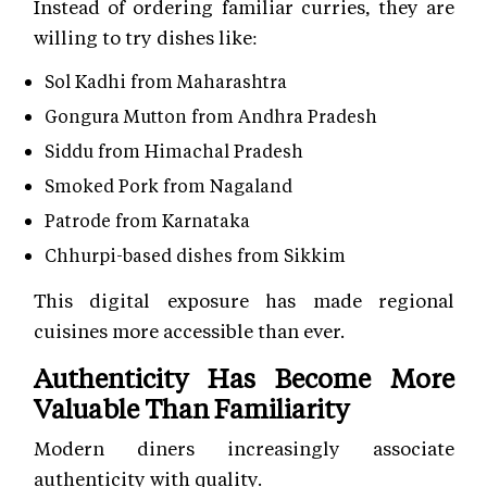
Instead of ordering familiar curries, they are
willing to try dishes like:
Sol Kadhi from Maharashtra
Gongura Mutton from Andhra Pradesh
Siddu from Himachal Pradesh
Smoked Pork from Nagaland
Patrode from Karnataka
Chhurpi-based dishes from Sikkim
This digital exposure has made regional
cuisines more accessible than ever.
Authenticity Has Become More
Valuable Than Familiarity
Modern diners increasingly associate
authenticity with quality.