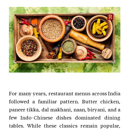
For many years, restaurant menus across India
followed a familiar pattern. Butter chicken,
paneer tikka, dal makhani, naan, biryani, and a
few Indo-Chinese dishes dominated dining
tables. While these classics remain popular,