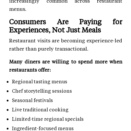
increasingly common across restaurant
menus.
Consumers Are Paying for
Experiences, Not Just Meals
Restaurant visits are becoming experience-led
rather than purely transactional.
Many diners are willing to spend more when
restaurants offer:
Regional tasting menus
Chef storytelling sessions
Seasonal festivals
Live traditional cooking
Limited-time regional specials
Ingredient-focused menus