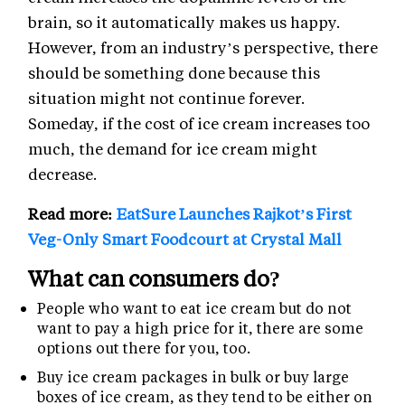
brain, so it automatically makes us happy.
However, from an industry’s perspective, there
should be something done because this
situation might not continue forever.
Someday, if the cost of ice cream increases too
much, the demand for ice cream might
decrease.
Read more:
EatSure Launches Rajkot’s First
Veg-Only Smart Foodcourt at Crystal Mall
What can consumers do?
People who want to eat ice cream but do not
want to pay a high price for it, there are some
options out there for you, too.
Buy ice cream packages in bulk or buy large
boxes of ice cream, as they tend to be either on