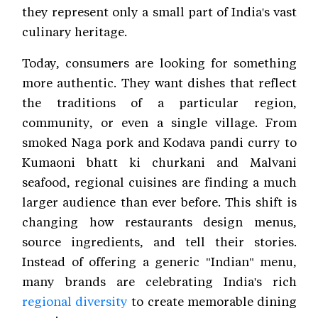
they represent only a small part of India's vast
culinary heritage.
Today, consumers are looking for something
more authentic. They want dishes that reflect
the traditions of a particular region,
community, or even a single village. From
smoked Naga pork and Kodava pandi curry to
Kumaoni bhatt ki churkani and Malvani
seafood, regional cuisines are finding a much
larger audience than ever before. This shift is
changing how restaurants design menus,
source ingredients, and tell their stories.
Instead of offering a generic "Indian" menu,
many brands are celebrating India's rich
regional diversity
to create memorable dining