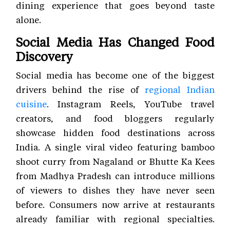
dining experience that goes beyond taste
alone.
Social Media Has Changed Food
Discovery
Social media has become one of the biggest
drivers behind the rise of
regional Indian
cuisine
. Instagram Reels, YouTube travel
creators, and food bloggers regularly
showcase hidden food destinations across
India. A single viral video featuring bamboo
shoot curry from Nagaland or Bhutte Ka Kees
from Madhya Pradesh can introduce millions
of viewers to dishes they have never seen
before. Consumers now arrive at restaurants
already familiar with regional specialties.