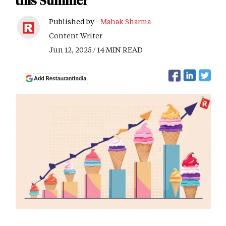
this Summer
Published by -
Mahak Sharma
Content Writer
Jun 12, 2025 / 14 MIN READ