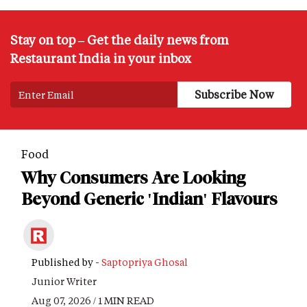
Stay on top – Get the daily news from
Restaurant India in your inbox
Food
Why Consumers Are Looking
Beyond Generic 'Indian' Flavours
Published by -
Saptopriya Ghosal
Junior Writer
Aug 07, 2026 / 1 MIN READ