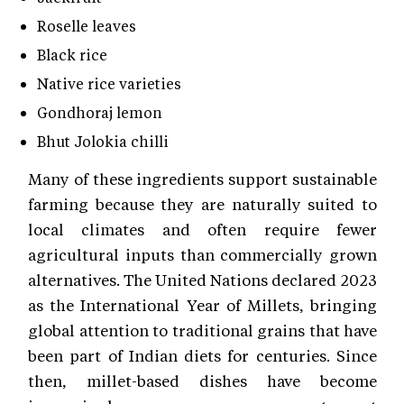
Roselle leaves
Black rice
Native rice varieties
Gondhoraj lemon
Bhut Jolokia chilli
Many of these ingredients support sustainable
farming because they are naturally suited to
local climates and often require fewer
agricultural inputs than commercially grown
alternatives. The United Nations declared 2023
as the International Year of Millets, bringing
global attention to traditional grains that have
been part of Indian diets for centuries. Since
then, millet-based dishes have become