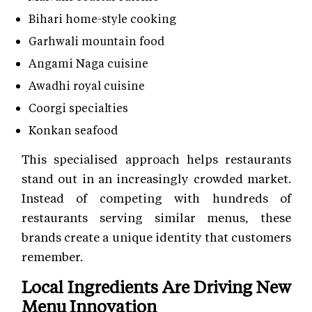
Bihari home-style cooking
Garhwali mountain food
Angami Naga cuisine
Awadhi royal cuisine
Coorgi specialties
Konkan seafood
This specialised approach helps restaurants
stand out in an increasingly crowded market.
Instead of competing with hundreds of
restaurants serving similar menus, these
brands create a unique identity that customers
remember.
Local Ingredients Are Driving New
Menu Innovation