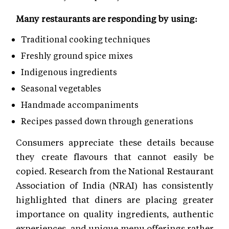
Many restaurants are responding by using:
Traditional cooking techniques
Freshly ground spice mixes
Indigenous ingredients
Seasonal vegetables
Handmade accompaniments
Recipes passed down through generations
Consumers appreciate these details because
they create flavours that cannot easily be
copied. Research from the National Restaurant
Association of India (NRAI) has consistently
highlighted that diners are placing greater
importance on quality ingredients, authentic
experiences, and unique menu offerings rather