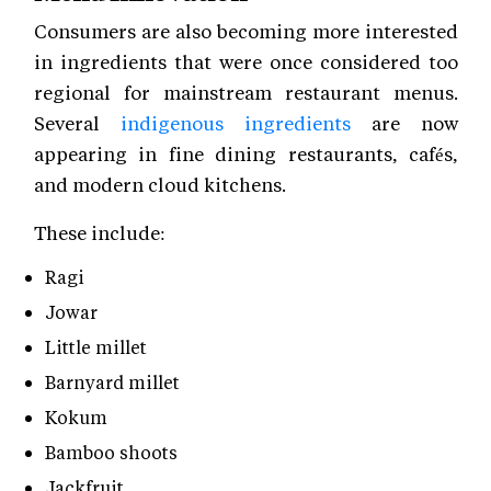
Consumers are also becoming more interested
in ingredients that were once considered too
regional for mainstream restaurant menus.
Several
indigenous ingredients
are now
appearing in fine dining restaurants, cafés,
and modern cloud kitchens.
These include:
Ragi
Jowar
Little millet
Barnyard millet
Kokum
Bamboo shoots
Jackfruit