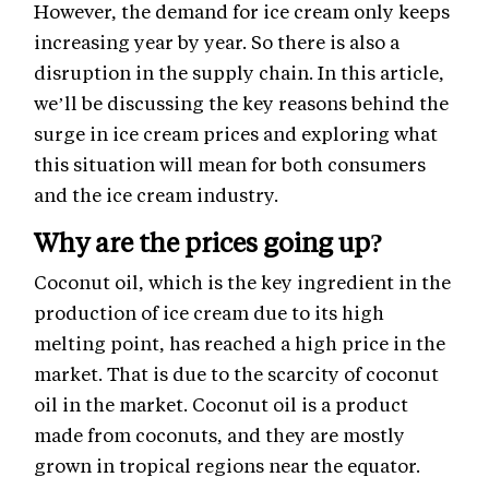
However, the demand for ice cream only keeps
increasing year by year. So there is also a
disruption in the supply chain. In this article,
we’ll be discussing the key reasons behind the
surge in ice cream prices and exploring what
this situation will mean for both consumers
and the ice cream industry.
Why are the prices going up?
Coconut oil, which is the key ingredient in the
production of ice cream due to its high
melting point, has reached a high price in the
market. That is due to the scarcity of coconut
oil in the market. Coconut oil is a product
made from coconuts, and they are mostly
grown in tropical regions near the equator.