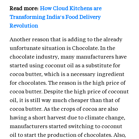
Read more:
How Cloud Kitchens are
Transforming India’s Food Delivery
Revolution
Another reason that is adding to the already
unfortunate situation is Chocolate. In the
chocolate industry, many manufacturers have
started using coconut oil as a substitute for
cocoa butter, which is a necessary ingredient
for chocolates. The reason is the high price of
cocoa butter. Despite the high price of coconut
oil, it is still way much cheaper than that of
cocoa butter. As the crops of cocoa are also
having a short harvest due to climate change,
manufacturers started switching to coconut
oil to start the production of chocolates. Also,