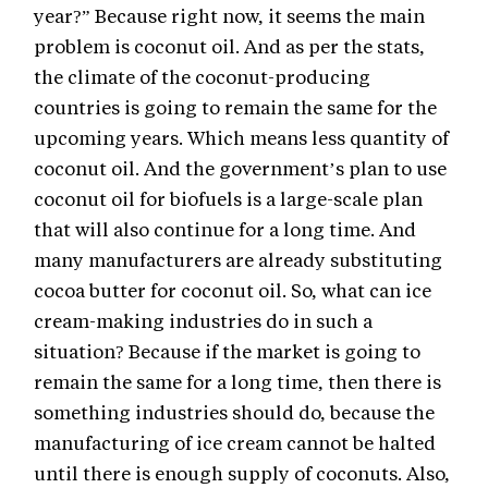
year?” Because right now, it seems the main
problem is coconut oil. And as per the stats,
the climate of the coconut-producing
countries is going to remain the same for the
upcoming years. Which means less quantity of
coconut oil. And the government’s plan to use
coconut oil for biofuels is a large-scale plan
that will also continue for a long time. And
many manufacturers are already substituting
cocoa butter for coconut oil. So, what can ice
cream-making industries do in such a
situation? Because if the market is going to
remain the same for a long time, then there is
something industries should do, because the
manufacturing of ice cream cannot be halted
until there is enough supply of coconuts. Also,