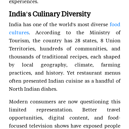
experiences.
India's Culinary Diversity
India has one of the world's most diverse
food
cultures
. According to the Ministry of
Tourism, the country has 28 states, 8 Union
Territories, hundreds of communities, and
thousands of traditional recipes, each shaped
by local geography, climate, farming
practices, and history. Yet restaurant menus
often presented Indian cuisine as a handful of
North Indian dishes.
Modern consumers are now questioning this
limited representation. Better travel
opportunities, digital content, and food-
focused television shows have exposed people