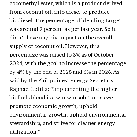
cocomethyl ester, which is a product derived
from coconut oil, into diesel to produce
biodiesel. The percentage of blending target
was around 2 percent as per last year. So it
didn’t have any big impact on the overall
supply of coconut oil. However, this
percentage was raised to 3% as of October
2024, with the goal to increase the percentage
by 4% by the end of 2025 and 6% in 2026. As
said by the Philippines’ Energy Secretary
Raphael Lotilla: “Implementing the higher
biofuels blend is a win-win solution as we
promote economic growth, uphold
environmental growth, uphold environmental
stewardship, and strive for cleaner energy
utilization.”