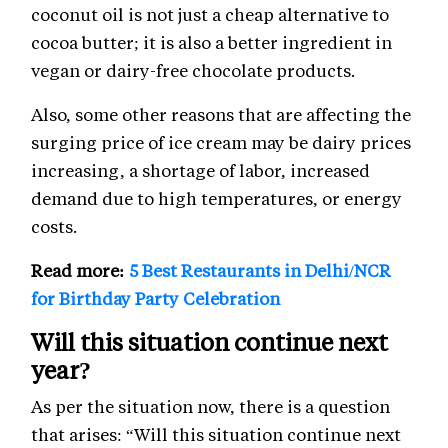
coconut oil is not just a cheap alternative to
cocoa butter; it is also a better ingredient in
vegan or dairy-free chocolate products.
Also, some other reasons that are affecting the
surging price of ice cream may be dairy prices
increasing, a shortage of labor, increased
demand due to high temperatures, or energy
costs.
Read more:
5 Best Restaurants in Delhi/NCR
for Birthday Party Celebration
Will this situation continue next
year?
As per the situation now, there is a question
that arises: “Will this situation continue next