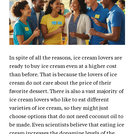
In spite of all the reasons, ice cream lovers are
ready to buy ice cream even at a higher cost
than before. That is because the lovers of ice
cream do not care about the price of their
favorite dessert. There is also a vast majority of
ice cream lovers who like to eat different
varieties of ice cream, so they might just
choose options that do not need coconut oil to
be made. Even scientists believe that eating ice
cream increases the dopamine levels of the