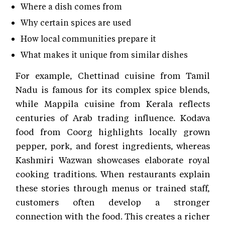
Where a dish comes from
Why certain spices are used
How local communities prepare it
What makes it unique from similar dishes
For example, Chettinad cuisine from Tamil
Nadu is famous for its complex spice blends,
while Mappila cuisine from Kerala reflects
centuries of Arab trading influence. Kodava
food from Coorg highlights locally grown
pepper, pork, and forest ingredients, whereas
Kashmiri Wazwan showcases elaborate royal
cooking traditions. When restaurants explain
these stories through menus or trained staff,
customers often develop a stronger
connection with the food. This creates a richer