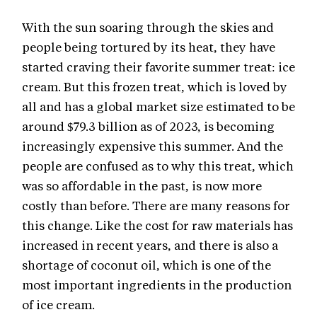
With the sun soaring through the skies and
people being tortured by its heat, they have
started craving their favorite summer treat: ice
cream. But this frozen treat, which is loved by
all and has a global market size estimated to be
around $79.3 billion as of 2023, is becoming
increasingly expensive this summer. And the
people are confused as to why this treat, which
was so affordable in the past, is now more
costly than before. There are many reasons for
this change. Like the cost for raw materials has
increased in recent years, and there is also a
shortage of coconut oil, which is one of the
most important ingredients in the production
of ice cream.