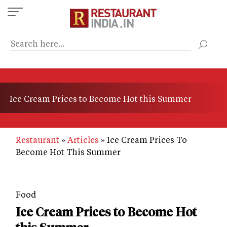
Skip
to
main
content
Ice Cream Prices to Become Hot this Summer
Restaurant
Articles
Ice Cream Prices To
Become Hot This Summer
Food
Ice Cream Prices to Become Hot