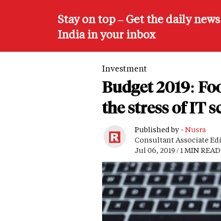
Stay on top – Get the daily new
India in your inbox
Investment
Budget 2019: Fo
the stress of IT 
Published by -
Nusra
Consultant Associate Ed
Jul 06, 2019 / 1 MIN READ