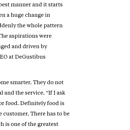
 best manner and it starts
seen a huge change in
uddenly the whole pattern
The aspirations were
nged and driven by
 CEO at DeGustibus
ome smarter. They do not
l and the service. “If I ask
r food. Definitely food is
he customer. There has to be
 is one of the greatest