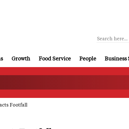
ns
Growth
Food Service
People
Business 
cts Footfall