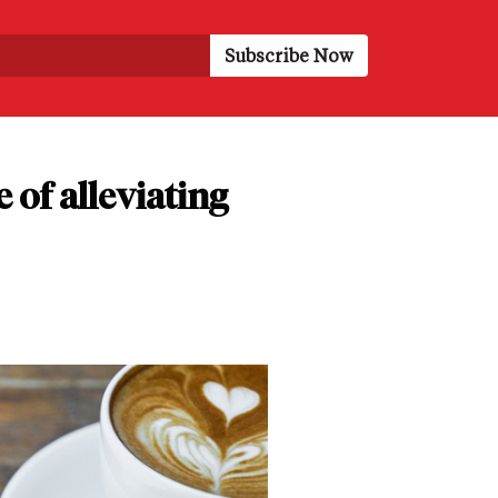
of alleviating