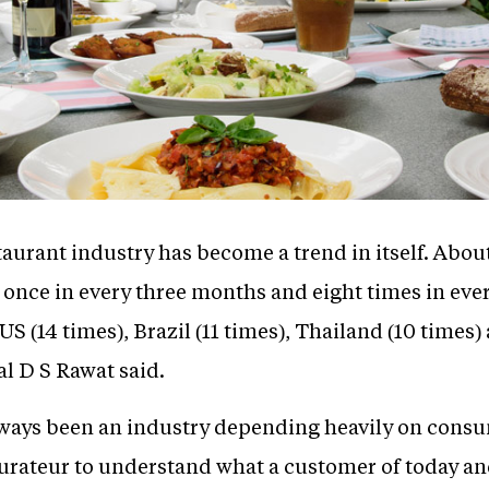
taurant industry has become a trend in itself. About
t once in every three months and eight times in ev
S (14 times), Brazil (11 times), Thailand (10 times)
l D S Rawat said.
ways been an industry depending heavily on consu
aurateur to understand what a customer of today 