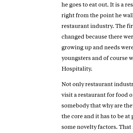
he goes to eat out. It is a 
right from the point he wal
restaurant industry. The fi
changed because there were
growing up and needs were
youngsters and of course w
Hospitality.
Not only restaurant indust
visit a restaurant for food o
somebody that why are they 
the core and it has to be a
some novelty factors. That 