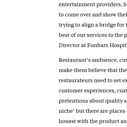
entertainment providers. So
to come over and show their
trying to align a bridge for
best of our services to th
Director at Funbars Hospita
Restaurant’s ambience, cu
make them believe that the p
restaurateurs need to set ex
customer experiences, cus
pretentious about quality a
niche’ but there are places
honest with the product an