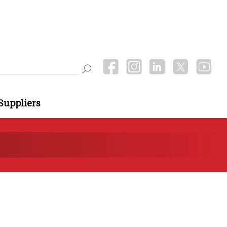
Suppliers