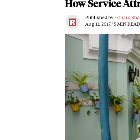
How Service Attr
Published by -
Charu Sha
Aug 11, 2017 / 5 MIN READ