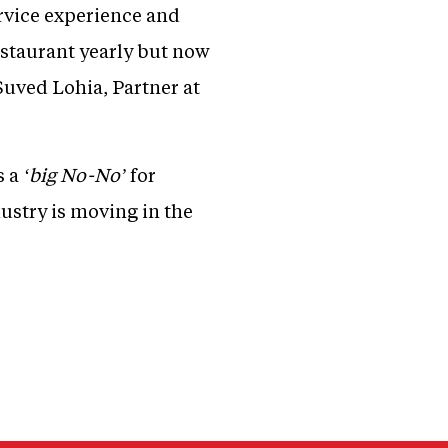
rvice experience and
restaurant yearly but now
Suved Lohia, Partner at
s a
‘big No-No’
for
ustry is moving in the