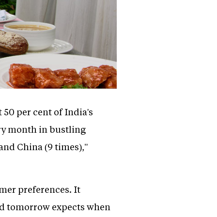
 50 per cent of India's
ery month in bustling
 and China (9 times),"
mer preferences. It
and tomorrow expects when