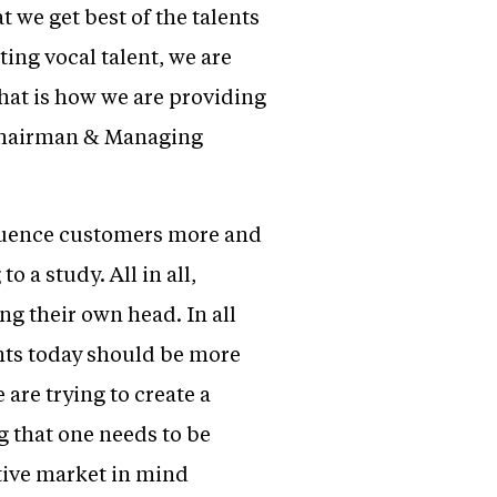
 we get best of the talents
ing vocal talent, we are
that is how we are providing
 Chairman & Managing
fluence customers more and
 a study. All in all,
ng their own head. In all
nts today should be more
 are trying to create a
g that one needs to be
tive market in mind