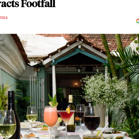
acts Footfall
rma