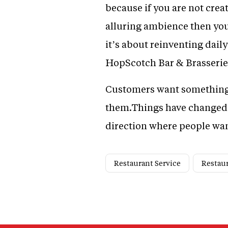
because if you are not cre
alluring ambience then you 
it’s about reinventing dail
HopScotch Bar & Brasserie
Customers want something m
them.Things have changed dr
direction where people want
Restaurant Service
Restaur