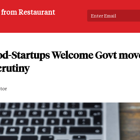
s from Restaurant
od-Startups Welcome Govt move 
scrutiny
itor