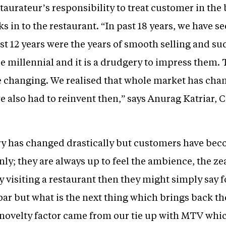
restaurateur’s responsibility to treat customer in the
ks in to the restaurant. “In past 18 years, we have 
rst 12 years were the years of smooth selling and s
 millennial and it is a drudgery to impress them. 
 changing. We realised that whole market has cha
e also had to reinvent then,” says Anurag Katriar,
ry has changed drastically but customers have bec
nly; they are always up to feel the ambience, the zea
visiting a restaurant then they might simply say fo
t par but what is the next thing which brings back t
novelty factor came from our tie up with MTV which