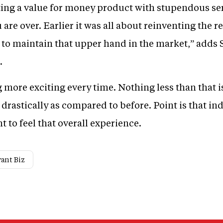
ating a value for money product with stupendous se
are over. Earlier it was all about reinventing the 
y to maintain that upper hand in the market,” adds 
.
ore exciting every time. Nothing less than that i
astically as compared to before. Point is that ind
 to feel that overall experience.
ant Biz