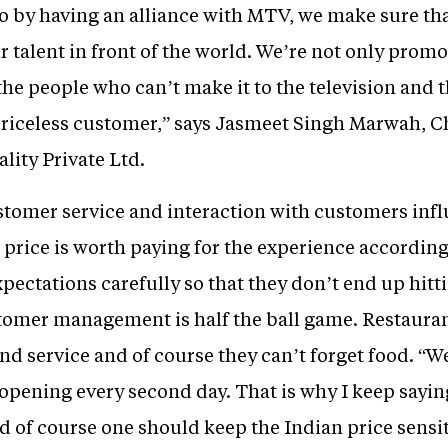
 by having an alliance with MTV, we make sure that
 talent in front of the world. We’re not only promot
 the people who can’t make it to the television and 
e priceless customer,” says Jasmeet Singh Marwah,
lity Private Ltd.
stomer service and interaction with customers in
rice is worth paying for the experience according to
pectations carefully so that they don’t end up hitti
tomer management is half the ball game. Restaura
nd service and of course they can’t forget food. “We
 opening every second day. That is why I keep sayin
d of course one should keep the Indian price sensi