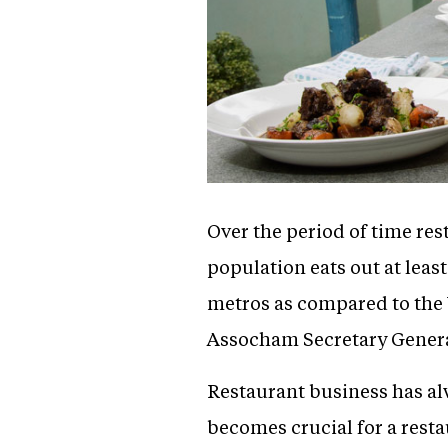
Over the period of time res
population eats out at leas
metros as compared to the U
Assocham Secretary Genera
Restaurant business has al
becomes crucial for a rest