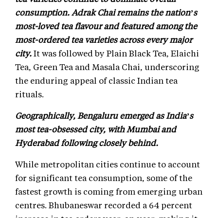
consumption. Adrak Chai remains the nation’s
most-loved tea flavour and featured among the
most-ordered tea varieties across every major
city.
It was followed by Plain Black Tea, Elaichi
Tea, Green Tea and Masala Chai, underscoring
the enduring appeal of classic Indian tea
rituals.
Geographically, Bengaluru emerged as India’s
most tea-obsessed city, with Mumbai and
Hyderabad following closely behind.
While metropolitan cities continue to account
for significant tea consumption, some of the
fastest growth is coming from emerging urban
centres. Bhubaneswar recorded a 64 percent