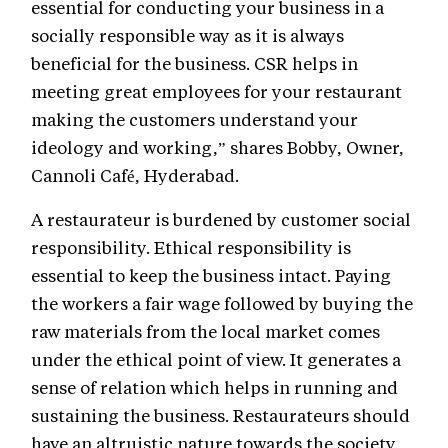
essential for conducting your business in a
socially responsible way as it is always
beneficial for the business. CSR helps in
meeting great employees for your restaurant
making the customers understand your
ideology and working,” shares Bobby, Owner,
Cannoli Café, Hyderabad.
A restaurateur is burdened by customer social
responsibility. Ethical responsibility is
essential to keep the business intact. Paying
the workers a fair wage followed by buying the
raw materials from the local market comes
under the ethical point of view. It generates a
sense of relation which helps in running and
sustaining the business. Restaurateurs should
have an altruistic nature towards the society