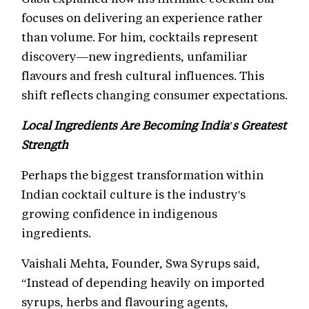
focuses on delivering an experience rather
than volume. For him, cocktails represent
discovery—new ingredients, unfamiliar
flavours and fresh cultural influences. This
shift reflects changing consumer expectations.
Local Ingredients Are Becoming India's Greatest
Strength
Perhaps the biggest transformation within
Indian cocktail culture is the industry's
growing confidence in indigenous
ingredients.
Vaishali Mehta, Founder, Swa Syrups said,
“Instead of depending heavily on imported
syrups, herbs and flavouring agents,