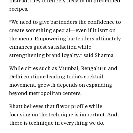
Instead, they often rely heavily on predefined
recipes.
"We need to give bartenders the confidence to
create something special—even if it isn't on
the menu. Empowering bartenders ultimately
enhances guest satisfaction while
strengthening brand loyalty.” said Sharma.
While cities such as Mumbai, Bengaluru and
Delhi continue leading India's cocktail
movement, growth depends on expanding
beyond metropolitan centers.
Bhatt believes that flavor profile while
focusing on the technique is important. And,
there is technique in everything we do.