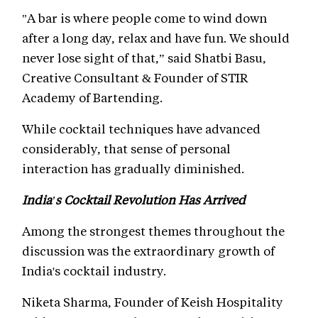
"A bar is where people come to wind down
after a long day, relax and have fun. We should
never lose sight of that,” said Shatbi Basu,
Creative Consultant & Founder of STIR
Academy of Bartending.
While cocktail techniques have advanced
considerably, that sense of personal
interaction has gradually diminished.
India's Cocktail Revolution Has Arrived
Among the strongest themes throughout the
discussion was the extraordinary growth of
India's cocktail industry.
Niketa Sharma, Founder of Keish Hospitality