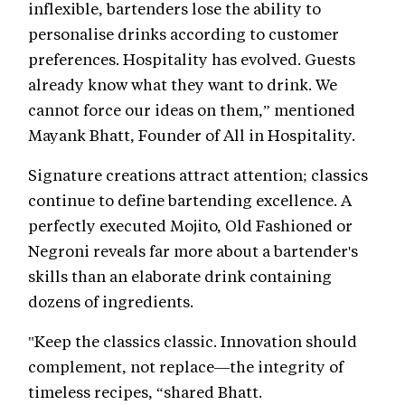
inflexible, bartenders lose the ability to
personalise drinks according to customer
preferences. Hospitality has evolved. Guests
already know what they want to drink. We
cannot force our ideas on them,” mentioned
Mayank Bhatt, Founder of All in Hospitality.
Signature creations attract attention; classics
continue to define bartending excellence. A
perfectly executed Mojito, Old Fashioned or
Negroni reveals far more about a bartender's
skills than an elaborate drink containing
dozens of ingredients.
"Keep the classics classic. Innovation should
complement, not replace—the integrity of
timeless recipes, “shared Bhatt.