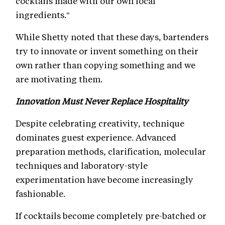
cocktails made with our own local
ingredients."
While Shetty noted that these days, bartenders
try to innovate or invent something on their
own rather than copying something and we
are motivating them.
Innovation Must Never Replace Hospitality
Despite celebrating creativity, technique
dominates guest experience. Advanced
preparation methods, clarification, molecular
techniques and laboratory-style
experimentation have become increasingly
fashionable.
If cocktails become completely pre-batched or