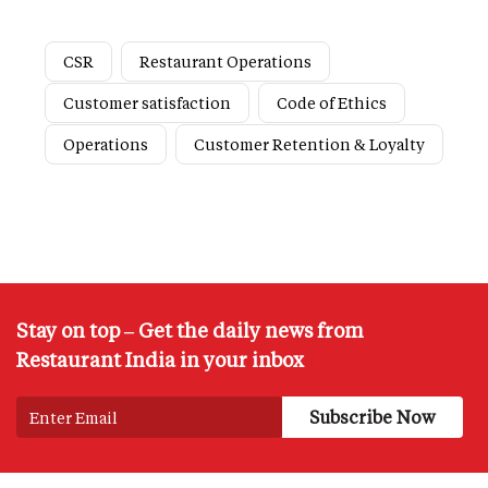
CSR
Restaurant Operations
Customer satisfaction
Code of Ethics
Operations
Customer Retention & Loyalty
Stay on top – Get the daily news from
Restaurant India in your inbox