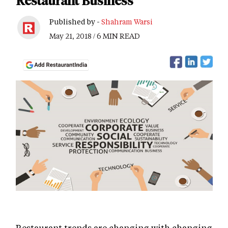
Restaurant Business
Published by -
Shahram Warsi
May 21, 2018 / 6 MIN READ
Restaurant trends are changing with changing