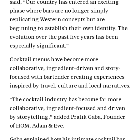
said, “Our country has entered an exciting
phase where bars are no longer simply
replicating Western concepts but are
beginning to establish their own identity. The
evolution over the past five years has been
especially significant.”
Cocktail menus have become more
collaborative, ingredient-driven and story-
focused with bartender creating experiences
inspired by travel, culture and local narratives.
"The cocktail industry has become far more
collaborative, ingredient-focused and driven
by storytelling,” added Pratik Gaba, Founder
of HOM, Adam & Eve.
Gaba explained how his intimate cocktail bar