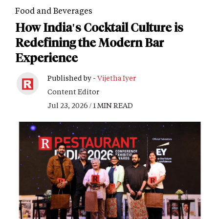
Food and Beverages
How India's Cocktail Culture is
Redefining the Modern Bar
Experience
Published by -
Vijetha Iyer
Content Editor
Jul 23, 2026 / 1 MIN READ