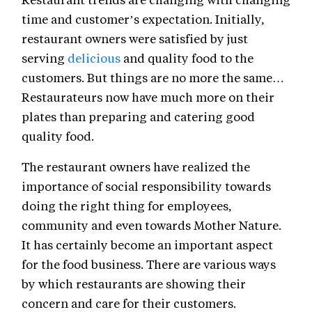
time and customer’s expectation. Initially,
restaurant owners were satisfied by just
serving
delicious
and quality food to the
customers. But things are no more the same…
Restaurateurs now have much more on their
plates than preparing and catering good
quality food.
The restaurant owners have realized the
importance of social responsibility towards
doing the right thing for employees,
community and even towards Mother Nature.
It has certainly become an important aspect
for the food business. There are various ways
by which restaurants are showing their
concern and care for their customers.