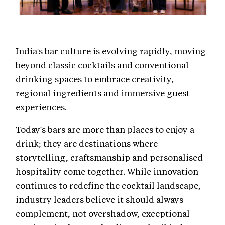
India's bar culture is evolving rapidly, moving
beyond classic cocktails and conventional
drinking spaces to embrace creativity,
regional ingredients and immersive guest
experiences.
Today's bars are more than places to enjoy a
drink; they are destinations where
storytelling, craftsmanship and personalised
hospitality come together. While innovation
continues to redefine the cocktail landscape,
industry leaders believe it should always
complement, not overshadow, exceptional