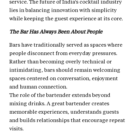
service. The future of India's cocktail industry
lies in balancing innovation with simplicity
while keeping the guest experience at its core.
The Bar Has Always Been About People
Bars have traditionally served as spaces where
people disconnect from everyday pressures.
Rather than becoming overly technical or
intimidating, bars should remain welcoming
spaces centered on conversation, enjoyment
and human connection.
The role of the bartender extends beyond
mixing drinks. A great bartender creates
memorable experiences, understands guests
and builds relationships that encourage repeat
visits.