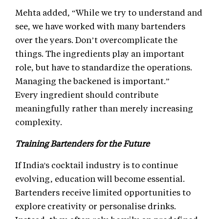
Mehta added, “While we try to understand and
see, we have worked with many bartenders
over the years. Don’t overcomplicate the
things. The ingredients play an important
role, but have to standardize the operations.
Managing the backened is important.”
Every ingredient should contribute
meaningfully rather than merely increasing
complexity.
Training Bartenders for the Future
If India's cocktail industry is to continue
evolving, education will become essential.
Bartenders receive limited opportunities to
explore creativity or personalise drinks.