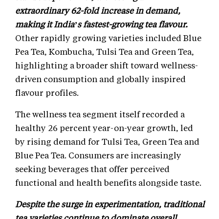
extraordinary 62-fold increase in demand,
making it India’s fastest-growing tea flavour.
Other rapidly growing varieties included Blue
Pea Tea, Kombucha, Tulsi Tea and Green Tea,
highlighting a broader shift toward wellness-
driven consumption and globally inspired
flavour profiles.
The wellness tea segment itself recorded a
healthy 26 percent year-on-year growth, led
by rising demand for Tulsi Tea, Green Tea and
Blue Pea Tea. Consumers are increasingly
seeking beverages that offer perceived
functional and health benefits alongside taste.
Despite the surge in experimentation, traditional
tea varieties continue to dominate overall