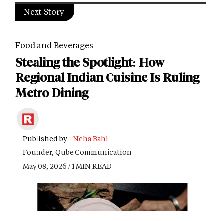
Next Story
Food and Beverages
Stealing the Spotlight: How
Regional Indian Cuisine Is Ruling
Metro Dining
Published by -
Neha Bahl
Founder, Qube Communication
May 08, 2026 / 1 MIN READ