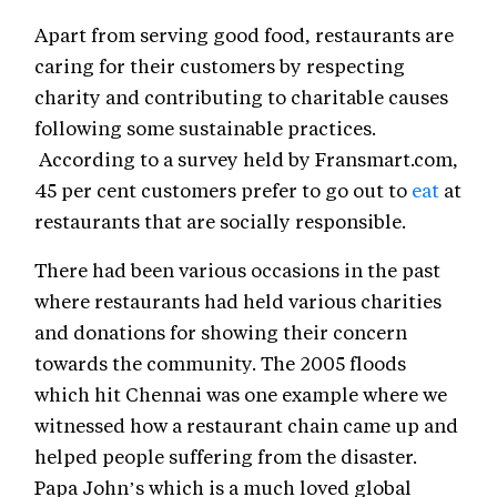
Apart from serving good food, restaurants are
caring for their customers by respecting
charity and contributing to charitable causes
following some sustainable practices.
According to a survey held by Fransmart.com,
45 per cent customers prefer to go out to
eat
at
restaurants that are socially responsible.
There had been various occasions in the past
where restaurants had held various charities
and donations for showing their concern
towards the community. The 2005 floods
which hit Chennai was one example where we
witnessed how a restaurant chain came up and
helped people suffering from the disaster.
Papa John’s which is a much loved global