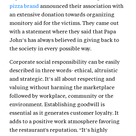
pizza brand
announced their association with
an extensive donation towards organizing
monitory aid for the victims. They came out
with a statement where they said that Papa
John’s has always believed in giving back to
the society in every possible way.
Corporate social responsibility can be easily
described in three words- ethical, altruistic
and strategic. It’s all about respecting and
valuing without harming the marketplace
followed by workplace, community or the
environment. Establishing goodwill is
essential as it generates customer loyalty. It
adds to a positive work atmosphere favoring
the restaurant's reputation. “It’s highly