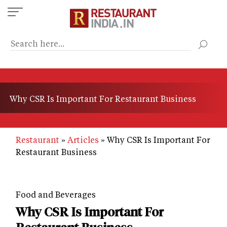
Skip
to
main
content
Why CSR Is Important For Restaurant Business
Restaurant
Articles
Why CSR Is Important For
Restaurant Business
Food and Beverages
Why CSR Is Important For