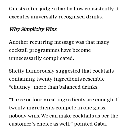
Guests often judge a bar by how consistently it
executes universally recognised drinks.
Why Simplicity Wins
Another recurring message was that many
cocktail programmes have become
unnecessarily complicated.
Shetty humorously suggested that cocktails
containing twenty ingredients resemble
"chutney" more than balanced drinks.
"Three or four great ingredients are enough. If
twenty ingredients compete in one glass,
nobody wins. We can make cocktails as per the
customer’s choice as well,” pointed Gaba.