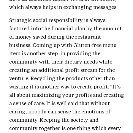
which always helps in exchanging messages.
Strategic social responsibility is always
factored into the financial plan by the amount
of money saved during the restaurant
business. Coming up with Gluten-free menu
item is another step in providing the
community with their dietary needs while
creating an additional profit stream for the
venture. Recycling the products other than
wasting it is another way to create profit. “It’s
all about maximizing your profits and creating
a sense of care. It is well said that without
caring, nobody can sense the emotions of
community. Keeping the society and
community together is one thing which every