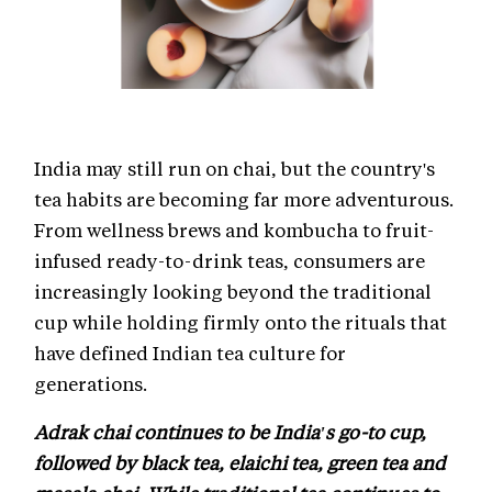
India may still run on chai, but the country's
tea habits are becoming far more adventurous.
From wellness brews and kombucha to fruit-
infused ready-to-drink teas, consumers are
increasingly looking beyond the traditional
cup while holding firmly onto the rituals that
have defined Indian tea culture for
generations.
Adrak chai continues to be India's go-to cup,
followed by black tea, elaichi tea, green tea and