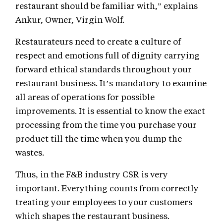
restaurant should be familiar with,” explains
Ankur, Owner, Virgin Wolf.
Restaurateurs need to create a culture of
respect and emotions full of dignity carrying
forward ethical standards throughout your
restaurant business. It’s mandatory to examine
all areas of operations for possible
improvements. It is essential to know the exact
processing from the time you purchase your
product till the time when you dump the
wastes.
Thus, in the F&B industry CSR is very
important. Everything counts from correctly
treating your employees to your customers
which shapes the restaurant business.