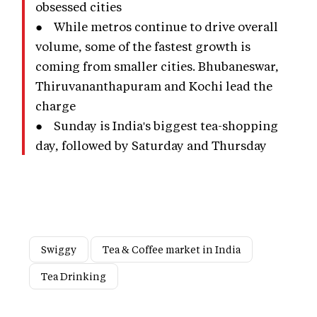
obsessed cities
● While metros continue to drive overall
volume, some of the fastest growth is
coming from smaller cities. Bhubaneswar,
Thiruvananthapuram and Kochi lead the
charge
● Sunday is India's biggest tea-shopping
day, followed by Saturday and Thursday
Swiggy
Tea & Coffee market in India
Tea Drinking