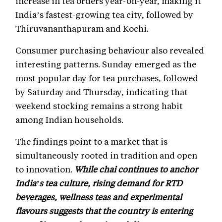
increase in tea orders year-on-year, making it
India’s fastest-growing tea city, followed by
Thiruvananthapuram and Kochi.
Consumer purchasing behaviour also revealed
interesting patterns. Sunday emerged as the
most popular day for tea purchases, followed
by Saturday and Thursday, indicating that
weekend stocking remains a strong habit
among Indian households.
The findings point to a market that is
simultaneously rooted in tradition and open
to innovation.
While chai continues to anchor
India’s tea culture, rising demand for RTD
beverages, wellness teas and experimental
flavours suggests that the country is entering