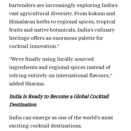
bartenders are increasingly exploring India's
vast agricultural diversity. From kokum and
Himalayan herbs to regional spices, tropical
fruits and native botanicals, India's culinary
heritage offers an enormous palette for
cocktail innovation.”
"We're finally using locally sourced
ingredients and regional spices instead of
relying entirely on international flavours,”
added Sharma.
India Is Ready to Become a Global Cocktail
Destination
India can emerge as one of the world's most
exciting cocktail destinations.