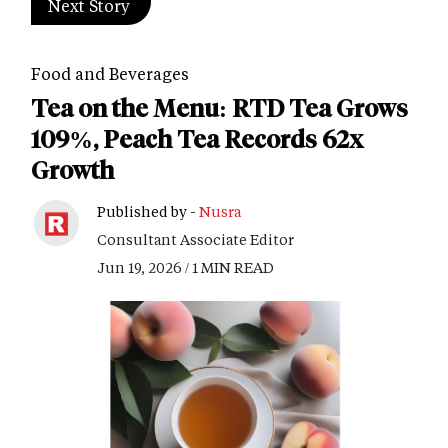
Next Story
Food and Beverages
Tea on the Menu: RTD Tea Grows
109%, Peach Tea Records 62x
Growth
Published by -
Nusra
Consultant Associate Editor
Jun 19, 2026 / 1 MIN READ