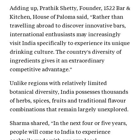
Adding up, Prathik Shetty, Founder, 1522 Bar &
Kitchen, House of Paloma said, “Rather than
travelling abroad to discover innovative bars,
international enthusiasts may increasingly
visit India specifically to experience its unique
drinking culture. The country's diversity of
ingredients gives it an extraordinary
competitive advantage.”
Unlike regions with relatively limited
botanical diversity, India possesses thousands
of herbs, spices, fruits and traditional flavour
combinations that remain largely unexplored.
Sharma shared, “In the next four or five years,
people will come to India to experience