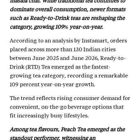
masala chai. While traditional tea continues to
dominate overall consumption, newer formats
such as Ready-to-Drink teas are reshaping the
category, growing 109% year-on-year.
According to an analysis by Instamart, orders
placed across more than 130 Indian cities
between June 2025 and June 2026, Ready-to-
Drink (RTD) Tea emerged as the fastest-
growing tea category, recording a remarkable
109 percent year-on-year growth.
The trend reflects rising consumer demand for
convenient, on-the-go beverage options that
fit increasingly busy lifestyles.
Among tea flavours, Peach Tea emerged as the
standout performer, witnessing an