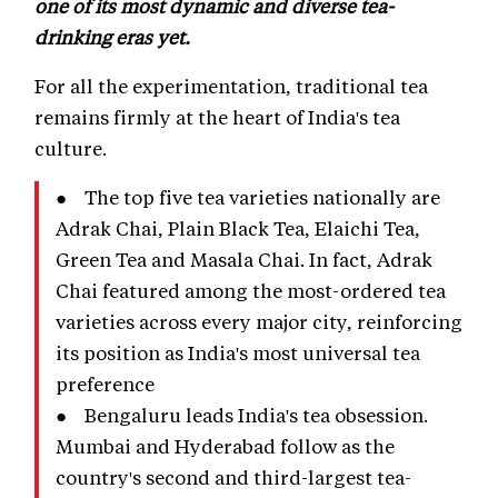
one of its most dynamic and diverse tea-
drinking eras yet.
For all the experimentation, traditional tea
remains firmly at the heart of India's tea
culture.
● The top five tea varieties nationally are
Adrak Chai, Plain Black Tea, Elaichi Tea,
Green Tea and Masala Chai. In fact, Adrak
Chai featured among the most-ordered tea
varieties across every major city, reinforcing
its position as India's most universal tea
preference
● Bengaluru leads India's tea obsession.
Mumbai and Hyderabad follow as the
country's second and third-largest tea-