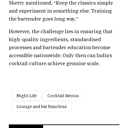
Shetty mentioned, “Keep the classics simple
and experiment in something else. Training
the bartender goes long way.”
However, the challenge lies in ensuring that
high-quality ingredients, standardised
processes and bartender education become
accessible nationwide. Only then can India's
cocktail culture achieve genuine scale.
Night Life
Cocktail Menus
Lounge and bar franchise