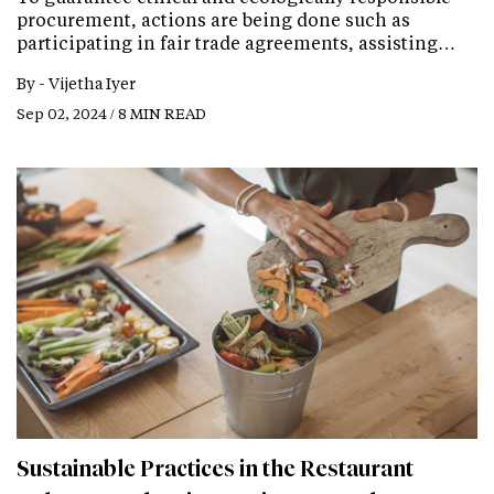
procurement, actions are being done such as
participating in fair trade agreements, assisting…
By -
Vijetha Iyer
Sep 02, 2024 / 8 MIN READ
Sustainable Practices in the Restaurant