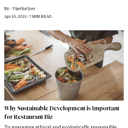
By -
Vijetha Iyer
Apr 10, 2025 / 7 MIN READ
Why Sustainable Development is Important
for Restaurant Biz
To guarantee ethical and ecologically responsible