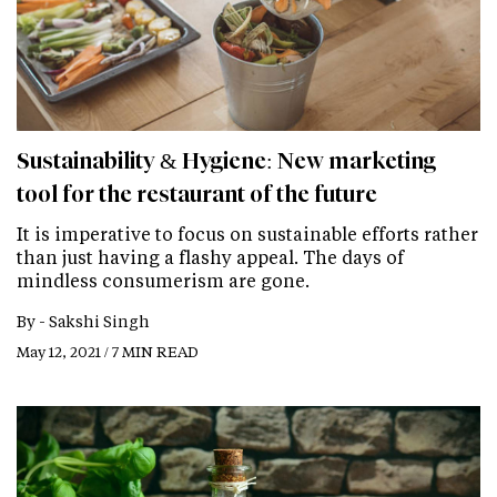
Sustainability & Hygiene: New marketing
tool for the restaurant of the future
It is imperative to focus on sustainable efforts rather
than just having a flashy appeal. The days of
mindless consumerism are gone.
By -
Sakshi Singh
May 12, 2021 / 7 MIN READ