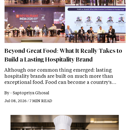
Beyond Great Food: What It Really Takes to
Build a Lasting Hospitality Brand
Although one common thing emerged: lasting
hospitality brands are built on much more than
exceptional food. Food can become a country's…
By -
Saptopriya Ghosal
Jul 08, 2026 / 7 MIN READ