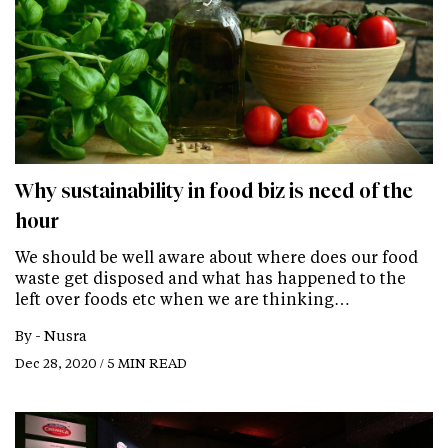
Why sustainability in food biz is need of the
hour
We should be well aware about where does our food
waste get disposed and what has happened to the
left over foods etc when we are thinking…
By -
Nusra
Dec 28, 2020 / 5 MIN READ