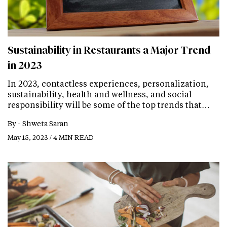
Sustainability in Restaurants a Major Trend
in 2023
In 2023, contactless experiences, personalization,
sustainability, health and wellness, and social
responsibility will be some of the top trends that…
By -
Shweta Saran
May 15, 2023 / 4 MIN READ