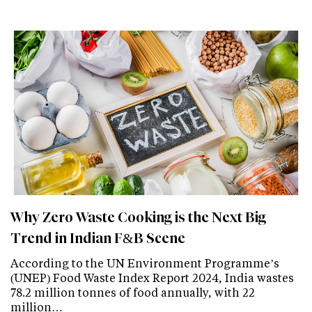
Why Zero Waste Cooking is the Next Big
Trend in Indian F&B Scene
According to the UN Environment Programme’s
(UNEP) Food Waste Index Report 2024, India wastes
78.2 million tonnes of food annually, with 22
million…