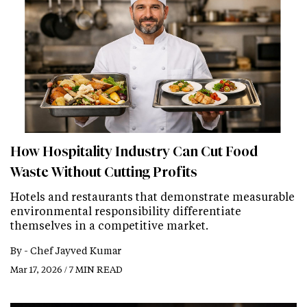
How Hospitality Industry Can Cut Food
Waste Without Cutting Profits
Hotels and restaurants that demonstrate measurable
environmental responsibility differentiate
themselves in a competitive market.
By -
Chef Jayved Kumar
Mar 17, 2026 / 7 MIN READ