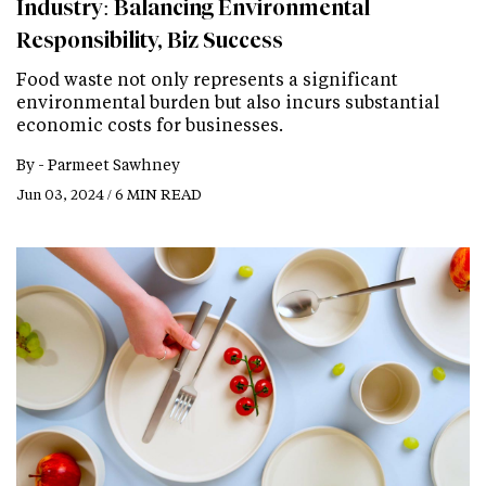
Industry: Balancing Environmental
Responsibility, Biz Success
Food waste not only represents a significant
environmental burden but also incurs substantial
economic costs for businesses.
By -
Parmeet Sawhney
Jun 03, 2024 / 6 MIN READ