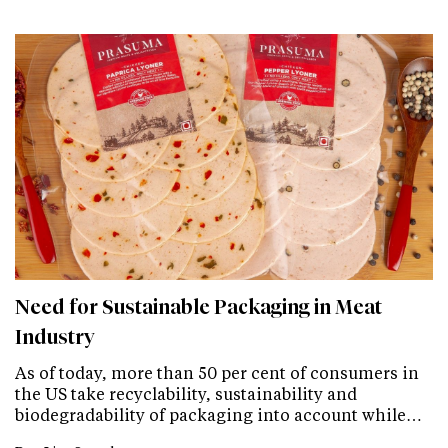
Need for Sustainable Packaging in Meat
Industry
As of today, more than 50 per cent of consumers in
the US take recyclability, sustainability and
biodegradability of packaging into account while…