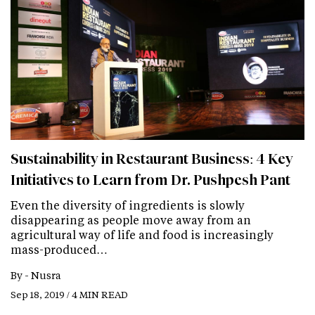
Sustainability in Restaurant Business: 4 Key
Initiatives to Learn from Dr. Pushpesh Pant
Even the diversity of ingredients is slowly
disappearing as people move away from an
agricultural way of life and food is increasingly
mass-produced…
By -
Nusra
Sep 18, 2019 / 4 MIN READ