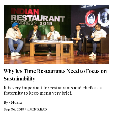
Why It's Time Restaurants Need to Focus on
Sustainability
It is very important for restaurants and chefs as a
fraternity to keep menu very brief.
By -
Nusra
Sep 06, 2019 / 4 MIN READ