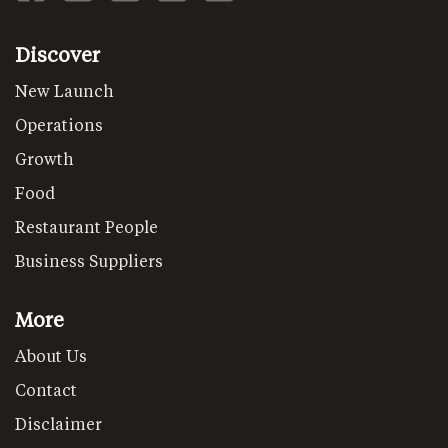
Discover
New Launch
Operations
Growth
Food
Restaurant People
Business Suppliers
More
About Us
Contact
Disclaimer