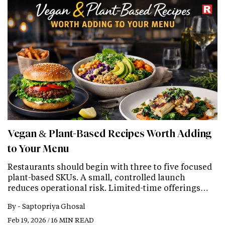
Vegan & Plant-Based Recipes Worth Adding
to Your Menu
Restaurants should begin with three to five focused
plant-based SKUs. A small, controlled launch
reduces operational risk. Limited-time offerings…
By -
Saptopriya Ghosal
Feb 19, 2026 / 16 MIN READ