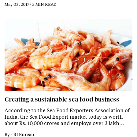
May 03, 2017 / 5 MIN READ
Creating a sustainable sea food business
According to the Sea Food Exporters Association of
India, the Sea Food Export market today is worth
about Rs. 10,000 crores and employs over 3 lakh…
By -
RI Bureau