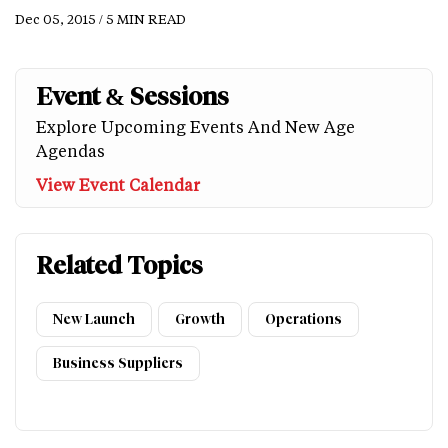
Dec 05, 2015 / 5 MIN READ
Event & Sessions
Explore Upcoming Events And New Age
Agendas
View Event Calendar
Related Topics
New Launch
Growth
Operations
Business Suppliers