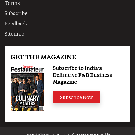
Terms
Subscribe
Feedback
Sitemap
GET THE MAGAZINE
Subscribe to India's
Definitive F&B Business
Magazine
Subscribe Now