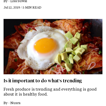
By -
Lisa Suwal
Jul 12, 2019 / 5 MIN READ
Is it important to do what's trending
Fresh produce is trending and everything is good
about it is healthy food.
By -
Nusra