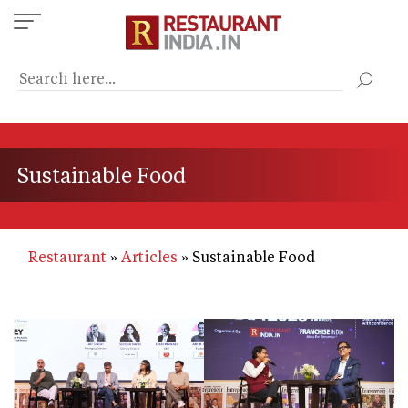
Skip
to
main
content
Sustainable Food
Restaurant
Articles
Sustainable Food