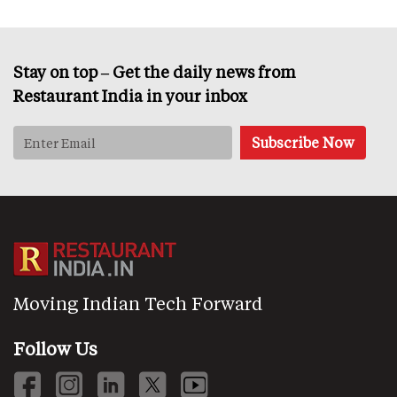
Stay on top – Get the daily news from
Restaurant India in your inbox
Moving Indian Tech Forward
Follow Us