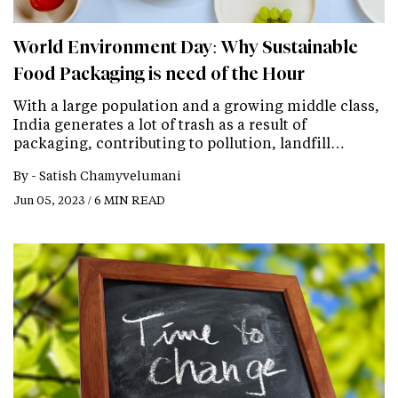
World Environment Day: Why Sustainable
Food Packaging is need of the Hour
With a large population and a growing middle class,
India generates a lot of trash as a result of
packaging, contributing to pollution, landfill…
By -
Satish Chamyvelumani
Jun 05, 2023 / 6 MIN READ