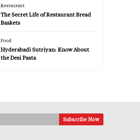
Restaurant
The Secret Life of Restaurant Bread
Baskets
Food
Hyderabadi Sutriyan: Know About
the Desi Pasta