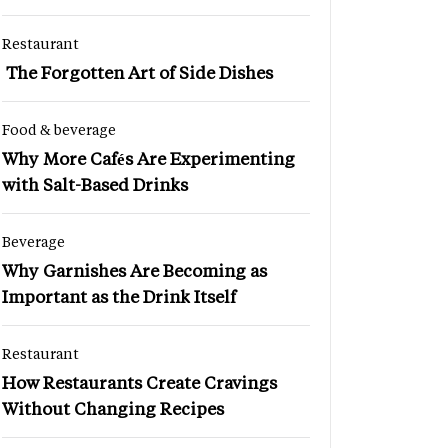
Restaurant
The Forgotten Art of Side Dishes
Food & beverage
Why More Cafés Are Experimenting
with Salt-Based Drinks
Beverage
Why Garnishes Are Becoming as
Important as the Drink Itself
Restaurant
How Restaurants Create Cravings
Without Changing Recipes