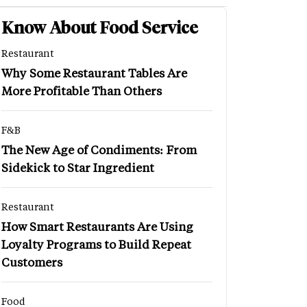
Know About Food Service
Restaurant
Why Some Restaurant Tables Are
More Profitable Than Others
F&B
The New Age of Condiments: From
Sidekick to Star Ingredient
Restaurant
How Smart Restaurants Are Using
Loyalty Programs to Build Repeat
Customers
Food