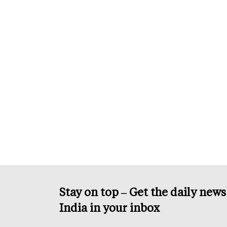
Stay on top – Get the daily new
India in your inbox