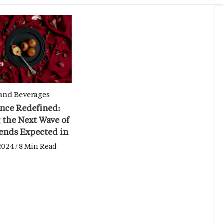
and Beverages
nce Redefined:
 the Next Wave of
ends Expected in
2024
2024 / 8 Min Read