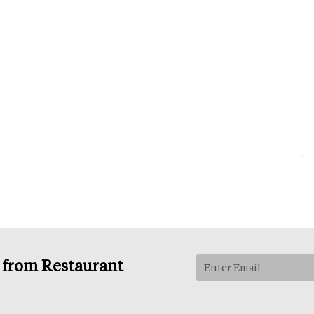
s from Restaurant