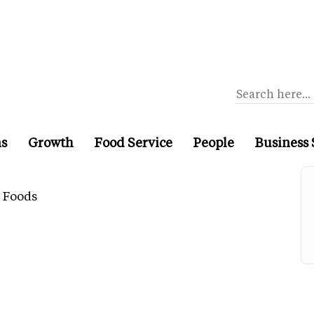
ns
Growth
Food Service
People
Business 
 Foods