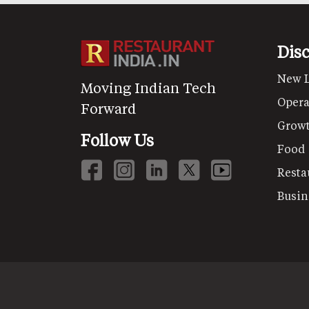
Dis
New 
Moving Indian Tech
Opera
Forward
Grow
Follow Us
Food
Resta
Busin