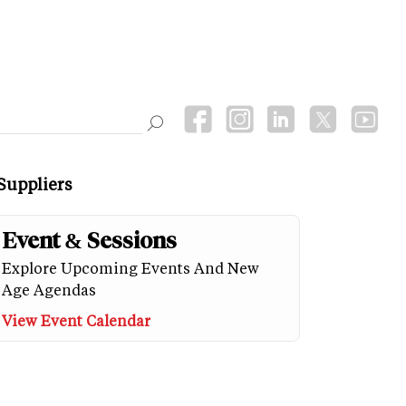
Suppliers
Event & Sessions
Explore Upcoming Events And New
Age Agendas
View Event Calendar