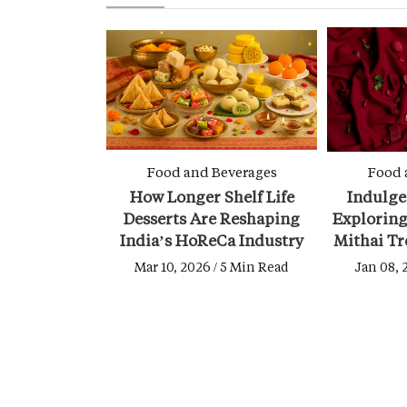
Food and Beverages
Food 
How Longer Shelf Life
Indulge
Desserts Are Reshaping
Exploring
India’s HoReCa Industry
Mithai Tr
Mar 10, 2026 / 5 Min Read
Jan 08, 