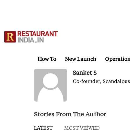
Skip
to
main
content
How To
New Launch
Operatio
Sanket S
Co-founder, Scandalous
Stories From The Author
LATEST
MOST VIEWED