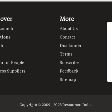
cover
More
Launch
About Us
tions
Contact
th
Disclaimer
Terms
urant People
Subscribe
ess Suppliers
Feedback
Sitemap
Copyright © 2009 - 2026 Restaurant India.