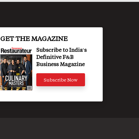
GET THE MAGAZINE
Subscribe to India's
Definitive F&B
Business Magazine
Subscribe Now