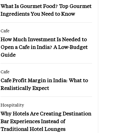
What Is Gourmet Food? Top Gourmet
Ingredients You Need to Know
Cafe
How Much Investment Is Needed to
Open a Cafe in India? A Low-Budget
Guide
Cafe
Cafe Profit Margin in India: What to
Realistically Expect
Hospitality
Why Hotels Are Creating Destination
Bar Experiences Instead of
Traditional Hotel Lounges