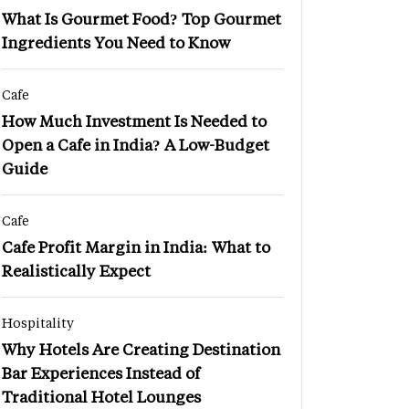
What Is Gourmet Food? Top Gourmet
Ingredients You Need to Know
Cafe
How Much Investment Is Needed to
Open a Cafe in India? A Low-Budget
Guide
Cafe
Cafe Profit Margin in India: What to
Realistically Expect
Hospitality
Why Hotels Are Creating Destination
Bar Experiences Instead of
Traditional Hotel Lounges