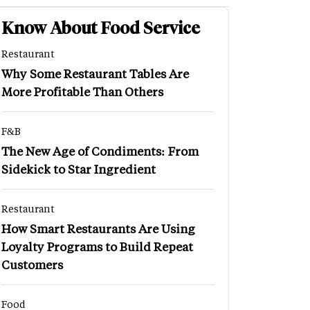
Know About Food Service
Restaurant
Why Some Restaurant Tables Are
More Profitable Than Others
F&B
The New Age of Condiments: From
Sidekick to Star Ingredient
Restaurant
How Smart Restaurants Are Using
Loyalty Programs to Build Repeat
Customers
Food