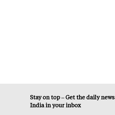
Stay on top – Get the daily new
India in your inbox