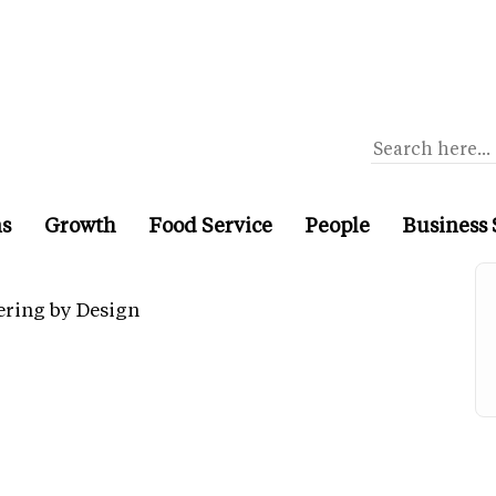
ns
Growth
Food Service
People
Business 
ering by Design