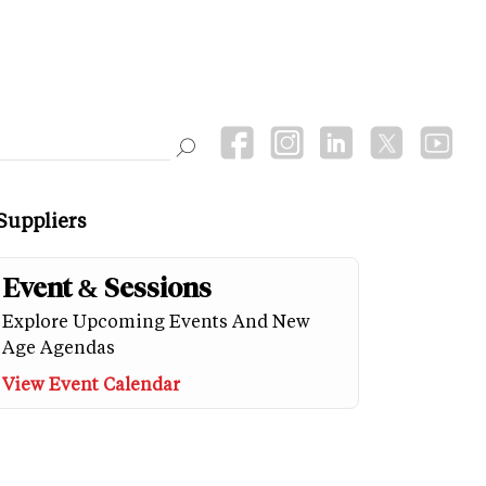
Suppliers
Event & Sessions
Explore Upcoming Events And New
Age Agendas
View Event Calendar