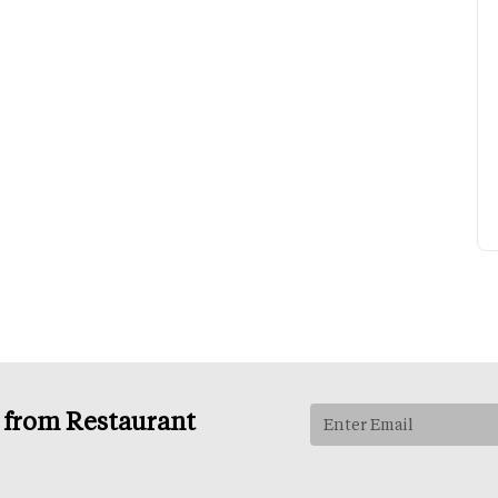
s from Restaurant