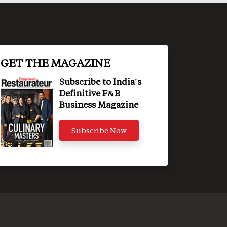
GET THE MAGAZINE
Subscribe to India's
Definitive F&B
Business Magazine
Subscribe Now