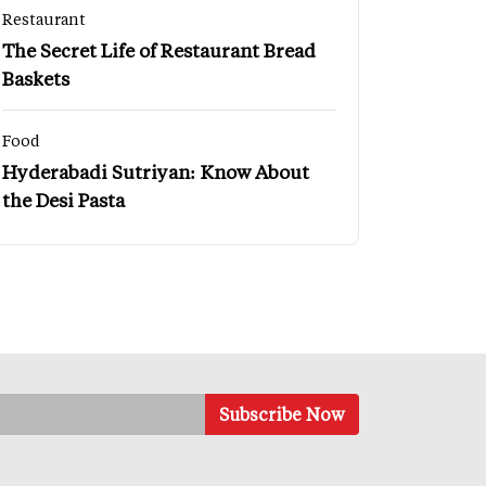
Restaurant
The Secret Life of Restaurant Bread
Baskets
Food
Hyderabadi Sutriyan: Know About
the Desi Pasta