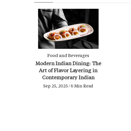
Food and Beverages
Modern Indian Dining: The
Art of Flavor Layering in
Contemporary Indian
Cooking
Sep 25, 2025 / 6 Min Read