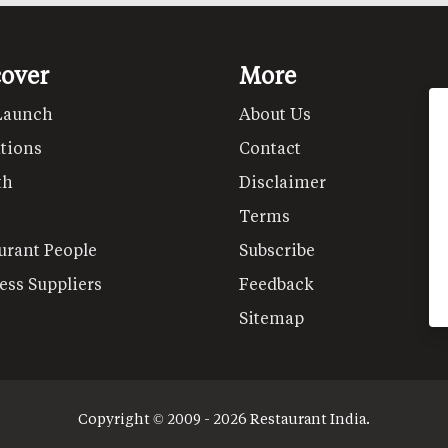
cover
More
Launch
About Us
tions
Contact
th
Disclaimer
Terms
urant People
Subscribe
ess Suppliers
Feedback
Sitemap
Copyright © 2009 - 2026 Restaurant India.