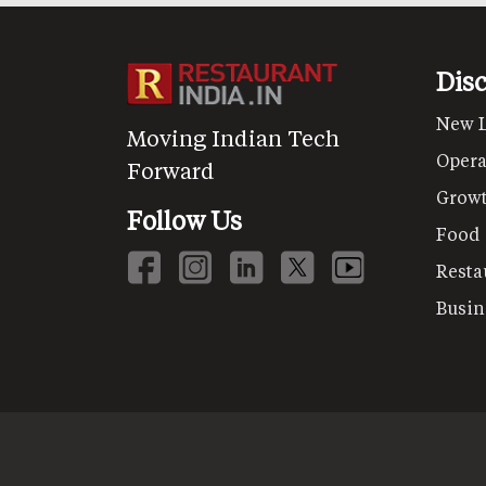
Dis
New 
Moving Indian Tech
Opera
Forward
Grow
Follow Us
Food
Resta
Busin