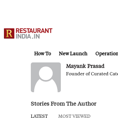
Skip
to
main
content
How To
New Launch
Operatio
Mayank Prasad
Founder of Curated Cat
Stories From The Author
LATEST
MOST VIEWED