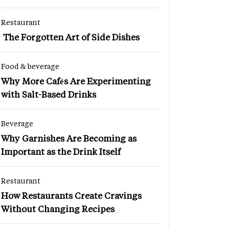
Restaurant
The Forgotten Art of Side Dishes
Food & beverage
Why More Cafés Are Experimenting
with Salt-Based Drinks
Beverage
Why Garnishes Are Becoming as
Important as the Drink Itself
Restaurant
How Restaurants Create Cravings
Without Changing Recipes