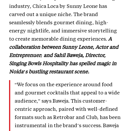
industry, Chica Loca by Sunny Leone has
carved out a unique niche. The brand
seamlessly blends gourmet dining, high-
energy nightlife, and immersive storytelling
to create memorable dining experiences.
A
collaboration between Sunny Leone, Actor and
Entreprenuer; and Sahil Baweja, Director,
Singing Bowls Hospitality has spelled magic in
Noida’s bustling restaurant scene.
“We focus on the experience around food
and gourmet cocktails that appeal to a wide
audience,” says Baweja. This customer-
centric approach, paired with well-defined
formats such as Retrobar and Club, has been
instrumental in the brand’s success. Baweja