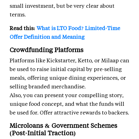
small investment, but be very clear about
terms.
Read this:
What is LTO Food? Limited-Time
Offer Definition and Meaning
Crowdfunding Platforms
Platforms like Kickstarter, Ketto, or Milaap can
be used to raise initial capital by pre-selling
meals, offering unique dining experiences, or
selling branded merchandise.
Also, you can present your compelling story,
unique food concept, and what the funds will
be used for. Offer attractive rewards to backers.
Microloans & Government Schemes
(Post-Initial Traction)