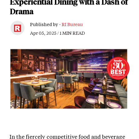
Experiential Dining with a Dash of
Drama
Published by -
RI Bureau
Apr 05, 2025 / 1 MIN READ
In the fiercely competitive food and beverage