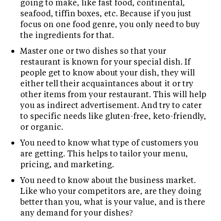
going to make, like fast food, continental,
seafood, tiffin boxes, etc. Because if you just
focus on one food genre, you only need to buy
the ingredients for that.
Master one or two dishes so that your
restaurant is known for your special dish. If
people get to know about your dish, they will
either tell their acquaintances about it or try
other items from your restaurant. This will help
you as indirect advertisement. And try to cater
to specific needs like gluten-free, keto-friendly,
or organic.
You need to know what type of customers you
are getting. This helps to tailor your menu,
pricing, and marketing.
You need to know about the business market.
Like who your competitors are, are they doing
better than you, what is your value, and is there
any demand for your dishes?