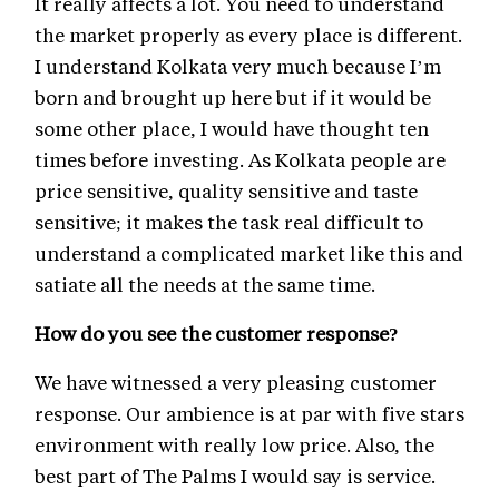
It really affects a lot. You need to understand
the market properly as every place is different.
I understand Kolkata very much because I’m
born and brought up here but if it would be
some other place, I would have thought ten
times before investing. As Kolkata people are
price sensitive, quality sensitive and taste
sensitive; it makes the task real difficult to
understand a complicated market like this and
satiate all the needs at the same time.
How do you see the customer response?
We have witnessed a very pleasing customer
response. Our ambience is at par with five stars
environment with really low price. Also, the
best part of The Palms I would say is service.