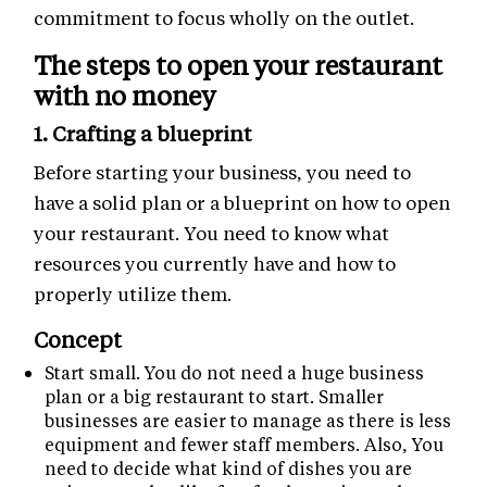
commitment to focus wholly on the outlet.
The steps to open your restaurant
with no money
1. Crafting a blueprint
Before starting your business, you need to
have a solid plan or a blueprint on how to open
your restaurant. You need to know what
resources you currently have and how to
properly utilize them.
Concept
Start small. You do not need a huge business
plan or a big restaurant to start. Smaller
businesses are easier to manage as there is less
equipment and fewer staff members. Also, You
need to decide what kind of dishes you are