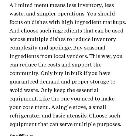
A limited menu means less inventory, less
waste, and simpler operations. You should
focus on dishes with high ingredient markups.
And choose such ingredients that can be used
across multiple dishes to reduce inventory
complexity and spoilage. Buy seasonal
ingredients from local vendors. This way, you
can reduce the costs and support the
community. Only buy in bulk if you have
guaranteed demand and proper storage to
avoid waste. Only keep the essential
equipment. Like the one you need to make
your core menu. A single stove, a small
refrigerator, and basic utensils. Choose such
equipment that can serve multiple purposes.