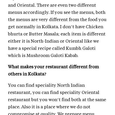
and Oriental. There are even two different
menus accordingly. If you see the menus, both
the menus are very different from the food you
get normally in Kolkata. I don’t have Chicken
bhurta or Butter Masala; each item is different
either it is North-Indian or Oriental like we
have a special recipe called Kumbh Galoti
which is Mushroom Galoti Kabab.
What makes your restaurant different from
others in Kolkata?
You can find speciality North Indian
restaurant, you can find speciality Oriental
restaurant but you won’t find both at the same
place. Also it is a place where we do not
compromise at quality. We prepare menu