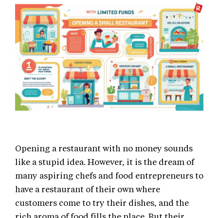
Opening a restaurant with no money sounds
like a stupid idea. However, it is the dream of
many aspiring chefs and food entrepreneurs to
have a restaurant of their own where
customers come to try their dishes, and the
rich aroma of food fills the place. But their