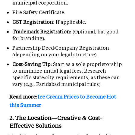
municipal corporation.
Fire Safety Certificate.
GST Registration:
If applicable.
Trademark Registration:
(Optional, but good
for branding).
Partnership Deed/Company Registration
(depending on your legal structure).
Cost-Saving Tip:
Start as a sole proprietorship
to minimize initial legal fees. Research
specific state/city requirements, as these can
vary (e.g., Faridabad municipal rules).
Read more:
Ice Cream Prices to Become Hot
this Summer
2. The Location—Creative & Cost-
Effective Solutions