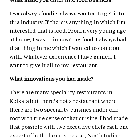
I was always foodie, always wanted to get into
this industry. If there’s anything in which I’m
interested that is food. From a very young age
at home, I was in innovating food. I always had
that thing in me which I wanted to come out
with. Whatever experience I have gained, I
want to give it all to my restaurant.
What innovations you had made?
There are many speciality restaurants in
Kolkata but there’s not a restaurant where
there are two speciality cuisines under one
roof with true sense of that cuisine. I had made
that possible with two executive chefs each one
expert of both the cuisines i.e., North Indian