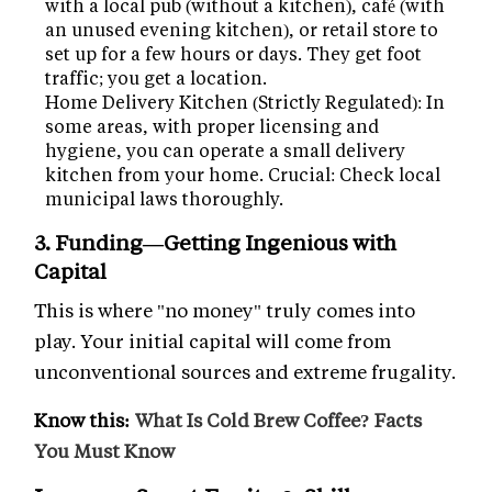
with a local pub (without a kitchen), café (with
an unused evening kitchen), or retail store to
set up for a few hours or days. They get foot
traffic; you get a location.
Home Delivery Kitchen (Strictly Regulated): In
some areas, with proper licensing and
hygiene, you can operate a small delivery
kitchen from your home. Crucial: Check local
municipal laws thoroughly.
3. Funding—Getting Ingenious with
Capital
This is where "no money" truly comes into
play. Your initial capital will come from
unconventional sources and extreme frugality.
Know this:
What Is Cold Brew Coffee? Facts
You Must Know