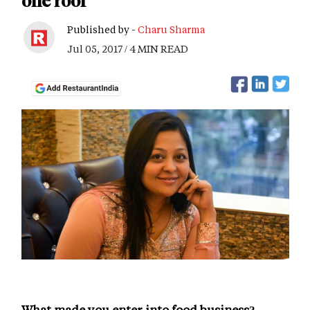
one roof
Published by -
Charu Sharma
Jul 05, 2017 / 4 MIN READ
What made you enter into food business?