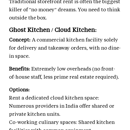
Traditional storefront rent is often the biggest
killer of "no money" dreams. You need to think
outside the box.
Ghost Kitchen / Cloud Kitchen:
Concept:
A commercial kitchen facility solely
for delivery and takeaway orders, with no dine-
in space.
Benefits:
Extremely low overheads (no front-
of-house staff, less prime real estate required).
Options:
Rent a dedicated cloud kitchen space:
Numerous providers in India offer shared or
private kitchen units.
Co-working culinary spaces: Shared kitchen