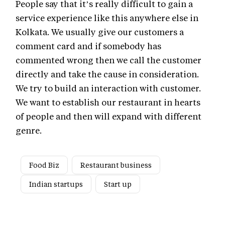
People say that it’s really difficult to gain a
service experience like this anywhere else in
Kolkata. We usually give our customers a
comment card and if somebody has
commented wrong then we call the customer
directly and take the cause in consideration.
We try to build an interaction with customer.
We want to establish our restaurant in hearts
of people and then will expand with different
genre.
Food Biz
Restaurant business
Indian startups
Start up