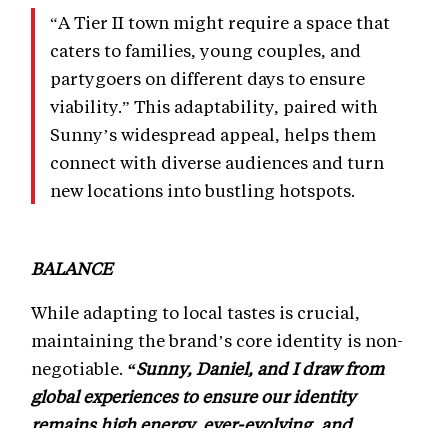
“A Tier II town might require a space that
caters to families, young couples, and
partygoers on different days to ensure
viability.” This adaptability, paired with
Sunny’s widespread appeal, helps them
connect with diverse audiences and turn
new locations into bustling hotspots.
BALANCE
While adapting to local tastes is crucial,
maintaining the brand’s core identity is non-
negotiable.
“Sunny, Daniel, and I draw from
global experiences to ensure our identity
remains high energy, ever-evolving, and