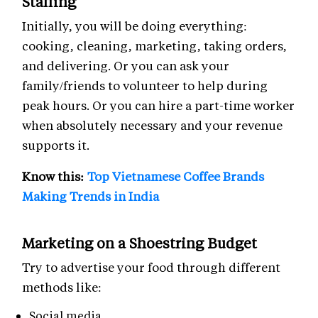
Staffing
Initially, you will be doing everything:
cooking, cleaning, marketing, taking orders,
and delivering. Or you can ask your
family/friends to volunteer to help during
peak hours. Or you can hire a part-time worker
when absolutely necessary and your revenue
supports it.
Know this:
Top Vietnamese Coffee Brands
Making Trends in India
Marketing on a Shoestring Budget
Try to advertise your food through different
methods like:
Social media