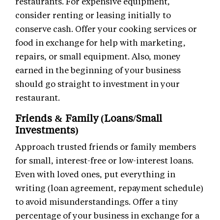
restaurants. For expensive equipment,
consider renting or leasing initially to
conserve cash. Offer your cooking services or
food in exchange for help with marketing,
repairs, or small equipment. Also, money
earned in the beginning of your business
should go straight to investment in your
restaurant.
Friends & Family (Loans/Small
Investments)
Approach trusted friends or family members
for small, interest-free or low-interest loans.
Even with loved ones, put everything in
writing (loan agreement, repayment schedule)
to avoid misunderstandings. Offer a tiny
percentage of your business in exchange for a