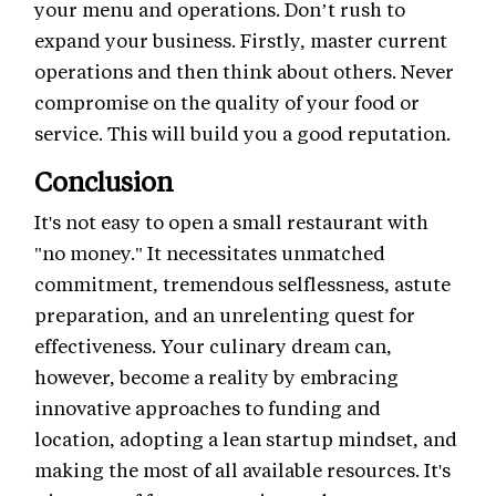
your menu and operations. Don’t rush to
expand your business. Firstly, master current
operations and then think about others. Never
compromise on the quality of your food or
service. This will build you a good reputation.
Conclusion
It's not easy to open a small restaurant with
"no money." It necessitates unmatched
commitment, tremendous selflessness, astute
preparation, and an unrelenting quest for
effectiveness. Your culinary dream can,
however, become a reality by embracing
innovative approaches to funding and
location, adopting a lean startup mindset, and
making the most of all available resources. It's