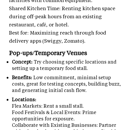
facilities with common equipment.
Shared Kitchen Time: Renting kitchen space
during off-peak hours from an existing
restaurant, café, or hotel.
Best for: Maximizing reach through food
delivery apps (Swiggy, Zomato).
Pop-ups/Temporary Venues
Concept:
Try choosing specific locations and
setting up a temporary food stall.
Benefits:
Low commitment, minimal setup
costs, great for testing concepts, building buzz,
and generating initial cash flow.
Locations:
Flea Markets: Rent a small stall.
Food Festivals & Local Events: Prime
opportunities for exposure.
Collaborate with Existing Businesses: Partner