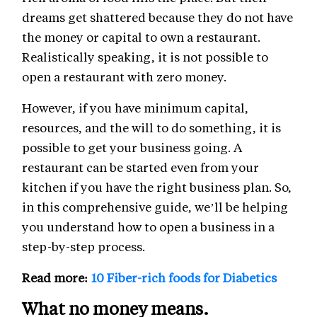
dreams get shattered because they do not have
the money or capital to own a restaurant.
Realistically speaking, it is not possible to
open a restaurant with zero money.
However, if you have minimum capital,
resources, and the will to do something, it is
possible to get your business going. A
restaurant can be started even from your
kitchen if you have the right business plan. So,
in this comprehensive guide, we’ll be helping
you understand how to open a business in a
step-by-step process.
Read more:
10 Fiber-rich foods for Diabetics
What no money means.