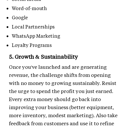
Word-of-mouth
Google
Local Partnerships
WhatsApp Marketing
Loyalty Programs
5. Growth & Sustainability
Once you've launched and are generating
revenue, the challenge shifts from opening
with no money to growing sustainably. Resist
the urge to spend the profit you just earned.
Every extra money should go back into
improving your business (better equipment,
more inventory, modest marketing). Also take
feedback from customers and use it to refine