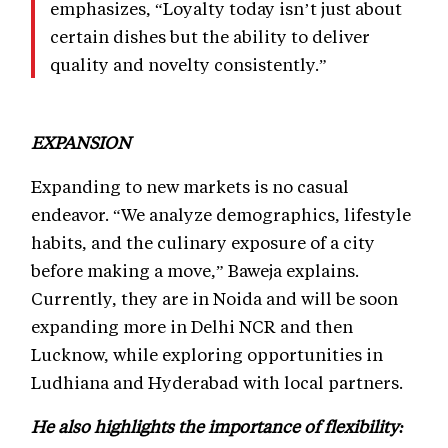
emphasizes, “Loyalty today isn’t just about
certain dishes but the ability to deliver
quality and novelty consistently.”
EXPANSION
Expanding to new markets is no casual
endeavor. “We analyze demographics, lifestyle
habits, and the culinary exposure of a city
before making a move,” Baweja explains.
Currently, they are in Noida and will be soon
expanding more in Delhi NCR and then
Lucknow, while exploring opportunities in
Ludhiana and Hyderabad with local partners.
He also highlights the importance of flexibility: