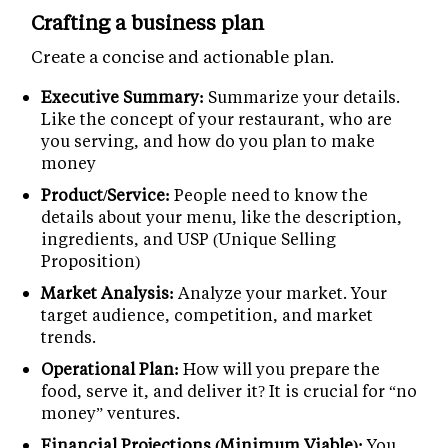
Crafting a business plan
Create a concise and actionable plan.
Executive Summary:
Summarize your details.
Like the concept of your restaurant, who are
you serving, and how do you plan to make
money
Product/Service:
People need to know the
details about your menu, like the description,
ingredients, and USP (Unique Selling
Proposition)
Market Analysis:
Analyze your market. Your
target audience, competition, and market
trends.
Operational Plan:
How will you prepare the
food, serve it, and deliver it? It is crucial for “no
money” ventures.
Financial Projections (Minimum Viable):
You