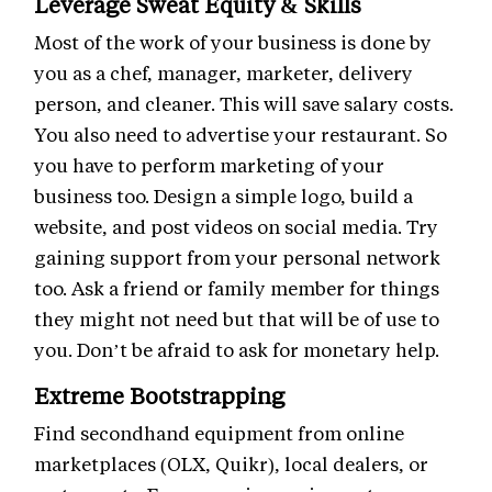
Leverage Sweat Equity & Skills
Most of the work of your business is done by
you as a chef, manager, marketer, delivery
person, and cleaner. This will save salary costs.
You also need to advertise your restaurant. So
you have to perform marketing of your
business too. Design a simple logo, build a
website, and post videos on social media. Try
gaining support from your personal network
too. Ask a friend or family member for things
they might not need but that will be of use to
you. Don’t be afraid to ask for monetary help.
Extreme Bootstrapping
Find secondhand equipment from online
marketplaces (OLX, Quikr), local dealers, or