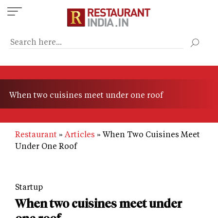
Skip
to
main
content
When two cuisines meet under one roof
Restaurant
Articles
When Two Cuisines Meet
Under One Roof
Startup
When two cuisines meet under