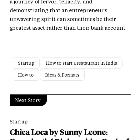
a journey of fervor, tenacity, and
demonstrating that an entrepreneur's
unwavering spirit can sometimes be their
greatest asset rather than their bank account.
Startup
How to start a restaurant in India
How to
Ideas & Formats
Next Story
Startup
Chica Loca by Sunny Leone: