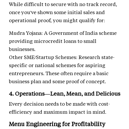
While difficult to secure with no track record,
once you've shown some initial sales and
operational proof, you might qualify for:
Mudra Yojana: A Government of India scheme
providing microcredit loans to small
businesses.
Other SME/Startup Schemes: Research state-
specific or national schemes for aspiring
entrepreneurs. These often require a basic
business plan and some proof of concept.
4. Operations—Lean, Mean, and Delicious
Every decision needs to be made with cost-
efficiency and maximum impact in mind.
Menu Engineering for Profitability