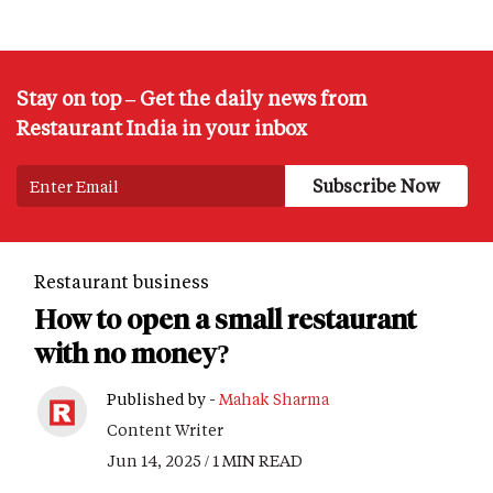
Stay on top – Get the daily news from
Restaurant India in your inbox
Restaurant business
How to open a small restaurant
with no money?
Published by -
Mahak Sharma
Content Writer
Jun 14, 2025 / 1 MIN READ