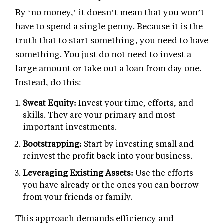
By ‘no money,’ it doesn’t mean that you won’t
have to spend a single penny. Because it is the
truth that to start something, you need to have
something. You just do not need to invest a
large amount or take out a loan from day one.
Instead, do this:
Sweat Equity:
Invest your time, efforts, and
skills. They are your primary and most
important investments.
Bootstrapping:
Start by investing small and
reinvest the profit back into your business.
Leveraging Existing Assets:
Use the efforts
you have already or the ones you can borrow
from your friends or family.
This approach demands efficiency and