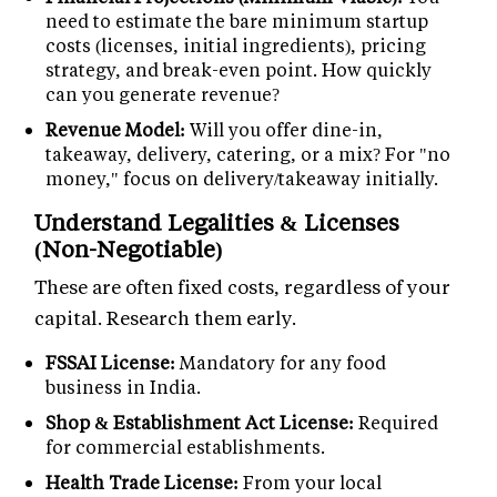
need to estimate the bare minimum startup
costs (licenses, initial ingredients), pricing
strategy, and break-even point. How quickly
can you generate revenue?
Revenue Model:
Will you offer dine-in,
takeaway, delivery, catering, or a mix? For "no
money," focus on delivery/takeaway initially.
Understand Legalities & Licenses
(Non-Negotiable)
These are often fixed costs, regardless of your
capital. Research them early.
FSSAI License:
Mandatory for any food
business in India.
Shop & Establishment Act License:
Required
for commercial establishments.
Health Trade License:
From your local