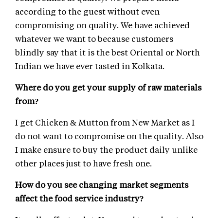
according to the guest without even
compromising on quality. We have achieved
whatever we want to because customers
blindly say that it is the best Oriental or North
Indian we have ever tasted in Kolkata.
Where do you get your supply of raw materials
from?
I get Chicken & Mutton from New Market as I
do not want to compromise on the quality. Also
I make ensure to buy the product daily unlike
other places just to have fresh one.
How do you see changing market segments
affect the food service industry?