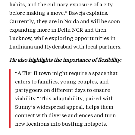
habits, and the culinary exposure of a city
before making a move,” Baweja explains.
Currently, they are in Noida and will be soon
expanding more in Delhi NCR and then
Lucknow, while exploring opportunities in
Ludhiana and Hyderabad with local partners.
He also highlights the importance of flexibility:
“A Tier II town might require a space that
caters to families, young couples, and
partygoers on different days to ensure
viability.” This adaptability, paired with
Sunny’s widespread appeal, helps them
connect with diverse audiences and turn
new locations into bustling hotspots.