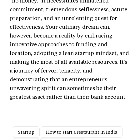
"no money." It necessitates unmatched
commitment, tremendous selflessness, astute
preparation, and an unrelenting quest for
effectiveness. Your culinary dream can,
however, become a reality by embracing
innovative approaches to funding and
location, adopting a lean startup mindset, and
making the most of all available resources. It's
a journey of fervor, tenacity, and
demonstrating that an entrepreneur's
unwavering spirit can sometimes be their
greatest asset rather than their bank account.
Startup
How to start a restaurant in India