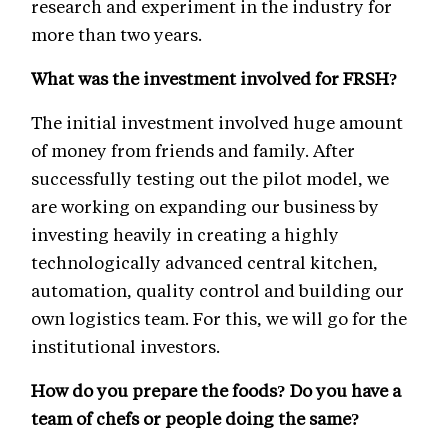
research and experiment in the industry for
more than two years.
What was the investment involved for FRSH?
The initial investment involved huge amount
of money from friends and family. After
successfully testing out the pilot model, we
are working on expanding our business by
investing heavily in creating a highly
technologically advanced central kitchen,
automation, quality control and building our
own logistics team. For this, we will go for the
institutional investors.
How do you prepare the foods? Do you have a
team of chefs or people doing the same?