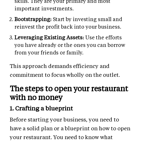
skills. They are your primary and most
important investments.
Bootstrapping:
Start by investing small and
reinvest the profit back into your business.
Leveraging Existing Assets:
Use the efforts
you have already or the ones you can borrow
from your friends or family.
This approach demands efficiency and
commitment to focus wholly on the outlet.
The steps to open your restaurant
with no money
1. Crafting a blueprint
Before starting your business, you need to
have a solid plan or a blueprint on how to open
your restaurant. You need to know what