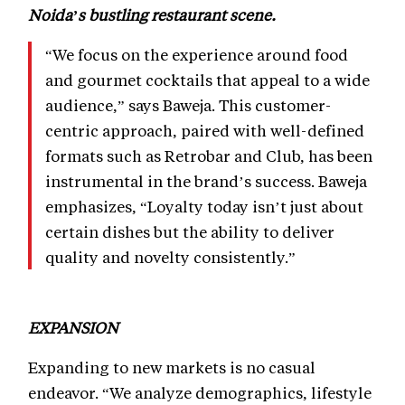
Noida’s bustling restaurant scene.
“We focus on the experience around food
and gourmet cocktails that appeal to a wide
audience,” says Baweja. This customer-
centric approach, paired with well-defined
formats such as Retrobar and Club, has been
instrumental in the brand’s success. Baweja
emphasizes, “Loyalty today isn’t just about
certain dishes but the ability to deliver
quality and novelty consistently.”
EXPANSION
Expanding to new markets is no casual
endeavor. “We analyze demographics, lifestyle