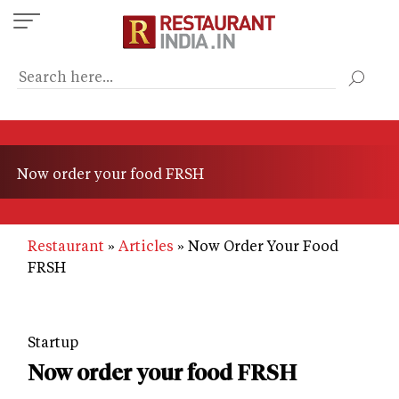
Skip
to
main
content
Now order your food FRSH
Restaurant
Articles
Now Order Your Food
FRSH
Startup
Now order your food FRSH