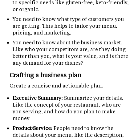
to specific needs like gluten-free, keto-friendly,
or organic.
You need to know what type of customers you
are getting. This helps to tailor your menu,
pricing, and marketing.
You need to know about the business market.
Like who your competitors are, are they doing
better than you, what is your value, and is there
any demand for your dishes?
Crafting a business plan
Create a concise and actionable plan.
Executive Summary:
Summarize your details.
Like the concept of your restaurant, who are
you serving, and how do you plan to make
money
Product/Service:
People need to know the
details about your menu, like the description,