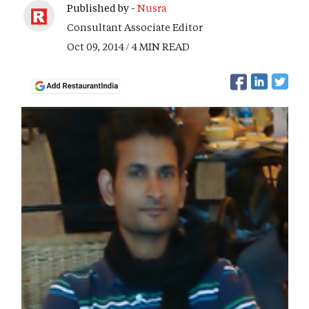
Published by -
Nusra
Consultant Associate Editor
Oct 09, 2014 / 4 MIN READ