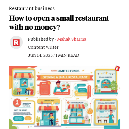
Restaurant business
How to open a small restaurant
with no money?
Published by -
Mahak Sharma
Content Writer
Jun 14, 2025 / 1 MIN READ