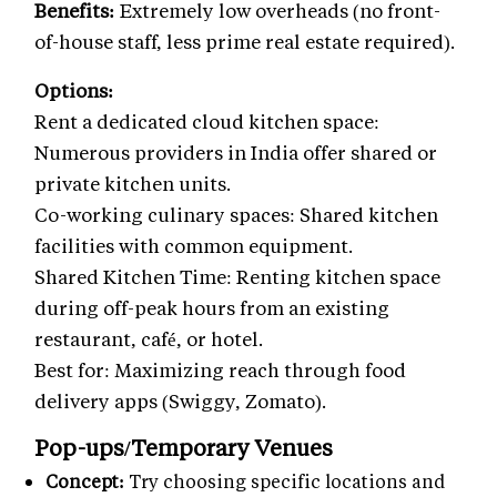
Benefits:
Extremely low overheads (no front-
of-house staff, less prime real estate required).
Options:
Rent a dedicated cloud kitchen space:
Numerous providers in India offer shared or
private kitchen units.
Co-working culinary spaces: Shared kitchen
facilities with common equipment.
Shared Kitchen Time: Renting kitchen space
during off-peak hours from an existing
restaurant, café, or hotel.
Best for: Maximizing reach through food
delivery apps (Swiggy, Zomato).
Pop-ups/Temporary Venues
Concept:
Try choosing specific locations and