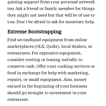
gaining support from your personal network
too. Ask a friend or family member for things
they might not need but that will be of use to
you. Don’t be afraid to ask for monetary help.
Extreme Bootstrapping
Find secondhand equipment from online
marketplaces (OLX, Quikr), local dealers, or
restaurants. For expensive equipment,
consider renting or leasing initially to
conserve cash. Offer your cooking services or
food in exchange for help with marketing,
repairs, or small equipment. Also, money
earned in the beginning of your business
should go straight to investment in your
restaurant.