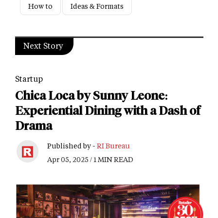
How to
Ideas & Formats
Next Story
Startup
Chica Loca by Sunny Leone:
Experiential Dining with a Dash of
Drama
Published by -
RI Bureau
Apr 05, 2025 / 1 MIN READ