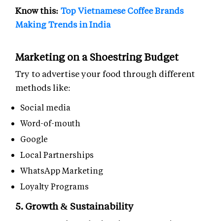
Know this:
Top Vietnamese Coffee Brands
Making Trends in India
Marketing on a Shoestring Budget
Try to advertise your food through different
methods like:
Social media
Word-of-mouth
Google
Local Partnerships
WhatsApp Marketing
Loyalty Programs
5. Growth & Sustainability