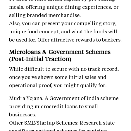
meals, offering unique dining experiences, or
selling branded merchandise.
Also, you can present your compelling story,
unique food concept, and what the funds will
be used for. Offer attractive rewards to backers.
Microloans & Government Schemes
(Post-Initial Traction)
While difficult to secure with no track record,
once you've shown some initial sales and
operational proof, you might qualify for:
Mudra Yojana: A Government of India scheme
providing microcredit loans to small
businesses.
Other SME/Startup Schemes: Research state-
specific or national schemes for aspiring