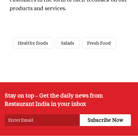
products and services.
Healthy foods
Salads
Fresh Food
Stay on top – Get the daily news from
Restaurant India in your inbox