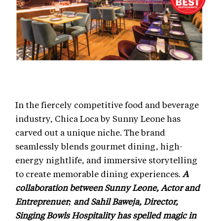
In the fiercely competitive food and beverage
industry, Chica Loca by Sunny Leone has
carved out a unique niche. The brand
seamlessly blends gourmet dining, high-
energy nightlife, and immersive storytelling
to create memorable dining experiences.
A
collaboration between Sunny Leone, Actor and
Entreprenuer; and Sahil Baweja, Director,
Singing Bowls Hospitality has spelled magic in