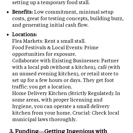
setting up a temporary food stall.
Benefits:
Low commitment, minimal setup
costs, great for testing concepts, building buzz,
and generating initial cash flow.
Locations:
Flea Markets: Rent a small stall.
Food Festivals & Local Events: Prime
opportunities for exposure.
Collaborate with Existing Businesses: Partner
with a local pub (without a kitchen), café (with
an unused evening kitchen), or retail store to
set up for a few hours or days. They get foot
traffic; you get a location.
Home Delivery Kitchen (Strictly Regulated): In
some areas, with proper licensing and
hygiene, you can operate a small delivery
kitchen from your home. Crucial: Check local
municipal laws thoroughly.
3. Funding—Getting Ingenious with