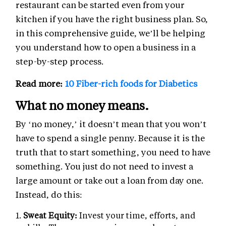
restaurant can be started even from your
kitchen if you have the right business plan. So,
in this comprehensive guide, we’ll be helping
you understand how to open a business in a
step-by-step process.
Read more:
10 Fiber-rich foods for Diabetics
What no money means.
By ‘no money,’ it doesn’t mean that you won’t
have to spend a single penny. Because it is the
truth that to start something, you need to have
something. You just do not need to invest a
large amount or take out a loan from day one.
Instead, do this:
Sweat Equity:
Invest your time, efforts, and