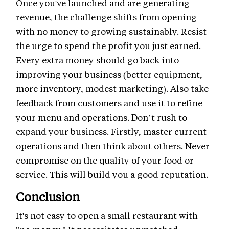
Once you've launched and are generating
revenue, the challenge shifts from opening
with no money to growing sustainably. Resist
the urge to spend the profit you just earned.
Every extra money should go back into
improving your business (better equipment,
more inventory, modest marketing). Also take
feedback from customers and use it to refine
your menu and operations. Don’t rush to
expand your business. Firstly, master current
operations and then think about others. Never
compromise on the quality of your food or
service. This will build you a good reputation.
Conclusion
It's not easy to open a small restaurant with