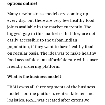
options online?
Many new business models are coming up
every day, but there are very few healthy food
joints available in the market currently. The
biggest gap in this market is that they are not
easily accessible to the urban Indian
population, if they want to have healthy food
on regular basis. The idea was to make healthy
food accessible at an affordable rate with a user
friendly ordering platform.
What is the business model?
FRSH owns all three segments of the business
model – online platform, central kitchen and
logistics. FRSH was created after extensive