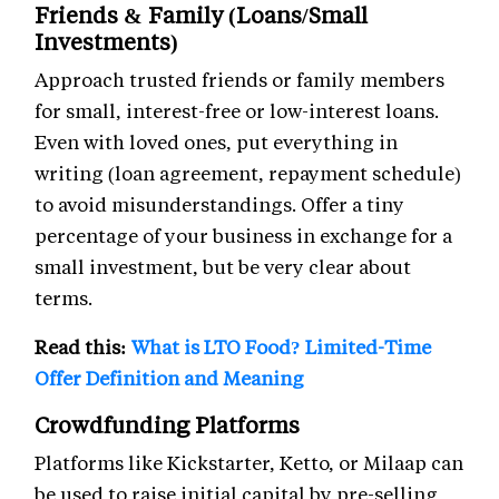
Friends & Family (Loans/Small
Investments)
Approach trusted friends or family members
for small, interest-free or low-interest loans.
Even with loved ones, put everything in
writing (loan agreement, repayment schedule)
to avoid misunderstandings. Offer a tiny
percentage of your business in exchange for a
small investment, but be very clear about
terms.
Read this:
What is LTO Food? Limited-Time
Offer Definition and Meaning
Crowdfunding Platforms
Platforms like Kickstarter, Ketto, or Milaap can
be used to raise initial capital by pre-selling