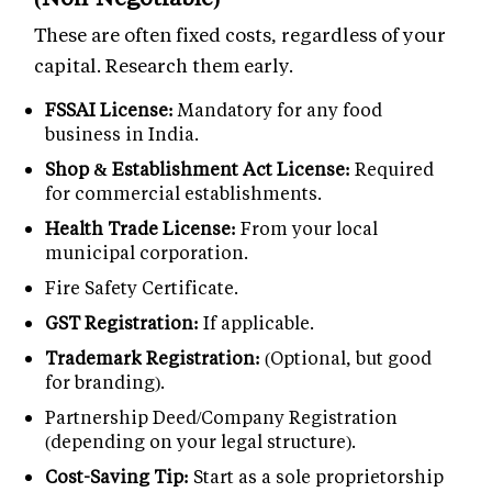
These are often fixed costs, regardless of your
capital. Research them early.
FSSAI License:
Mandatory for any food
business in India.
Shop & Establishment Act License:
Required
for commercial establishments.
Health Trade License:
From your local
municipal corporation.
Fire Safety Certificate.
GST Registration:
If applicable.
Trademark Registration:
(Optional, but good
for branding).
Partnership Deed/Company Registration
(depending on your legal structure).
Cost-Saving Tip:
Start as a sole proprietorship