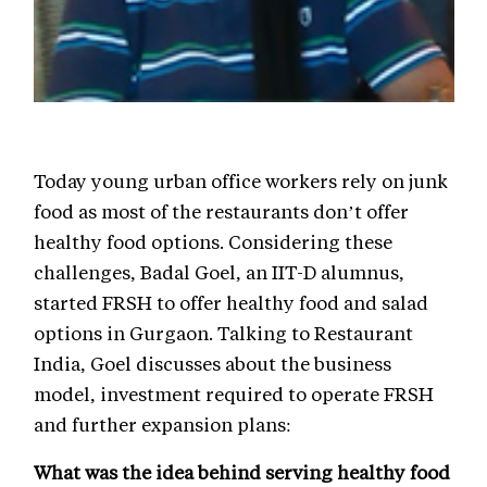
Today young urban office workers rely on junk
food as most of the restaurants don’t offer
healthy food options. Considering these
challenges, Badal Goel, an IIT-D alumnus,
started FRSH to offer healthy food and salad
options in Gurgaon. Talking to Restaurant
India, Goel discusses about the business
model, investment required to operate FRSH
and further expansion plans:
What was the idea behind serving healthy food