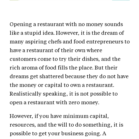
Opening a restaurant with no money sounds
like a stupid idea. However, it is the dream of
many aspiring chefs and food entrepreneurs to
have a restaurant of their own where
customers come to try their dishes, and the
rich aroma of food fills the place. But their
dreams get shattered because they do not have
the money or capital to own a restaurant.
Realistically speaking, it is not possible to
open a restaurant with zero money.
However, if you have minimum capital,
resources, and the will to do something, it is
possible to get your business going. A