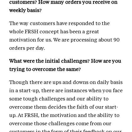
customers? How many orders you receive on
weekly basis?
The way customers have responded to the
whole FRSH concept has been a great
motivation for us. We are processing about 90
orders per day.
What were the initial challenges? How are you
trying to overcome the same?
Though there are ups and downs on daily basis
in a start-up, there are instances when you face
some tough challenges and our ability to
overcome them decides the faith of our start-
up. At FRSH, the motivation and the ability to
overcome those challenges come from our
customers in the form of their feedback on our