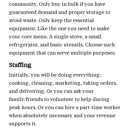
community. Only buy in bulk if you have
guaranteed demand and proper storage to
avoid waste. Only keep the essential
equipment. Like the one you need to make
your core menu. A single stove, a small
refrigerator, and basic utensils. Choose such
equipment that can serve multiple purposes.
Staffing
Initially, you will be doing everything:
cooking, cleaning, marketing, taking orders,
and delivering. Or you can ask your
family/friends to volunteer to help during
peak hours. Or you can hire a part-time worker
when absolutely necessary and your revenue
supports it.