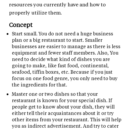
resources you currently have and how to
properly utilize them.
Concept
Start small. You do not need a huge business
plan or a big restaurant to start. Smaller
businesses are easier to manage as there is less
equipment and fewer staff members. Also, You
need to decide what kind of dishes you are
going to make, like fast food, continental,
seafood, tiffin boxes, etc. Because if you just
focus on one food genre, you only need to buy
the ingredients for that.
Master one or two dishes so that your
restaurant is known for your special dish. If
people get to know about your dish, they will
either tell their acquaintances about it or try
other items from your restaurant. This will help
you as indirect advertisement. And try to cater