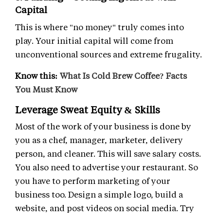
Capital
This is where "no money" truly comes into
play. Your initial capital will come from
unconventional sources and extreme frugality.
Know this:
What Is Cold Brew Coffee? Facts
You Must Know
Leverage Sweat Equity & Skills
Most of the work of your business is done by
you as a chef, manager, marketer, delivery
person, and cleaner. This will save salary costs.
You also need to advertise your restaurant. So
you have to perform marketing of your
business too. Design a simple logo, build a
website, and post videos on social media. Try