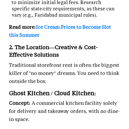
to minimize initial legal fees. Research
specific state/city requirements, as these can
vary (e.g., Faridabad municipal rules).
Read more:
Ice Cream Prices to Become Hot
this Summer
2. The Location—Creative & Cost-
Effective Solutions
Traditional storefront rent is often the biggest
killer of "no money" dreams. You need to think
outside the box.
Ghost Kitchen / Cloud Kitchen:
Concept:
A commercial kitchen facility solely
for delivery and takeaway orders, with no dine-
in space.