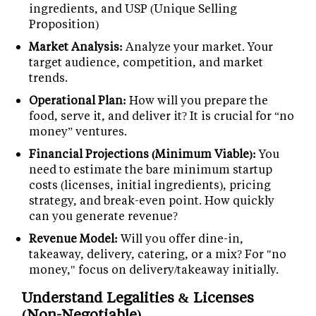
ingredients, and USP (Unique Selling
Proposition)
Market Analysis:
Analyze your market. Your
target audience, competition, and market
trends.
Operational Plan:
How will you prepare the
food, serve it, and deliver it? It is crucial for “no
money” ventures.
Financial Projections (Minimum Viable):
You
need to estimate the bare minimum startup
costs (licenses, initial ingredients), pricing
strategy, and break-even point. How quickly
can you generate revenue?
Revenue Model:
Will you offer dine-in,
takeaway, delivery, catering, or a mix? For "no
money," focus on delivery/takeaway initially.
Understand Legalities & Licenses
(Non-Negotiable)