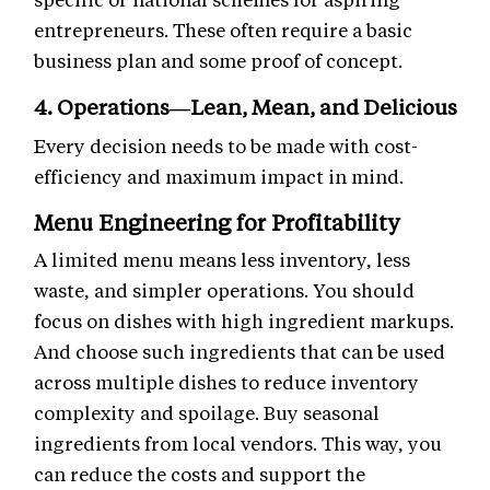
entrepreneurs. These often require a basic
business plan and some proof of concept.
4. Operations—Lean, Mean, and Delicious
Every decision needs to be made with cost-
efficiency and maximum impact in mind.
Menu Engineering for Profitability
A limited menu means less inventory, less
waste, and simpler operations. You should
focus on dishes with high ingredient markups.
And choose such ingredients that can be used
across multiple dishes to reduce inventory
complexity and spoilage. Buy seasonal
ingredients from local vendors. This way, you
can reduce the costs and support the