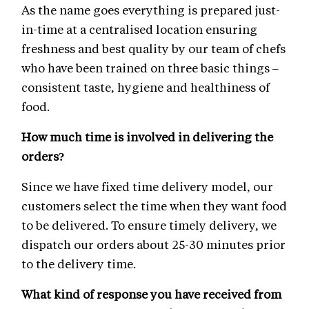
As the name goes everything is prepared just-
in-time at a centralised location ensuring
freshness and best quality by our team of chefs
who have been trained on three basic things –
consistent taste, hygiene and healthiness of
food.
How much time is involved in delivering the
orders?
Since we have fixed time delivery model, our
customers select the time when they want food
to be delivered. To ensure timely delivery, we
dispatch our orders about 25-30 minutes prior
to the delivery time.
What kind of response you have received from