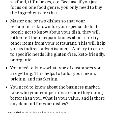
seafood, tiffin boxes, etc. Because if you just
focus on one food genre, you only need to buy
the ingredients for that.
Master one or two dishes so that your
restaurant is known for your special dish. If
people get to know about your dish, they will
either tell their acquaintances about it or try
other items from your restaurant. This will help
you as indirect advertisement. And try to cater
to specific needs like gluten-free, keto-friendly,
or organic.
You need to know what type of customers you
are getting. This helps to tailor your menu,
pricing, and marketing.
You need to know about the business market.
Like who your competitors are, are they doing
better than you, what is your value, and is there
any demand for your dishes?