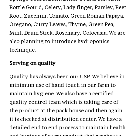
Bottle Gourd, Celery, Lady finger, Parsley, Beet
Root, Zucchini, Tomato, Green Roman Papaya,
Oregano, Curry Leaves, Thyme, Green Pea,
Mint, Drum Stick, Rosemary, Colocasia. We are
also planning to introduce hydroponics
technique.
Serving on quality
Quality has always been our USP. We believe in
minimum use of hand touch in our farm to
maintain hygiene. We also have a certified
quality control team which is taking care of
the product at the pack house and then again
it is checked at distribution center. We have a
detailed end to end process to maintain health
and hygiene of every product that reaches to