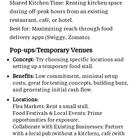
Shared Kitchen Time: Renting kitchen space
during off-peak hours from an existing
restaurant, café, or hotel.
Best for: Maximizing reach through food
delivery apps (Swiggy, Zomato).
Pop-ups/Temporary Venues
Concept:
Try choosing specific locations and
setting up a temporary food stall.
Benefits:
Low commitment, minimal setup
costs, great for testing concepts, building buzz,
and generating initial cash flow.
Locations:
Flea Markets: Rent a small stall.
Food Festivals & Local Events: Prime
opportunities for exposure.
Collaborate with Existing Businesses: Partner
with a local pub (without a kitchen), café (with