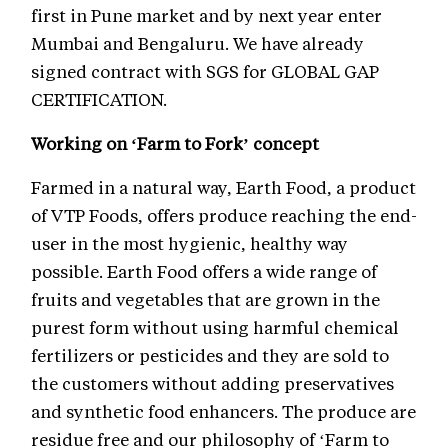
first in Pune market and by next year enter
Mumbai and Bengaluru. We have already
signed contract with SGS for GLOBAL GAP
CERTIFICATION.
Working on ‘Farm to Fork’ concept
Farmed in a natural way, Earth Food, a product
of VTP Foods, offers produce reaching the end-
user in the most hygienic, healthy way
possible. Earth Food offers a wide range of
fruits and vegetables that are grown in the
purest form without using harmful chemical
fertilizers or pesticides and they are sold to
the customers without adding preservatives
and synthetic food enhancers. The produce are
residue free and our philosophy of ‘Farm to