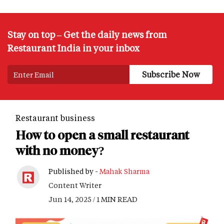
Stay on top – Get the daily news from
Restaurant India in your inbox
Restaurant business
How to open a small restaurant
with no money?
Published by -
Mahak Sharma
Content Writer
Jun 14, 2025 / 1 MIN READ