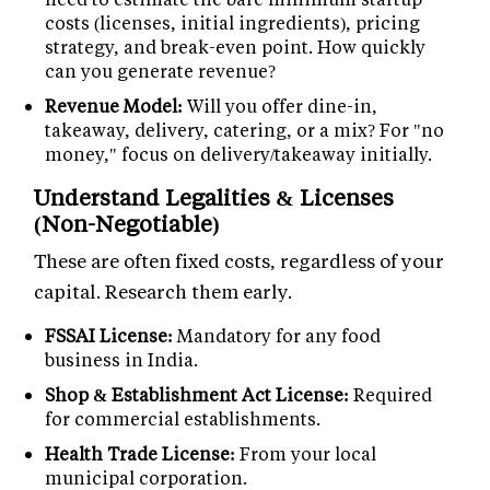
costs (licenses, initial ingredients), pricing
strategy, and break-even point. How quickly
can you generate revenue?
Revenue Model:
Will you offer dine-in,
takeaway, delivery, catering, or a mix? For "no
money," focus on delivery/takeaway initially.
Understand Legalities & Licenses
(Non-Negotiable)
These are often fixed costs, regardless of your
capital. Research them early.
FSSAI License:
Mandatory for any food
business in India.
Shop & Establishment Act License:
Required
for commercial establishments.
Health Trade License:
From your local
municipal corporation.