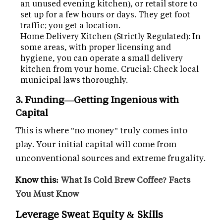
an unused evening kitchen), or retail store to
set up for a few hours or days. They get foot
traffic; you get a location.
Home Delivery Kitchen (Strictly Regulated): In
some areas, with proper licensing and
hygiene, you can operate a small delivery
kitchen from your home. Crucial: Check local
municipal laws thoroughly.
3. Funding—Getting Ingenious with
Capital
This is where "no money" truly comes into
play. Your initial capital will come from
unconventional sources and extreme frugality.
Know this:
What Is Cold Brew Coffee? Facts
You Must Know
Leverage Sweat Equity & Skills