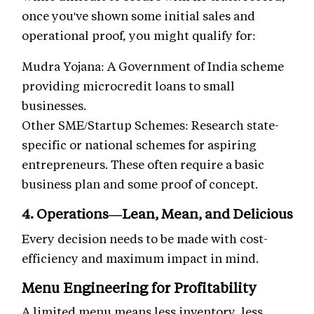
once you've shown some initial sales and
operational proof, you might qualify for:
Mudra Yojana: A Government of India scheme
providing microcredit loans to small
businesses.
Other SME/Startup Schemes: Research state-
specific or national schemes for aspiring
entrepreneurs. These often require a basic
business plan and some proof of concept.
4. Operations—Lean, Mean, and Delicious
Every decision needs to be made with cost-
efficiency and maximum impact in mind.
Menu Engineering for Profitability
A limited menu means less inventory, less