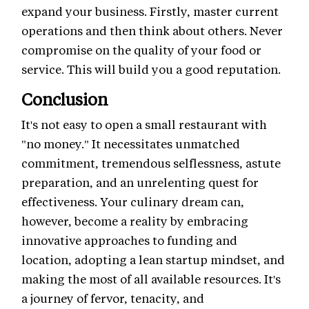
expand your business. Firstly, master current
operations and then think about others. Never
compromise on the quality of your food or
service. This will build you a good reputation.
Conclusion
It's not easy to open a small restaurant with
"no money." It necessitates unmatched
commitment, tremendous selflessness, astute
preparation, and an unrelenting quest for
effectiveness. Your culinary dream can,
however, become a reality by embracing
innovative approaches to funding and
location, adopting a lean startup mindset, and
making the most of all available resources. It's
a journey of fervor, tenacity, and