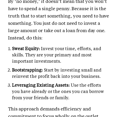
By ‘no money,’ it doesn’t mean that you won’t
have to spend a single penny. Because it is the
truth that to start something, you need to have
something. You just do not need to invest a
large amount or take out a loan from day one.
Instead, do this:
Sweat Equity:
Invest your time, efforts, and
skills. They are your primary and most
important investments.
Bootstrapping:
Start by investing small and
reinvest the profit back into your business.
Leveraging Existing Assets:
Use the efforts
you have already or the ones you can borrow
from your friends or family.
This approach demands efficiency and
commitment to focus wholly on the outlet.