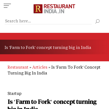
Skip
to
main
content
Is 'Farm to Fork' concept turning big in India
Restaurant
Articles
Is 'Farm To Fork' Concept
Turning Big In India
Startup
Is 'Farm to Fork' concept turning