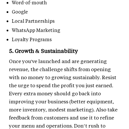
Word-of-mouth
Google
Local Partnerships
WhatsApp Marketing
Loyalty Programs
5. Growth & Sustainability
Once you've launched and are generating
revenue, the challenge shifts from opening
with no money to growing sustainably. Resist
the urge to spend the profit you just earned.
Every extra money should go back into
improving your business (better equipment,
more inventory, modest marketing). Also take
feedback from customers and use it to refine
your menu and operations. Don’t rush to