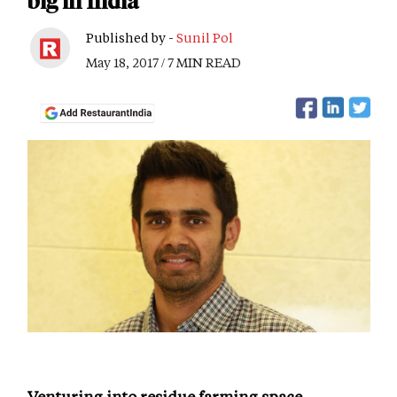
big in India
Published by -
Sunil Pol
May 18, 2017 / 7 MIN READ
Venturing into residue farming space