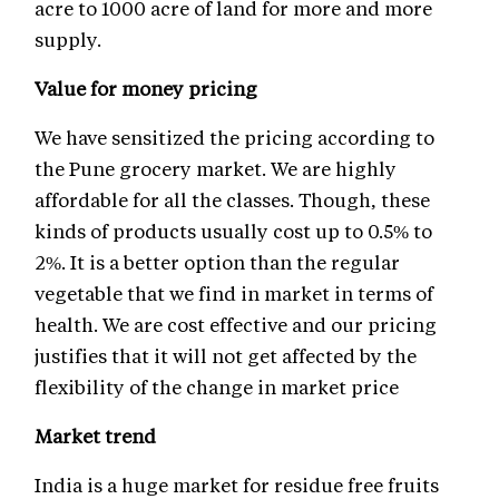
acre to 1000 acre of land for more and more
supply.
Value for money pricing
We have sensitized the pricing according to
the Pune grocery market. We are highly
affordable for all the classes. Though, these
kinds of products usually cost up to 0.5% to
2%. It is a better option than the regular
vegetable that we find in market in terms of
health. We are cost effective and our pricing
justifies that it will not get affected by the
flexibility of the change in market price
Market trend
India is a huge market for residue free fruits