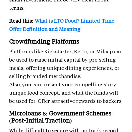
terms.
Read this:
What is LTO Food? Limited-Time
Offer Definition and Meaning
Crowdfunding Platforms
Platforms like Kickstarter, Ketto, or Milaap can
be used to raise initial capital by pre-selling
meals, offering unique dining experiences, or
selling branded merchandise.
Also, you can present your compelling story,
unique food concept, and what the funds will
be used for. Offer attractive rewards to backers.
Microloans & Government Schemes
(Post-Initial Traction)
While difficult to secure with no track record,