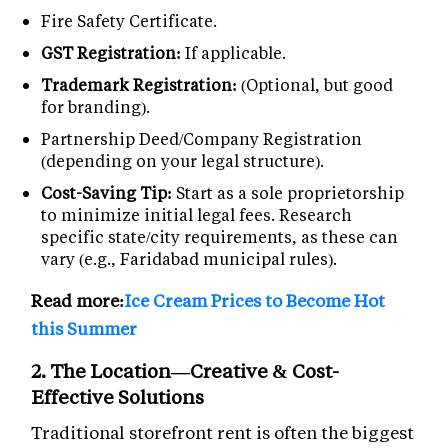
Fire Safety Certificate.
GST Registration:
If applicable.
Trademark Registration:
(Optional, but good
for branding).
Partnership Deed/Company Registration
(depending on your legal structure).
Cost-Saving Tip:
Start as a sole proprietorship
to minimize initial legal fees. Research
specific state/city requirements, as these can
vary (e.g., Faridabad municipal rules).
Read more:
Ice Cream Prices to Become Hot
this Summer
2. The Location—Creative & Cost-
Effective Solutions
Traditional storefront rent is often the biggest