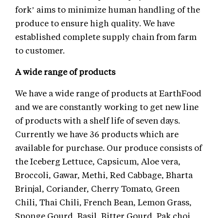
fork’ aims to minimize human handling of the
produce to ensure high quality. We have
established complete supply chain from farm
to customer.
A wide range of products
We have a wide range of products at EarthFood
and we are constantly working to get new line
of products with a shelf life of seven days.
Currently we have 36 products which are
available for purchase. Our produce consists of
the Iceberg Lettuce, Capsicum, Aloe vera,
Broccoli, Gawar, Methi, Red Cabbage, Bharta
Brinjal, Coriander, Cherry Tomato, Green
Chili, Thai Chili, French Bean, Lemon Grass,
Sponge Gourd, Basil, Bitter Gourd, Pak choi,