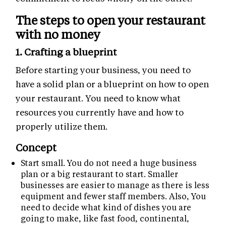
The steps to open your restaurant
with no money
1. Crafting a blueprint
Before starting your business, you need to
have a solid plan or a blueprint on how to open
your restaurant. You need to know what
resources you currently have and how to
properly utilize them.
Concept
Start small. You do not need a huge business
plan or a big restaurant to start. Smaller
businesses are easier to manage as there is less
equipment and fewer staff members. Also, You
need to decide what kind of dishes you are
going to make, like fast food, continental,