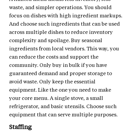
waste, and simpler operations. You should
focus on dishes with high ingredient markups.
And choose such ingredients that can be used
across multiple dishes to reduce inventory
complexity and spoilage. Buy seasonal
ingredients from local vendors. This way, you
can reduce the costs and support the
community. Only buy in bulk if you have
guaranteed demand and proper storage to
avoid waste. Only keep the essential
equipment. Like the one you need to make
your core menu. A single stove, a small
refrigerator, and basic utensils. Choose such
equipment that can serve multiple purposes.
Staffing