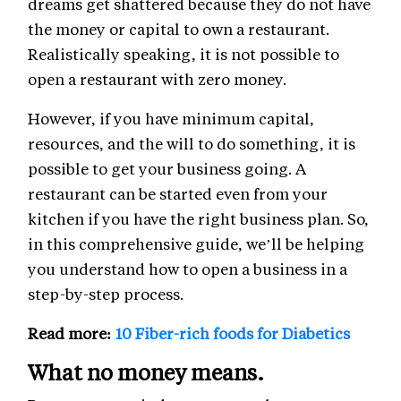
dreams get shattered because they do not have
the money or capital to own a restaurant.
Realistically speaking, it is not possible to
open a restaurant with zero money.
However, if you have minimum capital,
resources, and the will to do something, it is
possible to get your business going. A
restaurant can be started even from your
kitchen if you have the right business plan. So,
in this comprehensive guide, we’ll be helping
you understand how to open a business in a
step-by-step process.
Read more:
10 Fiber-rich foods for Diabetics
What no money means.