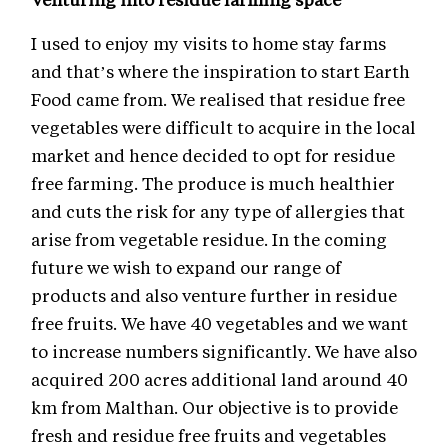
I used to enjoy my visits to home stay farms
and that’s where the inspiration to start Earth
Food came from. We realised that residue free
vegetables were difficult to acquire in the local
market and hence decided to opt for residue
free farming. The produce is much healthier
and cuts the risk for any type of allergies that
arise from vegetable residue. In the coming
future we wish to expand our range of
products and also venture further in residue
free fruits. We have 40 vegetables and we want
to increase numbers significantly. We have also
acquired 200 acres additional land around 40
km from Malthan. Our objective is to provide
fresh and residue free fruits and vegetables