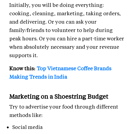
Initially, you will be doing everything:
cooking, cleaning, marketing, taking orders,
and delivering. Or you can ask your
family/friends to volunteer to help during
peak hours. Or you can hire a part-time worker
when absolutely necessary and your revenue
supports it.
Know this:
Top Vietnamese Coffee Brands
Making Trends in India
Marketing on a Shoestring Budget
Try to advertise your food through different
methods like:
Social media