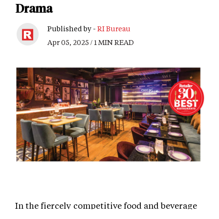
Drama
Published by -
RI Bureau
Apr 05, 2025 / 1 MIN READ
In the fiercely competitive food and beverage
industry, Chica Loca by Sunny Leone has