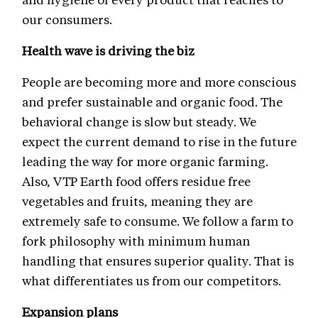
our consumers.
Health wave is driving the biz
People are becoming more and more conscious
and prefer sustainable and organic food. The
behavioral change is slow but steady. We
expect the current demand to rise in the future
leading the way for more organic farming.
Also, VTP Earth food offers residue free
vegetables and fruits, meaning they are
extremely safe to consume. We follow a farm to
fork philosophy with minimum human
handling that ensures superior quality. That is
what differentiates us from our competitors.
Expansion plans