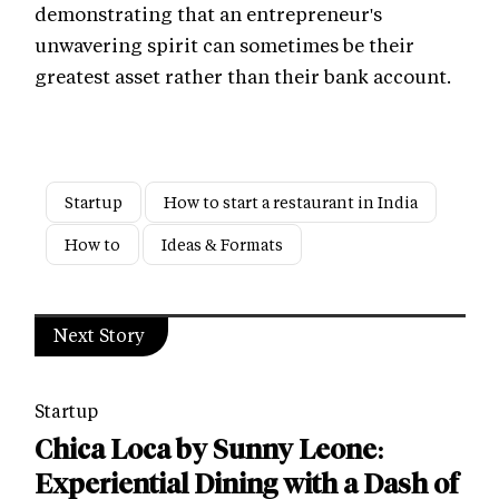
demonstrating that an entrepreneur's
unwavering spirit can sometimes be their
greatest asset rather than their bank account.
Startup
How to start a restaurant in India
How to
Ideas & Formats
Next Story
Startup
Chica Loca by Sunny Leone:
Experiential Dining with a Dash of