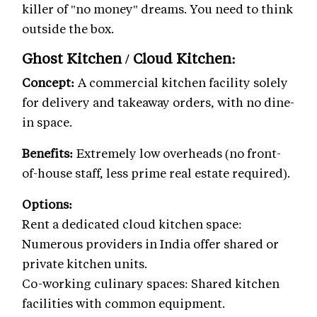
killer of "no money" dreams. You need to think
outside the box.
Ghost Kitchen / Cloud Kitchen:
Concept:
A commercial kitchen facility solely
for delivery and takeaway orders, with no dine-
in space.
Benefits:
Extremely low overheads (no front-
of-house staff, less prime real estate required).
Options:
Rent a dedicated cloud kitchen space:
Numerous providers in India offer shared or
private kitchen units.
Co-working culinary spaces: Shared kitchen
facilities with common equipment.