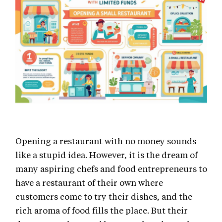
Opening a restaurant with no money sounds
like a stupid idea. However, it is the dream of
many aspiring chefs and food entrepreneurs to
have a restaurant of their own where
customers come to try their dishes, and the
rich aroma of food fills the place. But their