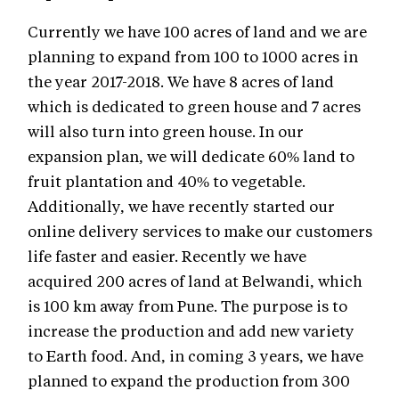
Currently we have 100 acres of land and we are
planning to expand from 100 to 1000 acres in
the year 2017-2018. We have 8 acres of land
which is dedicated to green house and 7 acres
will also turn into green house. In our
expansion plan, we will dedicate 60% land to
fruit plantation and 40% to vegetable.
Additionally, we have recently started our
online delivery services to make our customers
life faster and easier. Recently we have
acquired 200 acres of land at Belwandi, which
is 100 km away from Pune. The purpose is to
increase the production and add new variety
to Earth food. And, in coming 3 years, we have
planned to expand the production from 300