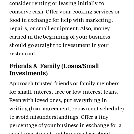
consider renting or leasing initially to
conserve cash. Offer your cooking services or
food in exchange for help with marketing,
repairs, or small equipment. Also, money
earned in the beginning of your business
should go straight to investment in your
restaurant.
Friends & Family (Loans/Small
Investments)
Approach trusted friends or family members
for small, interest-free or low-interest loans.
Even with loved ones, put everything in
writing (loan agreement, repayment schedule)
to avoid misunderstandings. Offer a tiny
percentage of your business in exchange for a
small investment, but be very clear about