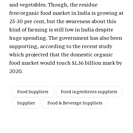
and vegetables. Though, the residue
free/organic food market in India is growing at
25-30 per cent, but the awareness about this
kind of farming is still low in India despite
huge spending. The government has also been
supporting, according to the recent study
which projected that the domestic organic
food market would touch $1.36 billion mark by
2020.
Food Suppliers
Food ingredients suppliers
Supplier
Food & Beverage Suppliers