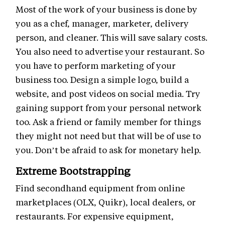
Most of the work of your business is done by
you as a chef, manager, marketer, delivery
person, and cleaner. This will save salary costs.
You also need to advertise your restaurant. So
you have to perform marketing of your
business too. Design a simple logo, build a
website, and post videos on social media. Try
gaining support from your personal network
too. Ask a friend or family member for things
they might not need but that will be of use to
you. Don’t be afraid to ask for monetary help.
Extreme Bootstrapping
Find secondhand equipment from online
marketplaces (OLX, Quikr), local dealers, or
restaurants. For expensive equipment,