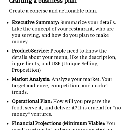
Crafting a business plan
Create a concise and actionable plan.
Executive Summary:
Summarize your details.
Like the concept of your restaurant, who are
you serving, and how do you plan to make
money
Product/Service:
People need to know the
details about your menu, like the description,
ingredients, and USP (Unique Selling
Proposition)
Market Analysis:
Analyze your market. Your
target audience, competition, and market
trends.
Operational Plan:
How will you prepare the
food, serve it, and deliver it? It is crucial for “no
money” ventures.
Financial Projections (Minimum Viable):
You
need to estimate the bare minimum startup