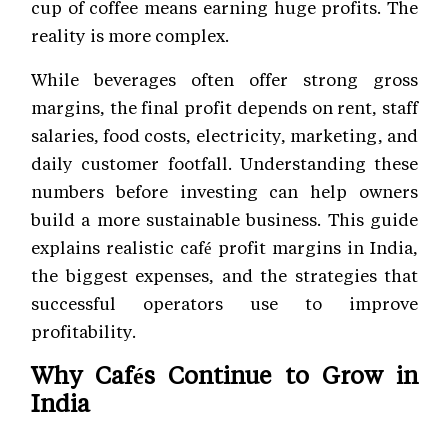
cup of coffee means earning huge profits. The
reality is more complex.
While beverages often offer strong gross
margins, the final profit depends on rent, staff
salaries, food costs, electricity, marketing, and
daily customer footfall. Understanding these
numbers before investing can help owners
build a more sustainable business. This guide
explains realistic café profit margins in India,
the biggest expenses, and the strategies that
successful operators use to improve
profitability.
Why Cafés Continue to Grow in
India
India's
café
market has expanded steadily over