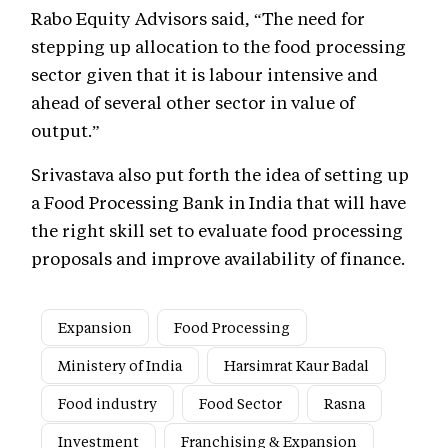
Rabo Equity Advisors said, “The need for
stepping up allocation to the food processing
sector given that it is labour intensive and
ahead of several other sector in value of
output.”
Srivastava also put forth the idea of setting up
a Food Processing Bank in India that will have
the right skill set to evaluate food processing
proposals and improve availability of finance.
Expansion
Food Processing
Ministery of India
Harsimrat Kaur Badal
Food industry
Food Sector
Rasna
Investment
Franchising & Expansion