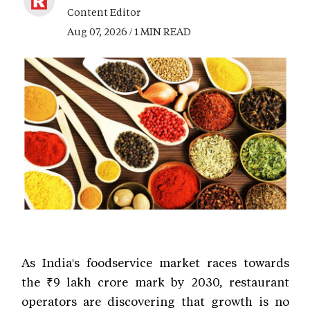
Content Editor
Aug 07, 2026 / 1 MIN READ
As India's foodservice market races towards
the ₹9 lakh crore mark by 2030, restaurant
operators are discovering that growth is no