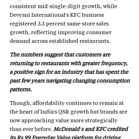
consistent mid-single-digit growth, while
Devyani International's KFC business
registered 3.3 percent same-store sales
growth, reflecting improving consumer
demand across established restaurants.
The numbers suggest that customers are
returning to restaurants with greater frequency,
a positive sign for an industry that has spent the
past few years navigating changing consumption
patterns.
Though, affordability continues to remain at
the heart of India's QSR growth but brands are
now approaching value more strategically
than ever before.
McDonald's and KFC credited
its Rs 99 Everyday Value platform for driving