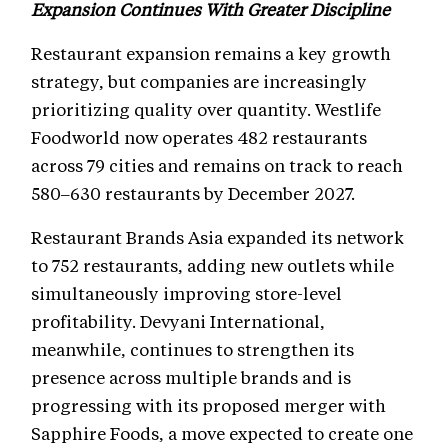
Expansion Continues With Greater Discipline
Restaurant expansion remains a key growth
strategy, but companies are increasingly
prioritizing quality over quantity. Westlife
Foodworld now operates 482 restaurants
across 79 cities and remains on track to reach
580–630 restaurants by December 2027.
Restaurant Brands Asia expanded its network
to 752 restaurants, adding new outlets while
simultaneously improving store-level
profitability. Devyani International,
meanwhile, continues to strengthen its
presence across multiple brands and is
progressing with its proposed merger with
Sapphire Foods, a move expected to create one