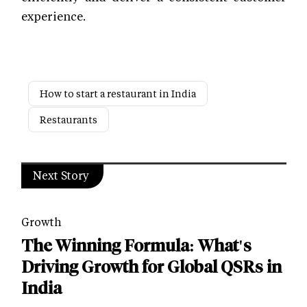
experience.
How to start a restaurant in India
Restaurants
Next Story
Growth
The Winning Formula: What's
Driving Growth for Global QSRs in
India