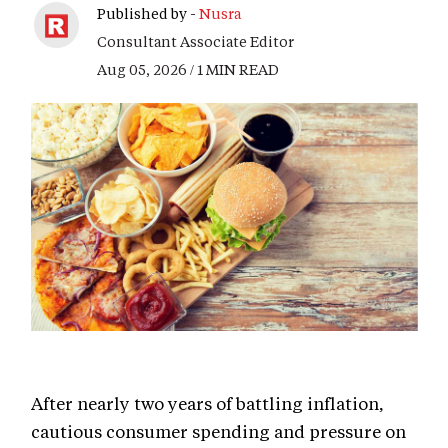
Published by -
Nusra
Consultant Associate Editor
Aug 05, 2026 / 1 MIN READ
After nearly two years of battling inflation,
cautious consumer spending and pressure on