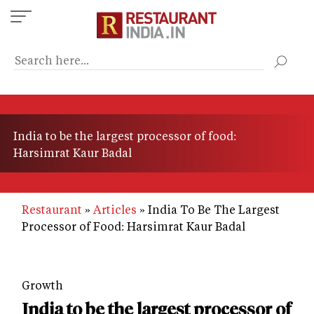
Skip
to
main
content
India to be the largest processor of food:
Harsimrat Kaur Badal
Restaurant
Articles
India To Be The Largest
Processor of Food: Harsimrat Kaur Badal
Growth
India to be the largest processor of