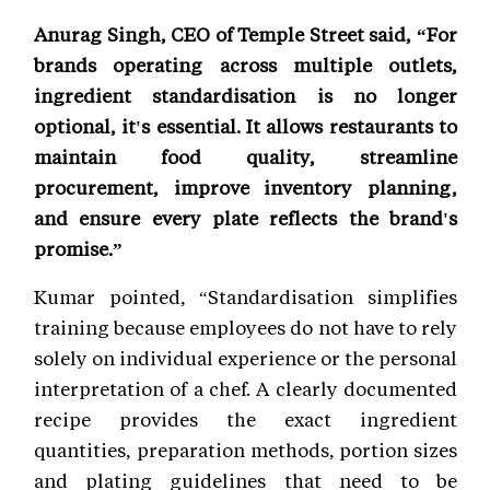
Anurag Singh, CEO of Temple Street said, “For
brands operating across multiple outlets,
ingredient standardisation is no longer
optional, it's essential. It allows restaurants to
maintain food quality, streamline
procurement, improve inventory planning,
and ensure every plate reflects the brand's
promise.”
Kumar pointed, “Standardisation simplifies
training because employees do not have to rely
solely on individual experience or the personal
interpretation of a chef. A clearly documented
recipe provides the exact ingredient
quantities, preparation methods, portion sizes
and plating guidelines that need to be