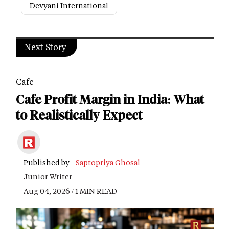
Devyani International
Next Story
Cafe
Cafe Profit Margin in India: What
to Realistically Expect
Published by -
Saptopriya Ghosal
Junior Writer
Aug 04, 2026 / 1 MIN READ