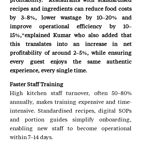
recipes and ingredients can reduce food costs
by 3–8%, lower wastage by 10–20% and
improve operational efficiency by 10–
15%,”explained Kumar who also added that
this translates into an increase in net
profitability of around 2–5%, while ensuring
every guest enjoys the same authentic
experience, every single time.
Faster Staff Training
High kitchen staff turnover, often 50–80%
annually, makes training expensive and time-
intensive. Standardised recipes, digital SOPs
and portion guides simplify onboarding,
enabling new staff to become operational
within 7–14 days.