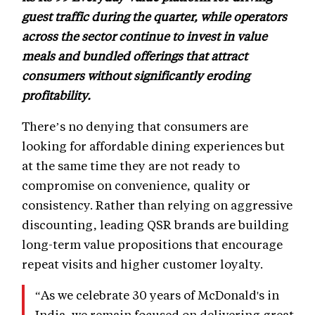
guest traffic during the quarter, while operators
across the sector continue to invest in value
meals and bundled offerings that attract
consumers without significantly eroding
profitability.
There’s no denying that consumers are
looking for affordable dining experiences but
at the same time they are not ready to
compromise on convenience, quality or
consistency. Rather than relying on aggressive
discounting, leading QSR brands are building
long-term value propositions that encourage
repeat visits and higher customer loyalty.
“As we celebrate 30 years of McDonald's in
India, we remain focused on delivering great