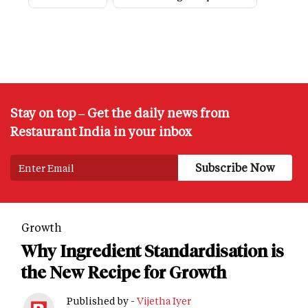
Stay on top – Get the daily news from
Restaurant India in your inbox
Growth
Why Ingredient Standardisation is
the New Recipe for Growth
Published by -
Vijetha Iyer