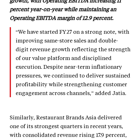
growth, with Operating EBITDA increasing 11
percent year-on-year while maintaining an
Operating EBITDA margin of 12.9 percent.
“We have started FY27 on a strong note, with
improving same-store sales and double-
digit revenue growth reflecting the strength
of our value platform and disciplined
execution. Despite near-term inflationary
pressures, we continued to deliver sustained
profitability while strengthening customer
engagement across channels,” added Jatia.
Similarly, Restaurant Brands Asia delivered
one of its strongest quarters in recent years,
with consolidated revenue rising 17.9 percent,