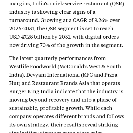
margins, India's quick-service restaurant (QSR)
industry is showing clear signs of a
turnaround. Growing at a CAGR of 9.26% over
2026-2031, the QSR segment is set to reach
USD 47.28 billion by 2031, with digital orders
now driving 70% of the growth in the segment.
The latest quarterly performances from
Westlife Foodworld (McDonald's West & South
India), Devyani International (KFC and Pizza
Hut) and Restaurant Brands Asia that operats
Burger King India indicate that the industry is
moving beyond recovery and into a phase of
sustainable, profitable growth. While each
company operates different brands and follows
its own strategy, their results reveal striking
similarities: stronger same-store sales,