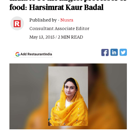
food: Harsimrat Kaur Badal
Published by -
Nusra
Consultant Associate Editor
May 13, 2015 / 2 MIN READ