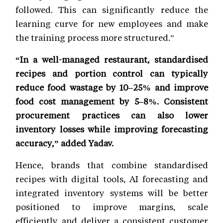
followed. This can significantly reduce the
learning curve for new employees and make
the training process more structured.”
“In a well-managed restaurant, standardised
recipes and portion control can typically
reduce food wastage by 10–25% and improve
food cost management by 5–8%. Consistent
procurement practices can also lower
inventory losses while improving forecasting
accuracy,” added Yadav.
Hence, brands that combine standardised
recipes with digital tools, AI forecasting and
integrated inventory systems will be better
positioned to improve margins, scale
efficiently and deliver a consistent customer