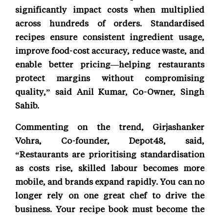
significantly impact costs when multiplied
across hundreds of orders. Standardised
recipes ensure consistent ingredient usage,
improve food-cost accuracy, reduce waste, and
enable better pricing—helping restaurants
protect margins without compromising
quality,” said Anil Kumar, Co-Owner, Singh
Sahib.
Commenting on the trend, Girjashanker
Vohra, Co-founder, Depot48, said,
“Restaurants are prioritising standardisation
as costs rise, skilled labour becomes more
mobile, and brands expand rapidly. You can no
longer rely on one great chef to drive the
business. Your recipe book must become the