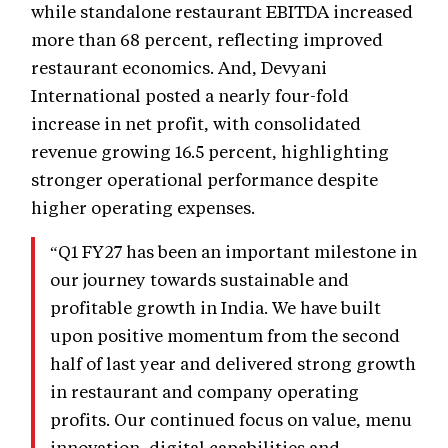
while standalone restaurant EBITDA increased
more than 68 percent, reflecting improved
restaurant economics. And, Devyani
International posted a nearly four-fold
increase in net profit, with consolidated
revenue growing 16.5 percent, highlighting
stronger operational performance despite
higher operating expenses.
“Q1 FY27 has been an important milestone in
our journey towards sustainable and
profitable growth in India. We have built
upon positive momentum from the second
half of last year and delivered strong growth
in restaurant and company operating
profits. Our continued focus on value, menu
innovation, digital capabilities and