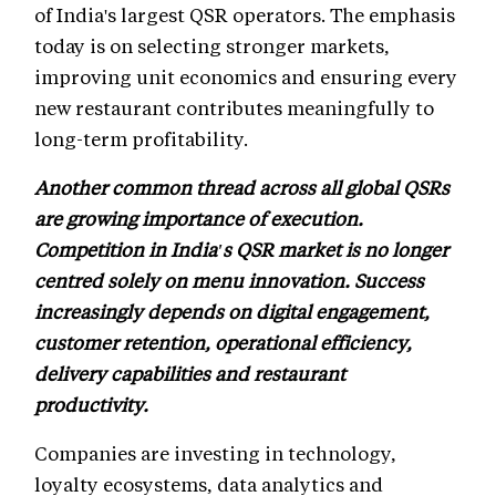
of India's largest QSR operators. The emphasis
today is on selecting stronger markets,
improving unit economics and ensuring every
new restaurant contributes meaningfully to
long-term profitability.
Another common thread across all global QSRs
are growing importance of execution.
Competition in India's QSR market is no longer
centred solely on menu innovation. Success
increasingly depends on digital engagement,
customer retention, operational efficiency,
delivery capabilities and restaurant
productivity.
Companies are investing in technology,
loyalty ecosystems, data analytics and