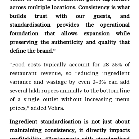
across multiple locations. Consistency is what
builds trust with our guests, and
standardisation provides the operational
foundation that allows expansion while
preserving the authenticity and quality that
define the brand.”
“Food costs typically account for 28–35% of
restaurant revenue, so reducing ingredient
variance and wastage by even 2–3% can add
several lakh rupees annually to the bottom line
of a single outlet without increasing menu
prices,” added Vohra.
Ingredient standardisation is not just about
maintaining consistency, it directly impacts
profitability. “Restaurants with standardised