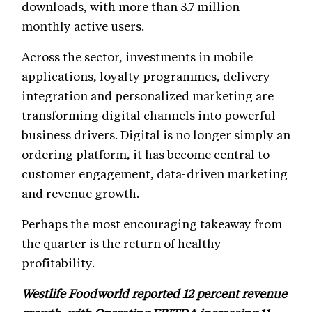
downloads, with more than 3.7 million
monthly active users.
Across the sector, investments in mobile
applications, loyalty programmes, delivery
integration and personalized marketing are
transforming digital channels into powerful
business drivers. Digital is no longer simply an
ordering platform, it has become central to
customer engagement, data-driven marketing
and revenue growth.
Perhaps the most encouraging takeaway from
the quarter is the return of healthy
profitability.
Westlife Foodworld reported 12 percent revenue