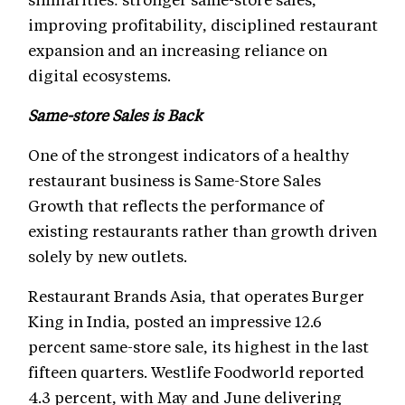
improving profitability, disciplined restaurant
expansion and an increasing reliance on
digital ecosystems.
Same-store Sales is Back
One of the strongest indicators of a healthy
restaurant business is Same-Store Sales
Growth that reflects the performance of
existing restaurants rather than growth driven
solely by new outlets.
Restaurant Brands Asia, that operates Burger
King in India, posted an impressive 12.6
percent same-store sale, its highest in the last
fifteen quarters. Westlife Foodworld reported
4.3 percent, with May and June delivering