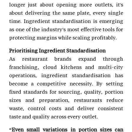
longer just about opening more outlets, it's
about delivering the same plate, every single
time. Ingredient standardisation is emerging
as one of the industry's most effective tools for
protecting margins while scaling profitably.
Prioritising Ingredient Standardisation
As restaurant brands expand through
franchising, cloud kitchens and multi-city
operations, ingredient standardisation has
become a competitive necessity. By setting
fixed standards for sourcing, quality, portion
sizes and preparation, restaurants reduce
waste, control costs and deliver consistent
taste and quality across every outlet.
“Even small variations in portion sizes can