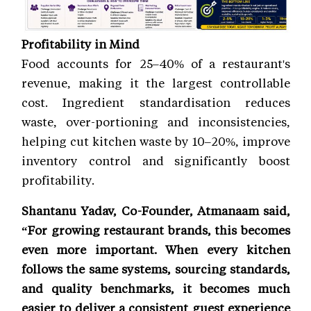
Profitability in Mind
Food accounts for 25–40% of a restaurant's
revenue, making it the largest controllable
cost. Ingredient standardisation reduces
waste, over-portioning and inconsistencies,
helping cut kitchen waste by 10–20%, improve
inventory control and significantly boost
profitability.
Shantanu Yadav, Co-Founder, Atmanaam said,
“For growing restaurant brands, this becomes
even more important. When every kitchen
follows the same systems, sourcing standards,
and quality benchmarks, it becomes much
easier to deliver a consistent guest experience