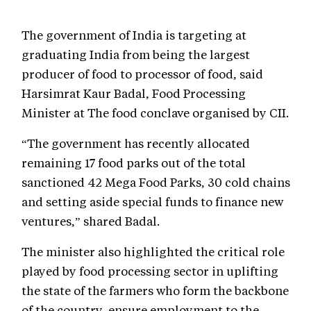
The government of India is targeting at
graduating India from being the largest
producer of food to processor of food, said
Harsimrat Kaur Badal, Food Processing
Minister at The food conclave organised by CII.
“The government has recently allocated
remaining 17 food parks out of the total
sanctioned 42 Mega Food Parks, 30 cold chains
and setting aside special funds to finance new
ventures,” shared Badal.
The minister also highlighted the critical role
played by food processing sector in uplifting
the state of the farmers who form the backbone
of the country, ensure employment to the