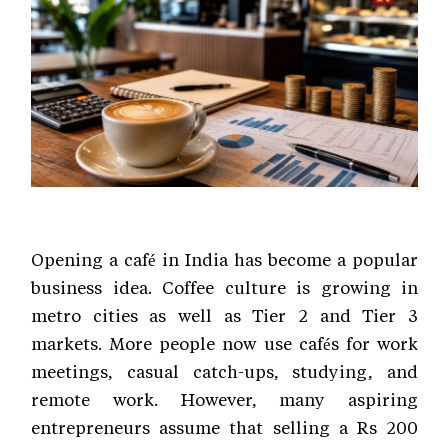
Opening a café in India has become a popular
business idea. Coffee culture is growing in
metro cities as well as Tier 2 and Tier 3
markets. More people now use cafés for work
meetings, casual catch-ups, studying, and
remote work. However, many aspiring
entrepreneurs assume that selling a Rs 200