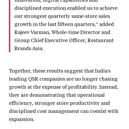
disciplined execution enabled us to achieve
our strongest quarterly same-store sales
growth in the last fifteen quarters,” added
Rajeev Varman, Whole-time Director and
Group Chief Executive Officer, Restaurant
Brands Asia.
Together, these results suggest that India's
leading QSR companies are no longer chasing
growth at the expense of profitability. Instead,
they are demonstrating that operational
efficiency, stronger store productivity and
disciplined cost management can coexist with
expansion.