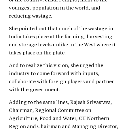
youngest population in the world, and
reducing wastage.
She pointed out that much of the wastage in
India takes place at the farming, harvesting
and storage levels unlike in the West where it
takes place on the plate.
And to realize this vision, she urged the
industry to come forward with inputs,
collaborate with foreign players and partner
with the government.
Adding to the same lines, Rajesh Srivastava,
Chairman, Regional Committee on
Agriculture, Food and Water, CII Northern
Region and Chairman and Managing Director,