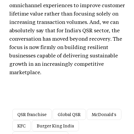
omnichannel experiences to improve customer
lifetime value rather than focusing solely on
increasing transaction volumes. And, we can
absolutely say that for India's QSR sector, the
conversation has moved beyond recovery. The
focus is now firmly on building resilient
businesses capable of delivering sustainable
growth in an increasingly competitive
marketplace.
QSR franchise
Global QSR
McDonald's
KFC
Burger King India