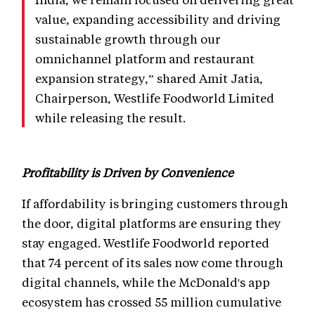
value, expanding accessibility and driving
sustainable growth through our
omnichannel platform and restaurant
expansion strategy,” shared Amit Jatia,
Chairperson, Westlife Foodworld Limited
while releasing the result.
Profitability is Driven by Convenience
If affordability is bringing customers through
the door, digital platforms are ensuring they
stay engaged. Westlife Foodworld reported
that 74 percent of its sales now come through
digital channels, while the McDonald's app
ecosystem has crossed 55 million cumulative