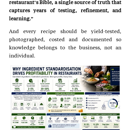
restaurant’s Bible, a single source of truth that
captures years of testing, refinement, and
learning.”
And every recipe should be yield-tested,
photographed, costed and documented so
knowledge belongs to the business, not an
individual.