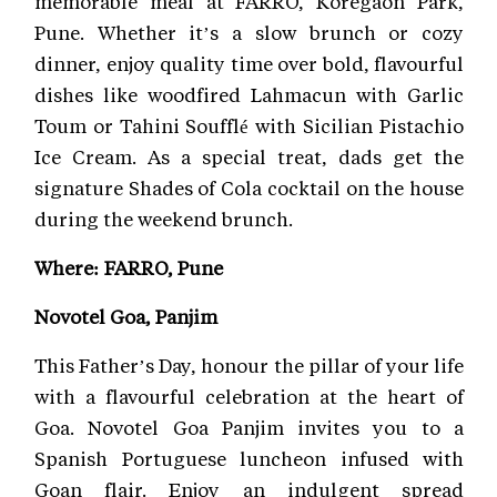
memorable meal at FARRO, Koregaon Park,
Pune. Whether it’s a slow brunch or cozy
dinner, enjoy quality time over bold, flavourful
dishes like woodfired Lahmacun with Garlic
Toum or Tahini Soufflé with Sicilian Pistachio
Ice Cream. As a special treat, dads get the
signature Shades of Cola cocktail on the house
during the weekend brunch.
Where: FARRO, Pune
Novotel Goa, Panjim
This Father’s Day, honour the pillar of your life
with a flavourful celebration at the heart of
Goa. Novotel Goa Panjim invites you to a
Spanish Portuguese luncheon infused with
Goan flair. Enjoy an indulgent spread