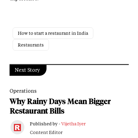
How to start a restaurant in India
Restaurants
Next Story
Operations
Why Rainy Days Mean Bigger
Restaurant Bills
Published by -
Vijetha Iyer
Content Editor