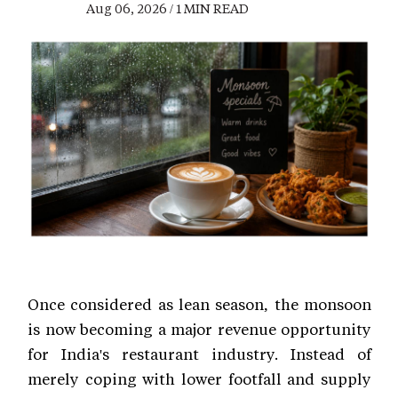
Aug 06, 2026 / 1 MIN READ
Once considered as lean season, the monsoon
is now becoming a major revenue opportunity
for India's restaurant industry. Instead of
merely coping with lower footfall and supply