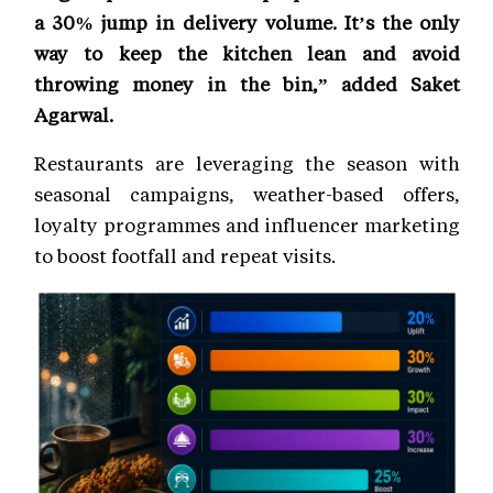
a 30% jump in delivery volume. It’s the only
way to keep the kitchen lean and avoid
throwing money in the bin,” added Saket
Agarwal.
Restaurants are leveraging the season with
seasonal campaigns, weather-based offers,
loyalty programmes and influencer marketing
to boost footfall and repeat visits.