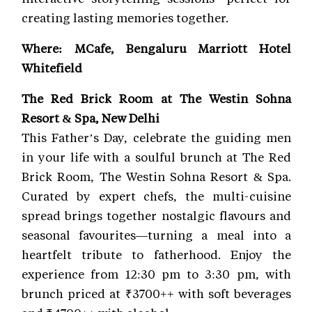
creating lasting memories together.
Where: MCafe, Bengaluru Marriott Hotel
Whitefield
The Red Brick Room at The Westin Sohna
Resort & Spa, New Delhi
This Father’s Day, celebrate the guiding men
in your life with a soulful brunch at The Red
Brick Room, The Westin Sohna Resort & Spa.
Curated by expert chefs, the multi-cuisine
spread brings together nostalgic flavours and
seasonal favourites—turning a meal into a
heartfelt tribute to fatherhood. Enjoy the
experience from 12:30 pm to 3:30 pm, with
brunch priced at ₹3700++ with soft beverages