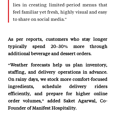
lies in creating limited-period menus that
feel familiar yet fresh, highly visual and easy
to share on social media.”
As per reports, customers who stay longer
typically spend 20–30% more through
additional beverage and dessert orders.
“Weather forecasts help us plan inventory,
staffing, and delivery operations in advance.
On rainy days, we stock more comfort-focused
ingredients, schedule delivery riders
efficiently, and prepare for higher online
order volumes,” added Saket Agarwal, Co-
Founder of Manifest Hospitality.