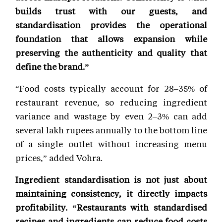
builds trust with our guests, and
standardisation provides the operational
foundation that allows expansion while
preserving the authenticity and quality that
define the brand.”
“Food costs typically account for 28–35% of
restaurant revenue, so reducing ingredient
variance and wastage by even 2–3% can add
several lakh rupees annually to the bottom line
of a single outlet without increasing menu
prices,” added Vohra.
Ingredient standardisation is not just about
maintaining consistency, it directly impacts
profitability. “Restaurants with standardised
recipes and ingredients can reduce food costs