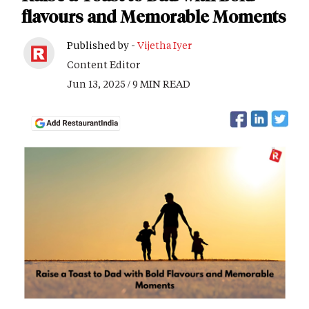
flavours and Memorable Moments
Published by -
Vijetha Iyer
Content Editor
Jun 13, 2025 / 9 MIN READ