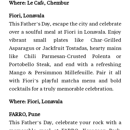
Where: Le Café, Chembur
Fiori, Lonavala
This Father’s Day, escape the city and celebrate
over a soulful meal at Fiori in Lonavala. Enjoy
vibrant small plates like Char-Grilled
Asparagus or Jackfruit Tostadas, hearty mains
like Chili Parmesan-Crusted Polenta or
Portobello Steak, and end with a refreshing
Mango & Persimmon Millefeuille. Pair it all
with Fiori’s playful matcha menu and bold
cocktails for a truly memorable celebration.
Where: Fiori, Lonavala
FARRO, Pune
This Father’s Day, celebrate your rock with a