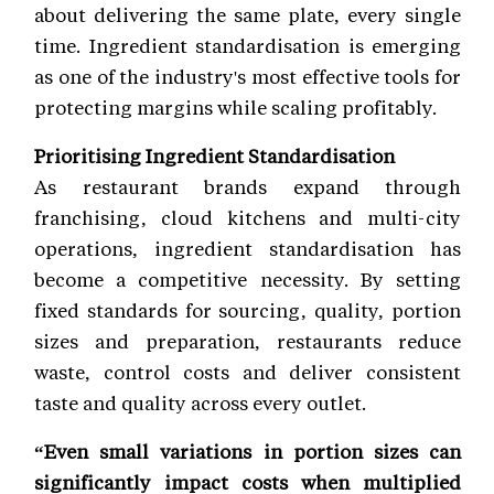
about delivering the same plate, every single
time. Ingredient standardisation is emerging
as one of the industry's most effective tools for
protecting margins while scaling profitably.
Prioritising Ingredient Standardisation
As restaurant brands expand through
franchising, cloud kitchens and multi-city
operations, ingredient standardisation has
become a competitive necessity. By setting
fixed standards for sourcing, quality, portion
sizes and preparation, restaurants reduce
waste, control costs and deliver consistent
taste and quality across every outlet.
“Even small variations in portion sizes can
significantly impact costs when multiplied