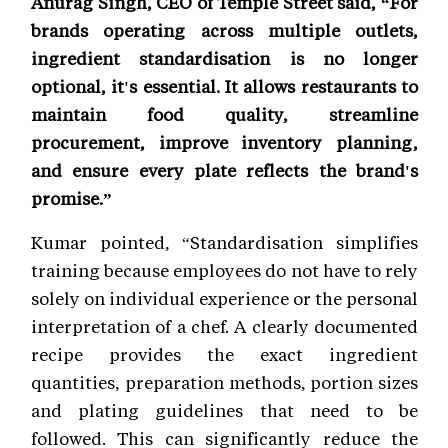
Anurag Singh, CEO of Temple Street said, “For
brands operating across multiple outlets,
ingredient standardisation is no longer
optional, it's essential. It allows restaurants to
maintain food quality, streamline
procurement, improve inventory planning,
and ensure every plate reflects the brand's
promise.”
Kumar pointed, “Standardisation simplifies
training because employees do not have to rely
solely on individual experience or the personal
interpretation of a chef. A clearly documented
recipe provides the exact ingredient
quantities, preparation methods, portion sizes
and plating guidelines that need to be
followed. This can significantly reduce the