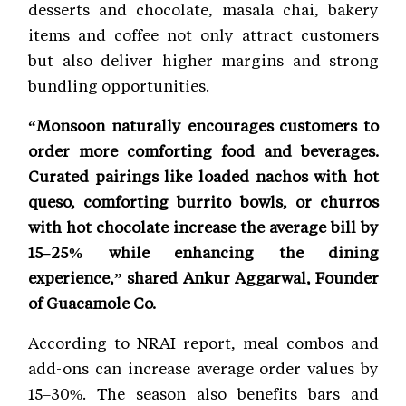
desserts and chocolate, masala chai, bakery
items and coffee not only attract customers
but also deliver higher margins and strong
bundling opportunities.
“Monsoon naturally encourages customers to
order more comforting food and beverages.
Curated pairings like loaded nachos with hot
queso, comforting burrito bowls, or churros
with hot chocolate increase the average bill by
15–25% while enhancing the dining
experience,” shared Ankur Aggarwal, Founder
of Guacamole Co.
According to NRAI report, meal combos and
add-ons can increase average order values by
15–30%. The season also benefits bars and