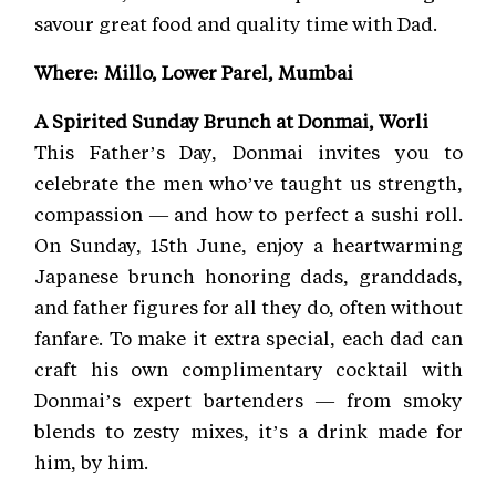
savour great food and quality time with Dad.
Where: Millo, Lower Parel, Mumbai
A Spirited Sunday Brunch at Donmai, Worli
This Father’s Day, Donmai invites you to
celebrate the men who’ve taught us strength,
compassion — and how to perfect a sushi roll.
On Sunday, 15th June, enjoy a heartwarming
Japanese brunch honoring dads, granddads,
and father figures for all they do, often without
fanfare. To make it extra special, each dad can
craft his own complimentary cocktail with
Donmai’s expert bartenders — from smoky
blends to zesty mixes, it’s a drink made for
him, by him.