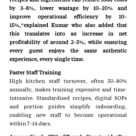
by 3–8%, lower wastage by 10–20% and
improve operational efficiency by 10–
15%,”explained Kumar who also added that
this translates into an increase in net
profitability of around 2–5%, while ensuring
every guest enjoys the same authentic
experience, every single time.
Faster Staff Training
High kitchen staff turnover, often 50–80%
annually, makes training expensive and time-
intensive. Standardised recipes, digital SOPs
and portion guides simplify onboarding,
enabling new staff to become operational
within 7–14 days.