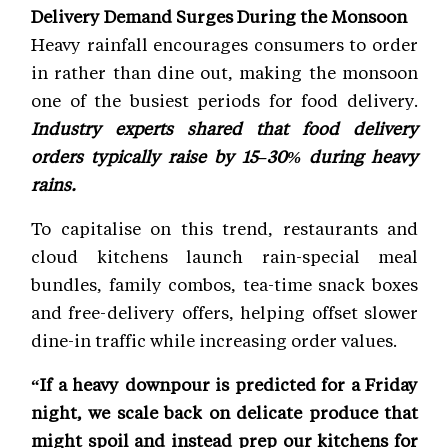
Delivery Demand Surges During the Monsoon
Heavy rainfall encourages consumers to order
in rather than dine out, making the monsoon
one of the busiest periods for food delivery.
Industry experts shared that food delivery
orders typically raise by 15–30% during heavy
rains.
To capitalise on this trend, restaurants and
cloud kitchens launch rain-special meal
bundles, family combos, tea-time snack boxes
and free-delivery offers, helping offset slower
dine-in traffic while increasing order values.
“If a heavy downpour is predicted for a Friday
night, we scale back on delicate produce that
might spoil and instead prep our kitchens for