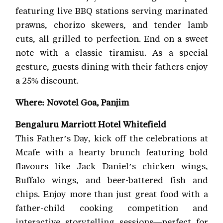
featuring live BBQ stations serving marinated
prawns, chorizo skewers, and tender lamb
cuts, all grilled to perfection. End on a sweet
note with a classic tiramisu. As a special
gesture, guests dining with their fathers enjoy
a 25% discount.
Where: Novotel Goa, Panjim
Bengaluru Marriott Hotel Whitefield
This Father’s Day, kick off the celebrations at
Mcafe with a hearty brunch featuring bold
flavours like Jack Daniel’s chicken wings,
Buffalo wings, and beer-battered fish and
chips. Enjoy more than just great food with a
father-child cooking competition and
interactive storytelling sessions—perfect for