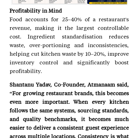
Profitability in Mind
Food accounts for 25–40% of a restaurant's
revenue, making it the largest controllable
cost. Ingredient standardisation reduces
waste, over-portioning and inconsistencies,
helping cut kitchen waste by 10–20%, improve
inventory control and significantly boost
profitability.
Shantanu Yadav, Co-Founder, Atmanaam said,
“For growing restaurant brands, this becomes
even more important. When every kitchen
follows the same systems, sourcing standards,
and quality benchmarks, it becomes much
easier to deliver a consistent guest experience
across multiple locations. Consistency is what