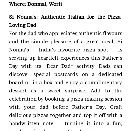
Where: Donmai, Worli
Si Nonna's: Authentic Italian for the Pizza-
Loving Dad
For the dad who appreciates authentic flavours
and the simple pleasure of a great meal, Si
Nonna’s — India’s favourite pizza spot — is
serving up heartfelt experiences this Father’s
Day with its “Dear Dad” activity. Dads can
discover special postcards on a dedicated
board or in a box and enjoy a complimentary
dessert as a sweet surprise. Add to the
celebration by booking a pizza-making session
with your dad before Father’s Day. Craft
delicious pizzas together and top it off with a
handwritten note — turning it into a fun,