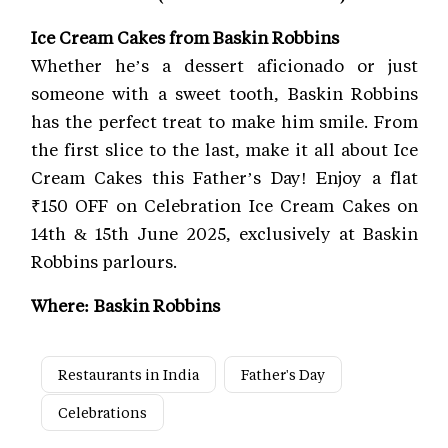
Ice Cream Cakes from Baskin Robbins
Whether he’s a dessert aficionado or just
someone with a sweet tooth, Baskin Robbins
has the perfect treat to make him smile. From
the first slice to the last, make it all about Ice
Cream Cakes this Father’s Day! Enjoy a flat
₹150 OFF on Celebration Ice Cream Cakes on
14th & 15th June 2025, exclusively at Baskin
Robbins parlours.
Where: Baskin Robbins
Restaurants in India
Father's Day
Celebrations