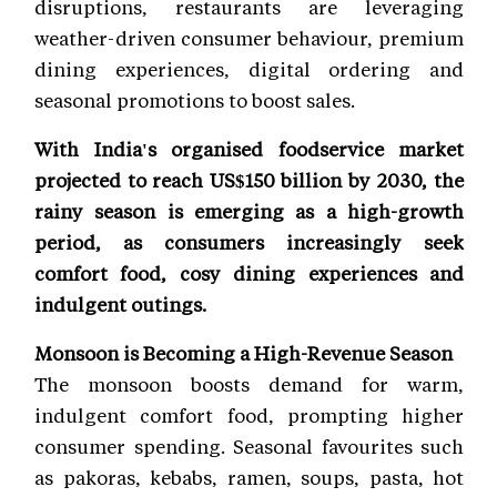
disruptions, restaurants are leveraging
weather-driven consumer behaviour, premium
dining experiences, digital ordering and
seasonal promotions to boost sales.
With India's organised foodservice market
projected to reach US$150 billion by 2030, the
rainy season is emerging as a high-growth
period, as consumers increasingly seek
comfort food, cosy dining experiences and
indulgent outings.
Monsoon is Becoming a High-Revenue Season
The monsoon boosts demand for warm,
indulgent comfort food, prompting higher
consumer spending. Seasonal favourites such
as pakoras, kebabs, ramen, soups, pasta, hot