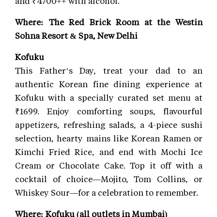
and ₹4700++ with alcohol.
Where: The Red Brick Room at the Westin
Sohna Resort & Spa, New Delhi
Kofuku
This Father’s Day, treat your dad to an
authentic Korean fine dining experience at
Kofuku with a specially curated set menu at
₹1699. Enjoy comforting soups, flavourful
appetizers, refreshing salads, a 4-piece sushi
selection, hearty mains like Korean Ramen or
Kimchi Fried Rice, and end with Mochi Ice
Cream or Chocolate Cake. Top it off with a
cocktail of choice—Mojito, Tom Collins, or
Whiskey Sour—for a celebration to remember.
Where: Kofuku (all outlets in Mumbai)