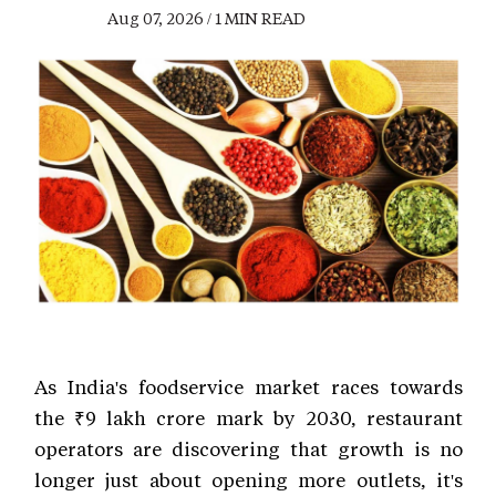
Aug 07, 2026 / 1 MIN READ
As India's foodservice market races towards
the ₹9 lakh crore mark by 2030, restaurant
operators are discovering that growth is no
longer just about opening more outlets, it's