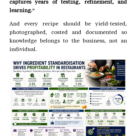
captures years of testing, refinement, and
learning.”
And every recipe should be yield-tested,
photographed, costed and documented so
knowledge belongs to the business, not an
individual.