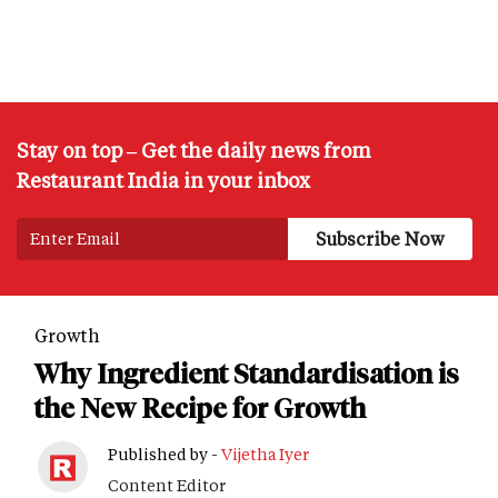
Stay on top – Get the daily news from
Restaurant India in your inbox
Growth
Why Ingredient Standardisation is
the New Recipe for Growth
Published by -
Vijetha Iyer
Content Editor