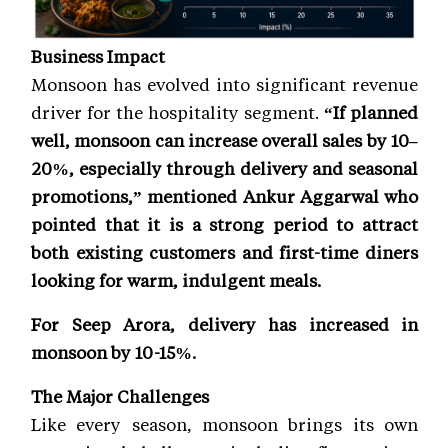
Business Impact
Monsoon has evolved into significant revenue
driver for the hospitality segment.
“If planned
well, monsoon can increase overall sales by 10–
20%, especially through delivery and seasonal
promotions,” mentioned Ankur Aggarwal who
pointed that it is a strong period to attract
both existing customers and first-time diners
looking for warm, indulgent meals.
For Seep Arora, delivery has increased in
monsoon by 10-15%.
The Major Challenges
Like every season, monsoon brings its own