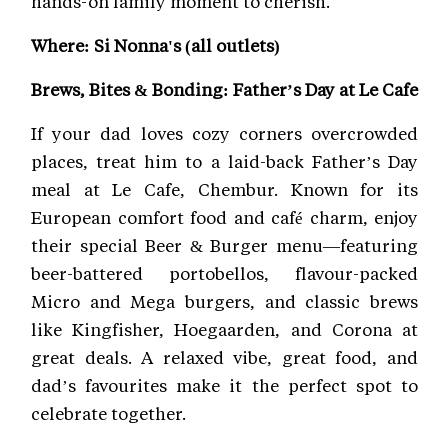
hands-on family moment to cherish.
Where: Si Nonna's (all outlets)
Brews, Bites & Bonding: Father’s Day at Le Cafe
If your dad loves cozy corners overcrowded
places, treat him to a laid-back Father’s Day
meal at Le Cafe, Chembur. Known for its
European comfort food and café charm, enjoy
their special Beer & Burger menu—featuring
beer-battered portobellos, flavour-packed
Micro and Mega burgers, and classic brews
like Kingfisher, Hoegaarden, and Corona at
great deals. A relaxed vibe, great food, and
dad’s favourites make it the perfect spot to
celebrate together.