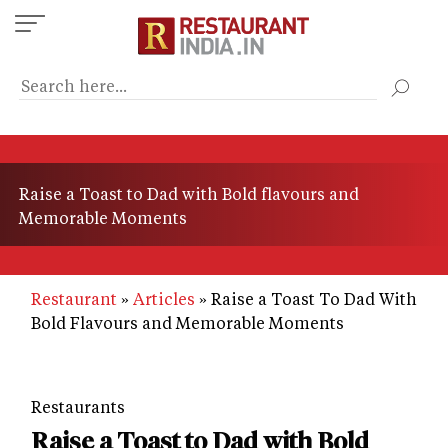
Skip
to
main
content
Raise a Toast to Dad with Bold flavours and
Memorable Moments
Restaurant
Articles
Raise a Toast To Dad With
Bold Flavours and Memorable Moments
Restaurants
Raise a Toast to Dad with Bold