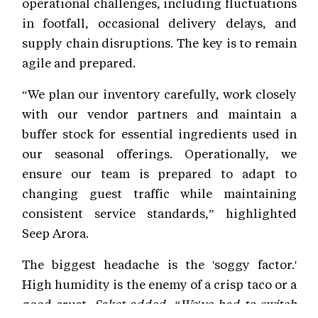
operational challenges, including fluctuations
in footfall, occasional delivery delays, and
supply chain disruptions. The key is to remain
agile and prepared.
“We plan our inventory carefully, work closely
with our vendor partners and maintain a
buffer stock for essential ingredients used in
our seasonal offerings. Operationally, we
ensure our team is prepared to adapt to
changing guest traffic while maintaining
consistent service standards,” highlighted
Seep Arora.
The biggest headache is the 'soggy factor.'
High humidity is the enemy of a crisp taco or a
good crust.
Saket added, “We've had to switch