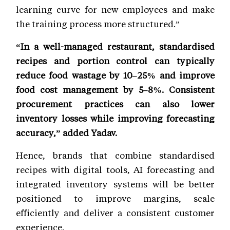
learning curve for new employees and make
the training process more structured.”
“In a well-managed restaurant, standardised
recipes and portion control can typically
reduce food wastage by 10–25% and improve
food cost management by 5–8%. Consistent
procurement practices can also lower
inventory losses while improving forecasting
accuracy,” added Yadav.
Hence, brands that combine standardised
recipes with digital tools, AI forecasting and
integrated inventory systems will be better
positioned to improve margins, scale
efficiently and deliver a consistent customer
experience.