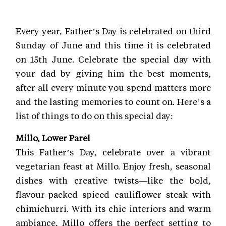
Every year, Father’s Day is celebrated on third
Sunday of June and this time it is celebrated
on 15th June. Celebrate the special day with
your dad by giving him the best moments,
after all every minute you spend matters more
and the lasting memories to count on. Here’s a
list of things to do on this special day:
Millo, Lower Parel
This Father’s Day, celebrate over a vibrant
vegetarian feast at Millo. Enjoy fresh, seasonal
dishes with creative twists—like the bold,
flavour-packed spiced cauliflower steak with
chimichurri. With its chic interiors and warm
ambiance, Millo offers the perfect setting to