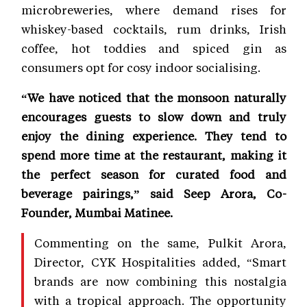
microbreweries, where demand rises for
whiskey-based cocktails, rum drinks, Irish
coffee, hot toddies and spiced gin as
consumers opt for cosy indoor socialising.
“We have noticed that the monsoon naturally
encourages guests to slow down and truly
enjoy the dining experience. They tend to
spend more time at the restaurant, making it
the perfect season for curated food and
beverage pairings,” said Seep Arora, Co-
Founder, Mumbai Matinee.
Commenting on the same, Pulkit Arora,
Director, CYK Hospitalities added, “Smart
brands are now combining this nostalgia
with a tropical approach. The opportunity