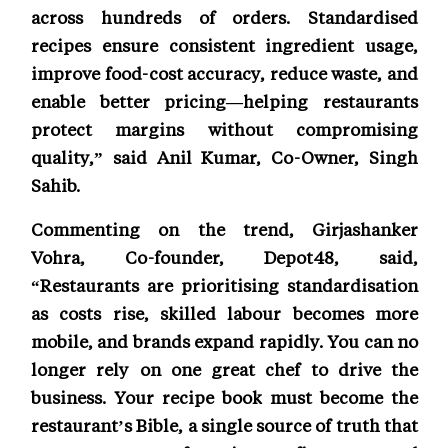
across hundreds of orders. Standardised
recipes ensure consistent ingredient usage,
improve food-cost accuracy, reduce waste, and
enable better pricing—helping restaurants
protect margins without compromising
quality,” said Anil Kumar, Co-Owner, Singh
Sahib.
Commenting on the trend, Girjashanker
Vohra, Co-founder, Depot48, said,
“Restaurants are prioritising standardisation
as costs rise, skilled labour becomes more
mobile, and brands expand rapidly. You can no
longer rely on one great chef to drive the
business. Your recipe book must become the
restaurant’s Bible, a single source of truth that