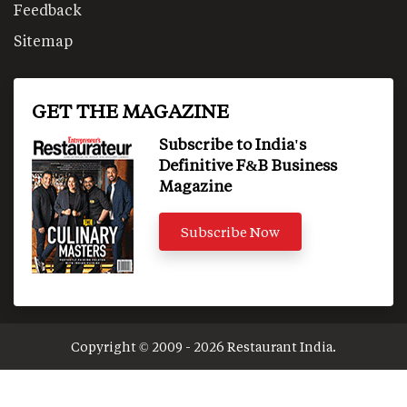
Feedback
Sitemap
GET THE MAGAZINE
Subscribe to India's
Definitive F&B Business
Magazine
Subscribe Now
Copyright © 2009 - 2026 Restaurant India.