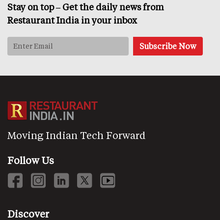
Stay on top – Get the daily news from
Restaurant India in your inbox
Moving Indian Tech Forward
Follow Us
Discover