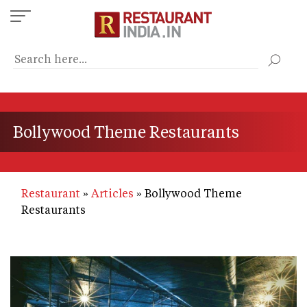
Skip
to
main
content
Bollywood Theme Restaurants
Restaurant
Articles
Bollywood Theme
Restaurants