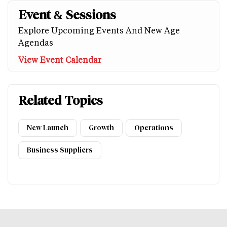
Event & Sessions
Explore Upcoming Events And New Age
Agendas
View Event Calendar
Related Topics
New Launch
Growth
Operations
Business Suppliers