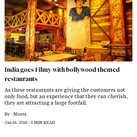
India goes Filmy with bollywood themed
restaurants
As these restaurants are giving the customers not
only food, but an experience that they can cherish,
they are attracting a large footfall.
By -
Nusra
Jan 16, 2016 / 5 MIN READ