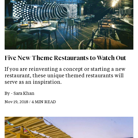
Five New Theme Restaurants to Watch Out
If you are reinventing a concept or starting a new
restaurant, these unique themed restaurants will
serve as an inspiration.
By -
Sara Khan
Nov 19, 2018 / 4 MIN READ