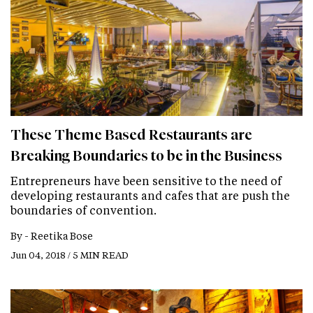
These Theme Based Restaurants are
Breaking Boundaries to be in the Business
Entrepreneurs have been sensitive to the need of
developing restaurants and cafes that are push the
boundaries of convention.
By -
Reetika Bose
Jun 04, 2018 / 5 MIN READ