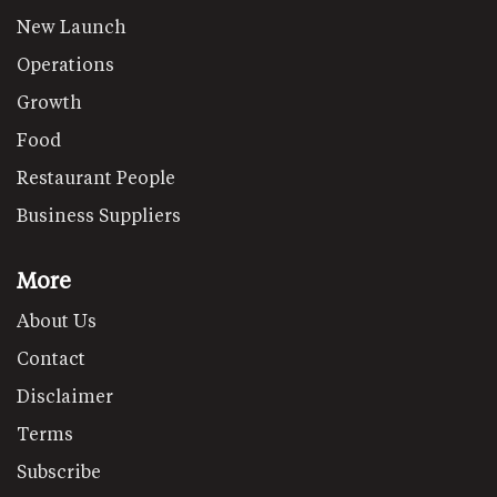
New Launch
Operations
Growth
Food
Restaurant People
Business Suppliers
More
About Us
Contact
Disclaimer
Terms
Subscribe