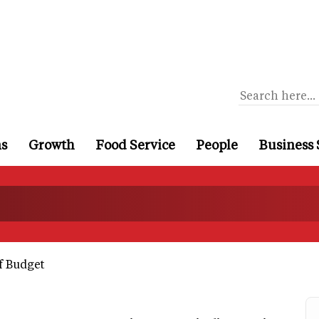
ns
Growth
Food Service
People
Business 
f Budget