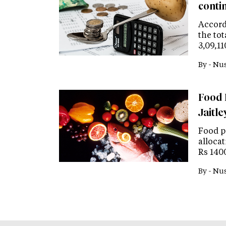
contin
Accord
the to
3,09,11
By -
Nus
Food 
Jaitle
Food p
alloca
Rs 1400
By -
Nus