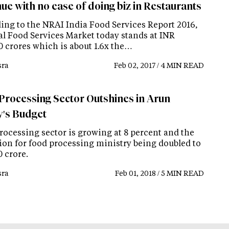
ue with no ease of doing biz in Restaurants
ing to the NRAI India Food Services Report 2016,
tal Food Services Market today stands at INR
0 crores which is about 1.6x the…
ra
Feb 02, 2017 / 4 MIN READ
Processing Sector Outshines in Arun
y's Budget
rocessing sector is growing at 8 percent and the
tion for food processing ministry being doubled to
 crore.
ra
Feb 01, 2018 / 5 MIN READ