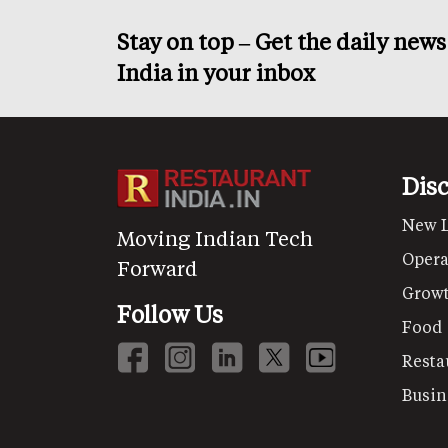
Stay on top – Get the daily new
India in your inbox
Dis
New 
Moving Indian Tech
Opera
Forward
Grow
Follow Us
Food
Resta
Busin