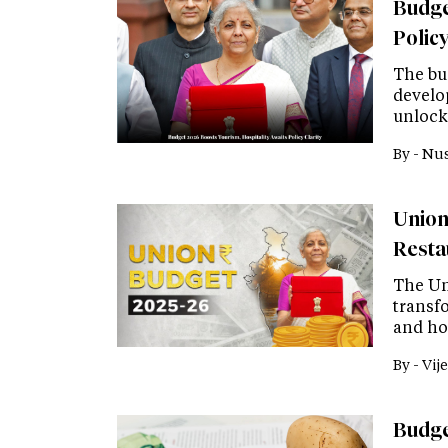
Budge
Policy
The bu
develo
unlock
By -
Nus
Union
Resta
The Un
transfo
and ho
By -
Vije
Budget