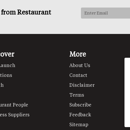
s from Restaurant
cover
More
Launch
About Us
tions
Contact
th
Disclaimer
Terms
urant People
Subscribe
ess Suppliers
Feedback
Sitemap