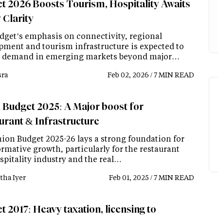
t 2026 Boosts Tourism, Hospitality Awaits
 Clarity
dget’s emphasis on connectivity, regional
pment and tourism infrastructure is expected to
 demand in emerging markets beyond major…
ra
Feb 02, 2026 / 7 MIN READ
 Budget 2025: A Major boost for
urant & Infrastructure
ion Budget 2025-26 lays a strong foundation for
rmative growth, particularly for the restaurant
spitality industry and the real…
tha Iyer
Feb 01, 2025 / 7 MIN READ
 2017: Heavy taxation, licensing to