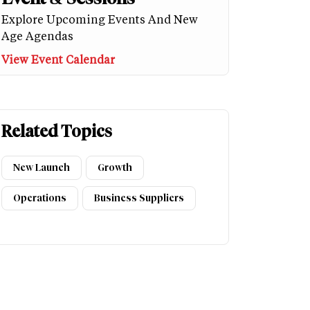
Explore Upcoming Events And New
Age Agendas
View Event Calendar
Related Topics
New Launch
Growth
Operations
Business Suppliers