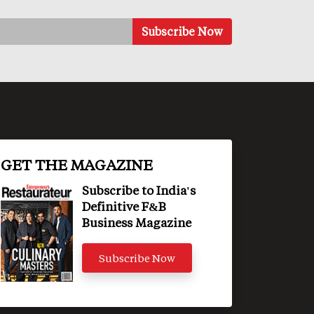
GET THE MAGAZINE
Subscribe to India's
Definitive F&B
Business Magazine
Subscribe Now