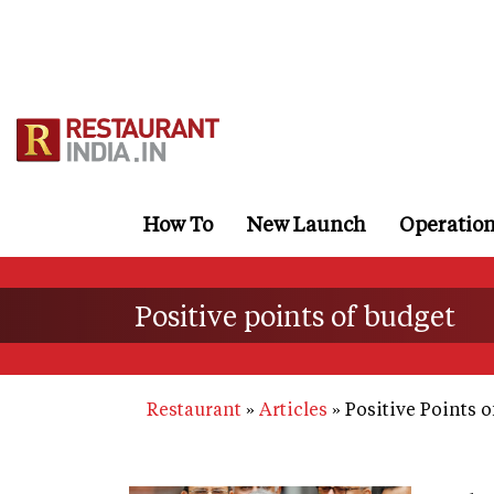
Skip
to
main
content
How To
New Launch
Operatio
Positive points of budget
Restaurant
Articles
Positive Points o