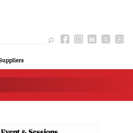
Suppliers
Event & Sessions