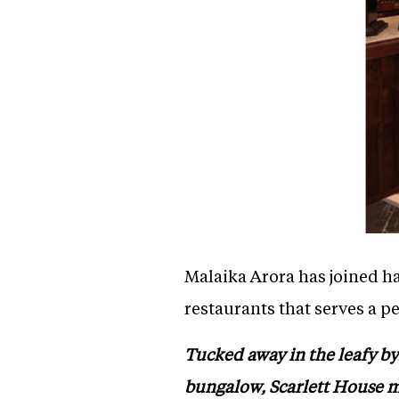
Malaika Arora has joined ha
restaurants that serves a p
Tucked away in the leafy by
bungalow, Scarlett House ma