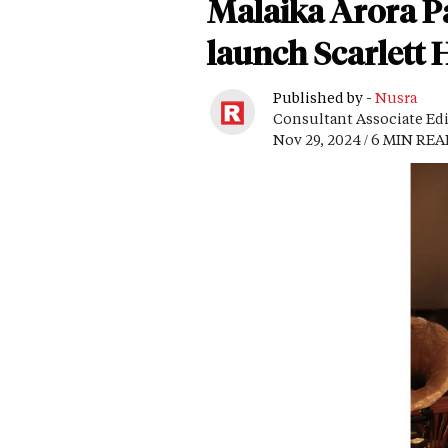
Malaika Arora P
launch Scarlett 
Published by -
Nusra
Consultant Associate Ed
Nov 29, 2024 / 6 MIN RE