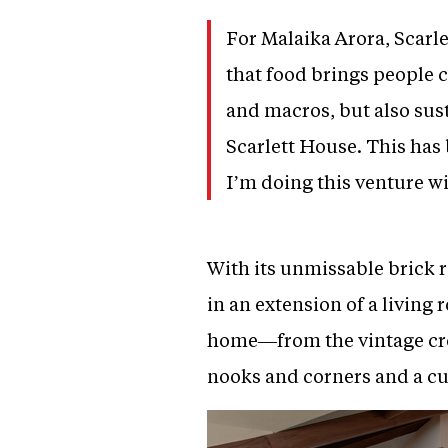
For Malaika Arora, Scarlet
that food brings people c
and macros, but also sus
Scarlett House. This has 
I’m doing this venture wi
With its unmissable brick 
in an extension of a living
home—from the vintage croc
nooks and corners and a cu