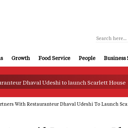
ns
Growth
Food Service
People
Business 
uranteur Dhaval Udeshi to launch Scarlett House
rtners With Restauranteur Dhaval Udeshi To Launch Sca