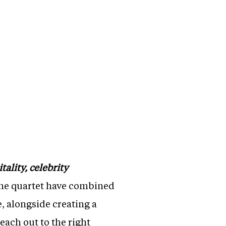
ality, celebrity
the quartet have combined
e, alongside creating a
each out to the right