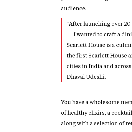
audience.
“After launching over 20 
— I wanted to craft a din
Scarlett House is a culmi
the first Scarlett House
cities in India and across
Dhaval Udeshi.
You have a wholesome menu 
of healthy elixirs, a cockta
along with a selection of r