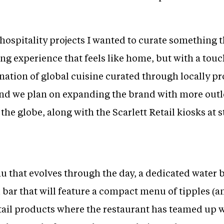
hospitality projects I wanted to curate something 
ing experience that feels like home, but with a tou
nation of global cuisine curated through locally pr
 and we plan on expanding the brand with more out
 the globe, along with the Scarlett Retail kiosks at 
that evolves through the day, a dedicated water 
il bar that will feature a compact menu of tipples (an
etail products where the restaurant has teamed up w