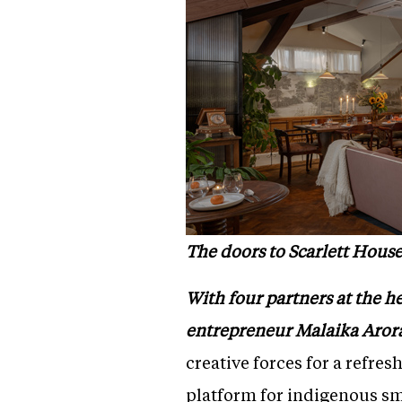
The doors to Scarlett House
With four partners at the h
entrepreneur Malaika Aror
creative forces for a refre
platform for indigenous sm