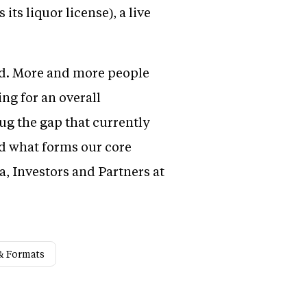
its liquor license), a live
rld. More and more people
ng for an overall
ug the gap that currently
nd what forms our core
, Investors and Partners at
& Formats