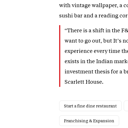
with vintage wallpaper, a co
sushi bar and a reading cor
“There is a shift in the 
want to go out, but It’s 
experience every time the
exists in the Indian mar
investment thesis for a 
Scarlett House.
Start a fine dine restaurant
Franchising & Expansion