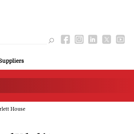
Suppliers
rlett House