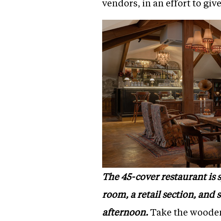
vendors, in an effort to gi
The 45-cover restaurant is 
room, a retail section, and
afternoon.
Take the wooden 