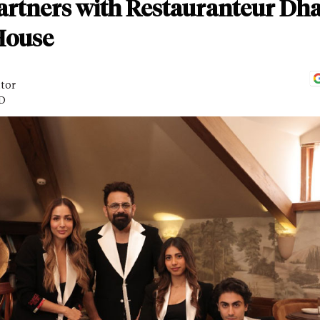
artners with Restauranteur Dha
House
itor
AD