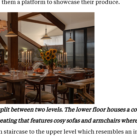
ve them a platform to showcase their produce.
split between two levels. The lower floor houses a co
 seating that features cosy sofas and armchairs whe
staircase to the upper level which resembles an in