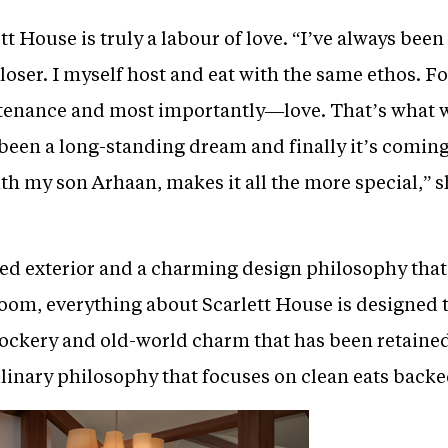
t House is truly a labour of love. “I’ve always been 
loser. I myself host and eat with the same ethos. Fo
tenance and most importantly—love. That’s what we
been a long-standing dream and finally it’s coming 
th my son Arhaan, makes it all the more special,” s
red exterior and a charming design philosophy that
 room, everything about Scarlett House is designed t
kery and old-world charm that has been retained in
linary philosophy that focuses on clean eats backe