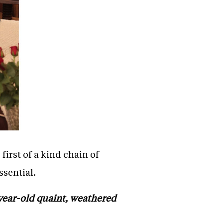
irst of a kind chain of
ssential.
-year-old quaint, weathered