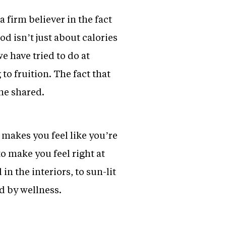
a firm believer in the fact
od isn’t just about calories
 have tried to do at
to fruition. The fact that
he shared.
 makes you feel like you’re
o make you feel right at
 the interiors, to sun-lit
d by wellness.