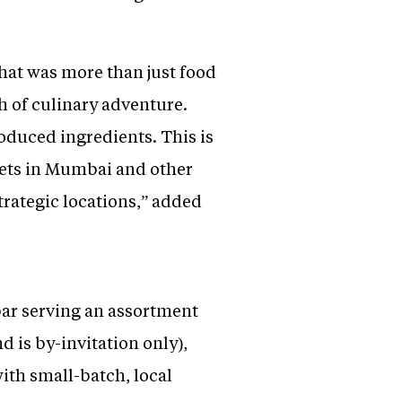
that was more than just food
ch of culinary adventure.
oduced ingredients. This is
lets in Mumbai and other
strategic locations,” added
bar serving an assortment
d is by-invitation only),
ith small-batch, local