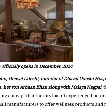
 officially opens in December, 2024
elm, Dhaval Udeshi, founder of Dhaval Udeshi Hospit
a, her son Arhaan Khan along with Malaya Nagpal
; 
shing concept that the city hasn’t experienced befor
all manufacturers to offer wellness products and r