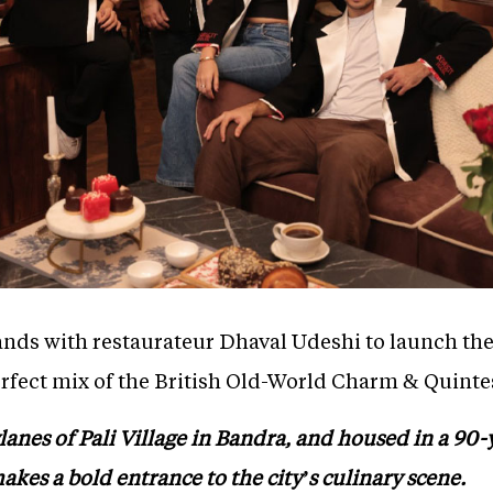
nds with restaurateur Dhaval Udeshi to launch the f
erfect mix of the British Old-World Charm & Quinte
lanes of Pali Village in Bandra, and housed in a 90
kes a bold entrance to the city’s culinary scene.