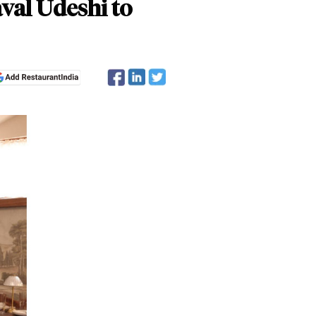
val Udeshi to