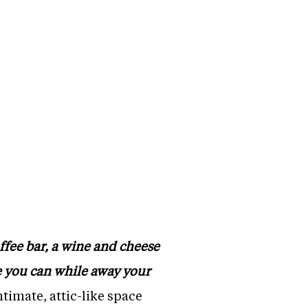
ffee bar, a wine and cheese
re you can while away your
timate, attic-like space