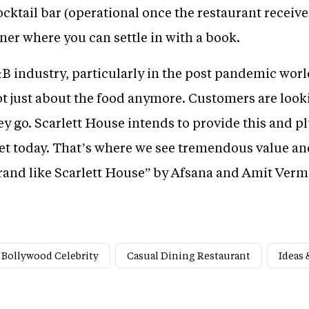
cktail bar (operational once the restaurant receives 
ner where you can settle in with a book.
F&B industry, particularly in the post pandemic wo
not just about the food anymore. Customers are looki
y go. Scarlett House intends to provide this and pl
ket today. That’s where we see tremendous value a
brand like Scarlett House” by Afsana and Amit Verma
Bollywood Celebrity
Casual Dining Restaurant
Ideas 