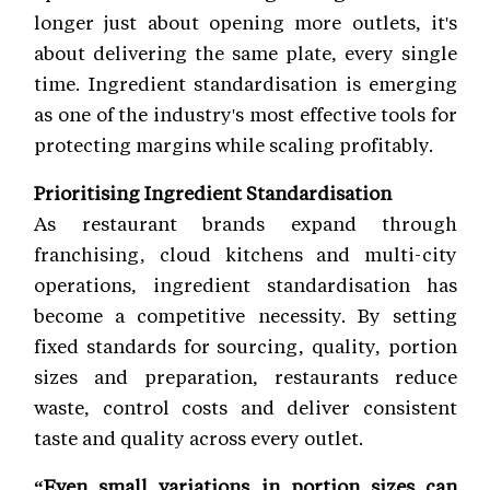
longer just about opening more outlets, it's
about delivering the same plate, every single
time. Ingredient standardisation is emerging
as one of the industry's most effective tools for
protecting margins while scaling profitably.
Prioritising Ingredient Standardisation
As restaurant brands expand through
franchising, cloud kitchens and multi-city
operations, ingredient standardisation has
become a competitive necessity. By setting
fixed standards for sourcing, quality, portion
sizes and preparation, restaurants reduce
waste, control costs and deliver consistent
taste and quality across every outlet.
“Even small variations in portion sizes can