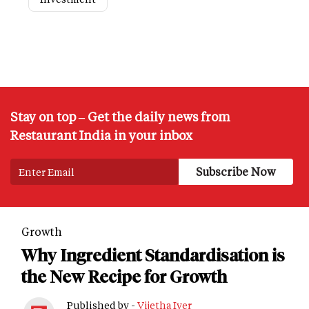
Stay on top – Get the daily news from
Restaurant India in your inbox
Growth
Why Ingredient Standardisation is
the New Recipe for Growth
Published by -
Vijetha Iyer