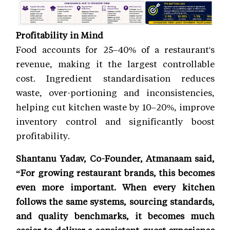
Profitability in Mind
Food accounts for 25–40% of a restaurant's
revenue, making it the largest controllable
cost. Ingredient standardisation reduces
waste, over-portioning and inconsistencies,
helping cut kitchen waste by 10–20%, improve
inventory control and significantly boost
profitability.
Shantanu Yadav, Co-Founder, Atmanaam said,
“For growing restaurant brands, this becomes
even more important. When every kitchen
follows the same systems, sourcing standards,
and quality benchmarks, it becomes much