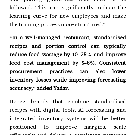
followed. This can significantly reduce the
learning curve for new employees and make
the training process more structured.”
“In a well-managed restaurant, standardised
recipes and portion control can typically
reduce food wastage by 10–25% and improve
food cost management by 5–8%. Consistent
procurement practices can also lower
inventory losses while improving forecasting
accuracy,” added Yadav.
Hence, brands that combine standardised
recipes with digital tools, AI forecasting and
integrated inventory systems will be better
positioned to improve margins, scale