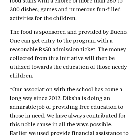
food stalls with a choice of more than 250 to
300 dishes; games and numerous fun-filled
activities for the children.
The food is sponsored and provided by Bueno.
One can get entry to the program with a
reasonable Rs50 admission ticket. The money
collected from this initiative will then be
utilized towards the education of those needy
children.
“Our association with the school has come a
long way since 2012. Diksha is doing an
admirable job of providing free education to
those in need. We have always contributed for
this noble cause in all the ways possible.
Earlier we used provide financial assistance to