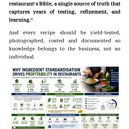
restaurant’s Bible, a single source of truth that
captures years of testing, refinement, and
learning.”
And every recipe should be yield-tested,
photographed, costed and documented so
knowledge belongs to the business, not an
individual.