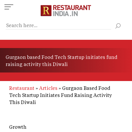
Skip
to
main
content
Gurgaon based Food Tech Startup initiates fund
raising activity this Diwali
Restaurant
Articles
Gurgaon Based Food
Tech Startup Initiates Fund Raising Activity
This Diwali
Growth