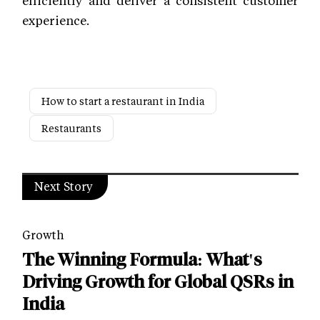
efficiently and deliver a consistent customer
experience.
How to start a restaurant in India
Restaurants
Next Story
Growth
The Winning Formula: What's
Driving Growth for Global QSRs in
India