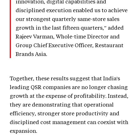
innovation, digital capabilities and
disciplined execution enabled us to achieve
our strongest quarterly same-store sales
growth in the last fifteen quarters,” added
Rajeev Varman, Whole-time Director and
Group Chief Executive Officer, Restaurant
Brands Asia.
Together, these results suggest that India's
leading QSR companies are no longer chasing
growth at the expense of profitability. Instead,
they are demonstrating that operational
efficiency, stronger store productivity and
disciplined cost management can coexist with
expansion.