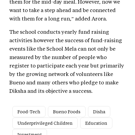
them for the mid-day meal. However, now we
want to take a step ahead and be connected
with them for a long run,” added Arora.
The school conducts yearly fund raising
activities however the success of fund-raising
events like the School Mela can not only be
measured by the number of people who
register to participate each year but primarily
by the growing network of volunteers like
Bueno and many others who pledge to make
Diksha and its objective a success.
Food-Tech
Bueno Foods
Disha
Underprivileged Children
Education
Investment