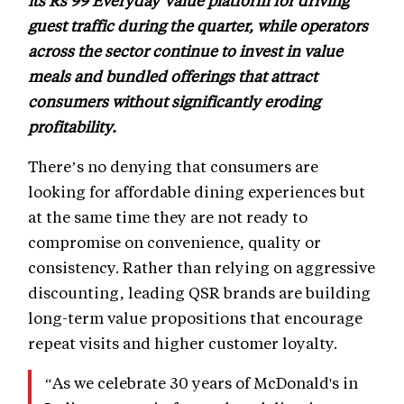
its Rs 99 Everyday Value platform for driving
guest traffic during the quarter, while operators
across the sector continue to invest in value
meals and bundled offerings that attract
consumers without significantly eroding
profitability.
There’s no denying that consumers are
looking for affordable dining experiences but
at the same time they are not ready to
compromise on convenience, quality or
consistency. Rather than relying on aggressive
discounting, leading QSR brands are building
long-term value propositions that encourage
repeat visits and higher customer loyalty.
“As we celebrate 30 years of McDonald's in