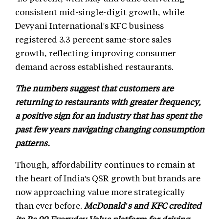
consistent mid-single-digit growth, while
Devyani International's KFC business
registered 3.3 percent same-store sales
growth, reflecting improving consumer
demand across established restaurants.
The numbers suggest that customers are
returning to restaurants with greater frequency,
a positive sign for an industry that has spent the
past few years navigating changing consumption
patterns.
Though, affordability continues to remain at
the heart of India's QSR growth but brands are
now approaching value more strategically
than ever before.
McDonald's and KFC credited