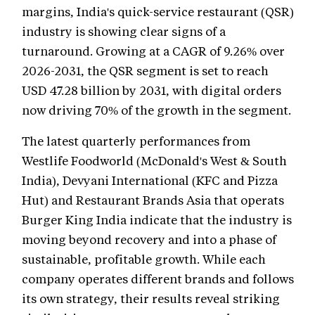
margins, India's quick-service restaurant (QSR)
industry is showing clear signs of a
turnaround. Growing at a CAGR of 9.26% over
2026-2031, the QSR segment is set to reach
USD 47.28 billion by 2031, with digital orders
now driving 70% of the growth in the segment.
The latest quarterly performances from
Westlife Foodworld (McDonald's West & South
India), Devyani International (KFC and Pizza
Hut) and Restaurant Brands Asia that operats
Burger King India indicate that the industry is
moving beyond recovery and into a phase of
sustainable, profitable growth. While each
company operates different brands and follows
its own strategy, their results reveal striking