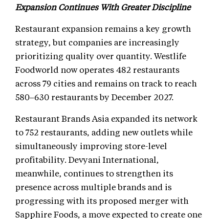
Expansion Continues With Greater Discipline
Restaurant expansion remains a key growth
strategy, but companies are increasingly
prioritizing quality over quantity. Westlife
Foodworld now operates 482 restaurants
across 79 cities and remains on track to reach
580–630 restaurants by December 2027.
Restaurant Brands Asia expanded its network
to 752 restaurants, adding new outlets while
simultaneously improving store-level
profitability. Devyani International,
meanwhile, continues to strengthen its
presence across multiple brands and is
progressing with its proposed merger with
Sapphire Foods, a move expected to create one