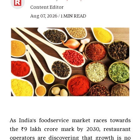
Content Editor
Aug 07, 2026 / 1 MIN READ
As India's foodservice market races towards
the ₹9 lakh crore mark by 2030, restaurant
operators are discovering that growth is no