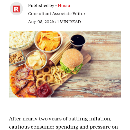
Published by -
Nusra
Consultant Associate Editor
Aug 05, 2026 / 1 MIN READ
After nearly two years of battling inflation,
cautious consumer spending and pressure on