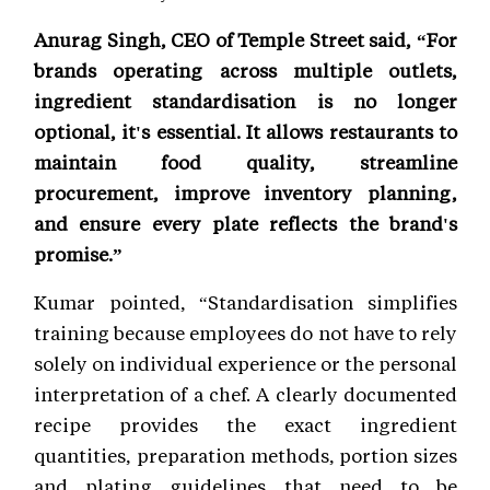
Anurag Singh, CEO of Temple Street said, “For
brands operating across multiple outlets,
ingredient standardisation is no longer
optional, it's essential. It allows restaurants to
maintain food quality, streamline
procurement, improve inventory planning,
and ensure every plate reflects the brand's
promise.”
Kumar pointed, “Standardisation simplifies
training because employees do not have to rely
solely on individual experience or the personal
interpretation of a chef. A clearly documented
recipe provides the exact ingredient
quantities, preparation methods, portion sizes
and plating guidelines that need to be