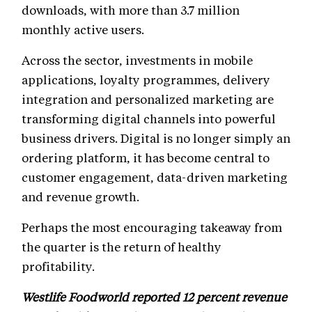
downloads, with more than 3.7 million
monthly active users.
Across the sector, investments in mobile
applications, loyalty programmes, delivery
integration and personalized marketing are
transforming digital channels into powerful
business drivers. Digital is no longer simply an
ordering platform, it has become central to
customer engagement, data-driven marketing
and revenue growth.
Perhaps the most encouraging takeaway from
the quarter is the return of healthy
profitability.
Westlife Foodworld reported 12 percent revenue