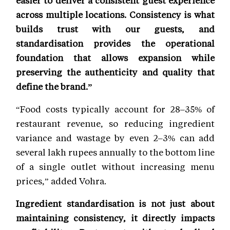
easier to deliver a consistent guest experience
across multiple locations. Consistency is what
builds trust with our guests, and
standardisation provides the operational
foundation that allows expansion while
preserving the authenticity and quality that
define the brand.”
“Food costs typically account for 28–35% of
restaurant revenue, so reducing ingredient
variance and wastage by even 2–3% can add
several lakh rupees annually to the bottom line
of a single outlet without increasing menu
prices,” added Vohra.
Ingredient standardisation is not just about
maintaining consistency, it directly impacts