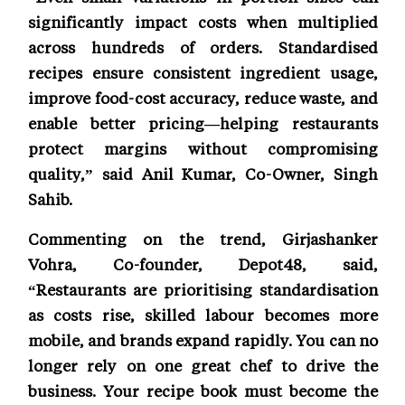
significantly impact costs when multiplied
across hundreds of orders. Standardised
recipes ensure consistent ingredient usage,
improve food-cost accuracy, reduce waste, and
enable better pricing—helping restaurants
protect margins without compromising
quality,” said Anil Kumar, Co-Owner, Singh
Sahib.
Commenting on the trend, Girjashanker
Vohra, Co-founder, Depot48, said,
“Restaurants are prioritising standardisation
as costs rise, skilled labour becomes more
mobile, and brands expand rapidly. You can no
longer rely on one great chef to drive the
business. Your recipe book must become the