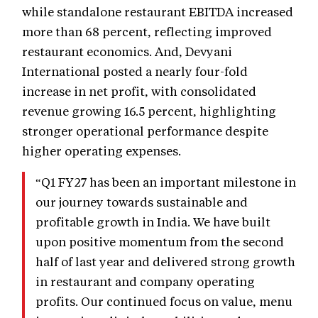
while standalone restaurant EBITDA increased
more than 68 percent, reflecting improved
restaurant economics. And, Devyani
International posted a nearly four-fold
increase in net profit, with consolidated
revenue growing 16.5 percent, highlighting
stronger operational performance despite
higher operating expenses.
“Q1 FY27 has been an important milestone in
our journey towards sustainable and
profitable growth in India. We have built
upon positive momentum from the second
half of last year and delivered strong growth
in restaurant and company operating
profits. Our continued focus on value, menu