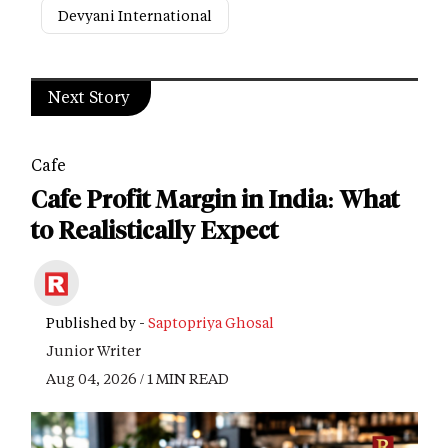
Devyani International
Next Story
Cafe
Cafe Profit Margin in India: What
to Realistically Expect
Published by -
Saptopriya Ghosal
Junior Writer
Aug 04, 2026 / 1 MIN READ