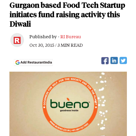
Gurgaon based Food Tech Startup
initiates fund raising activity this
Diwali
Published by -
RI Bureau
Oct 30, 2015 / 3 MIN READ