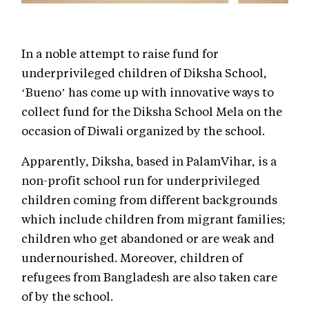
In a noble attempt to raise fund for
underprivileged children of Diksha School,
‘Bueno’ has come up with innovative ways to
collect fund for the Diksha School Mela on the
occasion of Diwali organized by the school.
Apparently, Diksha, based in PalamVihar, is a
non-profit school run for underprivileged
children coming from different backgrounds
which include children from migrant families;
children who get abandoned or are weak and
undernourished. Moreover, children of
refugees from Bangladesh are also taken care
of by the school.