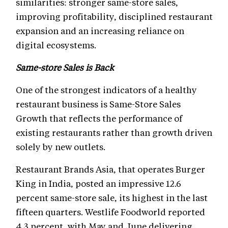
similarities: stronger same-store sales,
improving profitability, disciplined restaurant
expansion and an increasing reliance on
digital ecosystems.
Same-store Sales is Back
One of the strongest indicators of a healthy
restaurant business is Same-Store Sales
Growth that reflects the performance of
existing restaurants rather than growth driven
solely by new outlets.
Restaurant Brands Asia, that operates Burger
King in India, posted an impressive 12.6
percent same-store sale, its highest in the last
fifteen quarters. Westlife Foodworld reported
4.3 percent, with May and June delivering