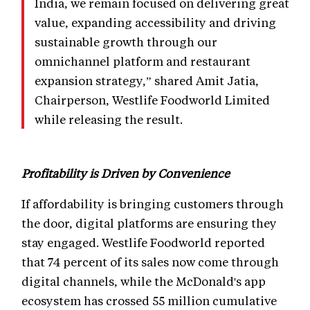
India, we remain focused on delivering great
value, expanding accessibility and driving
sustainable growth through our
omnichannel platform and restaurant
expansion strategy,” shared Amit Jatia,
Chairperson, Westlife Foodworld Limited
while releasing the result.
Profitability is Driven by Convenience
If affordability is bringing customers through
the door, digital platforms are ensuring they
stay engaged. Westlife Foodworld reported
that 74 percent of its sales now come through
digital channels, while the McDonald's app
ecosystem has crossed 55 million cumulative