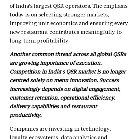
of India's largest QSR operators. The emphasis
today is on selecting stronger markets,
improving unit economics and ensuring every
new restaurant contributes meaningfully to
long-term profitability.
Another common thread across all global QSRs
are growing importance of execution.
Competition in India's QSR market is no longer
centred solely on menu innovation. Success
increasingly depends on digital engagement,
customer retention, operational efficiency,
delivery capabilities and restaurant
productivity.
Companies are investing in technology,
loyalty ecosystems, data analytics and