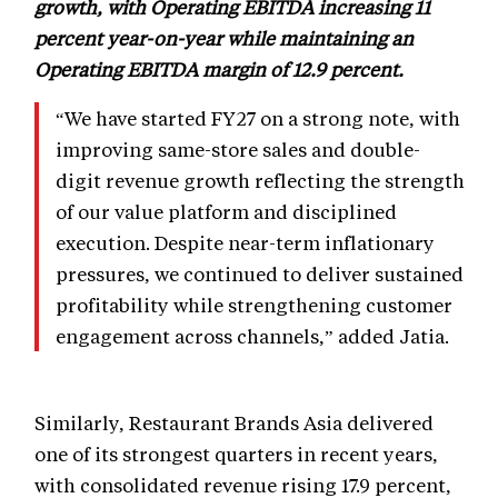
growth, with Operating EBITDA increasing 11
percent year-on-year while maintaining an
Operating EBITDA margin of 12.9 percent.
“We have started FY27 on a strong note, with
improving same-store sales and double-
digit revenue growth reflecting the strength
of our value platform and disciplined
execution. Despite near-term inflationary
pressures, we continued to deliver sustained
profitability while strengthening customer
engagement across channels,” added Jatia.
Similarly, Restaurant Brands Asia delivered
one of its strongest quarters in recent years,
with consolidated revenue rising 17.9 percent,