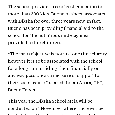
The school provides free of cost education to
more than 300 kids. Bueno has been associated
with Diksha for over three years now. In fact,
Bueno has been providing financial aid to the
school for the nutritious mid-day meal
provided to the children.
“The main objective is not just one time charity
however it is to be associated with the school
for a long run in aiding them financially or
any way possible as a measure of support for
their social cause,” shared Rohan Arora, CEO,
Bueno Foods.
This year the Diksha School Mela will be
conducted on 1 November where there will be