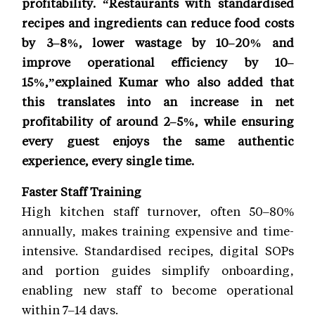
profitability. “Restaurants with standardised
recipes and ingredients can reduce food costs
by 3–8%, lower wastage by 10–20% and
improve operational efficiency by 10–
15%,”explained Kumar who also added that
this translates into an increase in net
profitability of around 2–5%, while ensuring
every guest enjoys the same authentic
experience, every single time.
Faster Staff Training
High kitchen staff turnover, often 50–80%
annually, makes training expensive and time-
intensive. Standardised recipes, digital SOPs
and portion guides simplify onboarding,
enabling new staff to become operational
within 7–14 days.