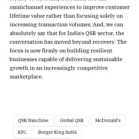
omnichannel experiences to improve customer
lifetime value rather than focusing solely on
increasing transaction volumes. And, we can
absolutely say that for India's QSR sector, the
conversation has moved beyond recovery. The
focus is now firmly on building resilient
businesses capable of delivering sustainable
growth in an increasingly competitive
marketplace.
QSR franchise
Global QSR
McDonald's
KFC
Burger King India