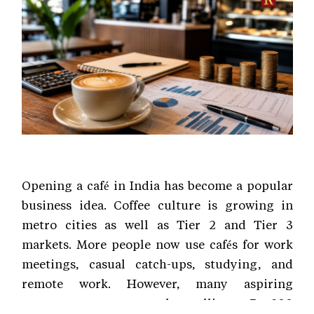
Opening a café in India has become a popular
business idea. Coffee culture is growing in
metro cities as well as Tier 2 and Tier 3
markets. More people now use cafés for work
meetings, casual catch-ups, studying, and
remote work. However, many aspiring
entrepreneurs assume that selling a Rs 200