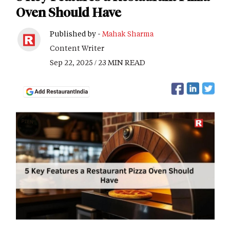
Oven Should Have
Published by -
Mahak Sharma
Content Writer
Sep 22, 2025 / 23 MIN READ