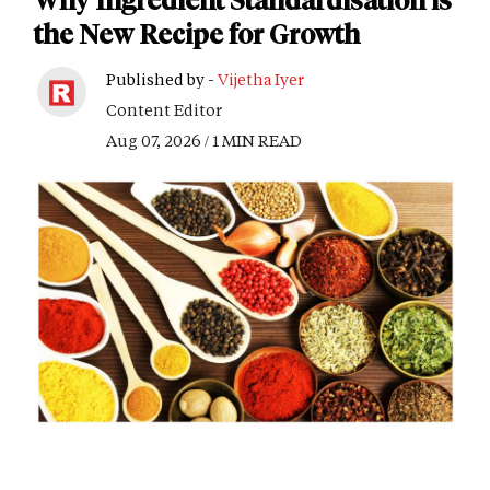
Why Ingredient Standardisation is
the New Recipe for Growth
Published by -
Vijetha Iyer
Content Editor
Aug 07, 2026 / 1 MIN READ