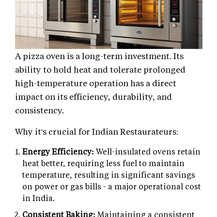
A pizza oven is a long-term investment. Its
ability to hold heat and tolerate prolonged
high-temperature operation has a direct
impact on its efficiency, durability, and
consistency.
Why it's crucial for Indian Restaurateurs:
Energy Efficiency:
Well-insulated ovens retain
heat better, requiring less fuel to maintain
temperature, resulting in significant savings
on power or gas bills - a major operational cost
in India.
Consistent Baking:
Maintaining a consistent