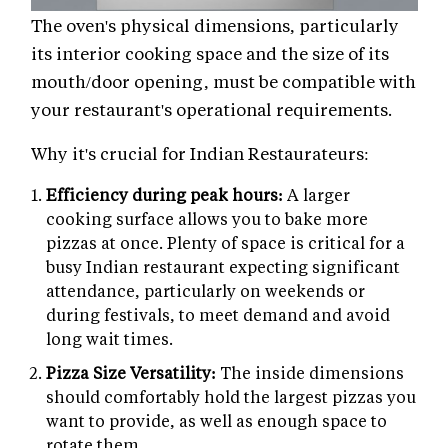
The oven's physical dimensions, particularly
its interior cooking space and the size of its
mouth/door opening, must be compatible with
your restaurant's operational requirements.
Why it's crucial for Indian Restaurateurs:
Efficiency during peak hours:
A larger
cooking surface allows you to bake more
pizzas at once. Plenty of space is critical for a
busy Indian restaurant expecting significant
attendance, particularly on weekends or
during festivals, to meet demand and avoid
long wait times.
Pizza Size Versatility:
The inside dimensions
should comfortably hold the largest pizzas you
want to provide, as well as enough space to
rotate them.