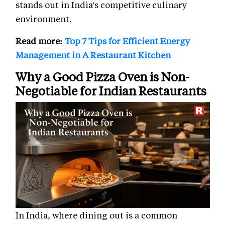
stands out in India's competitive culinary
environment.
Read more:
Top 7 Tips for Efficient Energy
Management in A Restaurant Kitchen
Why a Good Pizza Oven is Non-
Negotiable for Indian Restaurants
In India, where dining out is a common