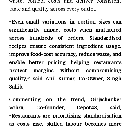
waste, control costs and deliver consistent
taste and quality across every outlet.
“Even small variations in portion sizes can
significantly impact costs when multiplied
across hundreds of orders. Standardised
recipes ensure consistent ingredient usage,
improve food-cost accuracy, reduce waste, and
enable better pricing—helping restaurants
protect margins without compromising
quality,” said Anil Kumar, Co-Owner, Singh
Sahib.
Commenting on the trend, Girjashanker
Vohra, Co-founder, Depot48, said,
“Restaurants are prioritising standardisation
as costs rise, skilled labour becomes more