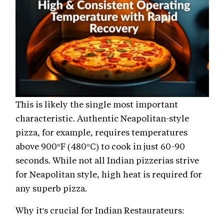
This is likely the single most important
characteristic. Authentic Neapolitan-style
pizza, for example, requires temperatures
above 900°F (480°C) to cook in just 60-90
seconds. While not all Indian pizzerias strive
for Neapolitan style, high heat is required for
any superb pizza.
Why it's crucial for Indian Restaurateurs: