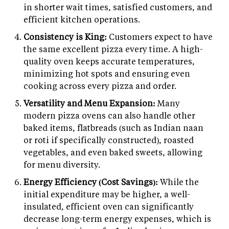
in shorter wait times, satisfied customers, and
efficient kitchen operations.
Consistency is King:
Customers expect to have
the same excellent pizza every time. A high-
quality oven keeps accurate temperatures,
minimizing hot spots and ensuring even
cooking across every pizza and order.
Versatility and Menu Expansion:
Many
modern pizza ovens can also handle other
baked items, flatbreads (such as Indian naan
or roti if specifically constructed), roasted
vegetables, and even baked sweets, allowing
for menu diversity.
Energy Efficiency (Cost Savings):
While the
initial expenditure may be higher, a well-
insulated, efficient oven can significantly
decrease long-term energy expenses, which is