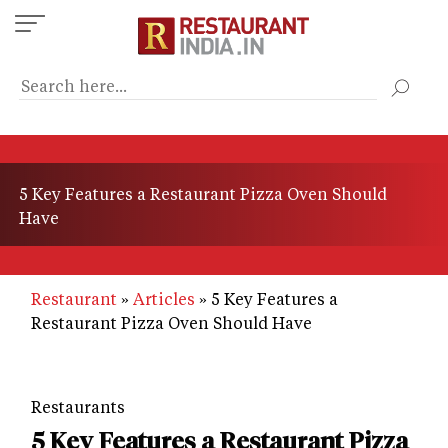
Skip
to
main
content
5 Key Features a Restaurant Pizza Oven Should
Have
Restaurant
Articles
5 Key Features a
Restaurant Pizza Oven Should Have
Restaurants
5 Key Features a Restaurant Pizza