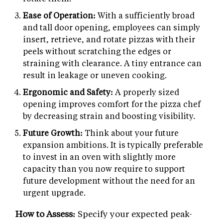
Ease of Operation:
With a sufficiently broad
and tall door opening, employees can simply
insert, retrieve, and rotate pizzas with their
peels without scratching the edges or
straining with clearance. A tiny entrance can
result in leakage or uneven cooking.
Ergonomic and Safety:
A properly sized
opening improves comfort for the pizza chef
by decreasing strain and boosting visibility.
Future Growth:
Think about your future
expansion ambitions. It is typically preferable
to invest in an oven with slightly more
capacity than you now require to support
future development without the need for an
urgent upgrade.
How to Assess:
Specify your expected peak-