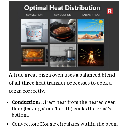
A true great pizza oven uses a balanced blend
of all three heat transfer processes to cook a
pizza correctly.
Conduction:
Direct heat from the heated oven
floor (baking stone/hearth) cooks the crust's
bottom.
Convection: Hot air circulates within the oven,