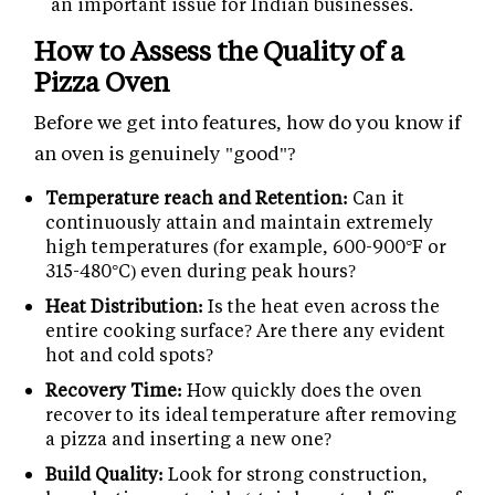
an important issue for Indian businesses.
How to Assess the Quality of a
Pizza Oven
Before we get into features, how do you know if
an oven is genuinely "good"?
Temperature reach and Retention:
Can it
continuously attain and maintain extremely
high temperatures (for example, 600-900°F or
315-480°C) even during peak hours?
Heat Distribution:
Is the heat even across the
entire cooking surface? Are there any evident
hot and cold spots?
Recovery Time:
How quickly does the oven
recover to its ideal temperature after removing
a pizza and inserting a new one?
Build Quality:
Look for strong construction,