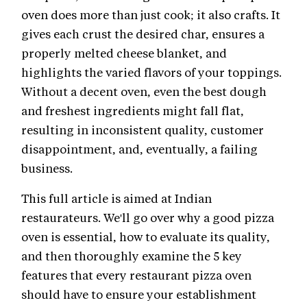
oven does more than just cook; it also crafts. It
gives each crust the desired char, ensures a
properly melted cheese blanket, and
highlights the varied flavors of your toppings.
Without a decent oven, even the best dough
and freshest ingredients might fall flat,
resulting in inconsistent quality, customer
disappointment, and, eventually, a failing
business.
This full article is aimed at Indian
restaurateurs. We'll go over why a good pizza
oven is essential, how to evaluate its quality,
and then thoroughly examine the 5 key
features that every restaurant pizza oven
should have to ensure your establishment