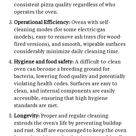
consistent pizza quality regardless of who
operates the oven.
Operational Efficiency:
Ovens with self-
cleaning modes (for some electric/gas
models), easy-to-remove ash trays (for wood-
fired versions), and smooth, wipeable surfaces
considerably minimize daily cleaning time.
Hygiene and food safety:
A difficult-to-clean
oven can become a breeding ground for
bacteria, lowering food quality and potentially
violating health codes. Surfaces are easy to
clean, and internal components are easily
accessible, ensuring that high hygiene
standards are met.
Longevity:
Proper and regular cleaning
extends the oven's life by preventing buildup
and rust. Staff are encouraged to keep the oven