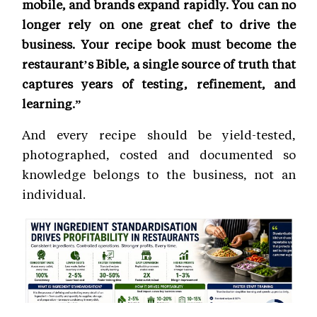
mobile, and brands expand rapidly. You can no
longer rely on one great chef to drive the
business. Your recipe book must become the
restaurant’s Bible, a single source of truth that
captures years of testing, refinement, and
learning.”
And every recipe should be yield-tested,
photographed, costed and documented so
knowledge belongs to the business, not an
individual.