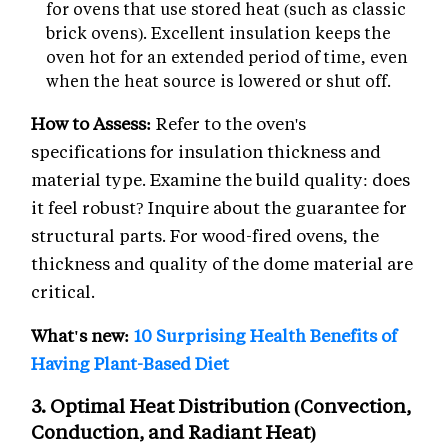
for ovens that use stored heat (such as classic
brick ovens). Excellent insulation keeps the
oven hot for an extended period of time, even
when the heat source is lowered or shut off.
How to Assess:
Refer to the oven's
specifications for insulation thickness and
material type. Examine the build quality: does
it feel robust? Inquire about the guarantee for
structural parts. For wood-fired ovens, the
thickness and quality of the dome material are
critical.
What's new:
10 Surprising Health Benefits of
Having Plant-Based Diet
3. Optimal Heat Distribution (Convection,
Conduction, and Radiant Heat)