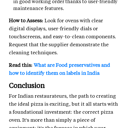
in good working order thanks to user-friendly
maintenance features.
How to Assess:
Look for ovens with clear
digital displays, user-friendly dials or
touchscreens, and easy-to-clean components.
Request that the supplier demonstrate the
cleaning techniques.
Read this:
What are Food preservatives and
how to identify them on labels in India
Conclusion
For Indian restaurateurs, the path to creating
the ideal pizza is exciting, but it all starts with
a foundational investment: the correct pizza
oven. It's more than simply a piece of
equipment; it's the furnace in which your