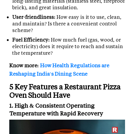
long-lasting materials (stainless steel, fireproof
brick), and great insulation.
User-friendliness:
How easy is it to use, clean,
and maintain? Is there a convenient control
scheme?
Fuel Efficiency:
How much fuel (gas, wood, or
electricity) does it require to reach and sustain
the temperature?
Know more:
How Health Regulations are
Reshaping India's Dining Scene
5 Key Features a Restaurant Pizza
Oven Should Have
1. High & Consistent Operating
Temperature with Rapid Recovery