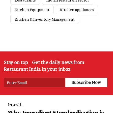
Restaurants
Indian restaurant sector
Kitchen Equipment
Kitchen appliances
Kitchen & Inventory Management
Stay on top – Get the daily news from
Restaurant India in your inbox
Growth