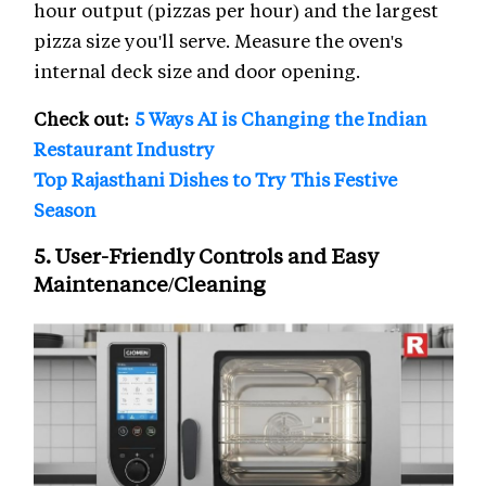
hour output (pizzas per hour) and the largest
pizza size you'll serve. Measure the oven's
internal deck size and door opening.
Check out:
5 Ways AI is Changing the Indian
Restaurant Industry
Top Rajasthani Dishes to Try This Festive
Season
5. User-Friendly Controls and Easy
Maintenance/Cleaning