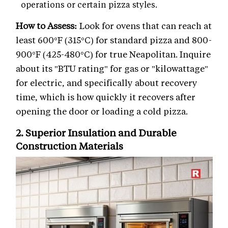
operations or certain pizza styles.
How to Assess:
Look for ovens that can reach at
least 600°F (315°C) for standard pizza and 800-
900°F (425-480°C) for true Neapolitan. Inquire
about its "BTU rating" for gas or "kilowattage"
for electric, and specifically about recovery
time, which is how quickly it recovers after
opening the door or loading a cold pizza.
2. Superior Insulation and Durable
Construction Materials