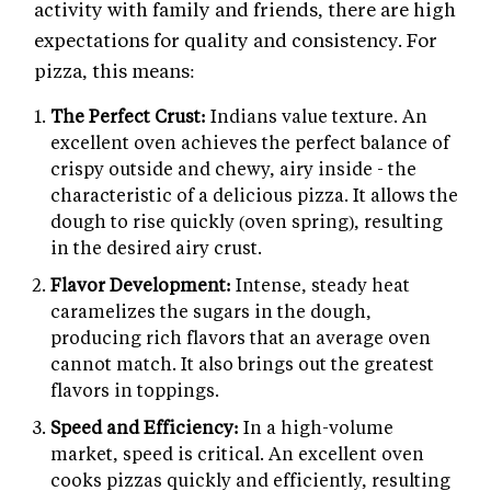
activity with family and friends, there are high
expectations for quality and consistency. For
pizza, this means:
The Perfect Crust:
Indians value texture. An
excellent oven achieves the perfect balance of
crispy outside and chewy, airy inside - the
characteristic of a delicious pizza. It allows the
dough to rise quickly (oven spring), resulting
in the desired airy crust.
Flavor Development:
Intense, steady heat
caramelizes the sugars in the dough,
producing rich flavors that an average oven
cannot match. It also brings out the greatest
flavors in toppings.
Speed and Efficiency:
In a high-volume
market, speed is critical. An excellent oven
cooks pizzas quickly and efficiently, resulting