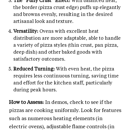
The "Puffy Crust" Effect:
With balanced heat,
the border (pizza crust edge) puffs up elegantly
and browns evenly, resulting in the desired
artisanal look and texture.
Versatility:
Ovens with excellent heat
distribution are more adaptable, able to handle
a variety of pizza styles (thin crust, pan pizza,
deep dish) and other baked goods with
satisfactory outcomes.
Reduced Turning:
With even heat, the pizza
requires less continuous turning, saving time
and effort for the kitchen staff, particularly
during peak hours.
How to Assess:
In demos, check to see if the
pizzas are cooking uniformly. Look for features
such as numerous heating elements (in
electric ovens), adjustable flame controls (in