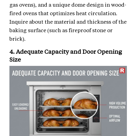
gas ovens), and a unique dome design in wood-
fired ovens that optimizes heat circulation.
Inquire about the material and thickness of the
baking surface (such as fireproof stone or
brick).
4. Adequate Capacity and Door Opening
Size