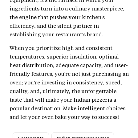
ingredients turn into a culinary masterpiece,
the engine that pushes your kitchen's
efficiency, and the silent partner in
establishing your restaurant's brand.
When you prioritize high and consistent
temperatures, superior insulation, optimal
heat distribution, adequate capacity, and user-
friendly features, you're not just purchasing an
oven; you're investing in consistency, speed,
quality, and, ultimately, the unforgettable
taste that will make your Indian pizzeria a
popular destination. Make intelligent choices
and let your oven bake your way to success!