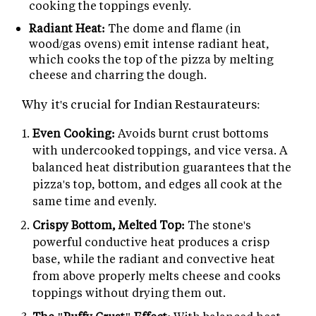
cooking the toppings evenly.
Radiant Heat:
The dome and flame (in
wood/gas ovens) emit intense radiant heat,
which cooks the top of the pizza by melting
cheese and charring the dough.
Why it's crucial for Indian Restaurateurs:
Even Cooking:
Avoids burnt crust bottoms
with undercooked toppings, and vice versa. A
balanced heat distribution guarantees that the
pizza's top, bottom, and edges all cook at the
same time and evenly.
Crispy Bottom, Melted Top:
The stone's
powerful conductive heat produces a crisp
base, while the radiant and convective heat
from above properly melts cheese and cooks
toppings without drying them out.