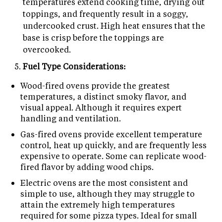
temperatures extend cooking time, drying out
toppings, and frequently result in a soggy,
undercooked crust. High heat ensures that the
base is crisp before the toppings are
overcooked.
Fuel Type Considerations:
Wood-fired ovens provide the greatest
temperatures, a distinct smoky flavor, and
visual appeal. Although it requires expert
handling and ventilation.
Gas-fired ovens provide excellent temperature
control, heat up quickly, and are frequently less
expensive to operate. Some can replicate wood-
fired flavor by adding wood chips.
Electric ovens are the most consistent and
simple to use, although they may struggle to
attain the extremely high temperatures
required for some pizza types. Ideal for small