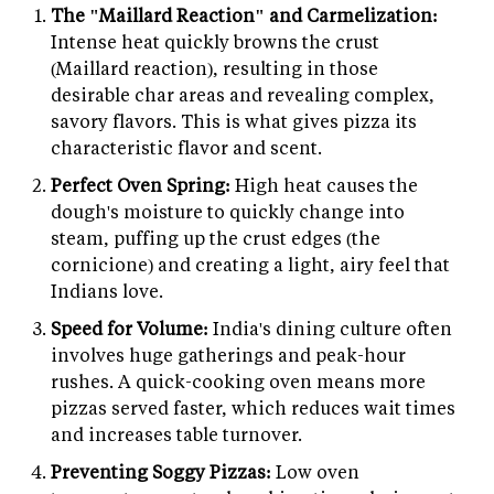
The "Maillard Reaction" and Carmelization:
Intense heat quickly browns the crust
(Maillard reaction), resulting in those
desirable char areas and revealing complex,
savory flavors. This is what gives pizza its
characteristic flavor and scent.
Perfect Oven Spring:
High heat causes the
dough's moisture to quickly change into
steam, puffing up the crust edges (the
cornicione) and creating a light, airy feel that
Indians love.
Speed for Volume:
India's dining culture often
involves huge gatherings and peak-hour
rushes. A quick-cooking oven means more
pizzas served faster, which reduces wait times
and increases table turnover.
Preventing Soggy Pizzas:
Low oven