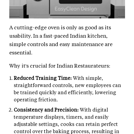
A cutting-edge oven is only as good as its
usability. In a fast-paced Indian kitchen,
simple controls and easy maintenance are
essential.
Why it's crucial for Indian Restaurateurs:
Reduced Training Time:
With simple,
straightforward controls, new employees can
be trained quickly and efficiently, lowering
operating friction.
Consistency and Precision:
With digital
temperature displays, timers, and easily
adjustable settings, cooks can retain perfect
control over the baking process, resulting in