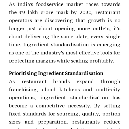
As India's foodservice market races towards
the ₹9 lakh crore mark by 2030, restaurant
operators are discovering that growth is no
longer just about opening more outlets, it's
about delivering the same plate, every single
time. Ingredient standardisation is emerging
as one of the industry's most effective tools for
protecting margins while scaling profitably.
Prioritising Ingredient Standardisation
As restaurant brands expand through
franchising, cloud kitchens and multi-city
operations, ingredient standardisation has
become a competitive necessity. By setting
fixed standards for sourcing, quality, portion
sizes and preparation, restaurants reduce