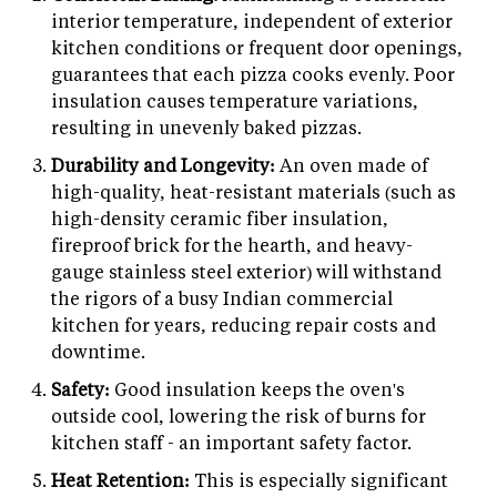
interior temperature, independent of exterior
kitchen conditions or frequent door openings,
guarantees that each pizza cooks evenly. Poor
insulation causes temperature variations,
resulting in unevenly baked pizzas.
Durability and Longevity:
An oven made of
high-quality, heat-resistant materials (such as
high-density ceramic fiber insulation,
fireproof brick for the hearth, and heavy-
gauge stainless steel exterior) will withstand
the rigors of a busy Indian commercial
kitchen for years, reducing repair costs and
downtime.
Safety:
Good insulation keeps the oven's
outside cool, lowering the risk of burns for
kitchen staff - an important safety factor.
Heat Retention:
This is especially significant