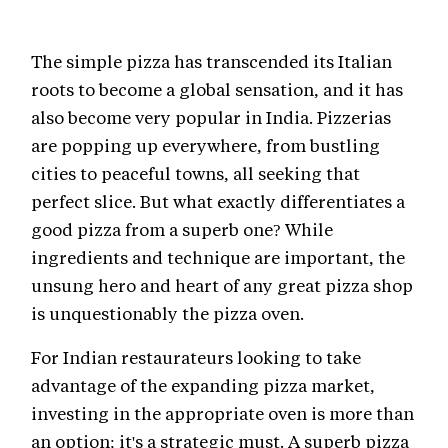
The simple pizza has transcended its Italian
roots to become a global sensation, and it has
also become very popular in India. Pizzerias
are popping up everywhere, from bustling
cities to peaceful towns, all seeking that
perfect slice. But what exactly differentiates a
good pizza from a superb one? While
ingredients and technique are important, the
unsung hero and heart of any great pizza shop
is unquestionably the pizza oven.
For Indian restaurateurs looking to take
advantage of the expanding pizza market,
investing in the appropriate oven is more than
an option; it's a strategic must. A superb pizza