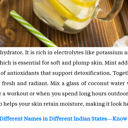
 hydrator. It is rich in electrolytes like potassiu
ich is essential for soft and plump skin. Mint add
ll of antioxidants that support detoxification. Toge
 fresh and radiant. Mix a glass of coconut water
ter a workout or when you spend long hours outdoors
o helps your skin retain moisture, making it look 
 Different Names in Different Indian States—Know