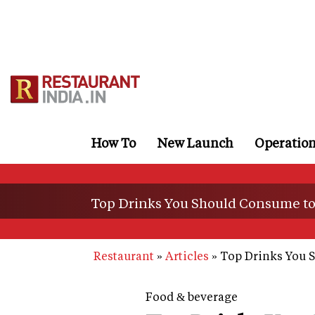
Skip
to
main
content
How To
New Launch
Operatio
Top Drinks You Should Consume to 
Restaurant
Articles
Top Drinks You S
Food & beverage