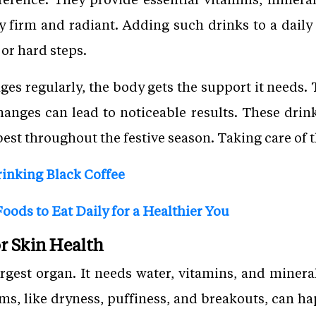
ay firm and radiant. Adding such drinks to a daily 
 or hard steps.
ges regularly, the body gets the support it needs. 
changes can lead to noticeable results. These drin
best throughout the festive season. Taking care of t
rinking Black Coffee
oods to Eat Daily for a Healthier You
r Skin Health
argest organ. It needs water, vitamins, and mineral
ms, like dryness, puffiness, and breakouts, can h