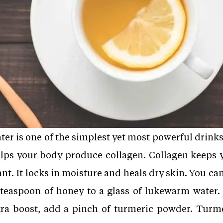
r is one of the simplest yet most powerful drinks
helps your body produce collagen. Collagen keeps 
nt. It locks in moisture and heals dry skin. You ca
 teaspoon of honey to a glass of lukewarm water.
ra boost, add a pinch of turmeric powder. Turm