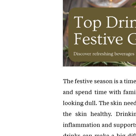
The festive season is a time
and spend time with family
looking dull. The skin need
the skin healthy. Drinki
inflammation and supports 
drinks can make a big dif