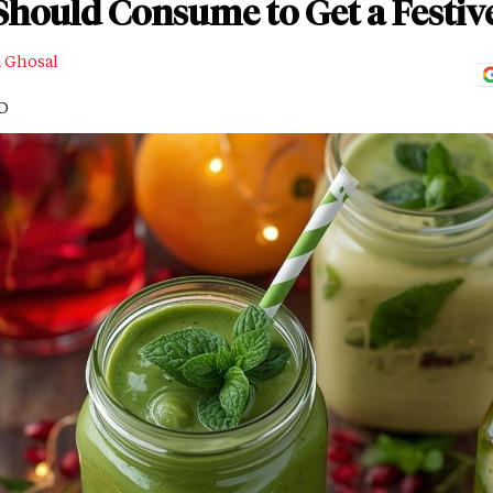
Should Consume to Get a Festiv
a Ghosal
AD