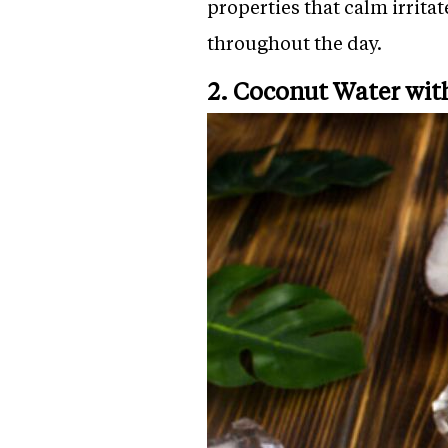
properties that calm irrita
throughout the day.
2. Coconut Water wit