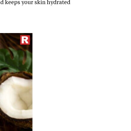
and keeps your skin hydrated