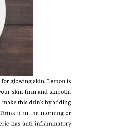
 for glowing skin. Lemon is
your skin firm and smooth.
n make this drink by adding
 Drink it in the morning or
eric has anti-inflammatory