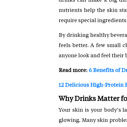
nutrients help the skin st
require special ingredients
By drinking healthy bevera
feels better. A few small 
anyone look and feel their 
Read more:
6 Benefits of D
12 Delicious High-Protein F
Why Drinks Matter fo
Your skin is your body’s l
glowing. Many skin proble