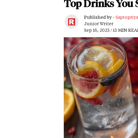
Top Drinks You 
Published by -
Saptopriy
Junior Writer
Sep 16, 2025 / 15 MIN RE