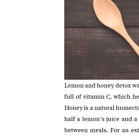
Lemon and honey detox wate
full of vitamin C, which 
Honey is a natural humecta
half a lemon’s juice and a
between meals. For an ext