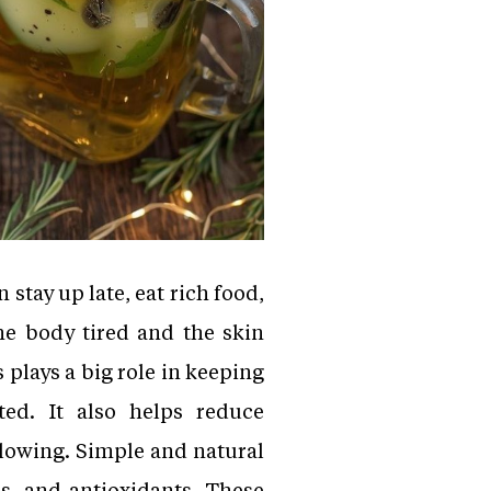
 stay up late, eat rich food,
the body tired and the skin
 plays a big role in keeping
ted. It also helps reduce
glowing. Simple and natural
s, and antioxidants. These