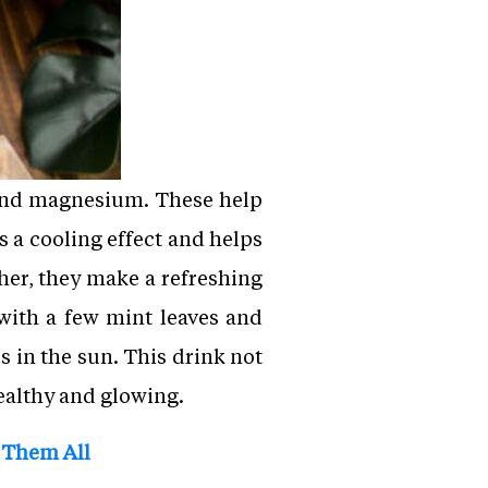
m and magnesium. These help
s a cooling effect and helps
ther, they make a refreshing
 with a few mint leaves and
 in the sun. This drink not
healthy and glowing.
 Them All