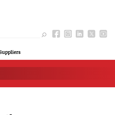
Suppliers