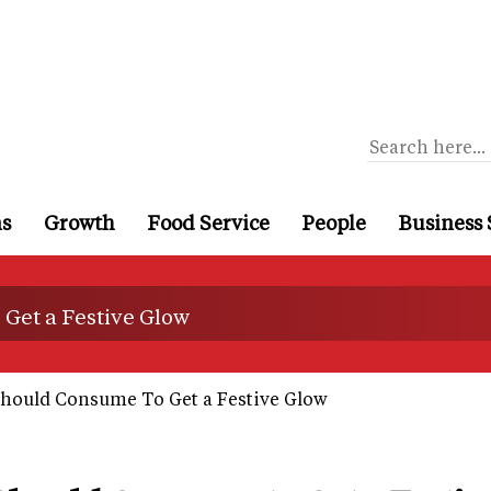
ns
Growth
Food Service
People
Business 
Get a Festive Glow
hould Consume To Get a Festive Glow