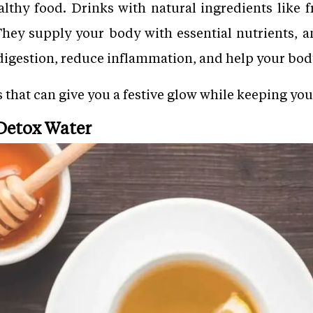
lthy food. Drinks with natural ingredients like f
They supply your body with essential nutrients, a
digestion, reduce inflammation, and help your bod
ks that can give you a festive glow while keeping yo
Detox Water