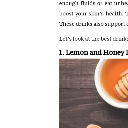
enough fluids or eat unhea
boost your skin’s health. 
These drinks also support 
Let’s look at the best drin
1. Lemon and Honey 