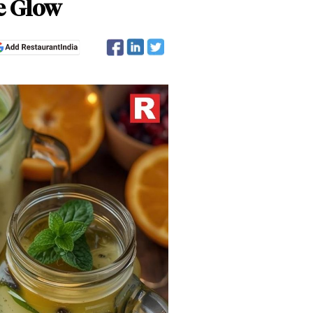
e Glow