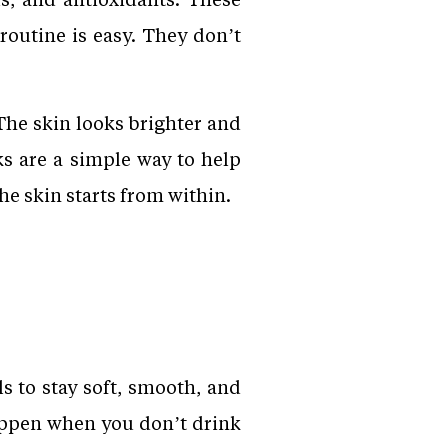
routine is easy. They don’t
The skin looks brighter and
ks are a simple way to help
he skin starts from within.
s to stay soft, smooth, and
appen when you don’t drink