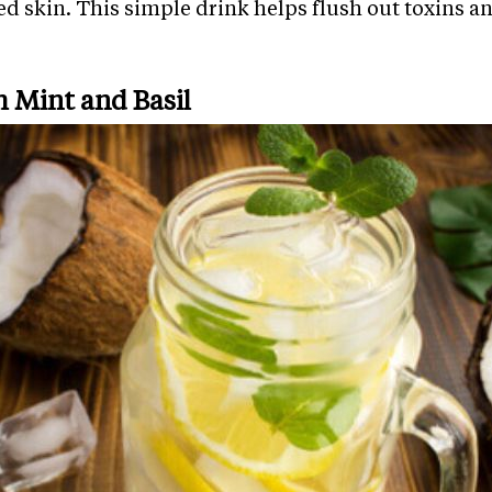
ted skin. This simple drink helps flush out toxins 
h Mint and Basil