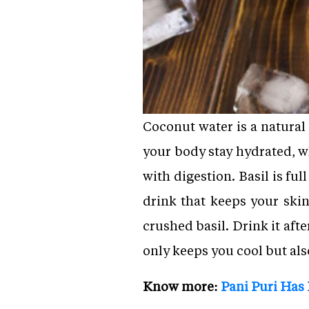
Coconut water is a natural
your body stay hydrated, wh
with digestion. Basil is fu
drink that keeps your skin
crushed basil. Drink it af
only keeps you cool but als
Know more:
Pani Puri Has