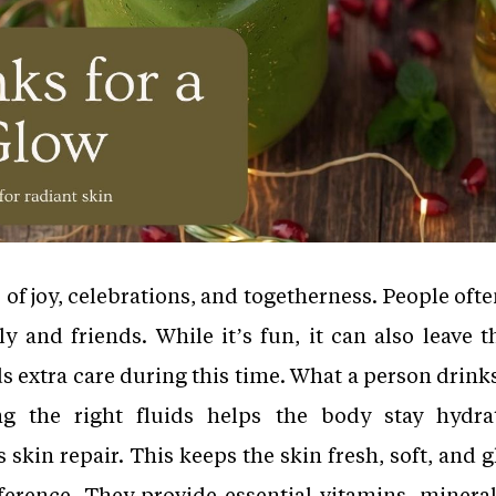
 of joy, celebrations, and togetherness. People often
 and friends. While it’s fun, it can also leave 
s extra care during this time. What a person drinks
ng the right fluids helps the body stay hydra
skin repair. This keeps the skin fresh, soft, and 
ference. They provide essential vitamins, mineral