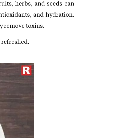
ruits, herbs, and seeds can
ntioxidants, and hydration.
y remove toxins.
u refreshed.