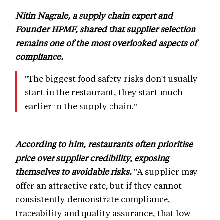
Nitin Nagrale, a supply chain expert and
Founder HPMF, shared that supplier selection
remains one of the most overlooked aspects of
compliance.
"The biggest food safety risks don't usually
start in the restaurant, they start much
earlier in the supply chain."
According to him, restaurants often prioritise
price over supplier credibility, exposing
themselves to avoidable risks.
"A supplier may
offer an attractive rate, but if they cannot
consistently demonstrate compliance,
traceability and quality assurance, that low