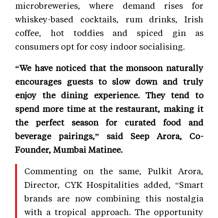
microbreweries, where demand rises for
whiskey-based cocktails, rum drinks, Irish
coffee, hot toddies and spiced gin as
consumers opt for cosy indoor socialising.
“We have noticed that the monsoon naturally
encourages guests to slow down and truly
enjoy the dining experience. They tend to
spend more time at the restaurant, making it
the perfect season for curated food and
beverage pairings,” said Seep Arora, Co-
Founder, Mumbai Matinee.
Commenting on the same, Pulkit Arora,
Director, CYK Hospitalities added, “Smart
brands are now combining this nostalgia
with a tropical approach. The opportunity