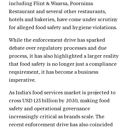
including Flint & Waarsa, Poornima
Restaurant and several other restaurants,
hotels and bakeries, have come under scrutiny
for alleged food safety and hygiene violations.
While the enforcement drive has sparked
debate over regulatory processes and due
process, it has also highlighted a larger reality
that food safety is no longer just a compliance
requirement, it has become a business
imperative.
As India's food services market is projected to
cross USD 125 billion by 2030, making food
safety and operational governance
increasingly critical as brands scale. The
recent enforcement drive has also coincided