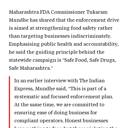
Maharashtra FDA Commissioner Tukaram
Mundhe has shared that the enforcement drive
is aimed at strengthening food safety rather
than targeting businesses indiscriminately.
Emphasising public health and accountability,
he said the guiding principle behind the
statewide campaign is "Safe Food, Safe Drugs,
Safe Maharashtra."
In an earlier interview with The Indian
Express, Mundhe said, "This is part of a
systematic and focused enforcement plan.
At the same time, we are committed to
ensuring ease of doing business for
compliant operators. Honest businesses