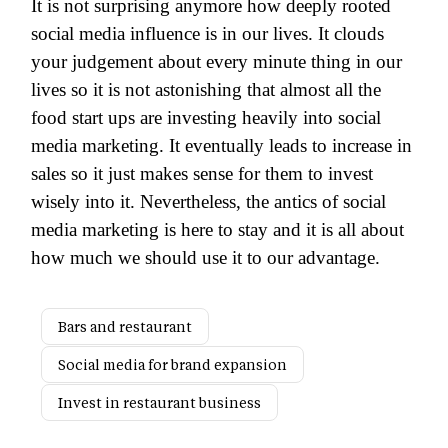
It is not surprising anymore how deeply rooted
social media influence is in our lives. It clouds
your judgement about every minute thing in our
lives so it is not astonishing that almost all the
food start ups are investing heavily into social
media marketing. It eventually leads to increase in
sales so it just makes sense for them to invest
wisely into it. Nevertheless, the antics of social
media marketing is here to stay and it is all about
how much we should use it to our advantage.
Bars and restaurant
Social media for brand expansion
Invest in restaurant business