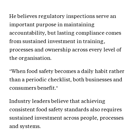
He believes regulatory inspections serve an
important purpose in maintaining
accountability, but lasting compliance comes
from sustained investment in training,
processes and ownership across every level of
the organisation.
"When food safety becomes a daily habit rather
than a periodic checklist, both businesses and
consumers benefit."
Industry leaders believe that achieving
consistent food safety standards also requires
sustained investment across people, processes
and systems.