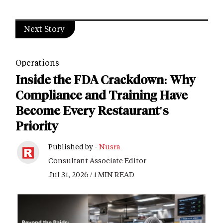
Next Story
Operations
Inside the FDA Crackdown: Why
Compliance and Training Have
Become Every Restaurant's
Priority
Published by -
Nusra
Consultant Associate Editor
Jul 31, 2026 / 1 MIN READ