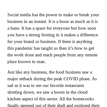
Social media has the power to make or break your
business in an instant. It is a boon as much as it is
a bane. It has a space for everyone but how soon
you have a strong footing in it makes a difference
for your brand or business. If there is anything
this pandemic has taught us then it’s how to get
the work done and reach people from any remote
place known to man.
Just like any business, the food business saw a
major setback during the peak COVID phase. As
sad as it was to see our favorite restaurants
shutting down, we saw a boom in the cloud
kitchen aspect of this sector. All the homecooks
finally stepped out of their shell and explored their