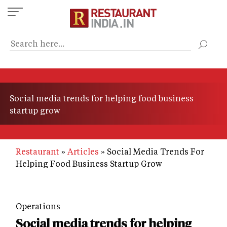
Skip
to
main
content
Social media trends for helping food business
startup grow
Restaurant
Articles
Social Media Trends For
Helping Food Business Startup Grow
Operations
Social media trends for helping