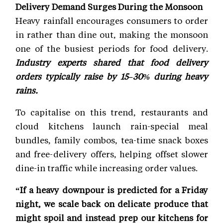
Delivery Demand Surges During the Monsoon
Heavy rainfall encourages consumers to order
in rather than dine out, making the monsoon
one of the busiest periods for food delivery.
Industry experts shared that food delivery
orders typically raise by 15–30% during heavy
rains.
To capitalise on this trend, restaurants and
cloud kitchens launch rain-special meal
bundles, family combos, tea-time snack boxes
and free-delivery offers, helping offset slower
dine-in traffic while increasing order values.
“If a heavy downpour is predicted for a Friday
night, we scale back on delicate produce that
might spoil and instead prep our kitchens for