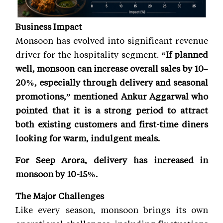
Business Impact
Monsoon has evolved into significant revenue
driver for the hospitality segment.
“If planned
well, monsoon can increase overall sales by 10–
20%, especially through delivery and seasonal
promotions,” mentioned Ankur Aggarwal who
pointed that it is a strong period to attract
both existing customers and first-time diners
looking for warm, indulgent meals.
For Seep Arora, delivery has increased in
monsoon by 10-15%.
The Major Challenges
Like every season, monsoon brings its own