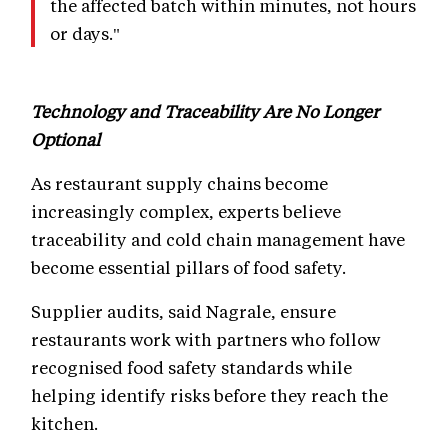
the affected batch within minutes, not hours
or days."
Technology and Traceability Are No Longer
Optional
As restaurant supply chains become
increasingly complex, experts believe
traceability and cold chain management have
become essential pillars of food safety.
Supplier audits, said Nagrale, ensure
restaurants work with partners who follow
recognised food safety standards while
helping identify risks before they reach the
kitchen.