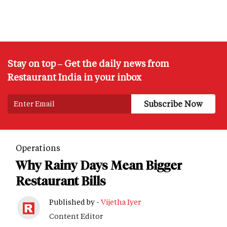
Stay on top – Get the daily news from
Restaurant India in your inbox
Operations
Why Rainy Days Mean Bigger
Restaurant Bills
Published by -
Vijetha Iyer
Content Editor