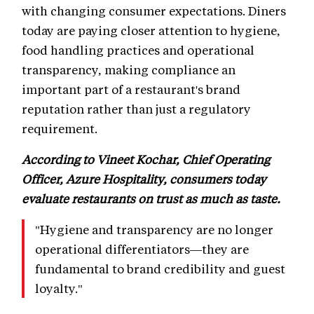
with changing consumer expectations. Diners
today are paying closer attention to hygiene,
food handling practices and operational
transparency, making compliance an
important part of a restaurant's brand
reputation rather than just a regulatory
requirement.
According to Vineet Kochar, Chief Operating
Officer, Azure Hospitality, consumers today
evaluate restaurants on trust as much as taste.
"Hygiene and transparency are no longer
operational differentiators—they are
fundamental to brand credibility and guest
loyalty."