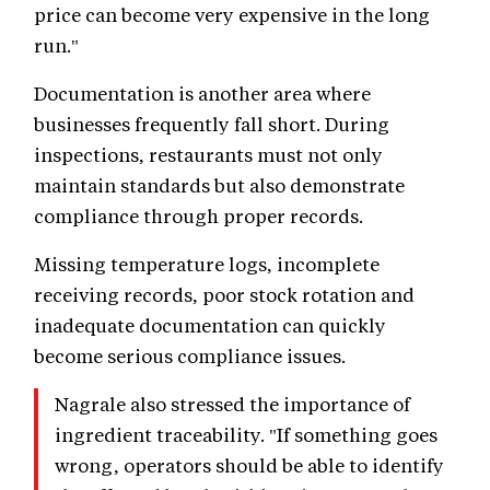
price can become very expensive in the long
run."
Documentation is another area where
businesses frequently fall short. During
inspections, restaurants must not only
maintain standards but also demonstrate
compliance through proper records.
Missing temperature logs, incomplete
receiving records, poor stock rotation and
inadequate documentation can quickly
become serious compliance issues.
Nagrale also stressed the importance of
ingredient traceability. "If something goes
wrong, operators should be able to identify