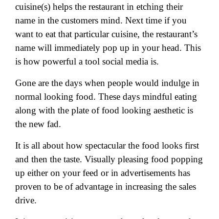
cuisine(s) helps the restaurant in etching their
name in the customers mind. Next time if you
want to eat that particular cuisine, the restaurant’s
name will immediately pop up in your head. This
is how powerful a tool social media is.
Gone are the days when people would indulge in
normal looking food. These days mindful eating
along with the plate of food looking aesthetic is
the new fad.
It is all about how spectacular the food looks first
and then the taste. Visually pleasing food popping
up either on your feed or in advertisements has
proven to be of advantage in increasing the sales
drive.