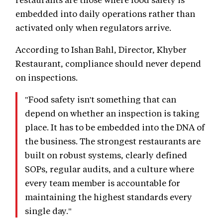
embedded into daily operations rather than
activated only when regulators arrive.
According to Ishan Bahl, Director, Khyber
Restaurant, compliance should never depend
on inspections.
"Food safety isn't something that can
depend on whether an inspection is taking
place. It has to be embedded into the DNA of
the business. The strongest restaurants are
built on robust systems, clearly defined
SOPs, regular audits, and a culture where
every team member is accountable for
maintaining the highest standards every
single day."