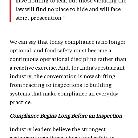
have nothing to fear, but those violating the
law will find no place to hide and will face
strict prosecution."
We can say that today compliance is no longer
optional, and food safety must become a
continuous operational discipline rather than
a reactive exercise. And, for India's restaurant
industry, the conversation is now shifting
from reacting to inspections to building
systems that make compliance an everyday
practice.
Compliance Begins Long Before an Inspection
Industry leaders believe the strongest
restaurants are those where food safety is