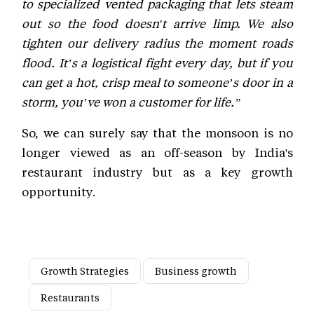
to specialized vented packaging that lets steam
out so the food doesn't arrive limp. We also
tighten our delivery radius the moment roads
flood. It’s a logistical fight every day, but if you
can get a hot, crisp meal to someone’s door in a
storm, you’ve won a customer for life.”
So, we can surely say that the monsoon is no
longer viewed as an off-season by India's
restaurant industry but as a key growth
opportunity.
Growth Strategies
Business growth
Restaurants