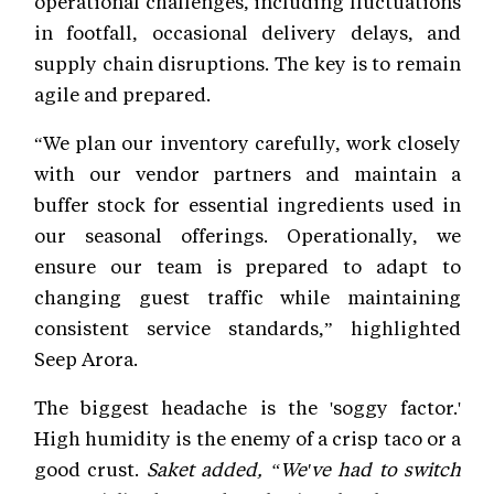
operational challenges, including fluctuations
in footfall, occasional delivery delays, and
supply chain disruptions. The key is to remain
agile and prepared.
“We plan our inventory carefully, work closely
with our vendor partners and maintain a
buffer stock for essential ingredients used in
our seasonal offerings. Operationally, we
ensure our team is prepared to adapt to
changing guest traffic while maintaining
consistent service standards,” highlighted
Seep Arora.
The biggest headache is the 'soggy factor.'
High humidity is the enemy of a crisp taco or a
good crust.
Saket added, “We've had to switch