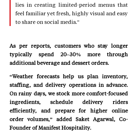
lies in creating limited-period menus that
feel familiar yet fresh, highly visual and easy
to share on social media.”
As per reports, customers who stay longer
typically spend 20–30% more through
additional beverage and dessert orders.
“Weather forecasts help us plan inventory,
staffing, and delivery operations in advance.
On rainy days, we stock more comfort-focused
ingredients, schedule delivery riders
efficiently, and prepare for higher online
order volumes,” added Saket Agarwal, Co-
Founder of Manifest Hospitality.