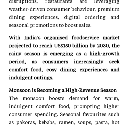
disruptions, restaurants are leveraging
weather-driven consumer behaviour, premium
dining experiences, digital ordering and
seasonal promotions to boost sales.
With India's organised foodservice market
projected to reach US$150 billion by 2030, the
rainy season is emerging as a high-growth
period, as consumers increasingly seek
comfort food, cosy dining experiences and
indulgent outings.
Monsoon is Becoming a High-Revenue Season
The monsoon boosts demand for warm,
indulgent comfort food, prompting higher
consumer spending. Seasonal favourites such
as pakoras, kebabs, ramen, soups, pasta, hot