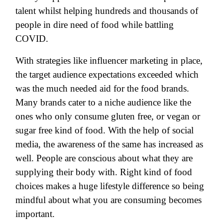
talent whilst helping hundreds and thousands of
people in dire need of food while battling
COVID.
With strategies like influencer marketing in place,
the target audience expectations exceeded which
was the much needed aid for the food brands.
Many brands cater to a niche audience like the
ones who only consume gluten free, or vegan or
sugar free kind of food. With the help of social
media, the awareness of the same has increased as
well. People are conscious about what they are
supplying their body with. Right kind of food
choices makes a huge lifestyle difference so being
mindful about what you are consuming becomes
important.