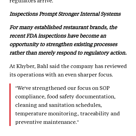
regulators arrive.
Inspections Prompt Stronger Internal Systems
For many established restaurant brands, the
recent FDA inspections have become an
opportunity to strengthen existing processes
rather than merely respond to regulatory action.
At Khyber, Bahl said the company has reviewed
its operations with an even sharper focus.
"We've strengthened our focus on SOP
compliance, food safety documentation,
cleaning and sanitation schedules,
temperature monitoring, traceability and
preventive maintenance."