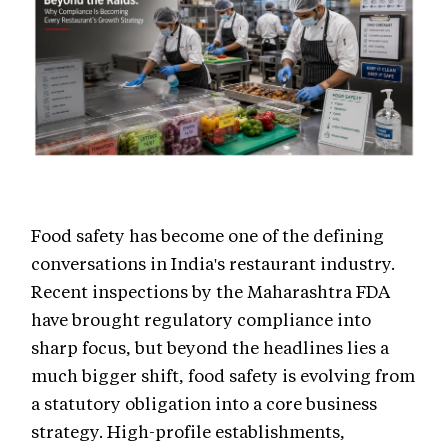
Food safety has become one of the defining
conversations in India's restaurant industry.
Recent inspections by the Maharashtra FDA
have brought regulatory compliance into
sharp focus, but beyond the headlines lies a
much bigger shift, food safety is evolving from
a statutory obligation into a core business
strategy. High-profile establishments,