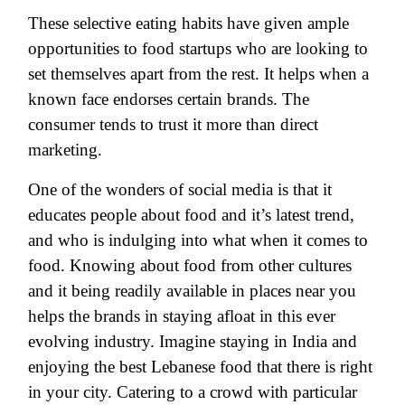
These selective eating habits have given ample
opportunities to food startups who are looking to
set themselves apart from the rest. It helps when a
known face endorses certain brands. The
consumer tends to trust it more than direct
marketing.
One of the wonders of social media is that it
educates people about food and it’s latest trend,
and who is indulging into what when it comes to
food. Knowing about food from other cultures
and it being readily available in places near you
helps the brands in staying afloat in this ever
evolving industry. Imagine staying in India and
enjoying the best Lebanese food that there is right
in your city. Catering to a crowd with particular