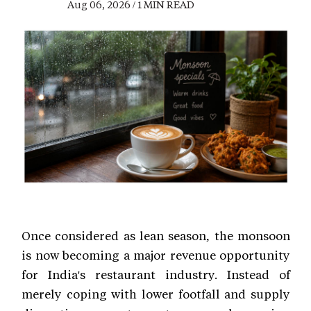
Aug 06, 2026 / 1 MIN READ
Once considered as lean season, the monsoon
is now becoming a major revenue opportunity
for India's restaurant industry. Instead of
merely coping with lower footfall and supply