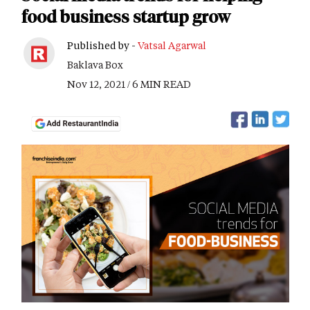
food business startup grow
Published by -
Vatsal Agarwal
Baklava Box
Nov 12, 2021 / 6 MIN READ