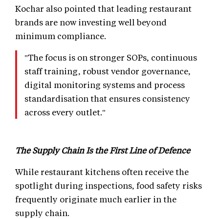
Kochar also pointed that leading restaurant
brands are now investing well beyond
minimum compliance.
"The focus is on stronger SOPs, continuous
staff training, robust vendor governance,
digital monitoring systems and process
standardisation that ensures consistency
across every outlet."
The Supply Chain Is the First Line of Defence
While restaurant kitchens often receive the
spotlight during inspections, food safety risks
frequently originate much earlier in the
supply chain.