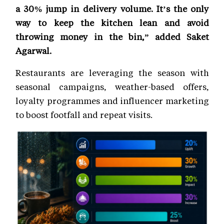
a 30% jump in delivery volume. It’s the only
way to keep the kitchen lean and avoid
throwing money in the bin,” added Saket
Agarwal.
Restaurants are leveraging the season with
seasonal campaigns, weather-based offers,
loyalty programmes and influencer marketing
to boost footfall and repeat visits.