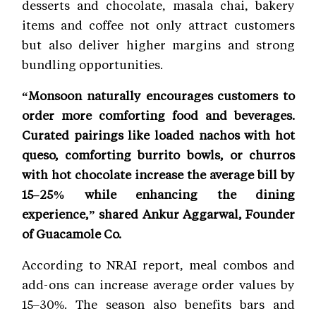
desserts and chocolate, masala chai, bakery
items and coffee not only attract customers
but also deliver higher margins and strong
bundling opportunities.
“Monsoon naturally encourages customers to
order more comforting food and beverages.
Curated pairings like loaded nachos with hot
queso, comforting burrito bowls, or churros
with hot chocolate increase the average bill by
15–25% while enhancing the dining
experience,” shared Ankur Aggarwal, Founder
of Guacamole Co.
According to NRAI report, meal combos and
add-ons can increase average order values by
15–30%. The season also benefits bars and