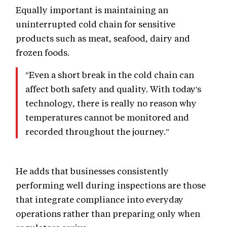
Equally important is maintaining an
uninterrupted cold chain for sensitive
products such as meat, seafood, dairy and
frozen foods.
"Even a short break in the cold chain can
affect both safety and quality. With today's
technology, there is really no reason why
temperatures cannot be monitored and
recorded throughout the journey."
He adds that businesses consistently
performing well during inspections are those
that integrate compliance into everyday
operations rather than preparing only when