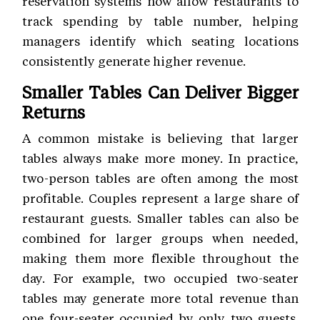
reservation systems now allow restaurants to
track spending by table number, helping
managers identify which seating locations
consistently generate higher revenue.
Smaller Tables Can Deliver Bigger
Returns
A common mistake is believing that larger
tables always make more money. In practice,
two-person tables are often among the most
profitable. Couples represent a large share of
restaurant guests. Smaller tables can also be
combined for larger groups when needed,
making them more flexible throughout the
day. For example, two occupied two-seater
tables may generate more total revenue than
one four-seater occupied by only two guests.