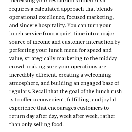
increasing your restaurant's lunch rush
requires a calculated approach that blends
operational excellence, focused marketing,
and sincere hospitality. You can turn your
lunch service from a quiet time into a major
source of income and customer interaction by
perfecting your lunch menu for speed and
value, strategically marketing to the midday
crowd, making sure your operations are
incredibly efficient, creating a welcoming
atmosphere, and building an engaged base of
regulars. Recall that the goal of the lunch rush
is to offer a convenient, fulfilling, and joyful
experience that encourages customers to
return day after day, week after week, rather
than only selling food.