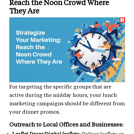
Reach the Noon Crowd Where
They Are
For targeting the specific groups that are
active during the midday hours, your lunch
marketing campaigns should be different from
your dinner promos.
Outreach to Local Offices and Businesses:
Leaflet Drops/Digital leaflets:
Deliver leaflets or