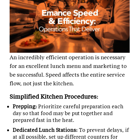
An incredibly efficient operation is necessary
for an excellent lunch menu and marketing to
be successful. Speed affects the entire service
flow, not just the kitchen.
Simplified Kitchen Procedures:
Prepping:
Prioritize careful preparation each
day so that food may be put together and
prepared fast in the heat.
Dedicated Lunch Stations:
To prevent delays, if
at all possible, set up different counters for