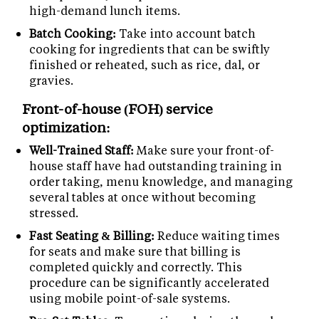
high-demand lunch items.
Batch Cooking:
Take into account batch
cooking for ingredients that can be swiftly
finished or reheated, such as rice, dal, or
gravies.
Front-of-house (FOH) service
optimization:
Well-Trained Staff:
Make sure your front-of-
house staff have had outstanding training in
order taking, menu knowledge, and managing
several tables at once without becoming
stressed.
Fast Seating & Billing:
Reduce waiting times
for seats and make sure that billing is
completed quickly and correctly. This
procedure can be significantly accelerated
using mobile point-of-sale systems.