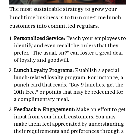
The most sustainable strategy to grow your
lunchtime business is to turn one-time lunch
customers into committed regulars.
Personalized Service:
Teach your employees to
identify and even recall the orders that they
prefer. "The usual, sir?" can foster a great deal
of loyalty and goodwill.
Lunch Loyalty Programs:
Establish a special
lunch-related loyalty program. For instance, a
punch card that reads, "Buy 9 lunches, get the
10th free," or points that may be redeemed for
a complimentary meal.
Feedback & Engagement:
Make an effort to get
input from your lunch customers. You may
make them feel appreciated by understanding
their requirements and preferences through a