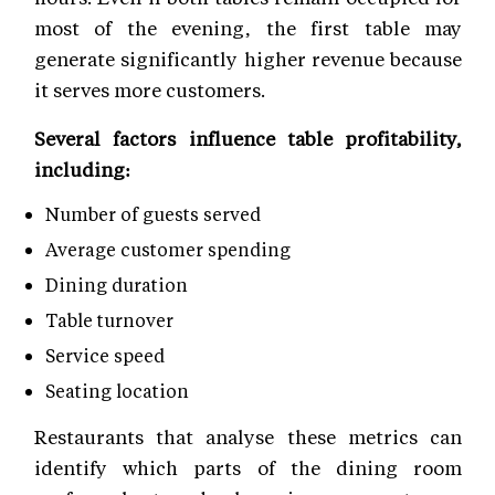
most of the evening, the first table may
generate significantly higher revenue because
it serves more customers.
Several factors influence table profitability,
including:
Number of guests served
Average customer spending
Dining duration
Table turnover
Service speed
Seating location
Restaurants that analyse these metrics can
identify which parts of the dining room