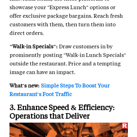
showcase your "Express Lunch" options or
offer exclusive package bargains. Reach fresh
customers with them, then turn them into
direct orders.
"Walk-in Specials":
Draw customers in by
prominently posting "Walk-in Lunch Specials"
outside the restaurant. Price and a tempting
image can have an impact.
What's new:
Simple Steps To Boost Your
Restaurant's Foot Traffic
3. Enhance Speed & Efficiency:
Operations that Deliver