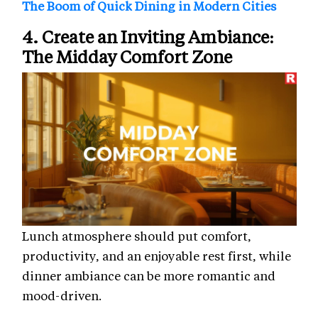
The Boom of Quick Dining in Modern Cities
4. Create an Inviting Ambiance:
The Midday Comfort Zone
Lunch atmosphere should put comfort,
productivity, and an enjoyable rest first, while
dinner ambiance can be more romantic and
mood-driven.