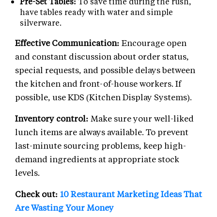
Pre-Set Tables:
To save time during the rush,
have tables ready with water and simple
silverware.
Effective Communication:
Encourage open
and constant discussion about order status,
special requests, and possible delays between
the kitchen and front-of-house workers. If
possible, use KDS (Kitchen Display Systems).
Inventory control:
Make sure your well-liked
lunch items are always available. To prevent
last-minute sourcing problems, keep high-
demand ingredients at appropriate stock
levels.
Check out:
10 Restaurant Marketing Ideas That
Are Wasting Your Money