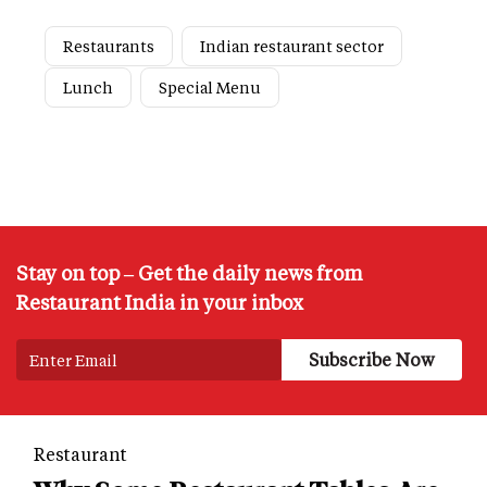
Restaurants
Indian restaurant sector
Lunch
Special Menu
Stay on top – Get the daily news from
Restaurant India in your inbox
Restaurant