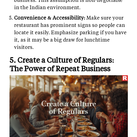
in the Indian environment.
Convenience & Accessibility:
Make sure your
restaurant has prominent signs so people can
locate it easily. Emphasize parking if you have
it, as it may be a big draw for lunchtime
visitors.
5. Create a Culture of Regulars:
The Power of Repeat Business