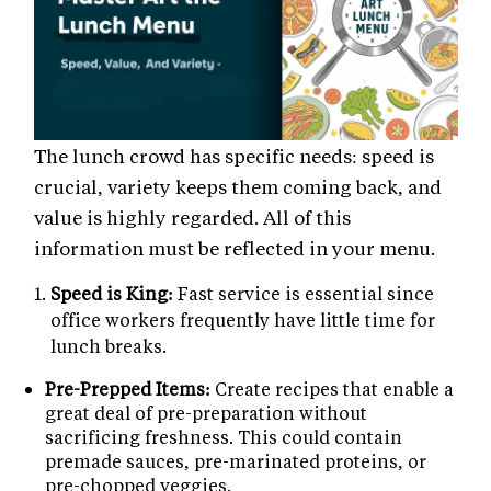
The lunch crowd has specific needs: speed is
crucial, variety keeps them coming back, and
value is highly regarded. All of this
information must be reflected in your menu.
Speed is King:
Fast service is essential since
office workers frequently have little time for
lunch breaks.
Pre-Prepped Items:
Create recipes that enable a
great deal of pre-preparation without
sacrificing freshness. This could contain
premade sauces, pre-marinated proteins, or
pre-chopped veggies.