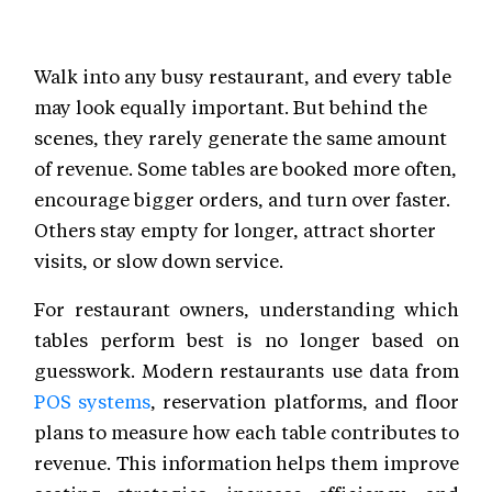
Walk into any busy restaurant, and every table
may look equally important. But behind the
scenes, they rarely generate the same amount
of revenue. Some tables are booked more often,
encourage bigger orders, and turn over faster.
Others stay empty for longer, attract shorter
visits, or slow down service.
For restaurant owners, understanding which
tables perform best is no longer based on
guesswork. Modern restaurants use data from
POS systems
, reservation platforms, and floor
plans to measure how each table contributes to
revenue. This information helps them improve