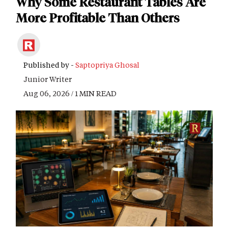
Why Some Restaurant Tables Are
More Profitable Than Others
Published by -
Saptopriya Ghosal
Junior Writer
Aug 06, 2026 / 1 MIN READ