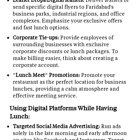
send specific digital flyers to Faridabad's
business parks, industrial regions, and office
complexes. Emphasize your exclusive offers
and fast lunch options.
Corporate Tie-ups:
Provide employees of
surrounding businesses with exclusive
corporate discounts or lunch packages. To
make billing easier, think about creating a
corporate account.
"Lunch Meet" Promotions:
Promote your
restaurant as the perfect location for business
lunches, providing a calm atmosphere and
effective meeting service.
Using Digital Platforms While Having
Lunch:
Targeted Social Media Advertising:
Run ads
solely in the late morning and early afternoon
on sites like Facebook and Instagram. Target