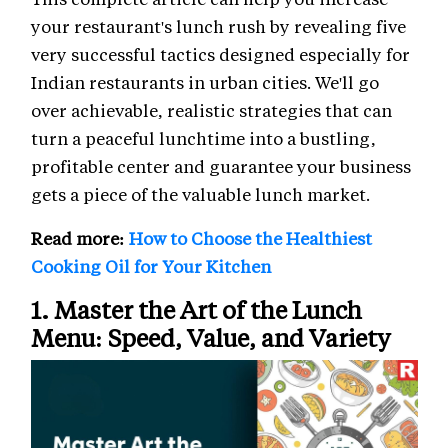
your restaurant's lunch rush by revealing five
very successful tactics designed especially for
Indian restaurants in urban cities. We'll go
over achievable, realistic strategies that can
turn a peaceful lunchtime into a bustling,
profitable center and guarantee your business
gets a piece of the valuable lunch market.
Read more:
How to Choose the Healthiest
Cooking Oil for Your Kitchen
1. Master the Art of the Lunch
Menu: Speed, Value, and Variety