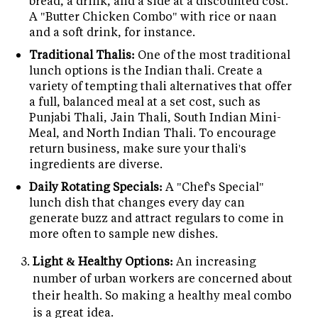
bread, a drink, and a side at a discounted cost.
A "Butter Chicken Combo" with rice or naan
and a soft drink, for instance.
Traditional Thalis:
One of the most traditional
lunch options is the Indian thali. Create a
variety of tempting thali alternatives that offer
a full, balanced meal at a set cost, such as
Punjabi Thali, Jain Thali, South Indian Mini-
Meal, and North Indian Thali. To encourage
return business, make sure your thali's
ingredients are diverse.
Daily Rotating Specials:
A "Chef's Special"
lunch dish that changes every day can
generate buzz and attract regulars to come in
more often to sample new dishes.
Light & Healthy Options:
An increasing
number of urban workers are concerned about
their health. So making a healthy meal combo
is a great idea.