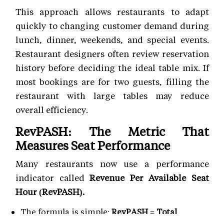
This approach allows restaurants to adapt
quickly to changing customer demand during
lunch, dinner, weekends, and special events.
Restaurant designers often review reservation
history before deciding the ideal table mix. If
most bookings are for two guests, filling the
restaurant with large tables may reduce
overall efficiency.
RevPASH: The Metric That
Measures Seat Performance
Many restaurants now use a performance
indicator called
Revenue Per Available Seat
Hour (RevPASH).
The formula is simple:
RevPASH = Total
Revenue ÷ Available Seat Hours