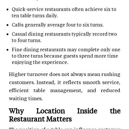
Quick-service restaurants often achieve six to
ten table turns daily.
Cafés generally average four to six turns.
Casual dining restaurants typically record two
to four turns.
Fine dining restaurants may complete only one
to three turns because guests spend more time
enjoying the experience.
Higher turnover does not always mean rushing
customers. Instead, it reflects smooth service,
efficient table management, and reduced
waiting times.
Why Location Inside the
Restaurant Matters