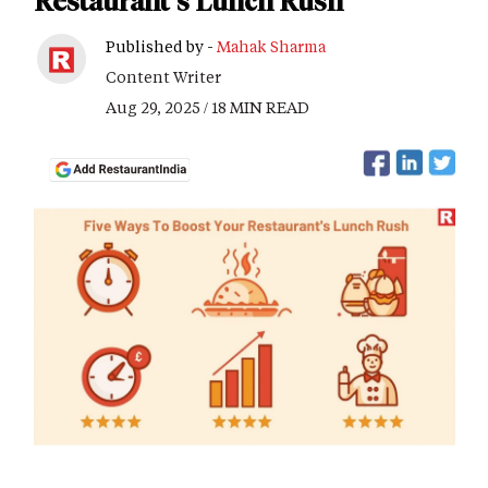
Restaurant's Lunch Rush
Published by -
Mahak Sharma
Content Writer
Aug 29, 2025 / 18 MIN READ