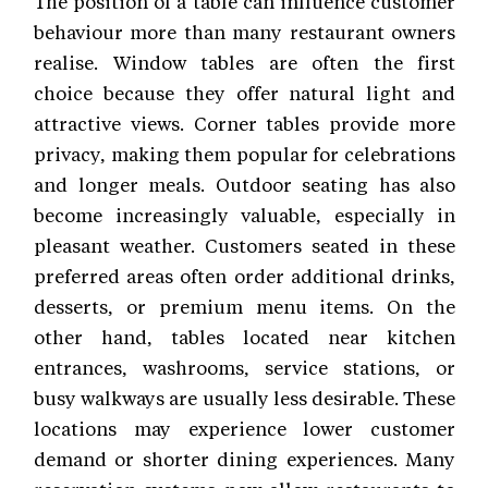
The position of a table can influence customer
behaviour more than many restaurant owners
realise. Window tables are often the first
choice because they offer natural light and
attractive views. Corner tables provide more
privacy, making them popular for celebrations
and longer meals. Outdoor seating has also
become increasingly valuable, especially in
pleasant weather. Customers seated in these
preferred areas often order additional drinks,
desserts, or premium menu items. On the
other hand, tables located near kitchen
entrances, washrooms, service stations, or
busy walkways are usually less desirable. These
locations may experience lower customer
demand or shorter dining experiences. Many