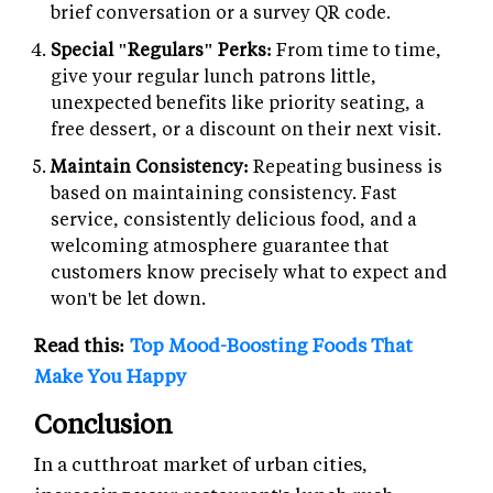
brief conversation or a survey QR code.
Special "Regulars" Perks:
From time to time,
give your regular lunch patrons little,
unexpected benefits like priority seating, a
free dessert, or a discount on their next visit.
Maintain Consistency:
Repeating business is
based on maintaining consistency. Fast
service, consistently delicious food, and a
welcoming atmosphere guarantee that
customers know precisely what to expect and
won't be let down.
Read this:
Top Mood-Boosting Foods That
Make You Happy
Conclusion
In a cutthroat market of urban cities,