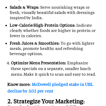
Salads & Wraps:
Serve nourishing wraps or
fresh, visually beautiful salads with dressings
inspired by India.
Low-Calorie/High-Protein Options:
Indicate
clearly whether foods are higher in protein or
lower in calories.
Fresh Juices & Smoothies:
To go with lighter
meals, promote healthy and refreshing
beverage options.
Optimize Menu Presentation:
Emphasize
these specials on a separate, smaller lunch
menu. Make it quick to scan and easy to read.
Know more:
McDowell pledged stake in UBL
decline by 3.02 per cent
2. Strategize Your Marketing: