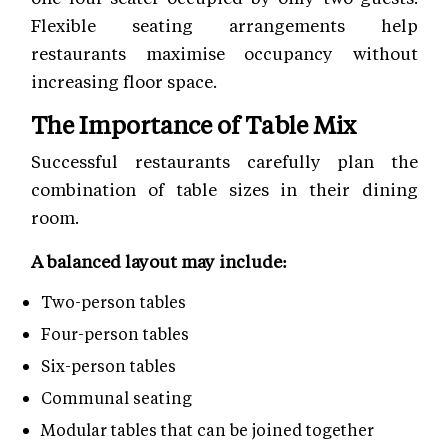
Flexible seating arrangements help
restaurants maximise occupancy without
increasing floor space.
The Importance of Table Mix
Successful restaurants carefully plan the
combination of table sizes in their dining
room.
A balanced layout may include:
Two-person tables
Four-person tables
Six-person tables
Communal seating
Modular tables that can be joined together