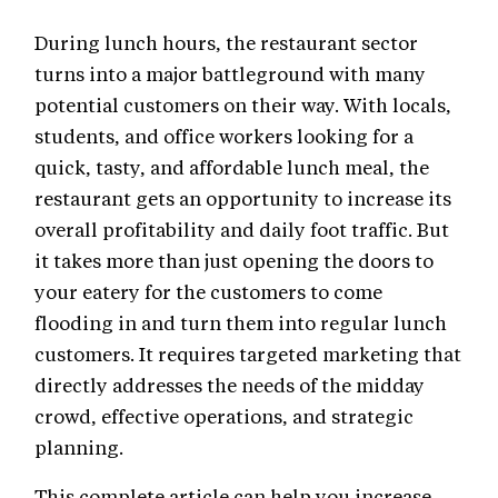
During lunch hours, the restaurant sector
turns into a major battleground with many
potential customers on their way. With locals,
students, and office workers looking for a
quick, tasty, and affordable lunch meal, the
restaurant gets an opportunity to increase its
overall profitability and daily foot traffic. But
it takes more than just opening the doors to
your eatery for the customers to come
flooding in and turn them into regular lunch
customers. It requires targeted marketing that
directly addresses the needs of the midday
crowd, effective operations, and strategic
planning.
This complete article can help you increase