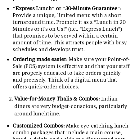
"Express Lunch" or "30-Minute Guarantee":
Provide a unique, limited menu with a short
turnaround time. Promote it as a "Lunch in 20
Minutes or it's on Us!" (i.e., "Express Lunch")
that promises to be served within a certain
amount of time. This attracts people with busy
schedules and develops trust.
Ordering made easier:
Make sure your Point-of-
Sale (POS) system is effective and that your staff
are properly educated to take orders quickly
and precisely. Think of a digital menu that
offers quick-order choices.
Value-for-Money Thalis & Combos:
Indian
diners are very budget-conscious, particularly
around lunchtime.
Customized Combos:
Make eye-catching lunch
combo packages that include a main course,