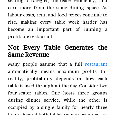
seating strategies, increase efficiency, and
earn more from the same dining space. As
labour costs, rent, and food prices continue to
rise, making every table work harder has
become an important part of running a
profitable restaurant.
Not Every Table Generates the
Same Revenue
Many people assume that a full
restaurant
automatically means maximum profits. In
reality, profitability depends on how each
table is used throughout the day. Consider two
four-seater tables. One hosts three groups
during dinner service, while the other is
occupied by a single family for nearly three
hours. Even if both tables remain occupied for