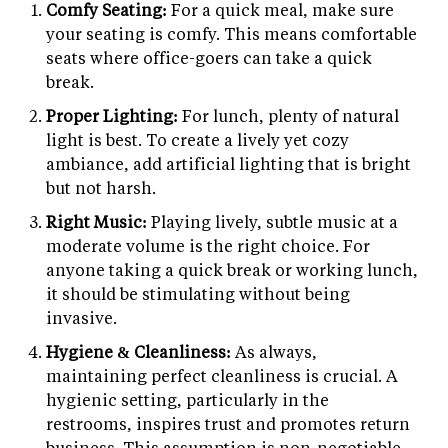
Comfy Seating:
For a quick meal, make sure
your seating is comfy. This means comfortable
seats where office-goers can take a quick
break.
Proper Lighting:
For lunch, plenty of natural
light is best. To create a lively yet cozy
ambiance, add artificial lighting that is bright
but not harsh.
Right Music:
Playing lively, subtle music at a
moderate volume is the right choice. For
anyone taking a quick break or working lunch,
it should be stimulating without being
invasive.
Hygiene & Cleanliness:
As always,
maintaining perfect cleanliness is crucial. A
hygienic setting, particularly in the
restrooms, inspires trust and promotes return
business. This assumption is non-negotiable