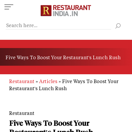
Skip
to
main
content
Five Ways To Boost Your Restaurant's Lunch Rush
Restaurant
Articles
Five Ways To Boost Your
Restaurant's Lunch Rush
Restaurant
Five Ways To Boost Your