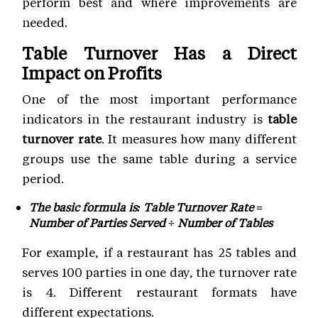
perform best and where improvements are
needed.
Table Turnover Has a Direct
Impact on Profits
One of the most important performance
indicators in the restaurant industry is
table
turnover rate
. It measures how many different
groups use the same table during a service
period.
The basic formula is: Table Turnover Rate =
Number of Parties Served ÷ Number of Tables
For example, if a restaurant has 25 tables and
serves 100 parties in one day, the turnover rate
is 4. Different restaurant formats have
different expectations.