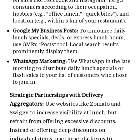
consumers according to their occupation,
hobbies (e.g., "office lunch," "quick bites"), and
location (e.g., within 5 km of your restaurant).
Google My Business Posts:
To announce daily
lunch specials, deals, or express lunch hours,
use GMB's "Posts" tool. Local search results
prominently display them.
WhatsApp Marketing:
Use WhatsApp in the late
morning to distribute daily lunch specials or
flash sales to your list of customers who chose
to join in.
Strategic Partnerships with Delivery
Aggregators:
Use websites like Zomato and
Swiggy to increase visibility at lunch, but
refrain from offering excessive discounts.
Instead of offering deep discounts on
individual items, use these platforms to