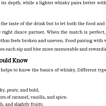
its depth, while a lighter whisky pairs better with
 the taste of the drink but to let both the food and 
e right dance partner. When the match is perfect,
rhythm feels broken and uneven. Food pairing with
es each sip and bite more memorable and rewardi
hould Know
t helps to know the basics of whisky. Different typ
y, peaty, and bold.
ts of caramel, vanilla, and spice.
h, and slightly fruity.