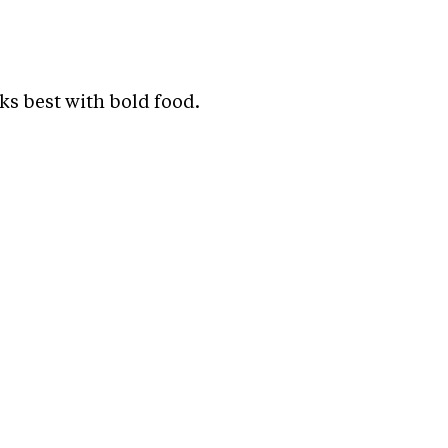
ks best with bold food.