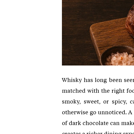
Whisky has long been seen
matched with the right foo
smoky, sweet, or spicy, c
otherwise go unnoticed. A 
of dark chocolate can mak
creates a richer dining ex