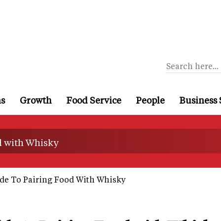
ns
Growth
Food Service
People
Business 
d with Whisky
de To Pairing Food With Whisky