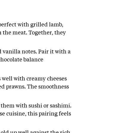
erfect with grilled lamb,
n the meat. Together, they
vanilla notes. Pair it with a
chocolate balance
ks well with creamy cheeses
illed prawns. The smoothness
 them with sushi or sashimi.
e cuisine, this pairing feels
old up well against the rich