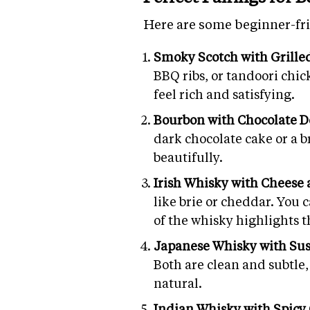
Here are some beginner-fri
Smoky Scotch with Grille
BBQ ribs, or tandoori chi
feel rich and satisfying.
Bourbon with Chocolate D
dark chocolate cake or a 
beautifully.
Irish Whisky with Cheese
like brie or cheddar. You 
of the whisky highlights t
Japanese Whisky with Su
Both are clean and subtle,
natural.
Indian Whisky with Spicy 