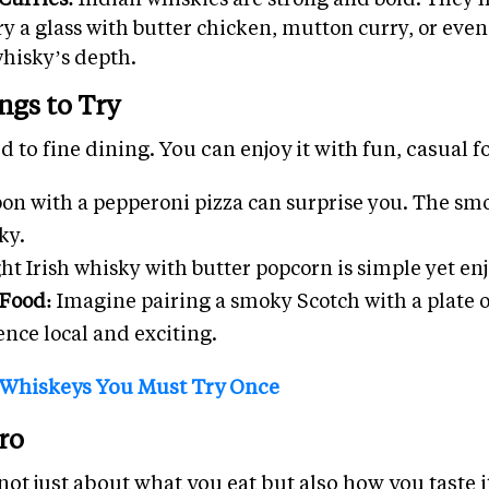
Try a glass with butter chicken, mutton curry, or eve
whisky’s depth.
ngs to Try
d to fine dining. You can enjoy it with fun, casual f
on with a pepperoni pizza can surprise you. The smo
ky.
ght Irish whisky with butter popcorn is simple yet en
 Food:
Imagine pairing a smoky Scotch with a plate o
ence local and exciting.
 Whiskeys You Must Try Once
ro
ot just about what you eat but also how you taste it