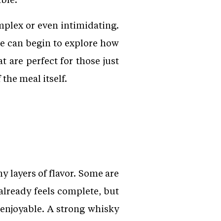
plex or even intimidating.
ne can begin to explore how
 are perfect for those just
the meal itself.
 layers of flavor. Some are
 already feels complete, but
enjoyable. A strong whisky