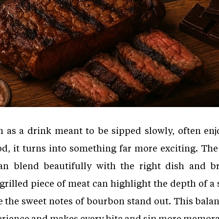
 as a drink meant to be sipped slowly, often enj
d, it turns into something far more exciting. The
an blend beautifully with the right dish and b
grilled piece of meat can highlight the depth of a 
e the sweet notes of bourbon stand out. This bala
perience and makes every bite and sip more memor