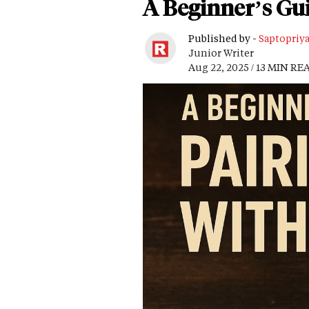
A Beginner’s Gui
Published by -
Saptopriy
Junior Writer
Aug 22, 2025 / 13 MIN RE