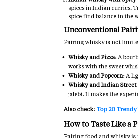
spices in Indian curries. 
spice find balance in the 
Unconventional Pairi
Pairing whisky is not limite
Whisky and Pizza:
A bourb
works with the sweet whis
Whisky and Popcorn:
A li
Whisky and Indian Street
jalebi. It makes the experi
Also check:
Top 20 Trendy
How to Taste Like a P
Pairing food and whisky is n