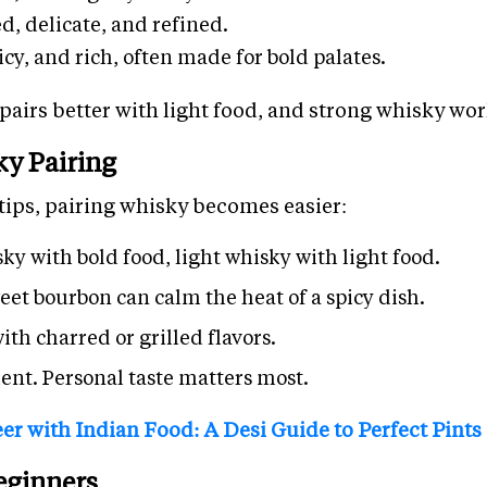
d, delicate, and refined.
icy, and rich, often made for bold palates.
 pairs better with light food, and strong whisky wor
ky Pairing
tips, pairing whisky becomes easier:
ky with bold food, light whisky with light food.
eet bourbon can calm the heat of a spicy dish.
th charred or grilled flavors.
ent. Personal taste matters most.
er with Indian Food: A Desi Guide to Perfect Pints
Beginners