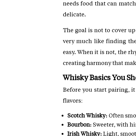
needs food that can match 
delicate.
The goal is not to cover up
very much like finding th
easy. When it is not, the 
creating harmony that mak
Whisky Basics You S
Before you start pairing, i
flavors:
Scotch Whisky:
Often smok
Bourbon:
Sweeter, with hin
Irish Whisky:
Light, smoot