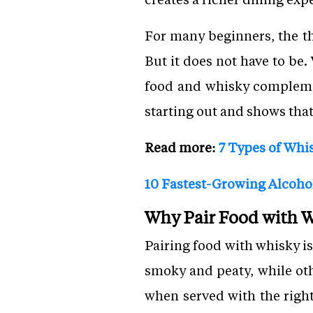
For many beginners, the t
But it does not have to be
food and whisky complement
starting out and shows that
Read more:
7 Types of Whi
10 Fastest-Growing Alcoho
Why Pair Food with 
Pairing food with whisky i
smoky and peaty, while othe
when served with the righ