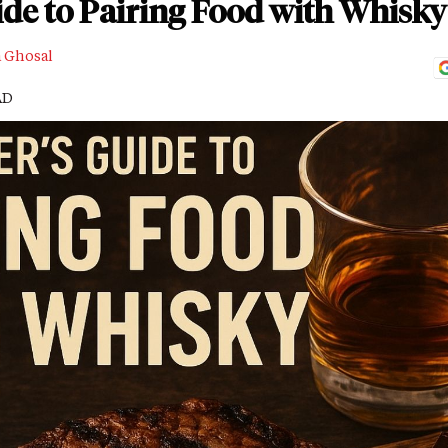
de to Pairing Food with Whisky
a Ghosal
AD