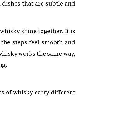
 dishes that are subtle and
whisky shine together. It is
 the steps feel smooth and
 whisky works the same way,
ng.
es of whisky carry different