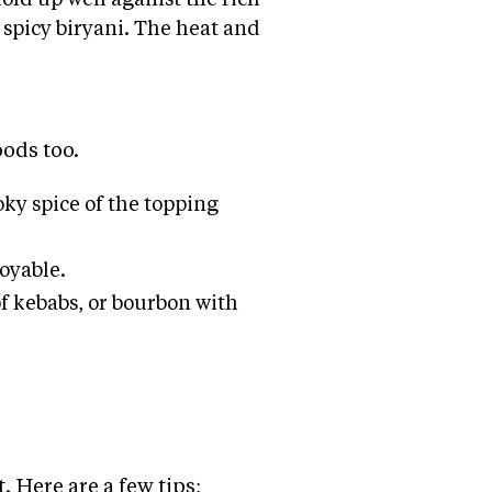
n spicy biryani. The heat and
oods too.
ky spice of the topping
joyable.
f kebabs, or bourbon with
. Here are a few tips: