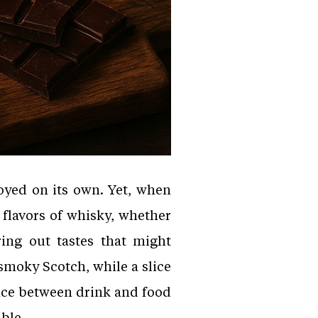
oyed on its own. Yet, when
 flavors of whisky, whether
ring out tastes that might
smoky Scotch, while a slice
nce between drink and food
able.