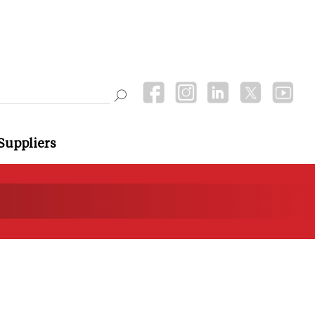
Suppliers