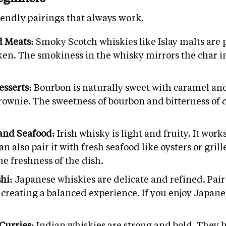
endly pairings that always work.
d Meats:
Smoky Scotch whiskies like Islay malts are p
cken. The smokiness in the whisky mirrors the char i
esserts:
Bourbon is naturally sweet with caramel and 
brownie. The sweetness of bourbon and bitterness of 
 and Seafood:
Irish whisky is light and fruity. It wor
can also pair it with fresh seafood like oysters or gr
he freshness of the dish.
shi:
Japanese whiskies are delicate and refined. Pair
 creating a balanced experience. If you enjoy Japanes
Curries:
Indian whiskies are strong and bold. They h