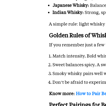
Japanese Whisky:
Balance
Indian Whisky:
Strong, sp
A simple rule: light whisky
Golden Rules of Whis
If you remember just a few 
Match intensity. Bold whis
Sweet balances spicy. A sw
Smoky whisky pairs well wi
Don’t be afraid to experim
Know more:
How to Pair Be
Perfect Pairings for 