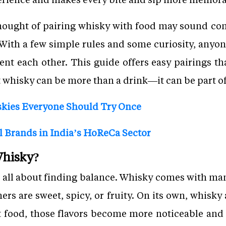
hought of pairing whisky with food may sound com
. With a few simple rules and some curiosity, anyo
 each other. This guide offers easy pairings that
 whisky can be more than a drink—it can be part of 
skies Everyone Should Try Once
l Brands in India’s HoReCa Sector
Whisky?
s all about finding balance. Whisky comes with many
rs are sweet, spicy, or fruity. On its own, whisky
t food, those flavors become more noticeable and 