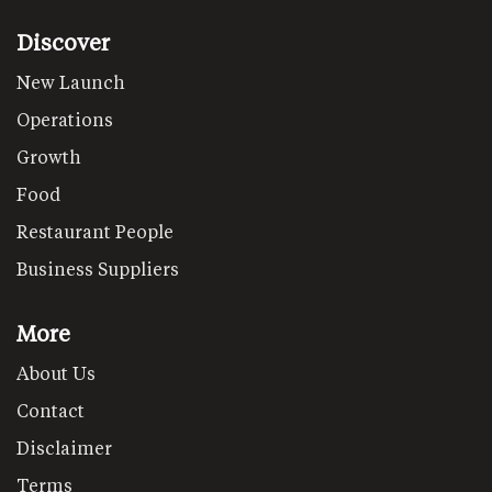
Discover
New Launch
Operations
Growth
Food
Restaurant People
Business Suppliers
More
About Us
Contact
Disclaimer
Terms