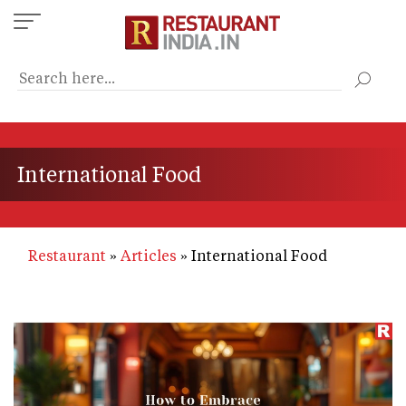
Skip
to
main
content
International Food
Restaurant
Articles
International Food