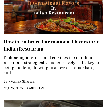
How to Embrace International Flavors in an
Indian Restaurant
Embracing international cuisines in an Indian
restaurant strategically and creatively is the key to
being modern, drawing in a new customer base,
and…
By -
Mahak Sharma
Aug 25, 2025 / 14 MIN READ