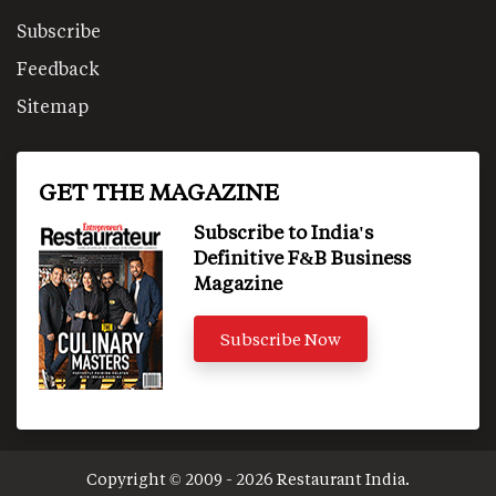
Subscribe
Feedback
Sitemap
GET THE MAGAZINE
Subscribe to India's
Definitive F&B Business
Magazine
Subscribe Now
Copyright © 2009 - 2026 Restaurant India.