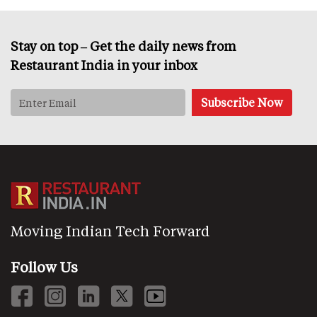
Stay on top – Get the daily news from
Restaurant India in your inbox
Moving Indian Tech Forward
Follow Us