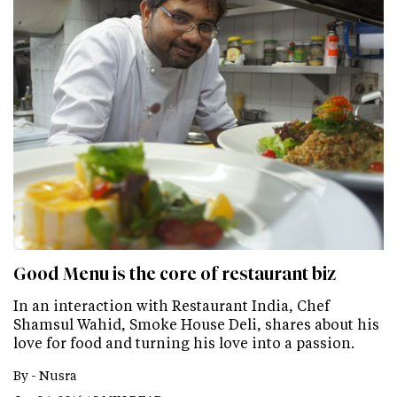
Good Menu is the core of restaurant biz
In an interaction with Restaurant India, Chef
Shamsul Wahid, Smoke House Deli, shares about his
love for food and turning his love into a passion.
By -
Nusra