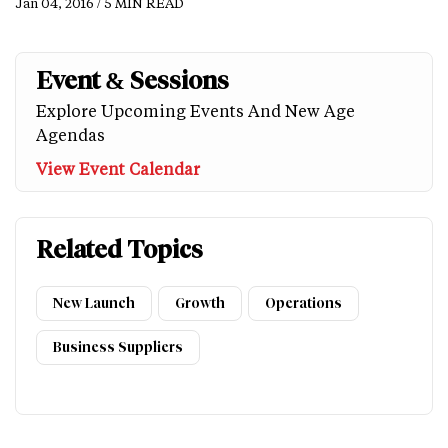
Jan 04, 2016 / 5 MIN READ
Event & Sessions
Explore Upcoming Events And New Age
Agendas
View Event Calendar
Related Topics
New Launch
Growth
Operations
Business Suppliers