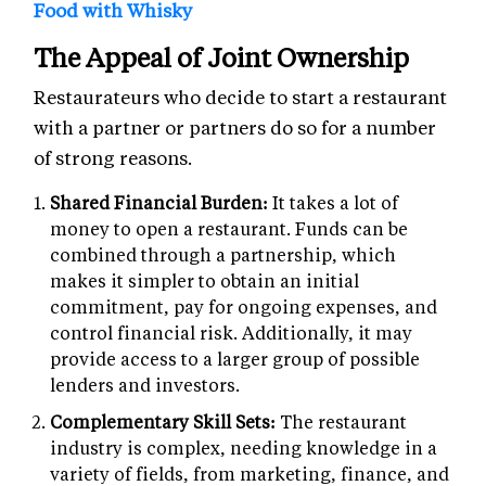
Food with Whisky
The Appeal of Joint Ownership
Restaurateurs who decide to start a restaurant
with a partner or partners do so for a number
of strong reasons.
Shared Financial Burden:
It takes a lot of
money to open a restaurant. Funds can be
combined through a partnership, which
makes it simpler to obtain an initial
commitment, pay for ongoing expenses, and
control financial risk. Additionally, it may
provide access to a larger group of possible
lenders and investors.
Complementary Skill Sets:
The restaurant
industry is complex, needing knowledge in a
variety of fields, from marketing, finance, and