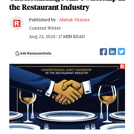
the Restaurant Industry
Published by -
Mahak Sharma
Content Writer
Aug 22, 2025 / 17 MIN READ