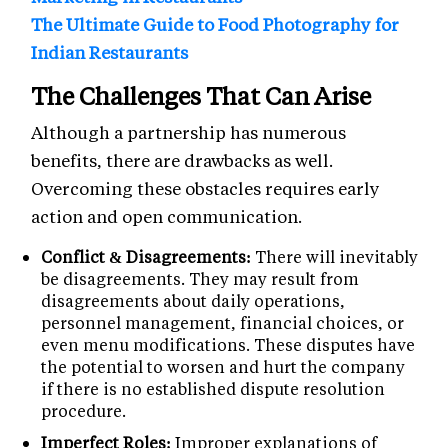
The Ultimate Guide to Food Photography for
Indian Restaurants
The Challenges That Can Arise
Although a partnership has numerous
benefits, there are drawbacks as well.
Overcoming these obstacles requires early
action and open communication.
Conflict & Disagreements:
There will inevitably
be disagreements. They may result from
disagreements about daily operations,
personnel management, financial choices, or
even menu modifications. These disputes have
the potential to worsen and hurt the company
if there is no established dispute resolution
procedure.
Imperfect Roles:
Improper explanations of