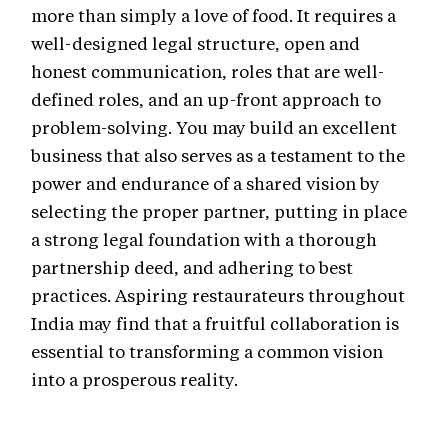
more than simply a love of food. It requires a
well-designed legal structure, open and
honest communication, roles that are well-
defined roles, and an up-front approach to
problem-solving. You may build an excellent
business that also serves as a testament to the
power and endurance of a shared vision by
selecting the proper partner, putting in place
a strong legal foundation with a thorough
partnership deed, and adhering to best
practices. Aspiring restaurateurs throughout
India may find that a fruitful collaboration is
essential to transforming a common vision
into a prosperous reality.