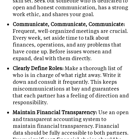
skill set. Seek out someone who is dedicated to
open and honest communication, has a strong
work ethic, and shares your goal.
Communicate, Communicate, Communicate:
Frequent, well-organized meetings are crucial.
Every week, set aside time to talk about
finances, operations, and any problems that
have come up. Before issues worsen and
expand, deal with them directly.
Clearly Define Roles:
Make a thorough list of
who is in charge of what right away. Write it
down and consult it frequently. This keeps
miscommunications at bay and guarantees
that each partner has a feeling of direction and
responsibility.
Maintain Financial Transparency:
Use an open
and transparent accounting system to
maintain financial transparency. Financial
data should be fully accessible to both partners.