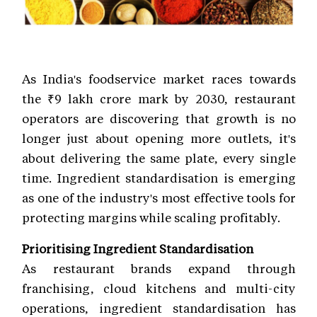
As India's foodservice market races towards
the ₹9 lakh crore mark by 2030, restaurant
operators are discovering that growth is no
longer just about opening more outlets, it's
about delivering the same plate, every single
time. Ingredient standardisation is emerging
as one of the industry's most effective tools for
protecting margins while scaling profitably.
Prioritising Ingredient Standardisation
As restaurant brands expand through
franchising, cloud kitchens and multi-city
operations, ingredient standardisation has