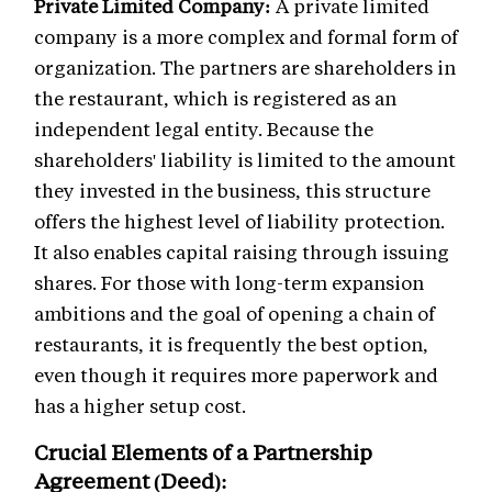
Private Limited Company:
A private limited
company is a more complex and formal form of
organization. The partners are shareholders in
the restaurant, which is registered as an
independent legal entity. Because the
shareholders' liability is limited to the amount
they invested in the business, this structure
offers the highest level of liability protection.
It also enables capital raising through issuing
shares. For those with long-term expansion
ambitions and the goal of opening a chain of
restaurants, it is frequently the best option,
even though it requires more paperwork and
has a higher setup cost.
Crucial Elements of a Partnership
Agreement (Deed):