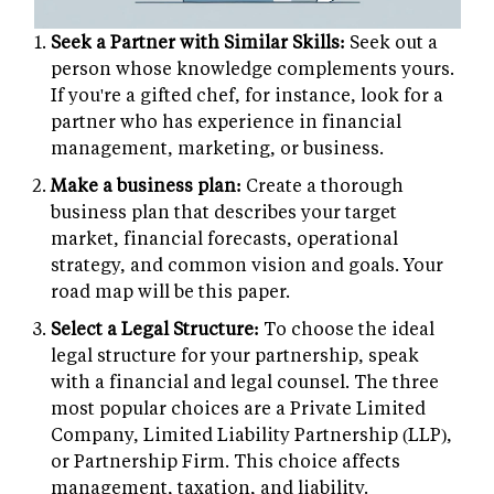
Seek a Partner with Similar Skills:
Seek out a
person whose knowledge complements yours.
If you're a gifted chef, for instance, look for a
partner who has experience in financial
management, marketing, or business.
Make a business plan:
Create a thorough
business plan that describes your target
market, financial forecasts, operational
strategy, and common vision and goals. Your
road map will be this paper.
Select a Legal Structure:
To choose the ideal
legal structure for your partnership, speak
with a financial and legal counsel. The three
most popular choices are a Private Limited
Company, Limited Liability Partnership (LLP),
or Partnership Firm. This choice affects
management, taxation, and liability.