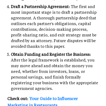
Draft a Partnership Agreement:
The first and
most important stage is to draft a partnership
agreement. A thorough partnership deed that
outlines each partner's obligations, capital
contributions, decision-making process,
profit-sharing ratio, and exit strategy must be
drafted by an attorney. Future disputes will be
avoided thanks to this paper.
Obtain Funding and Register the Business:
After the legal framework is established, you
may move ahead and obtain the money you
need, whether from investors, loans, or
personal savings, and finish formally
registering your business with the appropriate
government agencies.
Check out:
Your Guide to Influencer
Marketing in Restaurants