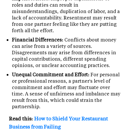
roles and duties can result in
misunderstandings, duplication of labor, and a
lack of accountability. Resentment may result
from one partner feeling like they are putting
forth all the effort.
Financial Differences:
Conflicts about money
can arise from a variety of sources.
Disagreements may arise from differences in
capital contributions, different spending
opinions, or unclear accounting practices.
Unequal Commitment and Effort:
For personal
or professional reasons, a partner's level of
commitment and effort may fluctuate over
time. A sense of unfairness and imbalance may
result from this, which could strain the
partnership.
Read this:
How to Shield Your Restaurant
Business from Failing