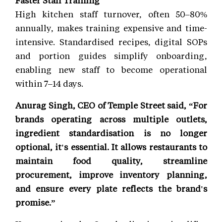
High kitchen staff turnover, often 50–80%
annually, makes training expensive and time-
intensive. Standardised recipes, digital SOPs
and portion guides simplify onboarding,
enabling new staff to become operational
within 7–14 days.
Anurag Singh, CEO of Temple Street said, “For
brands operating across multiple outlets,
ingredient standardisation is no longer
optional, it's essential. It allows restaurants to
maintain food quality, streamline
procurement, improve inventory planning,
and ensure every plate reflects the brand's
promise.”