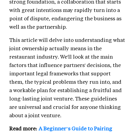
strong foundation, a collaboration that starts
with great intentions may rapidly turn into a
point of dispute, endangering the business as
well as the partnership.
This article will delve into understanding what
joint ownership actually means in the
restaurant industry. We'll look at the main
factors that influence partners' decisions, the
important legal frameworks that support
them, the typical problems they run into, and
a workable plan for establishing a fruitful and
long-lasting joint venture. These guidelines
are universal and crucial for anyone thinking
about a joint venture.
Read more:
A Beginner’s Guide to Pairing