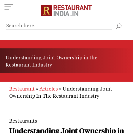
Skip
to
main
content
Understanding Joint Ownership in the
Restaurant Industry
Restaurant
Articles
Understanding Joint
Ownership In The Restaurant Industry
Restaurants
Understanding Joint Ownership in