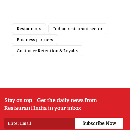
Restaurants
Indian restaurant sector
Business partners
Customer Retention & Loyalty
Stay on top – Get the daily news from
Restaurant India in your inbox