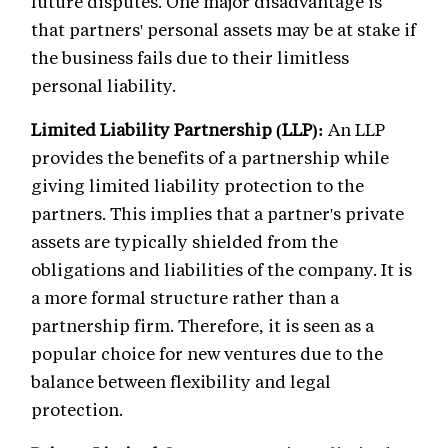
future disputes. One major disadvantage is
that partners' personal assets may be at stake if
the business fails due to their limitless
personal liability.
Limited Liability Partnership (LLP):
An LLP
provides the benefits of a partnership while
giving limited liability protection to the
partners. This implies that a partner's private
assets are typically shielded from the
obligations and liabilities of the company. It is
a more formal structure rather than a
partnership firm. Therefore, it is seen as a
popular choice for new ventures due to the
balance between flexibility and legal
protection.