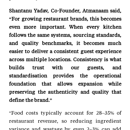
Shantanu Yadav, Co-Founder, Atmanaam said,
“For growing restaurant brands, this becomes
even more important. When every kitchen
follows the same systems, sourcing standards,
and quality benchmarks, it becomes much
easier to deliver a consistent guest experience
across multiple locations. Consistency is what
builds trust with our guests, and
standardisation provides the operational
foundation that allows expansion while
preserving the authenticity and quality that
define the brand.”
“Food costs typically account for 28–35% of
restaurant revenue, so reducing ingredient
variance and wastage by even 2–3% can add