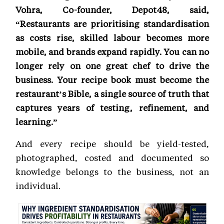
Vohra, Co-founder, Depot48, said,
“Restaurants are prioritising standardisation
as costs rise, skilled labour becomes more
mobile, and brands expand rapidly. You can no
longer rely on one great chef to drive the
business. Your recipe book must become the
restaurant’s Bible, a single source of truth that
captures years of testing, refinement, and
learning.”
And every recipe should be yield-tested,
photographed, costed and documented so
knowledge belongs to the business, not an
individual.