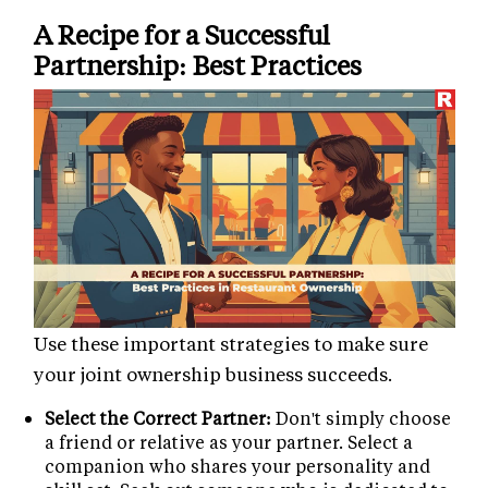
A Recipe for a Successful
Partnership: Best Practices
Use these important strategies to make sure
your joint ownership business succeeds.
Select the Correct Partner:
Don't simply choose
a friend or relative as your partner. Select a
companion who shares your personality and