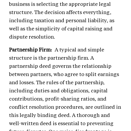
business is selecting the appropriate legal
structure. The decision affects everything,
including taxation and personal liability, as
well as the simplicity of capital raising and
dispute resolution.
Partnership Firm:
A typical and simple
structure is the partnership firm. A
partnership deed governs the relationship
between partners, who agree to split earnings
and losses. The rules of the partnership,
including duties and obligations, capital
contributions, profit-sharing ratios, and
conflict resolution procedures, are outlined in
this legally binding deed. A thorough and
well-written deed is essential to preventing