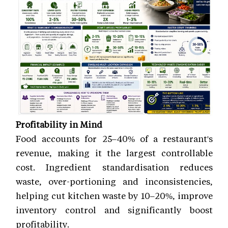
Profitability in Mind
Food accounts for 25–40% of a restaurant's
revenue, making it the largest controllable
cost. Ingredient standardisation reduces
waste, over-portioning and inconsistencies,
helping cut kitchen waste by 10–20%, improve
inventory control and significantly boost
profitability.