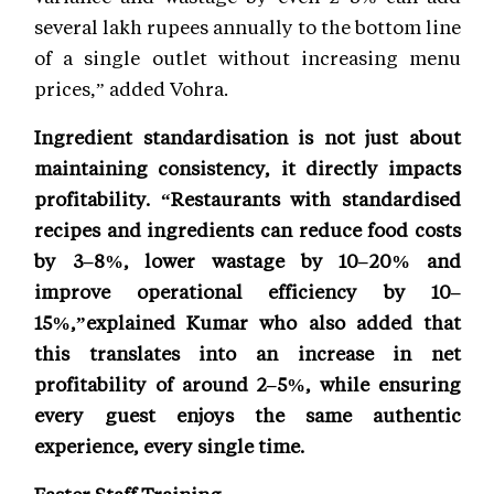
several lakh rupees annually to the bottom line
of a single outlet without increasing menu
prices,” added Vohra.
Ingredient standardisation is not just about
maintaining consistency, it directly impacts
profitability. “Restaurants with standardised
recipes and ingredients can reduce food costs
by 3–8%, lower wastage by 10–20% and
improve operational efficiency by 10–
15%,”explained Kumar who also added that
this translates into an increase in net
profitability of around 2–5%, while ensuring
every guest enjoys the same authentic
experience, every single time.
Faster Staff Training