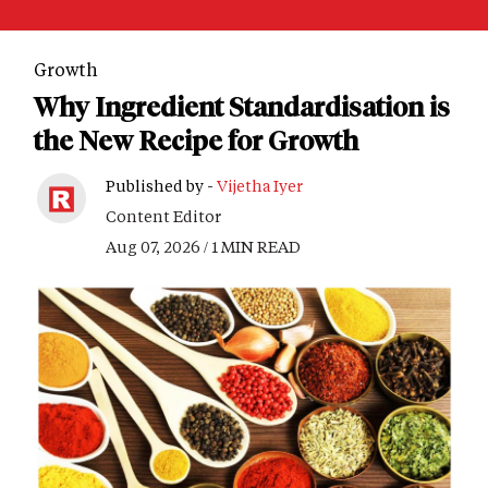
Growth
Why Ingredient Standardisation is
the New Recipe for Growth
Published by -
Vijetha Iyer
Content Editor
Aug 07, 2026 / 1 MIN READ