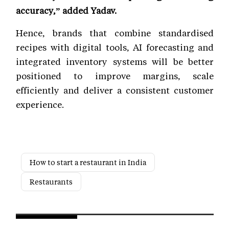
accuracy,” added Yadav.
Hence, brands that combine standardised
recipes with digital tools, AI forecasting and
integrated inventory systems will be better
positioned to improve margins, scale
efficiently and deliver a consistent customer
experience.
How to start a restaurant in India
Restaurants
Next Story