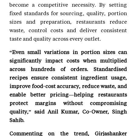
become a competitive necessity. By setting
fixed standards for sourcing, quality, portion
sizes and preparation, restaurants reduce
waste, control costs and deliver consistent
taste and quality across every outlet.
“Even small variations in portion sizes can
significantly impact costs when multiplied
across hundreds of orders. Standardised
recipes ensure consistent ingredient usage,
improve food-cost accuracy, reduce waste, and
enable better pricing—helping restaurants
protect margins without compromising
quality,” said Anil Kumar, Co-Owner, Singh
Sahib.
Commenting on the trend, Girjashanker