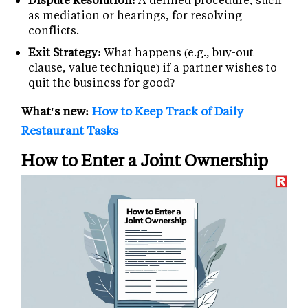
as mediation or hearings, for resolving
conflicts.
Exit Strategy:
What happens (e.g., buy-out
clause, value technique) if a partner wishes to
quit the business for good?
What's new:
How to Keep Track of Daily
Restaurant Tasks
How to Enter a Joint Ownership