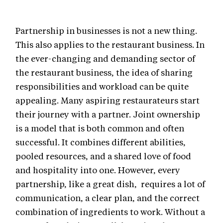
Partnership in businesses is not a new thing.
This also applies to the restaurant business. In
the ever-changing and demanding sector of
the restaurant business, the idea of sharing
responsibilities and workload can be quite
appealing. Many aspiring restaurateurs start
their journey with a partner. Joint ownership
is a model that is both common and often
successful. It combines different abilities,
pooled resources, and a shared love of food
and hospitality into one. However, every
partnership, like a great dish, requires a lot of
communication, a clear plan, and the correct
combination of ingredients to work. Without a