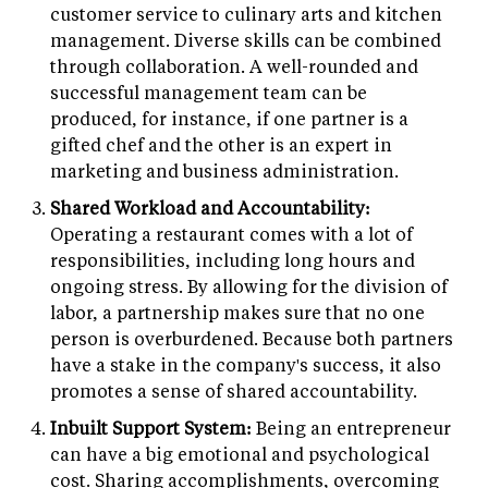
customer service to culinary arts and kitchen
management. Diverse skills can be combined
through collaboration. A well-rounded and
successful management team can be
produced, for instance, if one partner is a
gifted chef and the other is an expert in
marketing and business administration.
Shared Workload and Accountability:
Operating a restaurant comes with a lot of
responsibilities, including long hours and
ongoing stress. By allowing for the division of
labor, a partnership makes sure that no one
person is overburdened. Because both partners
have a stake in the company's success, it also
promotes a sense of shared accountability.
Inbuilt Support System:
Being an entrepreneur
can have a big emotional and psychological
cost. Sharing accomplishments, overcoming