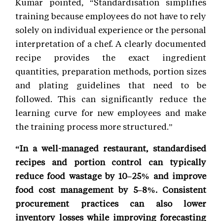
Kumar pointed, “Standardisation simplifies
training because employees do not have to rely
solely on individual experience or the personal
interpretation of a chef. A clearly documented
recipe provides the exact ingredient
quantities, preparation methods, portion sizes
and plating guidelines that need to be
followed. This can significantly reduce the
learning curve for new employees and make
the training process more structured.”
“In a well-managed restaurant, standardised
recipes and portion control can typically
reduce food wastage by 10–25% and improve
food cost management by 5–8%. Consistent
procurement practices can also lower
inventory losses while improving forecasting