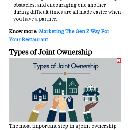
obstacles, and encouraging one another
during difficult times are all made easier when
you have a partner.
Know more:
Marketing The Gen Z Way For
Your Restaurant
Types of Joint Ownership
The most important step in a joint ownership