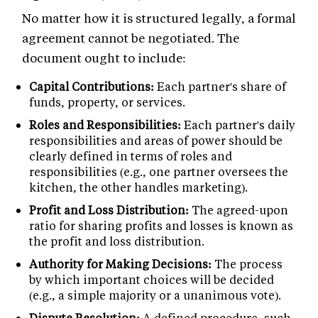
No matter how it is structured legally, a formal
agreement cannot be negotiated. The
document ought to include:
Capital Contributions:
Each partner's share of
funds, property, or services.
Roles and Responsibilities:
Each partner's daily
responsibilities and areas of power should be
clearly defined in terms of roles and
responsibilities (e.g., one partner oversees the
kitchen, the other handles marketing).
Profit and Loss Distribution:
The agreed-upon
ratio for sharing profits and losses is known as
the profit and loss distribution.
Authority for Making Decisions:
The process
by which important choices will be decided
(e.g., a simple majority or a unanimous vote).
Dispute Resolution:
A defined procedure, such