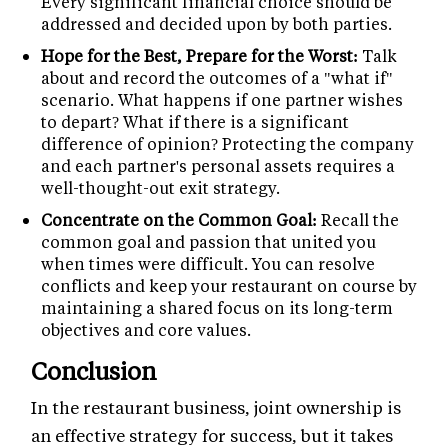
Every significant financial choice should be
addressed and decided upon by both parties.
Hope for the Best, Prepare for the Worst:
Talk
about and record the outcomes of a "what if"
scenario. What happens if one partner wishes
to depart? What if there is a significant
difference of opinion? Protecting the company
and each partner's personal assets requires a
well-thought-out exit strategy.
Concentrate on the Common Goal:
Recall the
common goal and passion that united you
when times were difficult. You can resolve
conflicts and keep your restaurant on course by
maintaining a shared focus on its long-term
objectives and core values.
Conclusion
In the restaurant business, joint ownership is
an effective strategy for success, but it takes