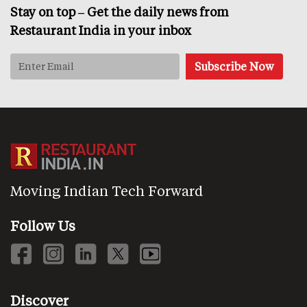
Stay on top – Get the daily news from
Restaurant India in your inbox
Moving Indian Tech Forward
Follow Us
Discover