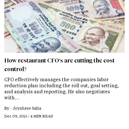
How restaurant CFO's are cutting the cost
control?
CFO effectively manages the companies labor
reduction plan including the roll out, goal setting,
and analysis and reporting. He also negotiates
with…
By -
Joyshree Saha
Dec 09, 2015 / 4 MIN READ