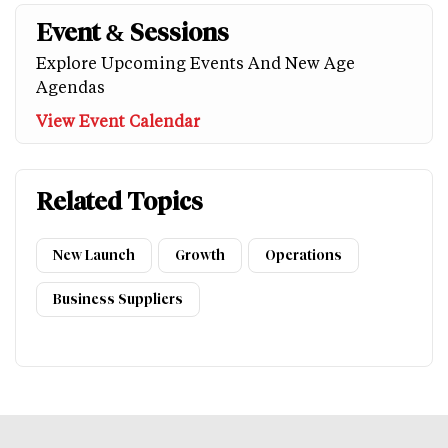
Event & Sessions
Explore Upcoming Events And New Age
Agendas
View Event Calendar
Related Topics
New Launch
Growth
Operations
Business Suppliers