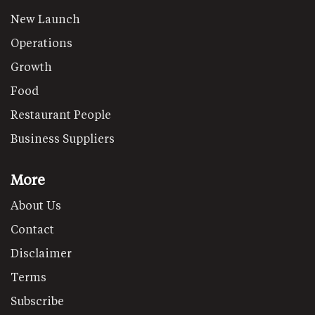
New Launch
Operations
Growth
Food
Restaurant People
Business Suppliers
More
About Us
Contact
Disclaimer
Terms
Subscribe