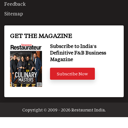
Feedback
Sitemap
GET THE MAGAZINE
Subscribe to India's
Definitive F&B Business
Magazine
Subscribe Now
Copyright © 2009 - 2026 Restaurant India.