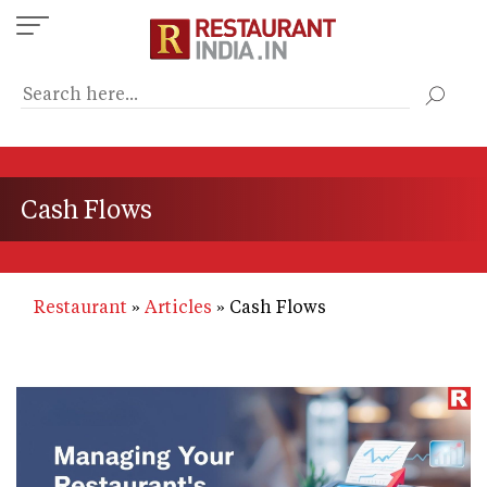
Skip
to
main
content
Cash Flows
Restaurant
Articles
Cash Flows