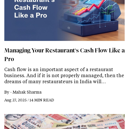
Managing Your Restaurant's Cash Flow Like a
Pro
Cash flow is an important aspect of a restaurant
business. And if it is not properly managed, then the
dreams of many restaurateurs in India will…
By -
Mahak Sharma
Aug 27, 2025 / 14 MIN READ