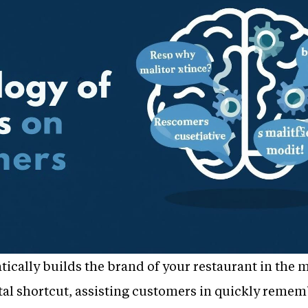
tically builds the brand of your restaurant in the 
ntal shortcut, assisting customers in quickly reme