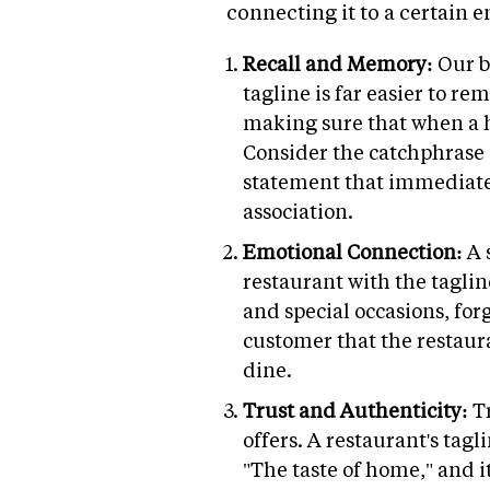
connecting it to a certain 
Recall and Memory:
Our b
tagline is far easier to r
making sure that when a h
Consider the catchphrase of
statement that immediatel
association.
Emotional Connection:
A 
restaurant with the tagline
and special occasions, for
customer that the restauran
dine.
Trust and Authenticity:
T
offers. A restaurant's tagl
"The taste of home," and i