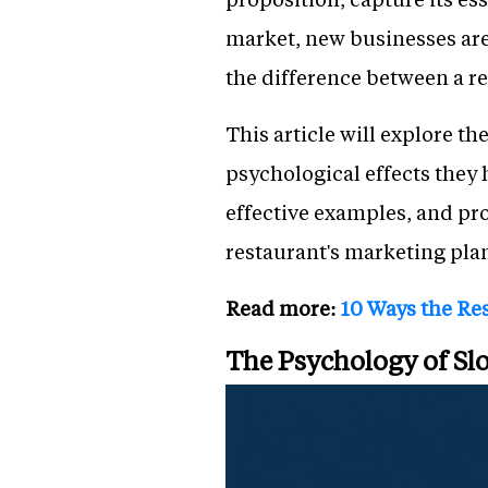
market, new businesses are
the difference between a re
This article will explore th
psychological effects they 
effective examples, and pro
restaurant's marketing pla
Read more:
10 Ways the Res
The Psychology of S