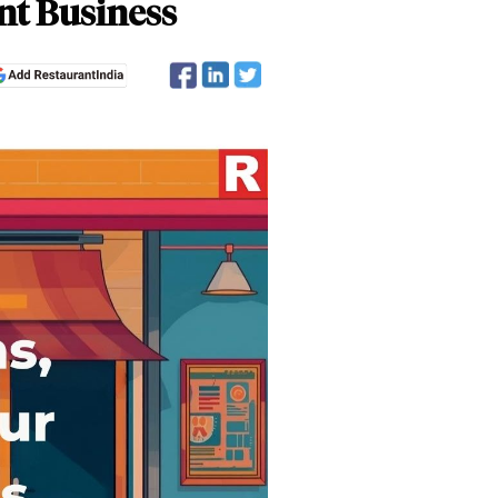
nt Business