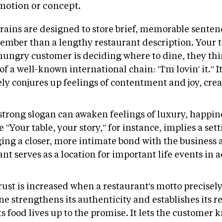
emotion or concept.
rains are designed to store brief, memorable sentenc
emember than a lengthy restaurant description. Your t
ungry customer is deciding where to dine, they think
 a well-known international chain: "I'm lovin' it." I
y conjures up feelings of contentment and joy, cre
strong slogan can awaken feelings of luxury, happine
 "Your table, your story," for instance, implies a set
ging a closer, more intimate bond with the business a
t serves as a location for important life events in a
rust is increased when a restaurant's motto precisely 
ine strengthens its authenticity and establishes its rep
ts food lives up to the promise. It lets the customer