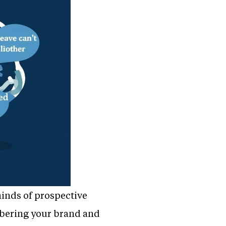
minds of prospective
mbering your brand and