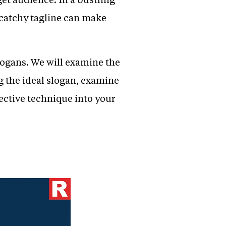
 catchy tagline can make
slogans. We will examine the
g the ideal slogan, examine
ective technique into your