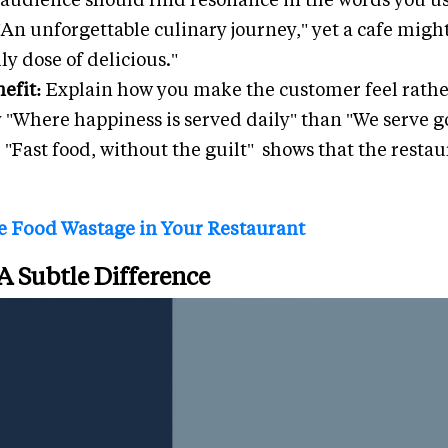
"An unforgettable culinary journey," yet a cafe mig
ly dose of delicious."
efit:
Explain how you make the customer feel rathe
ay "Where happiness is served daily" than "We serve g
"Fast food, without the guilt" shows that the restaur
 Food Wastage in Your Restaurant
 A Subtle Difference