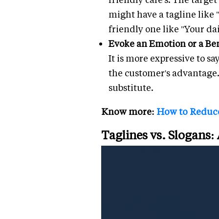
might have a tagline like 
friendly one like "Your dai
Evoke an Emotion or a Ben
It is more expressive to s
the customer's advantage. 
substitute.
Know more:
How to Reduce
Taglines vs. Slogans: