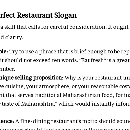
erfect Restaurant Slogan
a skill that calls for careful consideration. It oug
d clarity.
ble:
Try to use a phrase that is brief enough to be r
t should not exceed ten words. "Eat fresh" is a great
ember.
ique selling proposition:
Why is your restaurant uni
ve cuisine, your atmosphere, or your reasonable cost
nt that serves traditional Maharashtrian food, for i
c taste of Maharashtra," which would instantly infor
ience:
A fine-dining restaurant's motto should soun
t audience should find resonance in the words you u