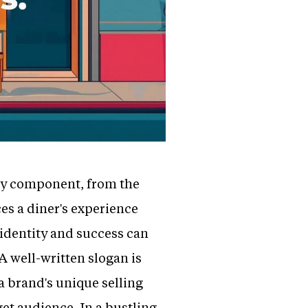
very component, from the
es a diner's experience
 identity and success can
A well-written slogan is
a brand's unique selling
get audience. In a bustling