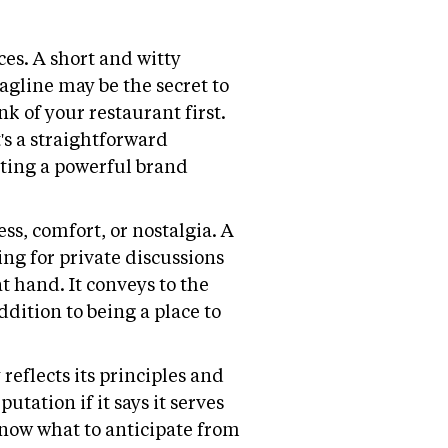
es. A short and witty
agline may be the secret to
 of your restaurant first.
t's a straightforward
ating a powerful brand
ss, comfort, or nostalgia. A
ting for private discussions
t hand. It conveys to the
ddition to being a place to
reflects its principles and
utation if it says it serves
 know what to anticipate from