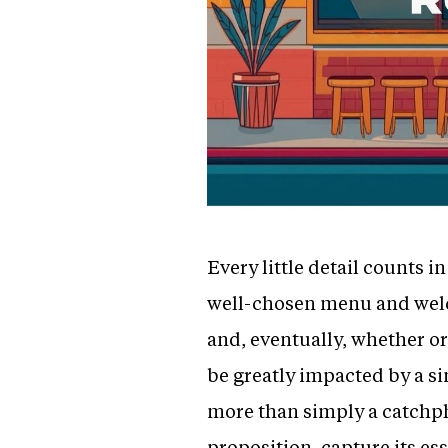
Every little detail counts 
well-chosen menu and welco
and, eventually, whether or
be greatly impacted by a sin
more than simply a catchphr
proposition, capture its es