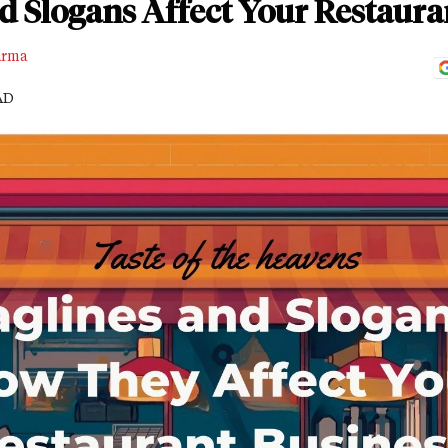
d Slogans Affect Your Restaura
arma
AD