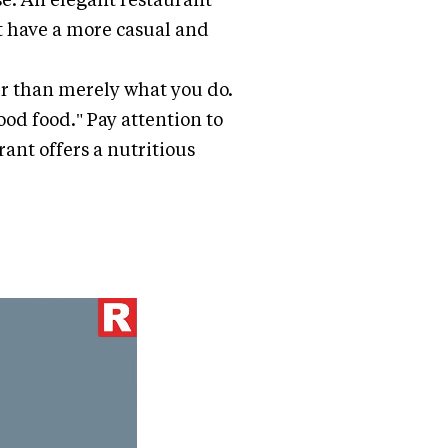
ht have a more casual and
r than merely what you do.
ood food." Pay attention to
ant offers a nutritious