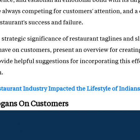
 always competing for customers' attention, and a
staurant's success and failure.
e strategic significance of restaurant taglines and 
have on customers, present an overview for creatin
vide helpful suggestions for incorporating this eff
n.
taurant Industry Impacted the Lifestyle of Indians
logans On Customers