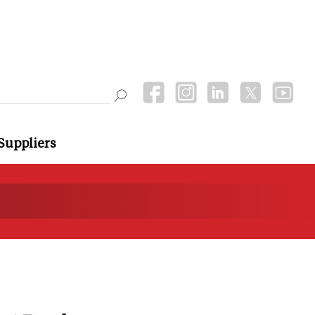
Suppliers