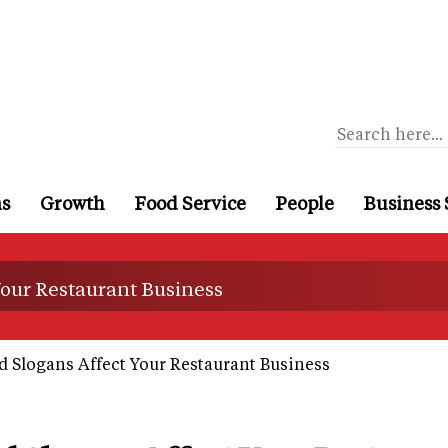
ns
Growth
Food Service
People
Business 
Your Restaurant Business
 Slogans Affect Your Restaurant Business