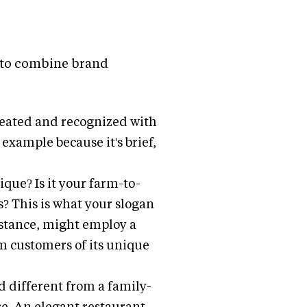
ht to combine brand
epeated and recognized with
 example because it's brief,
que? Is it your farm-to-
s? This is what your slogan
nstance, might employ a
m customers of its unique
d different from a family-
se. An elegant restaurant