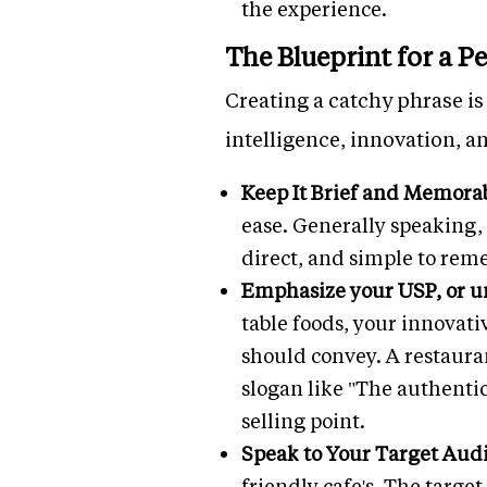
the experience.
The Blueprint for a P
Creating a catchy phrase is 
intelligence, innovation, an
Keep It Brief and Memora
ease. Generally speaking, i
direct, and simple to rem
Emphasize your USP, or un
table foods, your innovati
should convey. A restaura
slogan like "The authenti
selling point.
Speak to Your Target Aud
friendly cafe's. The targe