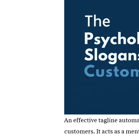
An effective tagline automa
customers. It acts as a me