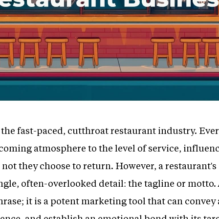
in the fast-paced, cutthroat restaurant industry. E
ming atmosphere to the level of service, influenc
 not they choose to return. However, a restaurant's
gle, often-overlooked detail: the tagline or motto. 
ase; it is a potent marketing tool that can convey 
sence, and establish an emotional bond with its tar