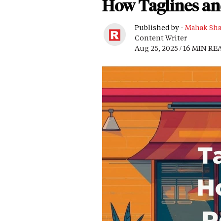
How Taglines an
Published by -
Mahak Sh
Content Writer
Aug 25, 2025 / 16 MIN RE