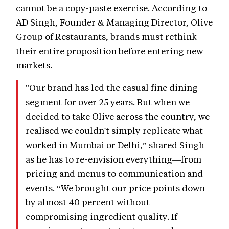
cannot be a copy-paste exercise. According to
AD Singh, Founder & Managing Director, Olive
Group of Restaurants, brands must rethink
their entire proposition before entering new
markets.
"Our brand has led the casual fine dining
segment for over 25 years. But when we
decided to take Olive across the country, we
realised we couldn't simply replicate what
worked in Mumbai or Delhi,” shared Singh
as he has to re-envision everything—from
pricing and menus to communication and
events. “We brought our price points down
by almost 40 percent without
compromising ingredient quality. If