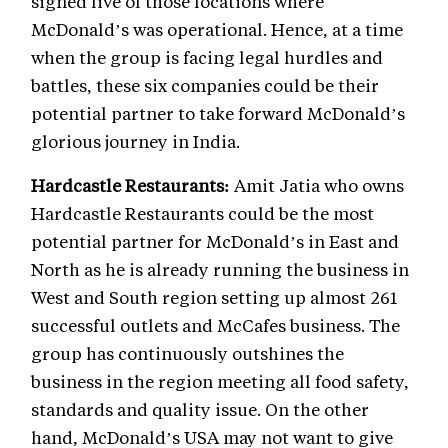
signed five of those locations where
McDonald’s was operational. Hence, at a time
when the group is facing legal hurdles and
battles, these six companies could be their
potential partner to take forward McDonald’s
glorious journey in India.
Hardcastle Restaurants:
Amit Jatia who owns
Hardcastle Restaurants could be the most
potential partner for McDonald’s in East and
North as he is already running the business in
West and South region setting up almost 261
successful outlets and McCafes business. The
group has continuously outshines the
business in the region meeting all food safety,
standards and quality issue. On the other
hand, McDonald’s USA may not want to give