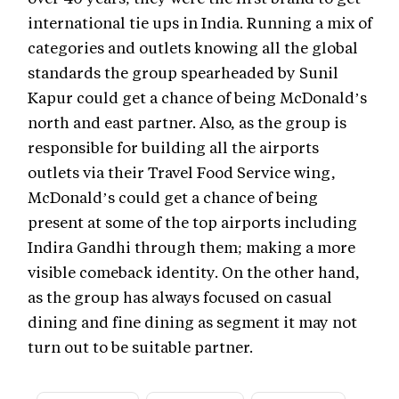
international tie ups in India. Running a mix of
categories and outlets knowing all the global
standards the group spearheaded by Sunil
Kapur could get a chance of being McDonald’s
north and east partner. Also, as the group is
responsible for building all the airports
outlets via their Travel Food Service wing,
McDonald’s could get a chance of being
present at some of the top airports including
Indira Gandhi through them; making a more
visible comeback identity. On the other hand,
as the group has always focused on casual
dining and fine dining as segment it may not
turn out to be suitable partner.