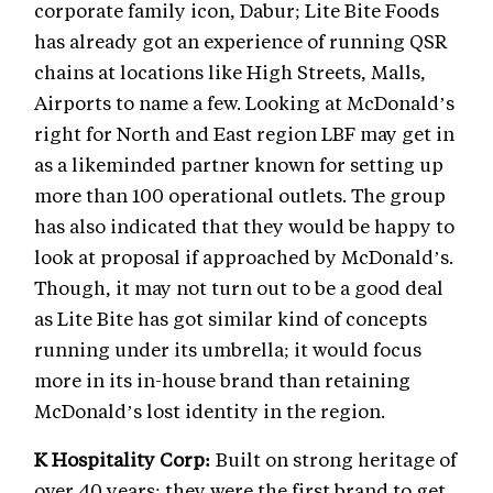
corporate family icon, Dabur; Lite Bite Foods
has already got an experience of running QSR
chains at locations like High Streets, Malls,
Airports to name a few. Looking at McDonald’s
right for North and East region LBF may get in
as a likeminded partner known for setting up
more than 100 operational outlets. The group
has also indicated that they would be happy to
look at proposal if approached by McDonald’s.
Though, it may not turn out to be a good deal
as Lite Bite has got similar kind of concepts
running under its umbrella; it would focus
more in its in-house brand than retaining
McDonald’s lost identity in the region.
K Hospitality Corp:
Built on strong heritage of
over 40 years; they were the first brand to get