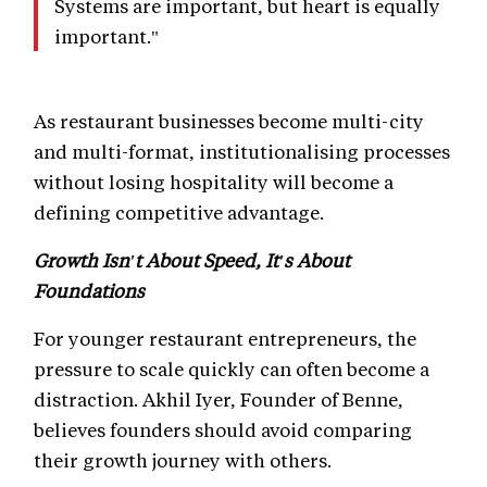
Systems are important, but heart is equally
important."
As restaurant businesses become multi-city
and multi-format, institutionalising processes
without losing hospitality will become a
defining competitive advantage.
Growth Isn't About Speed, It's About
Foundations
For younger restaurant entrepreneurs, the
pressure to scale quickly can often become a
distraction. Akhil Iyer, Founder of Benne,
believes founders should avoid comparing
their growth journey with others.