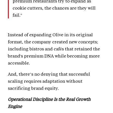
premium restaurants try to expand as
cookie cutters, the chances are they will
fail."
Instead of expanding Olive in its original
format, the company created new concepts;
including bistros and cafés that retained the
brand's premium DNA while becoming more
accessible.
And, there’s no denying that successful
scaling requires adaptation without
sacrificing brand equity.
Operational Discipline Is the Real Growth
Engine