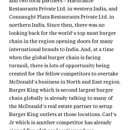
and two local partners – Hardcastle
Restaurants Private Ltd. in western India, and
Connaught Plaza Restaurants Private Ltd. in
northern India. Since then, there was no
looking back for the world’s top most burger
chain in the region opening doors for many
international brands to India. And, at a time
when the global burger chain is facing
turmoil, there is lots of opportunity being
created for the fellow competitors to overtake
McDonald’s business in North and East region.
Burger King which is second largest burger
chain globally is already talking to many of
the McDonald’s real estate partner to setup
Burger King outlets at those locations. Carl’s
Jr which is another competitor has already