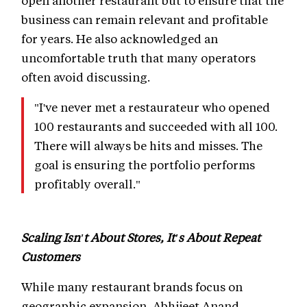
open another restaurant but to ensure that the
business can remain relevant and profitable
for years. He also acknowledged an
uncomfortable truth that many operators
often avoid discussing.
"I've never met a restaurateur who opened
100 restaurants and succeeded with all 100.
There will always be hits and misses. The
goal is ensuring the portfolio performs
profitably overall."
Scaling Isn't About Stores, It's About Repeat
Customers
While many restaurant brands focus on
geographic expansion, Abhijeet Anand,