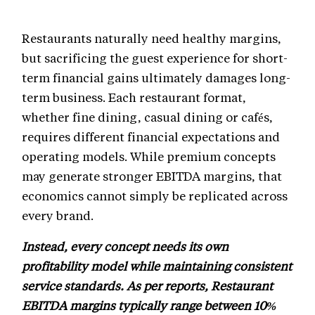
Restaurants naturally need healthy margins,
but sacrificing the guest experience for short-
term financial gains ultimately damages long-
term business. Each restaurant format,
whether fine dining, casual dining or cafés,
requires different financial expectations and
operating models. While premium concepts
may generate stronger EBITDA margins, that
economics cannot simply be replicated across
every brand.
Instead, every concept needs its own
profitability model while maintaining consistent
service standards. As per reports, Restaurant
EBITDA margins typically range between 10%