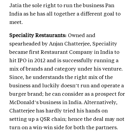
Jatia the sole right to run the business Pan
India as he has all together a different goal to
meet.
Speciality Restaurants:
Owned and
spearheaded by Anjan Chatterjee, Speciality
became first Restaurant Company in India to
hit IPO in 2012 and is successfully running a
mix of brands and category under his venture.
Since, he understands the right mix of the
business and luckily doesn’t run and operate a
burger brand; he can consider as a prospect for
McDonald’s business in India. Alternatively,
Chatterjee has hardly tried his hands on
setting up a QSR chain; hence the deal may not
turn on a win-win side for both the partners.