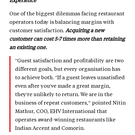
Experience
One of the biggest dilemmas facing restaurant
operators today is balancing margins with
customer satisfaction.
Acquiring a new
customer can cost 5-7 times more than retaining
an existing one.
"Guest satisfaction and profitability are two
different goals, but every organisation has
to achieve both. "If a guest leaves unsatisfied
even after you've made a great margin,
they're unlikely to return. We are in the
business of repeat customers,” pointed Nitin
Mathur, COO, EHV International that
operates award-winning restaurants like
Indian Accent and Comorin.