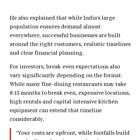
He also explained that while India's large
population ensures demand almost
everywhere, successful businesses are built
around the right customers, realistic timelines
and clear financial planning.
For investors, break-even expectations also
vary significantly depending on the format.
While many fine-dining restaurants may take
8-15 months to break even, expensive locations,
high rentals and capital-intensive kitchen
equipment can extend that timeline
considerably.
"Your costs are upfront, while footfalls build