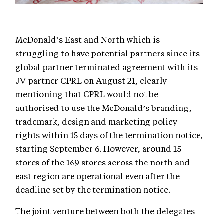
McDonald’s East and North which is
struggling to have potential partners since its
global partner terminated agreement with its
JV partner CPRL on August 21, clearly
mentioning that CPRL would not be
authorised to use the McDonald’s branding,
trademark, design and marketing policy
rights within 15 days of the termination notice,
starting September 6. However, around 15
stores of the 169 stores across the north and
east region are operational even after the
deadline set by the termination notice.
The joint venture between both the delegates