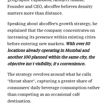
Founder and CEO, abcoffee believes density
matters more than distance.
Speaking about abcoffee's growth strategy, he
explained that the company concentrates on
increasing its presence within existing cities
before entering new markets.
With over 50
locations already operating in Mumbai and
another 100 planned within the same city, the
objective isn't visibility, it's convenience.
The strategy revolves around what he calls
"throat share", capturing a greater share of
consumers' daily beverage consumption rather
than competing as an occasional café
destination.