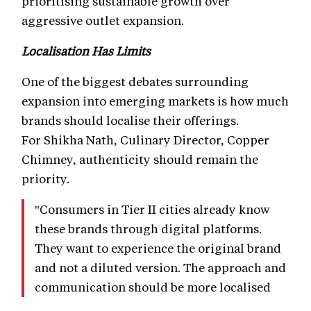
prioritising sustainable growth over
aggressive outlet expansion.
Localisation Has Limits
One of the biggest debates surrounding
expansion into emerging markets is how much
brands should localise their offerings.
For Shikha Nath, Culinary Director, Copper
Chimney, authenticity should remain the
priority.
"Consumers in Tier II cities already know
these brands through digital platforms.
They want to experience the original brand
and not a diluted version. The approach and
communication should be more localised
because that's how you build community."