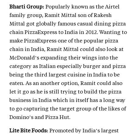
Bharti Group:
Popularly known as the Airtel
family group, Ramit Mittal son of Rakesh
Mittal got globally famous casual dining pizza
chain PizzaExpress to India in 2012. Wanting to
make PizzaExpress one of the popular pizza
chain in India, Ramit Mittal could also look at
McDonald’s expanding their wings into the
category as Italian especially burger and pizza
being the third largest cuisine in India to be
eaten. As an another option, Ramit could also
let it go as he is still trying to build the pizza
business in India which in itself has a long way
to go capturing the target group of the likes of
Domino’s and Pizza Hut.
Lite Bite Foods:
Promoted by India’s largest