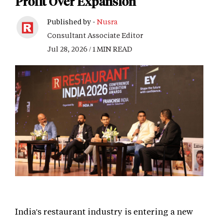
Profit Over Expansion
Published by -
Nusra
Consultant Associate Editor
Jul 28, 2026 / 1 MIN READ
India's restaurant industry is entering a new