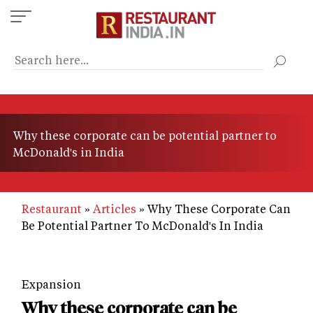
Skip
to
main
content
Why these corporate can be potential partner to
McDonald's in India
Restaurant
Articles
Why These Corporate Can
Be Potential Partner To McDonald's In India
Expansion
Why these corporate can be