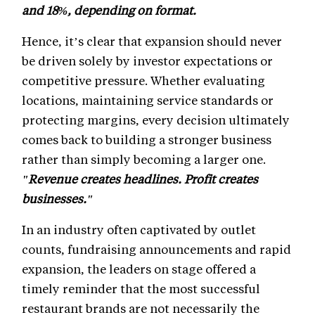
and 18%, depending on format.
Hence, it’s clear that expansion should never
be driven solely by investor expectations or
competitive pressure. Whether evaluating
locations, maintaining service standards or
protecting margins, every decision ultimately
comes back to building a stronger business
rather than simply becoming a larger one.
"Revenue creates headlines. Profit creates
businesses."
In an industry often captivated by outlet
counts, fundraising announcements and rapid
expansion, the leaders on stage offered a
timely reminder that the most successful
restaurant brands are not necessarily the