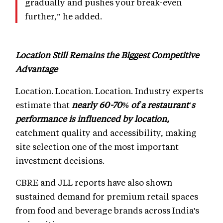
gradually and pushes your break-even
further,” he added.
Location Still Remains the Biggest Competitive
Advantage
Location. Location. Location. Industry experts
estimate that
nearly 60-70% of a restaurant's
performance is influenced by location,
catchment quality and accessibility, making
site selection one of the most important
investment decisions.
CBRE and JLL reports have also shown
sustained demand for premium retail spaces
from food and beverage brands across India's