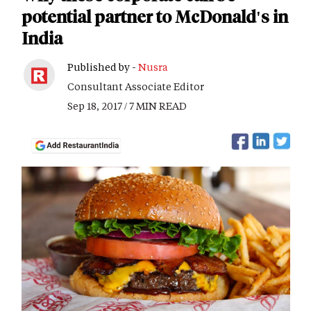
potential partner to McDonald's in
India
Published by -
Nusra
Consultant Associate Editor
Sep 18, 2017 / 7 MIN READ