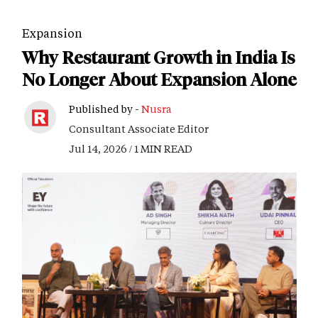
Expansion
Why Restaurant Growth in India Is
No Longer About Expansion Alone
Published by -
Nusra
Consultant Associate Editor
Jul 14, 2026 / 1 MIN READ