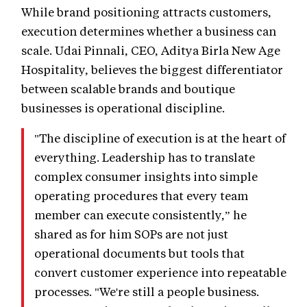
While brand positioning attracts customers,
execution determines whether a business can
scale. Udai Pinnali, CEO, Aditya Birla New Age
Hospitality, believes the biggest differentiator
between scalable brands and boutique
businesses is operational discipline.
"The discipline of execution is at the heart of
everything. Leadership has to translate
complex consumer insights into simple
operating procedures that every team
member can execute consistently,” he
shared as for him SOPs are not just
operational documents but tools that
convert customer experience into repeatable
processes. "We're still a people business.