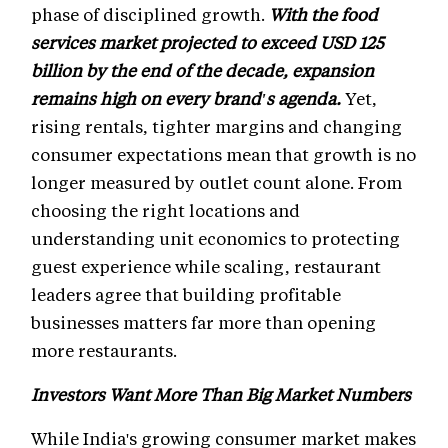
phase of disciplined growth.
With the food
services market projected to exceed USD 125
billion by the end of the decade, expansion
remains high on every brand's agenda.
Yet,
rising rentals, tighter margins and changing
consumer expectations mean that growth is no
longer measured by outlet count alone. From
choosing the right locations and
understanding unit economics to protecting
guest experience while scaling, restaurant
leaders agree that building profitable
businesses matters far more than opening
more restaurants.
Investors Want More Than Big Market Numbers
While India's growing consumer market makes