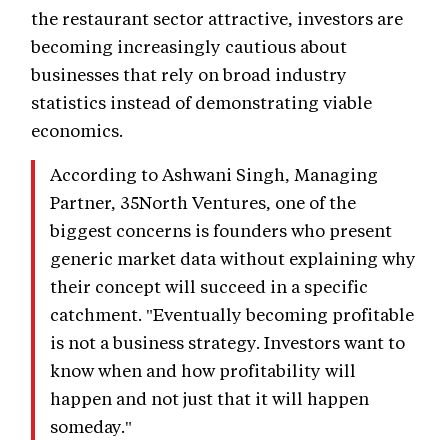
the restaurant sector attractive, investors are
becoming increasingly cautious about
businesses that rely on broad industry
statistics instead of demonstrating viable
economics.
According to Ashwani Singh, Managing
Partner, 35North Ventures, one of the
biggest concerns is founders who present
generic market data without explaining why
their concept will succeed in a specific
catchment. "Eventually becoming profitable
is not a business strategy. Investors want to
know when and how profitability will
happen and not just that it will happen
someday."