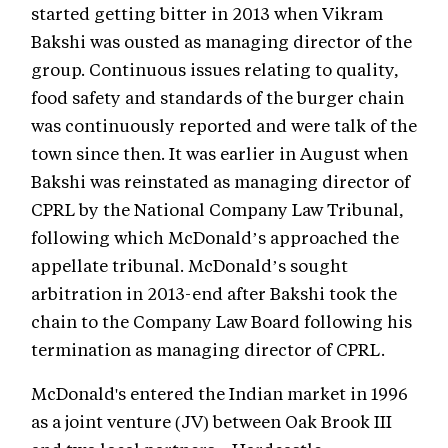
started getting bitter in 2013 when Vikram
Bakshi was ousted as managing director of the
group. Continuous issues relating to quality,
food safety and standards of the burger chain
was continuously reported and were talk of the
town since then. It was earlier in August when
Bakshi was reinstated as managing director of
CPRL by the National Company Law Tribunal,
following which McDonald’s approached the
appellate tribunal. McDonald’s sought
arbitration in 2013-end after Bakshi took the
chain to the Company Law Board following his
termination as managing director of CPRL.
McDonald's entered the Indian market in 1996
as a joint venture (JV) between Oak Brook III