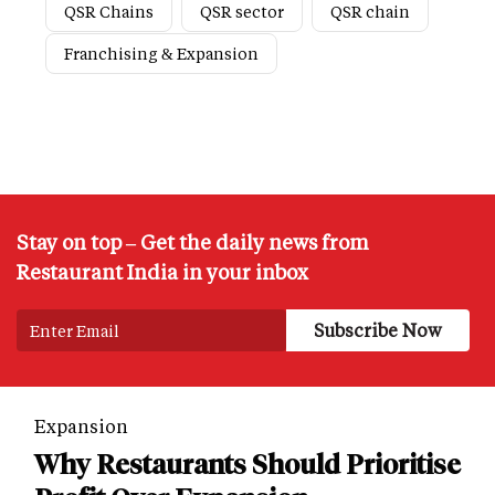
QSR Chains
QSR sector
QSR chain
Franchising & Expansion
Stay on top – Get the daily news from
Restaurant India in your inbox
Expansion
Why Restaurants Should Prioritise