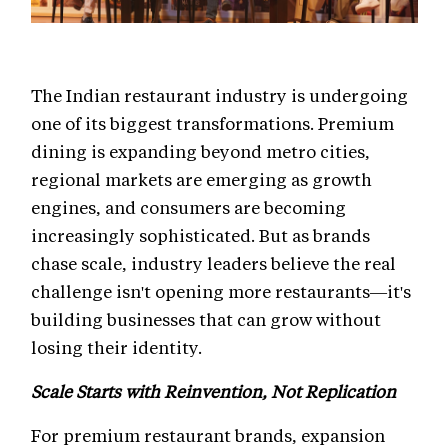
The Indian restaurant industry is undergoing
one of its biggest transformations. Premium
dining is expanding beyond metro cities,
regional markets are emerging as growth
engines, and consumers are becoming
increasingly sophisticated. But as brands
chase scale, industry leaders believe the real
challenge isn't opening more restaurants—it's
building businesses that can grow without
losing their identity.
Scale Starts with Reinvention, Not Replication
For premium restaurant brands, expansion