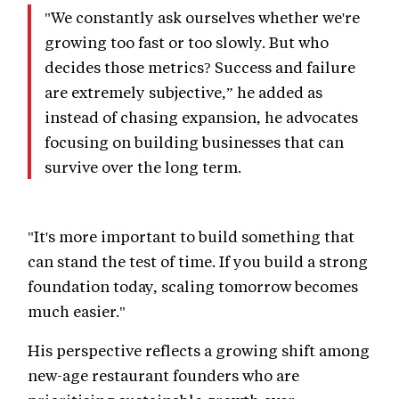
"We constantly ask ourselves whether we're
growing too fast or too slowly. But who
decides those metrics? Success and failure
are extremely subjective,” he added as
instead of chasing expansion, he advocates
focusing on building businesses that can
survive over the long term.
"It's more important to build something that
can stand the test of time. If you build a strong
foundation today, scaling tomorrow becomes
much easier."
His perspective reflects a growing shift among
new-age restaurant founders who are