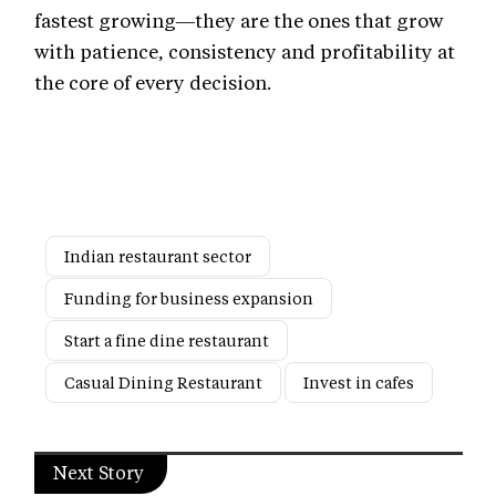
fastest growing—they are the ones that grow
with patience, consistency and profitability at
the core of every decision.
Indian restaurant sector
Funding for business expansion
Start a fine dine restaurant
Casual Dining Restaurant
Invest in cafes
Next Story