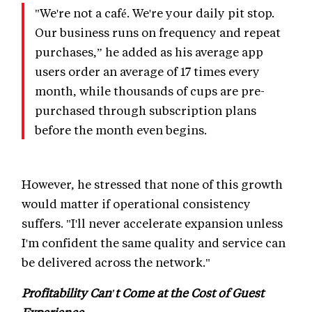
"We're not a café. We're your daily pit stop.
Our business runs on frequency and repeat
purchases,” he added as his average app
users order an average of 17 times every
month, while thousands of cups are pre-
purchased through subscription plans
before the month even begins.
However, he stressed that none of this growth
would matter if operational consistency
suffers. "I'll never accelerate expansion unless
I'm confident the same quality and service can
be delivered across the network."
Profitability Can't Come at the Cost of Guest