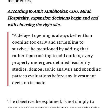
major cities.
According to Amit Jambhotkar, COO, Mirah
Hospitality, expansion decisions begin and end
with choosing the right site.
"A delayed opening is always better than
opening too early and struggling to
survive,” he mentioned by adding that
rather than rushing to add outlets, every
property undergoes detailed feasibility
studies, demographic analysis and spending
pattern evaluations before any investment
decision is made.
The objective, he explained, is not simply to