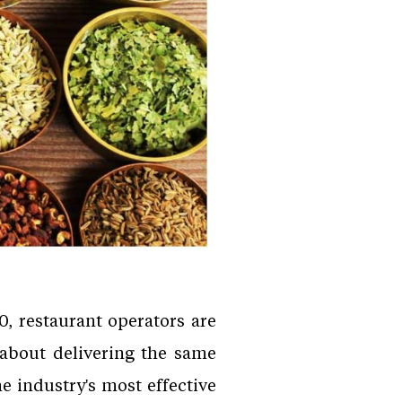
, restaurant operators are
 about delivering the same
e industry's most effective