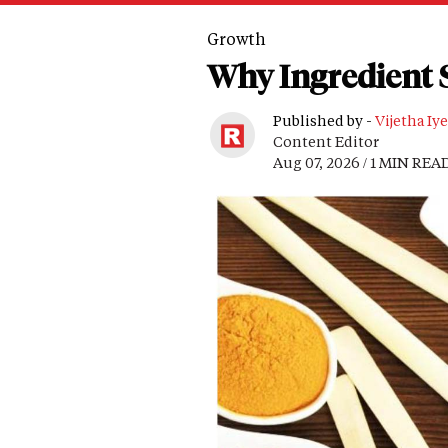
Growth
Why Ingredient S
Published by -
Vijetha Iye
Content Editor
Aug 07, 2026 / 1 MIN REA