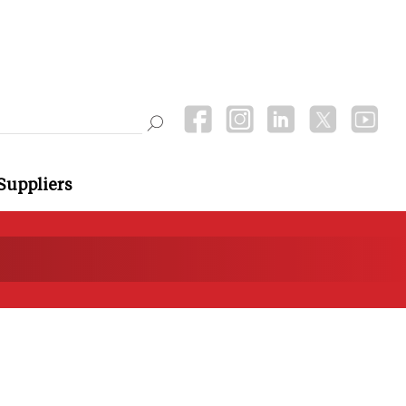
Suppliers