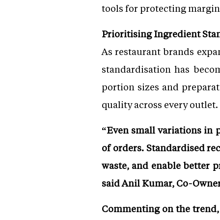
tools for protecting margin
Prioritising Ingredient Sta
As restaurant brands expan
standardisation has become
portion sizes and preparat
quality across every outlet.
“Even small variations in 
of orders. Standardised re
waste, and enable better 
said Anil Kumar, Co-Owner
Commenting on the trend, G