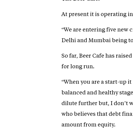
At present it is operating
“We are entering five new 
Delhi and Mumbai being to
So far, Beer Cafe has raise
for long run.
“When you are a start-up it 
balanced and healthy stage 
dilute further but, I don’t
who believes that debt fin
amount from equity.