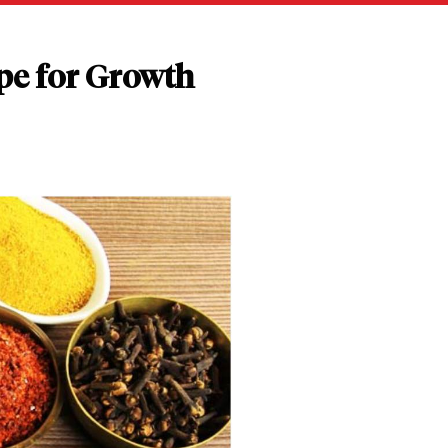
pe for Growth