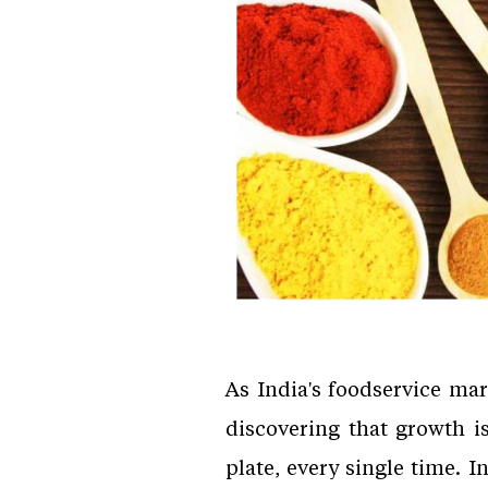
As India's foodservice ma
discovering that growth i
plate, every single time. 