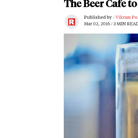
The Beer Cafe to
Published by -
Vikram Pu
Mar 02, 2016 / 3 MIN REA