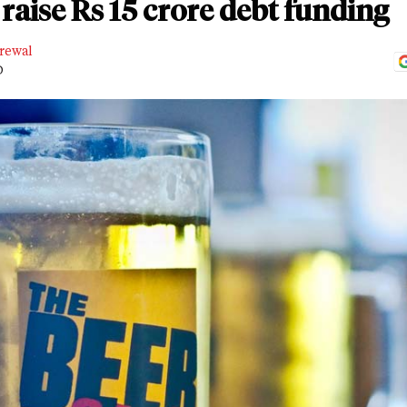
 raise Rs 15 crore debt funding
rewal
D