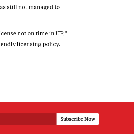
as still not managed to
license not on time in UP,”
iendly licensing policy.