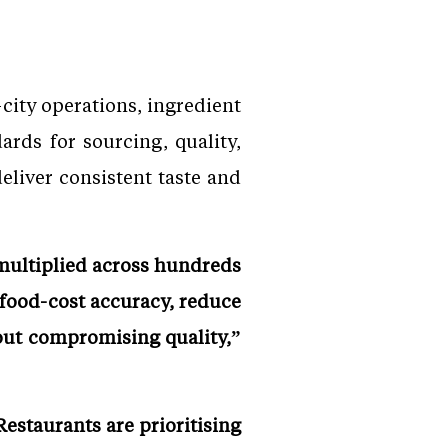
city operations, ingredient
ards for sourcing, quality,
eliver consistent taste and
 multiplied across hundreds
 food-cost accuracy, reduce
out compromising quality,”
estaurants are prioritising