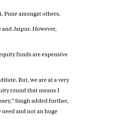
ai, Pune amongst others.
e and Jaipur. However,
 equity funds are expensive
ilute. But, we are at a very
quity round that means I
money,” Singh added further,
he need and not an huge