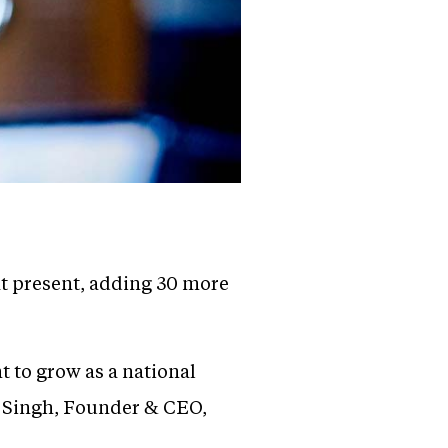
at present, adding 30 more
 to grow as a national
l Singh, Founder & CEO,