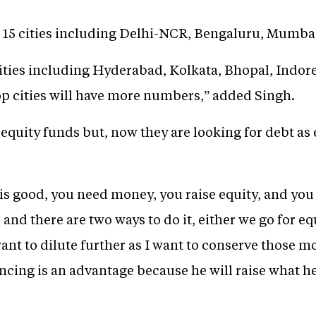
 in 15 cities including Delhi-NCR, Bengaluru, Mumb
cities including Hyderabad, Kolkata, Bhopal, Indor
p cities will have more numbers,” added Singh.
d equity funds but, now they are looking for debt as
is good, you need money, you raise equity, and you d
and there are two ways to do it, either we go for e
 want to dilute further as I want to conserve those 
ancing is an advantage because he will raise what 