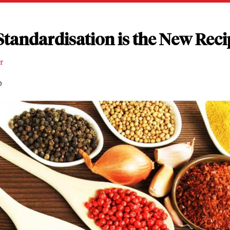
tandardisation is the New Reci
r
D