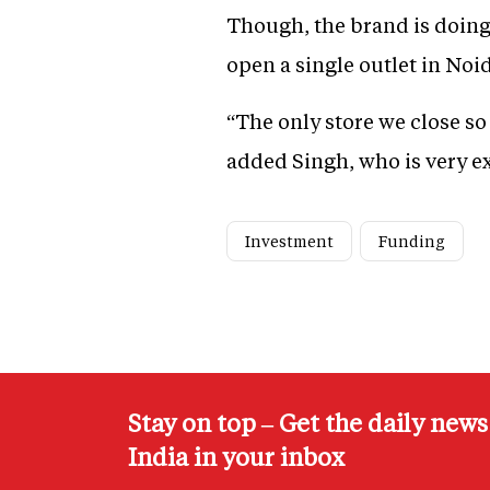
Though, the brand is doing 
open a single outlet in Noid
“The only store we close so
added Singh, who is very ex
Investment
Funding
Stay on top – Get the daily new
India in your inbox