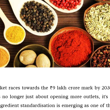
rket races towards the ₹9 lakh crore mark by 2030
s no longer just about opening more outlets, it's
Ingredient standardisation is emerging as one of th