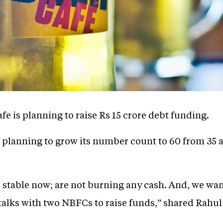
e is planning to raise Rs 15 crore debt funding.
 planning to grow its number count to 60 from 35 
 stable now; are not burning any cash. And, we want
talks with two NBFCs to raise funds,” shared Rahu