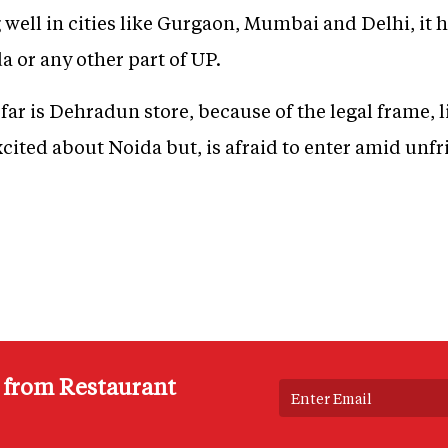
well in cities like Gurgaon, Mumbai and Delhi, it h
a or any other part of UP.
 far is Dehradun store, because of the legal frame, 
cited about Noida but, is afraid to enter amid unfr
s from Restaurant