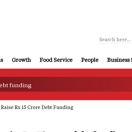
ns
Growth
Food Service
People
Business 
debt funding
 Raise Rs 15 Crore Debt Funding