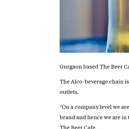
Gurgaon based The Beer Caf
The Alco-beverage chain is
outlets.
“On a company level we are
brand and hence we are in 
The Beer Cafe.