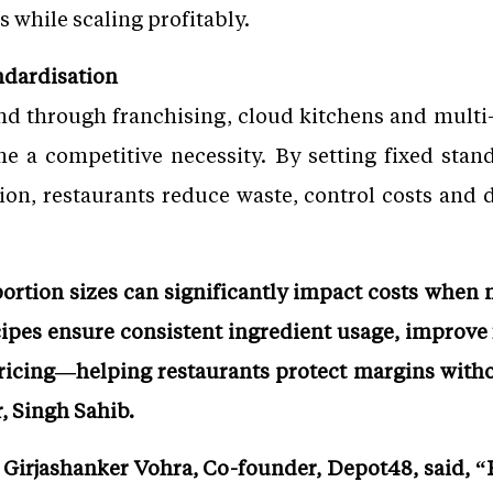
s while scaling profitably.
ndardisation
d through franchising, cloud kitchens and multi-
 a competitive necessity. By setting fixed stand
ion, restaurants reduce waste, control costs and d
portion sizes can significantly impact costs when
cipes ensure consistent ingredient usage, improve
pricing—helping restaurants protect margins with
, Singh Sahib.
irjashanker Vohra, Co-founder, Depot48, said, “R