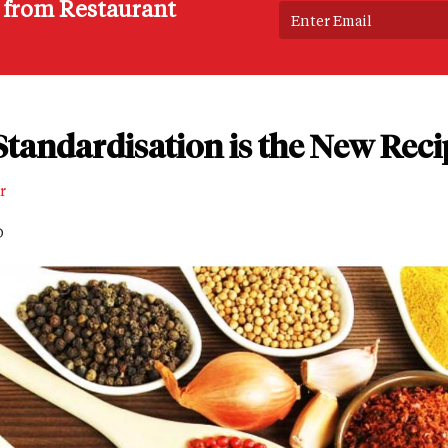
s from Restaurant
tandardisation is the New Reci
r
D