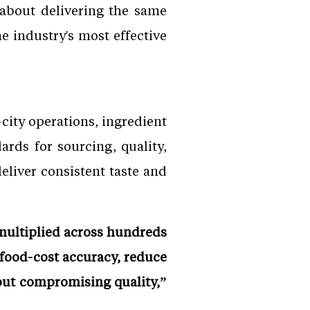
 about delivering the same
e industry's most effective
city operations, ingredient
ards for sourcing, quality,
eliver consistent taste and
 multiplied across hundreds
 food-cost accuracy, reduce
out compromising quality,”