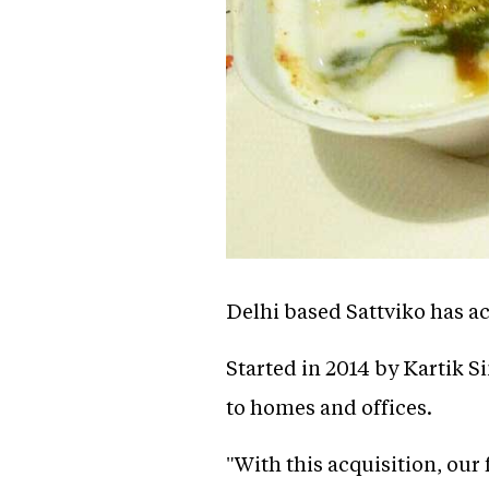
Delhi based Sattviko has a
Started in 2014 by Kartik S
to homes and offices.
"With this acquisition, our