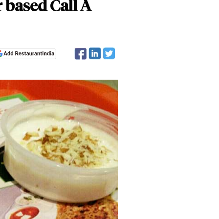
r based Call A