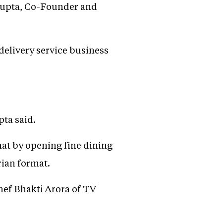
 Gupta, Co-Founder and
s delivery service business
pta said.
mat by opening fine dining
rian format.
chef Bhakti Arora of TV