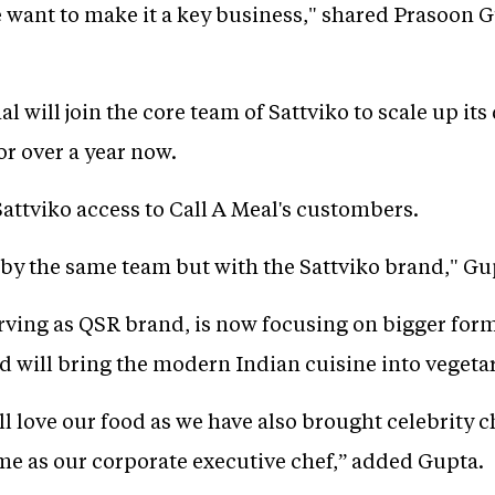
 want to make it a key business," shared Prasoon
al will join the core team of Sattviko to scale up it
or over a year now.
Sattviko access to Call A Meal's custombers.
 by the same team but with the Sattviko brand," Gu
rving as QSR brand, is now focusing on bigger for
d will bring the modern Indian cuisine into vegeta
ll love our food as we have also brought celebrity 
e as our corporate executive chef,” added Gupta.