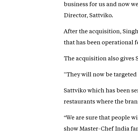
business for us and now we
Director, Sattviko.
After the acquisition, Singh
that has been operational f
The acquisition also gives 
"They will now be targeted
Sattviko which has been se
restaurants where the bran
“We are sure that people wi
show Master-Chef India fam