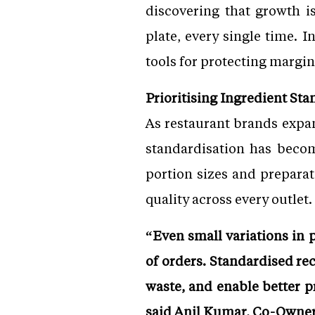
discovering that growth i
plate, every single time. 
tools for protecting margin
Prioritising Ingredient Sta
As restaurant brands expan
standardisation has become
portion sizes and preparat
quality across every outlet.
“Even small variations in 
of orders. Standardised re
waste, and enable better 
said Anil Kumar, Co-Owner