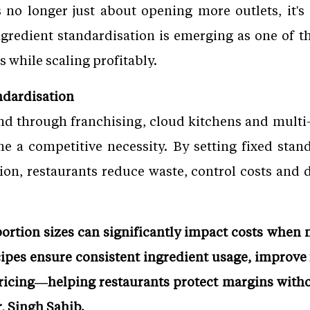
s no longer just about opening more outlets, it's
Ingredient standardisation is emerging as one of th
s while scaling profitably.
ndardisation
d through franchising, cloud kitchens and multi-
 a competitive necessity. By setting fixed stand
ion, restaurants reduce waste, control costs and d
portion sizes can significantly impact costs when
cipes ensure consistent ingredient usage, improve
pricing—helping restaurants protect margins with
, Singh Sahib.