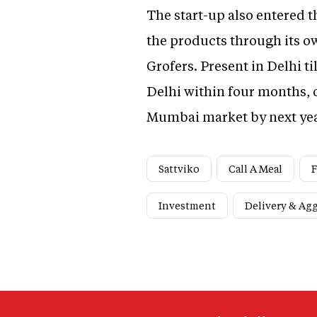
The start-up also entered t
the products through its o
Grofers. Present in Delhi til
Delhi within four months, o
Mumbai market by next ye
Sattviko
Call A Meal
F
Investment
Delivery & Ag