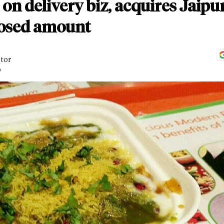
 on delivery biz, acquires Jaipu
losed amount
itor
D