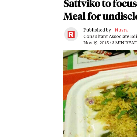
Sattviko to focus
Meal for undisc
Published by -
Nusra
Consultant Associate Ed
Nov 19, 2015 / 3 MIN REA