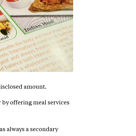
ndisclosed amount.
r by offering meal services
was always a secondary