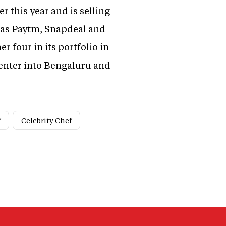
 this year and is selling
 as Paytm, Snapdeal and
er four in its portfolio in
 enter into Bengaluru and
f
Celebrity Chef