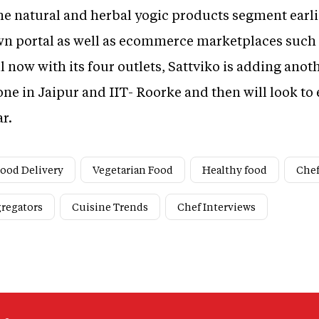
he natural and herbal yogic products segment earlier
wn portal as well as ecommerce marketplaces such
l now with its four outlets, Sattviko is adding anoth
ne in Jaipur and IIT- Roorke and then will look to
ar.
ood Delivery
Vegetarian Food
Healthy food
Che
gregators
Cuisine Trends
Chef Interviews