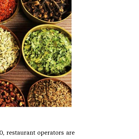
, restaurant operators are