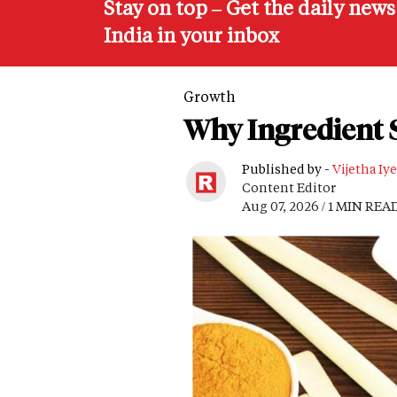
Stay on top – Get the daily new
India in your inbox
Growth
Why Ingredient S
Published by -
Vijetha Iye
Content Editor
Aug 07, 2026 / 1 MIN REA