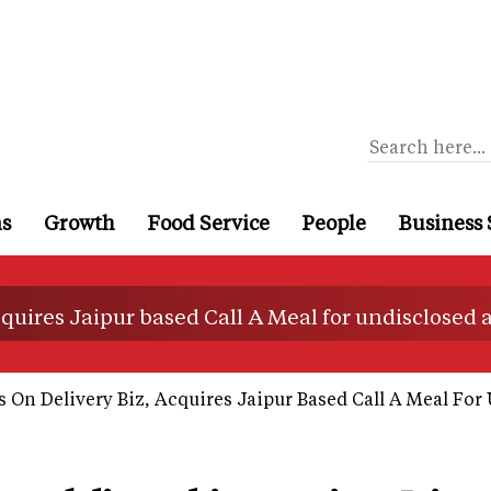
ns
Growth
Food Service
People
Business 
 acquires Jaipur based Call A Meal for undisclosed
s On Delivery Biz, Acquires Jaipur Based Call A Meal Fo