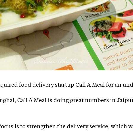
cquired food delivery startup Call A Meal for an u
inghal, Call A Meal is doing great numbers in Jaipu
 focus is to strengthen the delivery service, which 