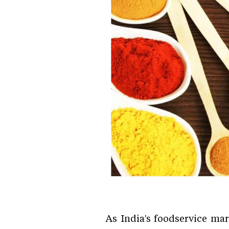
As India's foodservice ma