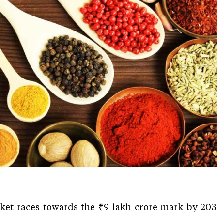
rket races towards the ₹9 lakh crore mark by 2030