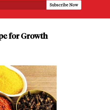
pe for Growth