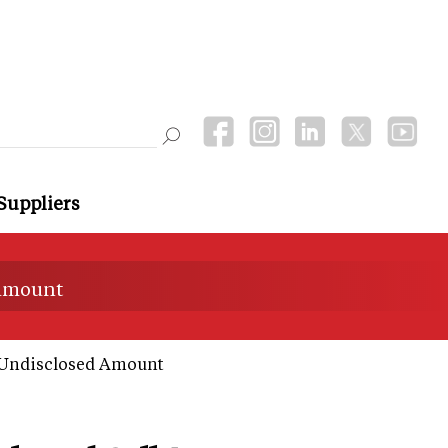
Suppliers
 amount
r Undisclosed Amount