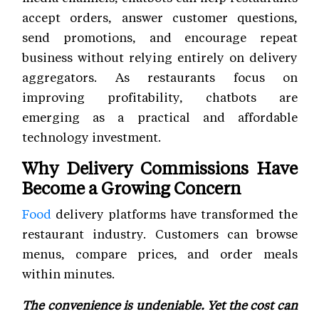
accept orders, answer customer questions,
send promotions, and encourage repeat
business without relying entirely on delivery
aggregators. As restaurants focus on
improving profitability, chatbots are
emerging as a practical and affordable
technology investment.
Why Delivery Commissions Have
Become a Growing Concern
Food
delivery platforms have transformed the
restaurant industry. Customers can browse
menus, compare prices, and order meals
within minutes.
The convenience is undeniable. Yet the cost can