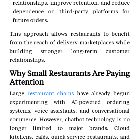
relationships, improve retention, and reduce
dependence on third-party platforms for
future orders.
This approach allows restaurants to benefit
from the reach of delivery marketplaces while
building stronger long-term customer
relationships.
Why Small Restaurants Are Paying
Attention
Large
restaurant chains
have already begun
experimenting with AI-powered ordering
systems, voice assistants, and conversational
commerce. However, chatbot technology is no
longer limited to major brands. Cloud
kitchens, cafés, quick-service restaurants, and