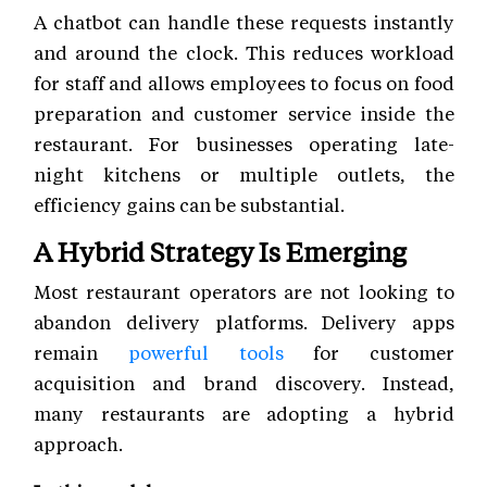
A chatbot can handle these requests instantly
and around the clock. This reduces workload
for staff and allows employees to focus on food
preparation and customer service inside the
restaurant. For businesses operating late-
night kitchens or multiple outlets, the
efficiency gains can be substantial.
A Hybrid Strategy Is Emerging
Most restaurant operators are not looking to
abandon delivery platforms. Delivery apps
remain
powerful tools
for customer
acquisition and brand discovery. Instead,
many restaurants are adopting a hybrid
approach.