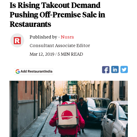
Is Rising Takeout Demand
Pushing Off-Premise Sale in
Restaurants
Published by -
Nusra
Consultant Associate Editor
Mar 12, 2019 / 5 MIN READ