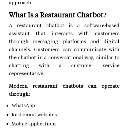
approach.
What Is a Restaurant Chatbot?
A restaurant chatbot is a software-based
assistant that interacts with customers
through messaging platforms and digital
channels. Customers can communicate with
the chatbot in a conversational way, similar to
chatting with a customer service
representative.
Modern restaurant chatbots can operate
through:
WhatsApp
Restaurant websites
Mobile applications