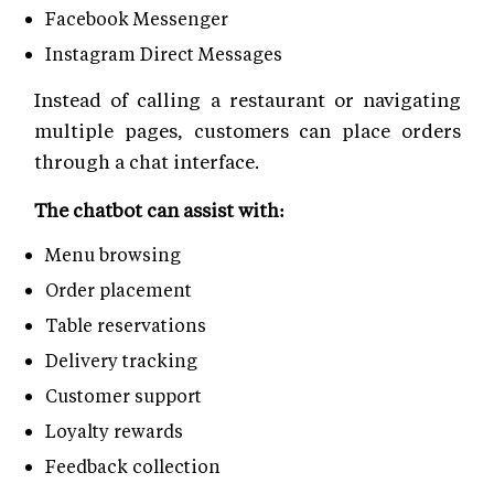
Facebook Messenger
Instagram Direct Messages
Instead of calling a restaurant or navigating
multiple pages, customers can place orders
through a chat interface.
The chatbot can assist with:
Menu browsing
Order placement
Table reservations
Delivery tracking
Customer support
Loyalty rewards
Feedback collection