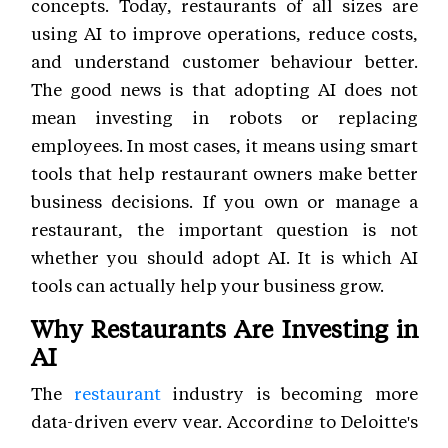
concepts. Today, restaurants of all sizes are
using AI to improve operations, reduce costs,
and understand customer behaviour better.
The good news is that adopting AI does not
mean investing in robots or replacing
employees. In most cases, it means using smart
tools that help restaurant owners make better
business decisions. If you own or manage a
restaurant, the important question is not
whether you should adopt AI. It is which AI
tools can actually help your business grow.
Why Restaurants Are Investing in
AI
The
restaurant
industry is becoming more
data-driven every year. According to Deloitte's