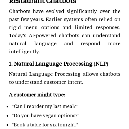
Restaurant Chatbots
Chatbots have evolved significantly over the
past few years. Earlier systems often relied on
rigid menu options and limited responses.
Today's AI-powered chatbots can understand
natural language and respond more
intelligently.
1. Natural Language Processing (NLP)
Natural Language Processing allows chatbots
to understand customer intent.
A customer might type:
"Can I reorder my last meal?"
"Do you have vegan options?"
"Book a table for six tonight."