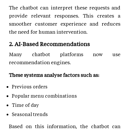
The chatbot can interpret these requests and
provide relevant responses. This creates a
smoother customer experience and reduces
the need for human intervention.
2. AI-Based Recommendations
Many chatbot platforms now use
recommendation engines.
These systems analyse factors such as:
Previous orders
Popular menu combinations
Time of day
Seasonal trends
Based on this information, the chatbot can