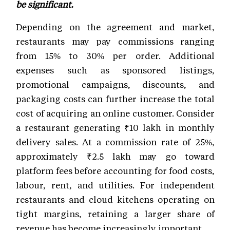
be significant.
Depending on the agreement and market,
restaurants may pay commissions ranging
from 15% to 30% per order. Additional
expenses such as sponsored listings,
promotional campaigns, discounts, and
packaging costs can further increase the total
cost of acquiring an online customer. Consider
a restaurant generating ₹10 lakh in monthly
delivery sales. At a commission rate of 25%,
approximately ₹2.5 lakh may go toward
platform fees before accounting for food costs,
labour, rent, and utilities. For independent
restaurants and cloud kitchens operating on
tight margins, retaining a larger share of
revenue has become increasingly important.