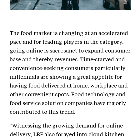
The food market is changing at an accelerated
pace and for leading players in the category,
going online is sacrosanct to expand consumer
base and thereby revenues. Time-starved and
convenience-seeking consumers particularly
millennials are showing a great appetite for
having food delivered at home, workplace and
other convenient spots. Food technology and
food service solution companies have majorly
contributed to this trend.
“Witnessing the growing demand for online
delivery, LBF also forayed into cloud kitchen