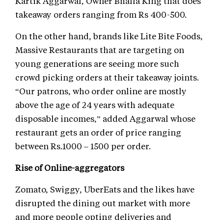
Kartik Aggarwal, Owner Bhalla King that does
takeaway orders ranging from Rs 400-500.
On the other hand, brands like Lite Bite Foods,
Massive Restaurants that are targeting on
young generations are seeing more such
crowd picking orders at their takeaway joints.
“Our patrons, who order online are mostly
above the age of 24 years with adequate
disposable incomes,” added Aggarwal whose
restaurant gets an order of price ranging
between Rs.1000 – 1500 per order.
Rise of Online-aggregators
Zomato, Swiggy, UberEats and the likes have
disrupted the dining out market with more
and more people opting deliveries and