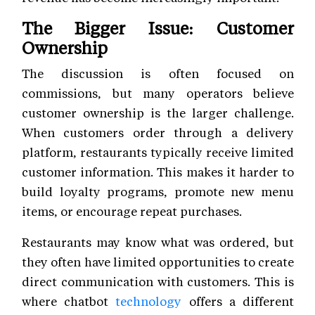
The Bigger Issue: Customer
Ownership
The discussion is often focused on
commissions, but many operators believe
customer ownership is the larger challenge.
When customers order through a delivery
platform, restaurants typically receive limited
customer information. This makes it harder to
build loyalty programs, promote new menu
items, or encourage repeat purchases.
Restaurants may know what was ordered, but
they often have limited opportunities to create
direct communication with customers. This is
where chatbot
technology
offers a different