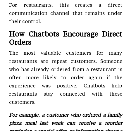
For restaurants, this creates a direct
communication channel that remains under
their control.
How Chatbots Encourage Direct
Orders
The most valuable customers for many
restaurants are repeat customers. Someone
who has already ordered from a restaurant is
often more likely to order again if the
experience was positive. Chatbots help
restaurants stay connected with these
customers.
For example, a customer who ordered a family
pizza meal last week can receive a reorder