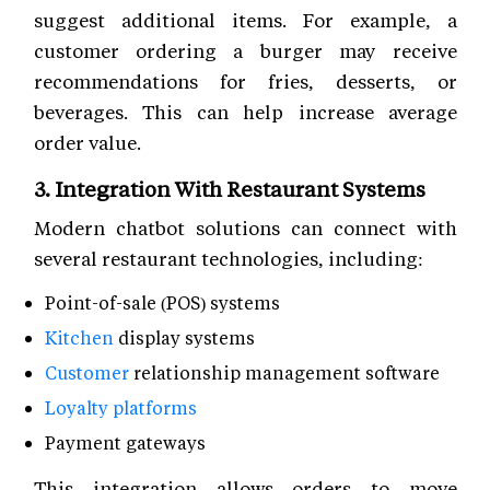
suggest additional items. For example, a
customer ordering a burger may receive
recommendations for fries, desserts, or
beverages. This can help increase average
order value.
3. Integration With Restaurant Systems
Modern chatbot solutions can connect with
several restaurant technologies, including:
Point-of-sale (POS) systems
Kitchen
display systems
Customer
relationship management software
Loyalty platforms
Payment gateways
This integration allows orders to move