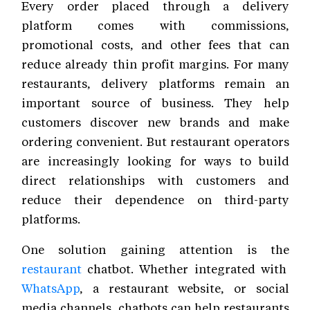
Every order placed through a delivery
platform comes with commissions,
promotional costs, and other fees that can
reduce already thin profit margins. For many
restaurants, delivery platforms remain an
important source of business. They help
customers discover new brands and make
ordering convenient. But restaurant operators
are increasingly looking for ways to build
direct relationships with customers and
reduce their dependence on third-party
platforms.
One solution gaining attention is the
restaurant
chatbot. Whether integrated with
WhatsApp
, a restaurant website, or social
media channels, chatbots can help restaurants