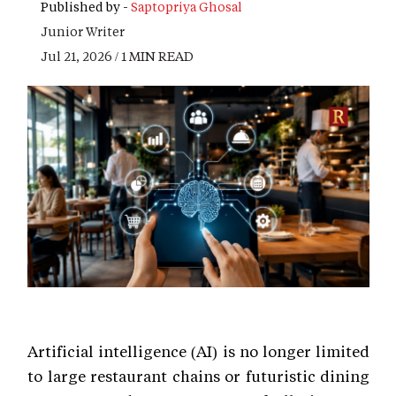
Published by -
Saptopriya Ghosal
Junior Writer
Jul 21, 2026 / 1 MIN READ
Artificial intelligence (AI) is no longer limited
to large restaurant chains or futuristic dining