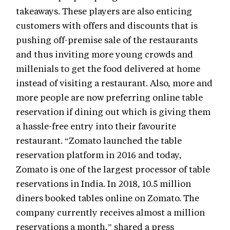
takeaways. These players are also enticing
customers with offers and discounts that is
pushing off-premise sale of the restaurants
and thus inviting more young crowds and
millenials to get the food delivered at home
instead of visiting a restaurant. Also, more and
more people are now preferring online table
reservation if dining out which is giving them
a hassle-free entry into their favourite
restaurant. “Zomato launched the table
reservation platform in 2016 and today,
Zomato is one of the largest processor of table
reservations in India. In 2018, 10.5 million
diners booked tables online on Zomato. The
company currently receives almost a million
reservations a month,” shared a press