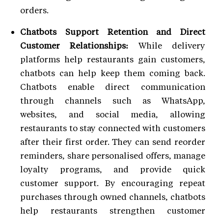
orders.
Chatbots Support Retention and Direct
Customer Relationships:
While delivery
platforms help restaurants gain customers,
chatbots can help keep them coming back.
Chatbots enable direct communication
through channels such as WhatsApp,
websites, and social media, allowing
restaurants to stay connected with customers
after their first order. They can send reorder
reminders, share personalised offers, manage
loyalty programs, and provide quick
customer support. By encouraging repeat
purchases through owned channels, chatbots
help restaurants strengthen customer