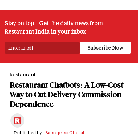
Stay on top – Get the daily news from
Restaurant India in your inbox
Restaurant
Restaurant Chatbots: A Low-Cost
Way to Cut Delivery Commission
Dependence
Published by -
Saptopriya Ghosal