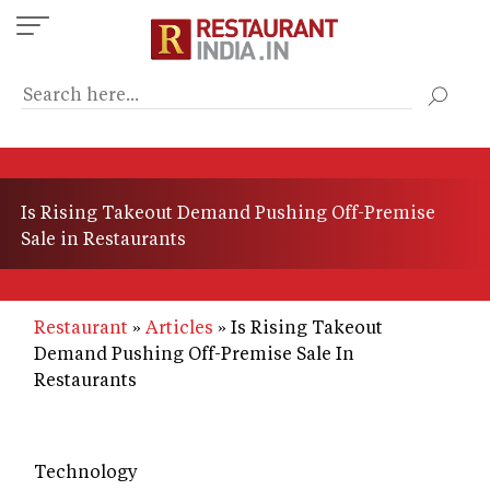
Skip
to
main
content
Is Rising Takeout Demand Pushing Off-Premise
Sale in Restaurants
Restaurant
Articles
Is Rising Takeout
Demand Pushing Off-Premise Sale In
Restaurants
Technology