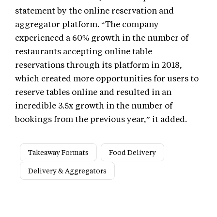
statement by the online reservation and
aggregator platform. “The company
experienced a 60% growth in the number of
restaurants accepting online table
reservations through its platform in 2018,
which created more opportunities for users to
reserve tables online and resulted in an
incredible 3.5x growth in the number of
bookings from the previous year,” it added.
Takeaway Formats
Food Delivery
Delivery & Aggregators