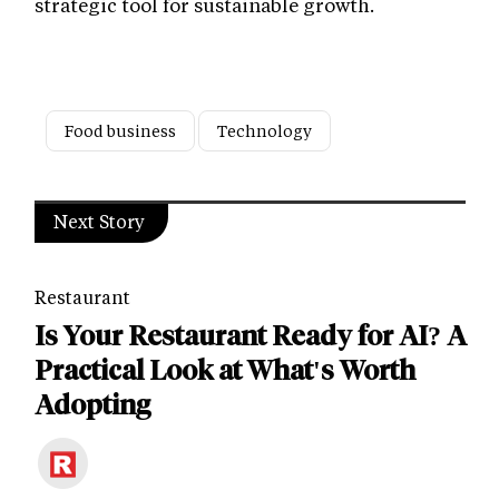
strategic tool for sustainable growth.
Food business
Technology
Next Story
Restaurant
Is Your Restaurant Ready for AI? A
Practical Look at What's Worth
Adopting