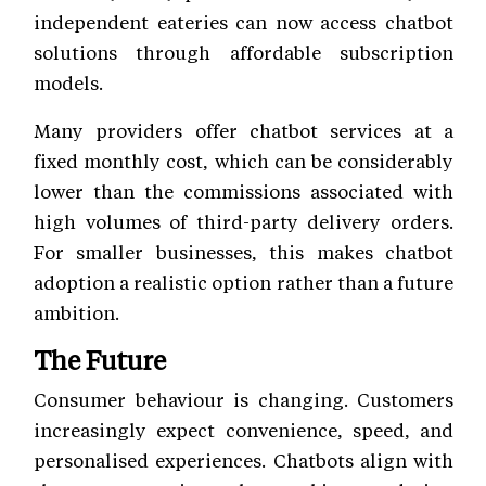
independent eateries can now access chatbot
solutions through affordable subscription
models.
Many providers offer chatbot services at a
fixed monthly cost, which can be considerably
lower than the commissions associated with
high volumes of third-party delivery orders.
For smaller businesses, this makes chatbot
adoption a realistic option rather than a future
ambition.
The Future
Consumer behaviour is changing. Customers
increasingly expect convenience, speed, and
personalised experiences. Chatbots align with