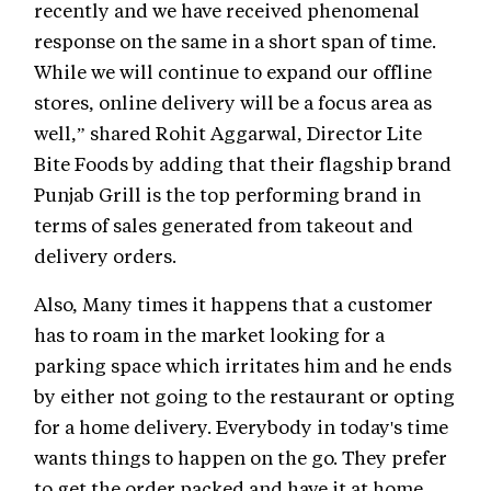
recently and we have received phenomenal
response on the same in a short span of time.
While we will continue to expand our offline
stores, online delivery will be a focus area as
well,” shared Rohit Aggarwal, Director Lite
Bite Foods by adding that their flagship brand
Punjab Grill is the top performing brand in
terms of sales generated from takeout and
delivery orders.
Also, Many times it happens that a customer
has to roam in the market looking for a
parking space which irritates him and he ends
by either not going to the restaurant or opting
for a home delivery. Everybody in today's time
wants things to happen on the go. They prefer
to get the order packed and have it at home