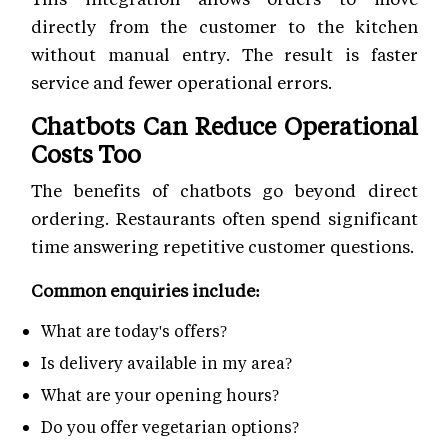
directly from the customer to the kitchen
without manual entry. The result is faster
service and fewer operational errors.
Chatbots Can Reduce Operational
Costs Too
The benefits of chatbots go beyond direct
ordering. Restaurants often spend significant
time answering repetitive customer questions.
Common enquiries include:
What are today's offers?
Is delivery available in my area?
What are your opening hours?
Do you offer vegetarian options?