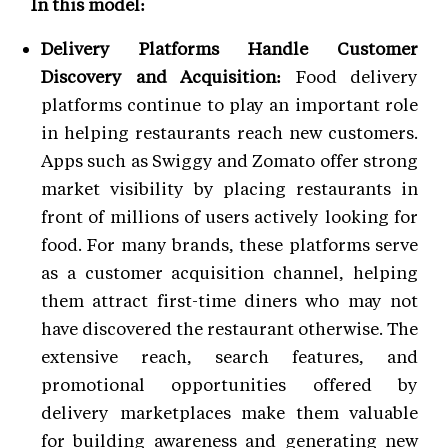
In this model:
Delivery Platforms Handle Customer
Discovery and Acquisition:
Food delivery
platforms continue to play an important role
in helping restaurants reach new customers.
Apps such as Swiggy and Zomato offer strong
market visibility by placing restaurants in
front of millions of users actively looking for
food. For many brands, these platforms serve
as a customer acquisition channel, helping
them attract first-time diners who may not
have discovered the restaurant otherwise. The
extensive reach, search features, and
promotional opportunities offered by
delivery marketplaces make them valuable
for building awareness and generating new