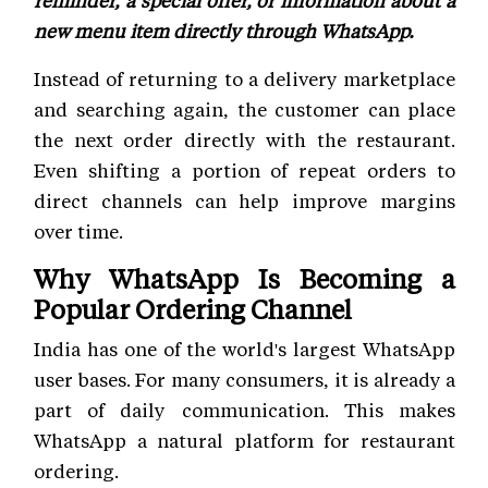
reminder, a special offer, or information about a
new menu item directly through WhatsApp.
Instead of returning to a delivery marketplace
and searching again, the customer can place
the next order directly with the restaurant.
Even shifting a portion of repeat orders to
direct channels can help improve margins
over time.
Why WhatsApp Is Becoming a
Popular Ordering Channel
India has one of the world's largest WhatsApp
user bases. For many consumers, it is already a
part of daily communication. This makes
WhatsApp a natural platform for restaurant
ordering.