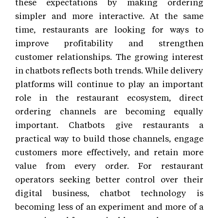
these expectations by making ordering
simpler and more interactive. At the same
time, restaurants are looking for ways to
improve profitability and strengthen
customer relationships. The growing interest
in chatbots reflects both trends. While delivery
platforms will continue to play an important
role in the restaurant ecosystem, direct
ordering channels are becoming equally
important. Chatbots give restaurants a
practical way to build those channels, engage
customers more effectively, and retain more
value from every order. For restaurant
operators seeking better control over their
digital business, chatbot technology is
becoming less of an experiment and more of a