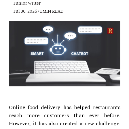
Junior Writer
Jul 30, 2026 / 1 MIN READ
Online food delivery has helped restaurants
reach more customers than ever before.
However, it has also created a new challenge.