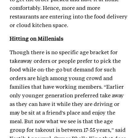
comfortably. Hence, more and more
restaurants are entering into the food delivery
or cloud kitchen space.
Hitting on Millenials
Though there is no specific age bracket for
takeaway orders or people prefer to pick the
food while on-the-go but demand for such
orders are high among young crowd and
families that have working members. “Earlier
only younger generation preferred take away
as they can have it while they are driving or
may be sit at a friend's place and enjoy the
meal. But now what we see is that the age
group for takeout is between 17-55 years,” said