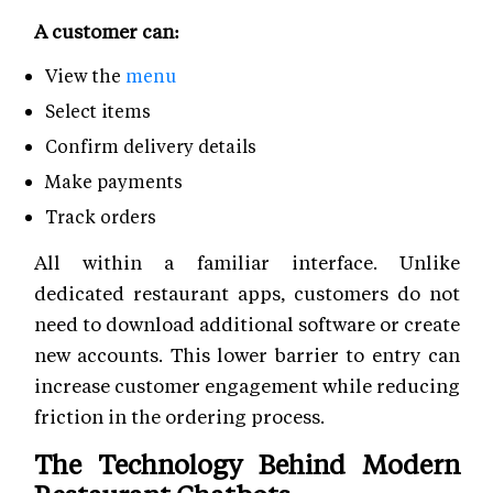
A customer can:
View the
menu
Select items
Confirm delivery details
Make payments
Track orders
All within a familiar interface. Unlike
dedicated restaurant apps, customers do not
need to download additional software or create
new accounts. This lower barrier to entry can
increase customer engagement while reducing
friction in the ordering process.
The Technology Behind Modern