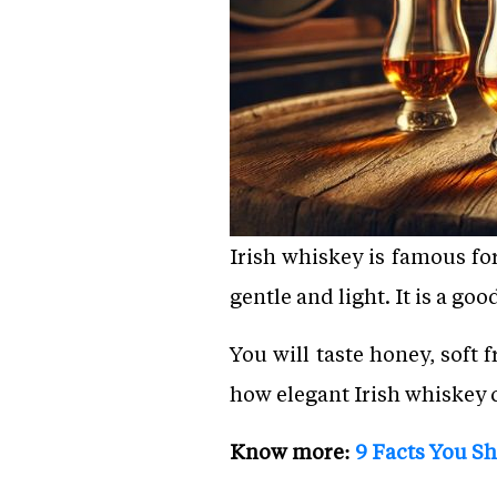
Irish whiskey is famous for
gentle and light. It is a go
You will taste honey, soft
how elegant Irish whiskey ca
Know more:
9 Facts You S