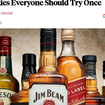
kies Everyone Should Try Once
a Ghosal
D