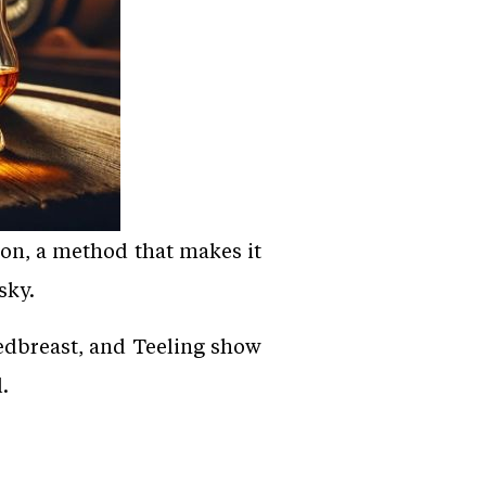
tion, a method that makes it
sky.
Redbreast, and Teeling show
.