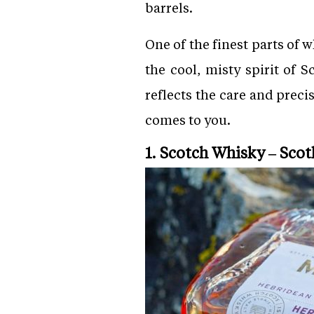
barrels.
One of the finest parts of w
the cool, misty spirit of
reflects the care and preci
comes to you.
1. Scotch Whisky – Scot