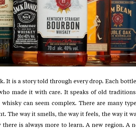
 It is a story told through every drop. Each bottle c
who made it with care. It speaks of old tradition
, whisky can seem complex. There are many ty
ent. The way it smells, the way it feels, the way it
there is always more to learn. A new region. A n