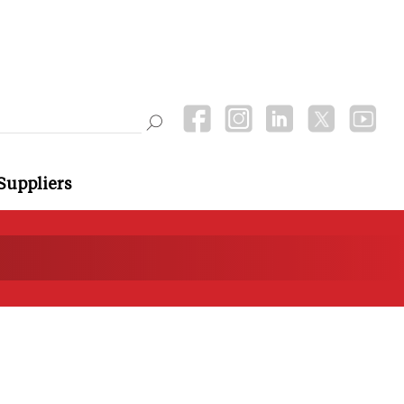
Suppliers