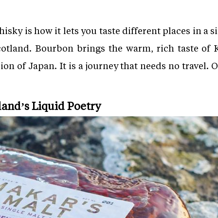
hisky is how it lets you taste different places in a s
 Scotland. Bourbon brings the warm, rich taste of
sion of Japan. It is a journey that needs no travel. 
land’s Liquid Poetry