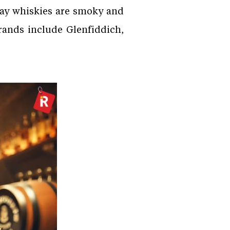
slay whiskies are smoky and
rands include Glenfiddich,