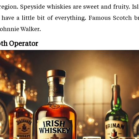
egion. Speyside whiskies are sweet and fruity. I
 have a little bit of everything. Famous Scotch b
Johnnie Walker.
oth Operator