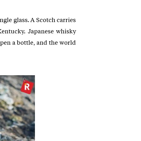
ingle glass. A Scotch carries
 Kentucky. Japanese whisky
Open a bottle, and the world