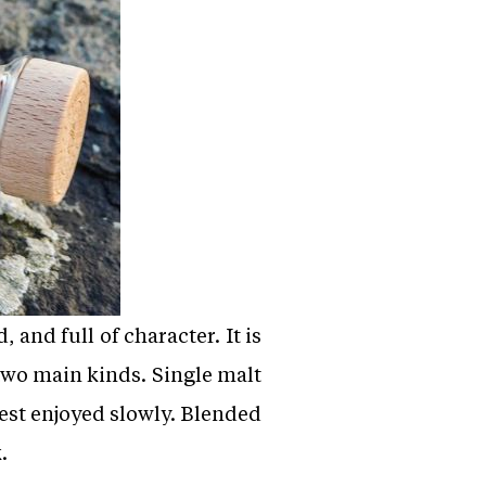
 and full of character. It is
two main kinds. Single malt
 best enjoyed slowly. Blended
.