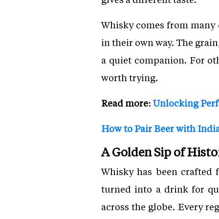
Whisky comes from many co
in their own way. The grain
a quiet companion. For othe
worth trying.
Read more:
Unlocking Perf
How to Pair Beer with India
A Golden Sip of Histo
Whisky has been crafted f
turned into a drink for q
across the globe. Every reg