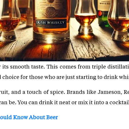
 its smooth taste. This comes from triple distilla
od choice for those who are just starting to drink whi
 fruit, and a touch of spice. Brands like Jameson, 
n be. You can drink it neat or mix it into a cocktail
hould Know About Beer