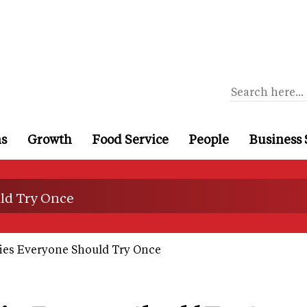
ns
Growth
Food Service
People
Business 
uld Try Once
ies Everyone Should Try Once