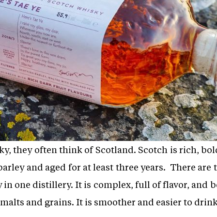
 they often think of Scotland. Scotch is rich, bold,
rley and aged for at least three years. There are 
n one distillery. It is complex, full of flavor, and
 malts and grains. It is smoother and easier to drink