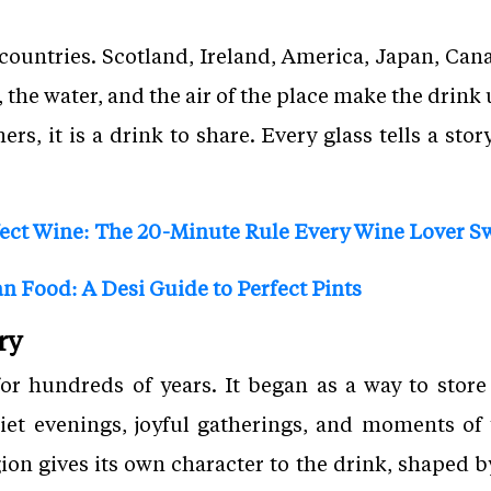
untries. Scotland, Ireland, America, Japan, Cana
, the water, and the air of the place make the drink
rs, it is a drink to share. Every glass tells a stor
ect Wine: The 20-Minute Rule Every Wine Lover S
n Food: A Desi Guide to Perfect Pints
ry
or hundreds of years. It began as a way to store
uiet evenings, joyful gatherings, and moments of 
ion gives its own character to the drink, shaped by 