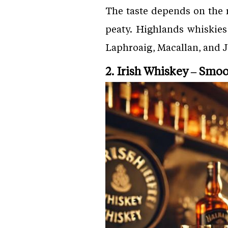
The taste depends on the r
peaty. Highlands whiskies
Laphroaig, Macallan, and 
2. Irish Whiskey – Smo