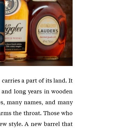
arries a part of its land. It
s and long years in wooden
pes, many names, and many
 warms the throat. Those who
ew style. A new barrel that