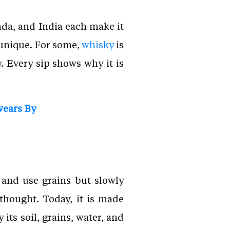
da, and India each make it
 unique. For some,
whisky
is
y. Every sip shows why it is
wears By
 and use grains but slowly
thought. Today, it is made
its soil, grains, water, and