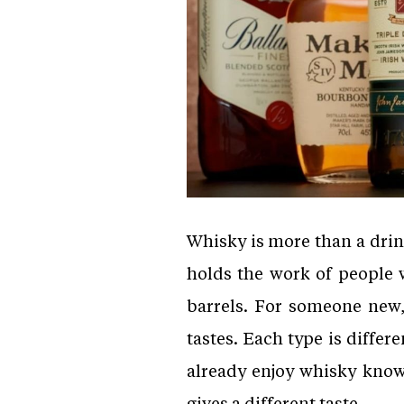
Whisky is more than a drink.
holds the work of people 
barrels. For someone new
tastes. Each type is differ
already enjoy whisky know 
gives a different taste.