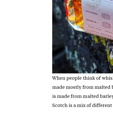
When people think of whisky,
made mostly from malted ba
is made from malted barley i
Scotch is a mix of different