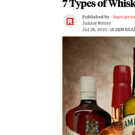
7 Types of Whis
Published by -
Saptopriy
Junior Writer
Jul 28, 2025 / 18 MIN REA