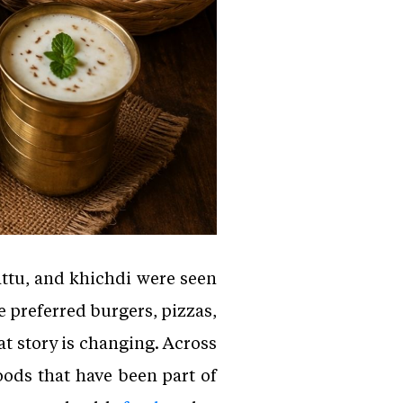
attu, and khichdi were seen
 preferred burgers, pizzas,
at story is changing. Across
oods that have been part of