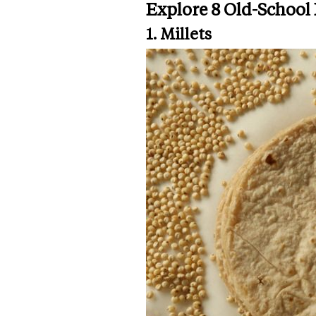
Explore 8 Old-School
1. Millets