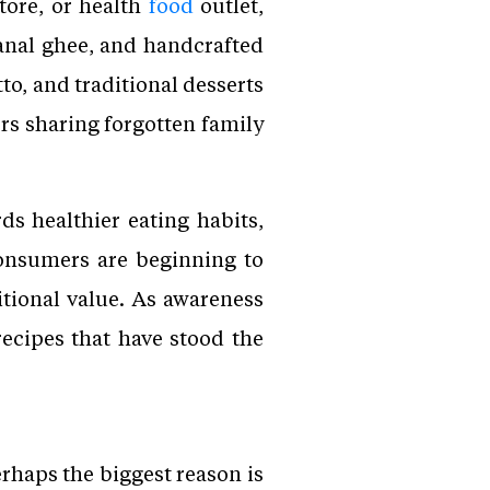
tore, or health
food
outlet,
sanal ghee, and handcrafted
to, and traditional desserts
rs sharing forgotten family
ds healthier eating habits,
Consumers are beginning to
itional value. As awareness
ecipes that have stood the
erhaps the biggest reason is