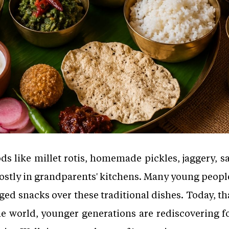
s like millet rotis, homemade pickles, jaggery, s
stly in grandparents' kitchens. Many young people
ed snacks over these traditional dishes. Today, th
e world, younger generations are rediscovering f