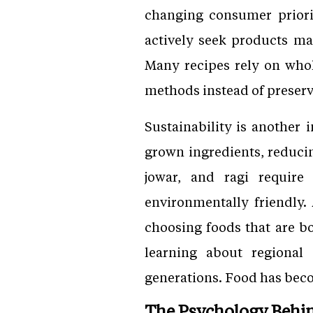
changing consumer priori
actively seek products mad
Many recipes rely on who
methods instead of preserva
Sustainability is another 
grown ingredients, reducin
jowar, and ragi require
environmentally friendly
choosing foods that are bo
learning about regional
generations. Food has beco
The Psychology Behi