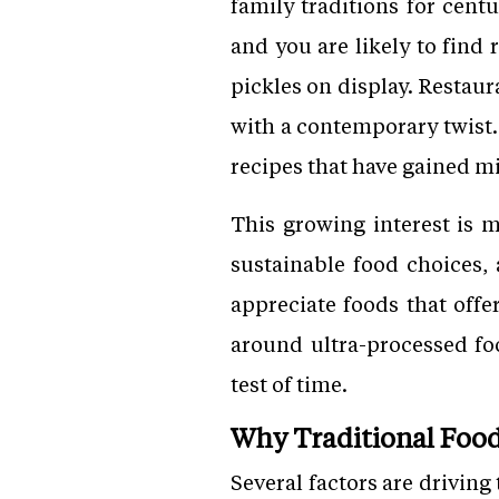
family traditions for cent
and you are likely to find
pickles on display. Restaur
with a contemporary twist.
recipes that have gained mi
This growing interest is m
sustainable food choices,
appreciate foods that offe
around ultra-processed fo
test of time.
Why Traditional Foo
Several factors are driving