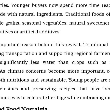
ties. Younger buyers now spend more time read
e with natural ingredients. Traditional foods of
le grains, seasonal vegetables, natural sweeten
tives or artificial additives.
important reason behind this revival. Traditional 
g transportation and supporting regional farmers.
 significantly less water than crops such a
. As climate concerns become more important, c
th nutritious and sustainable. Young people are 
 cuisines and preserving recipes that have 
me a way to celebrate heritage while embracing mo
nd Food Nostalgia