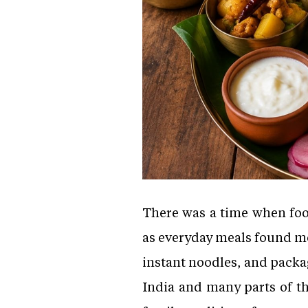
There was a time when food
as everyday meals found mo
instant noodles, and packag
India and many parts of th