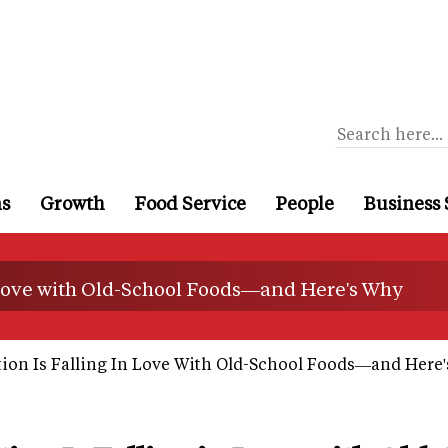
ns
Growth
Food Service
People
Business 
 Love with Old-School Foods—and Here's Why
on Is Falling In Love With Old-School Foods—and Here