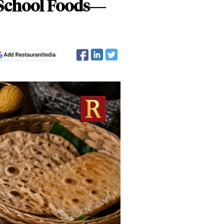
d-School Foods—