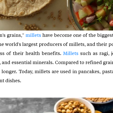
's grains,"
millets
have become one of the biggest
he world's largest producers of millets, and their 
s of their health benefits.
Millets
such as ragi, j
m, and essential minerals. Compared to refined grai
r longer. Today, millets are used in pancakes, past
nt dishes.