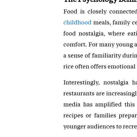
Food is closely connecte
childhood
meals, family ce
food nostalgia, where eat
comfort. For many young ad
a sense of familiarity dur
rice often offers emotional
Interestingly, nostalgia
restaurants are increasing
media has amplified this
recipes or families prepar
younger audiences to recre