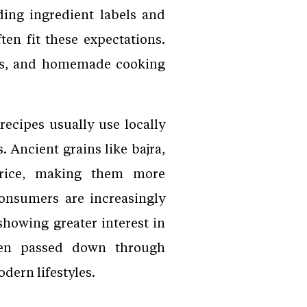
ing ingredient labels and
ten fit these expectations.
ers, and homemade cooking
recipes usually use locally
 Ancient grains like bajra,
s rice, making them more
onsumers are increasingly
showing greater interest in
been passed down through
dern lifestyles.