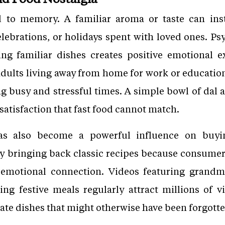
d to memory. A familiar aroma or taste can in
lebrations, or holidays spent with loved ones. Psy
ing familiar dishes creates positive emotional e
ults living away from home for work or education
ing busy and stressful times. A simple bowl of da
 satisfaction that fast food cannot match.
 has also become a powerful influence on buy
ly bringing back classic recipes because consumers
 emotional connection. Videos featuring grandmo
ing festive meals regularly attract millions of v
ate dishes that might otherwise have been forgotte