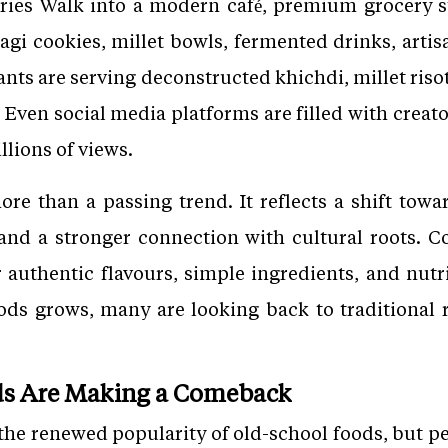
uries Walk into a modern café, premium grocery s
 ragi cookies, millet bowls, fermented drinks, arti
ants are serving deconstructed khichdi, millet risot
 Even social media platforms are filled with creato
llions of views.
ore than a passing trend. It reflects a shift towar
 and a stronger connection with cultural roots. 
r authentic flavours, simple ingredients, and nutr
ods grows, many are looking back to traditional r
ds Are Making a Comeback
 the renewed popularity of old-school foods, but p