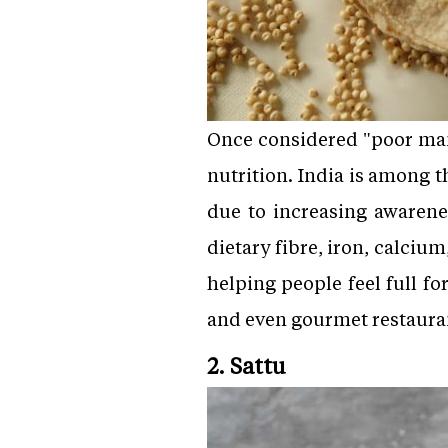
Once considered "poor man
nutrition. India is among t
due to increasing awarenes
dietary fibre, iron, calciu
helping people feel full fo
and even gourmet restaura
2. Sattu