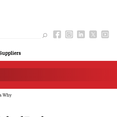
Suppliers
's Why