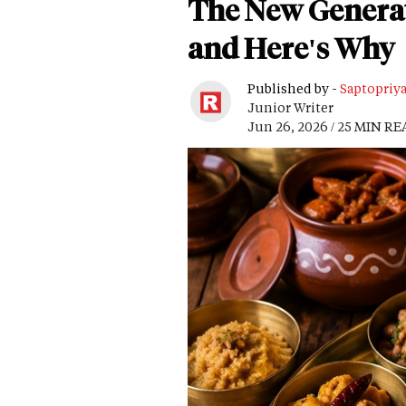
The New Generati
and Here's Why
Published by -
Saptopriy
Junior Writer
Jun 26, 2026 / 25 MIN R