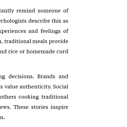
stantly remind someone of
chologists describe this as
xperiences and feelings of
, traditional meals provide
l and rice or homemade curd
ing decisions. Brands and
 value authenticity. Social
thers cooking traditional
iews. These stories inspire
n.