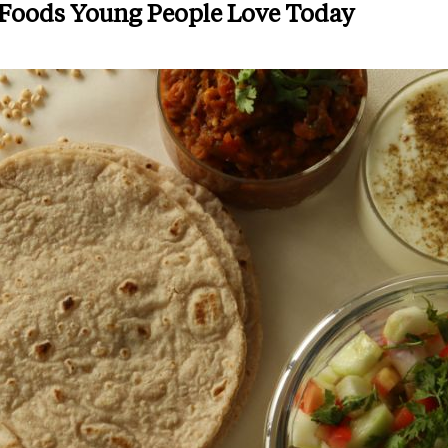
 Foods Young People Love Today