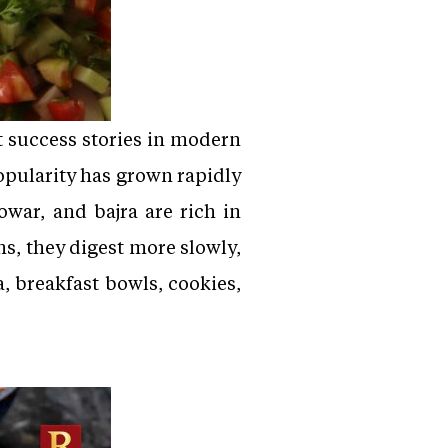
 success stories in modern
popularity has grown rapidly
owar, and bajra are rich in
ns, they digest more slowly,
a, breakfast bowls, cookies,