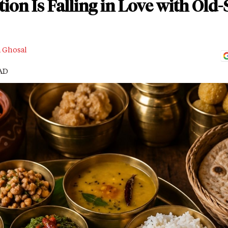
on Is Falling in Love with Ol
a Ghosal
EAD