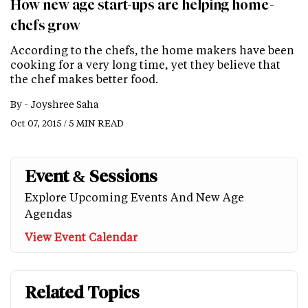
How new age start-ups are helping home-
chefs grow
According to the chefs, the home makers have been
cooking for a very long time, yet they believe that
the chef makes better food.
By -
Joyshree Saha
Oct 07, 2015 / 5 MIN READ
Event & Sessions
Explore Upcoming Events And New Age
Agendas
View Event Calendar
Related Topics