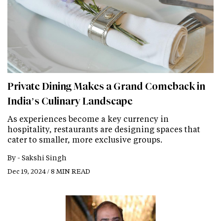
Private Dining Makes a Grand Comeback in
India’s Culinary Landscape
As experiences become a key currency in
hospitality, restaurants are designing spaces that
cater to smaller, more exclusive groups.
By -
Sakshi Singh
Dec 19, 2024 / 8 MIN READ