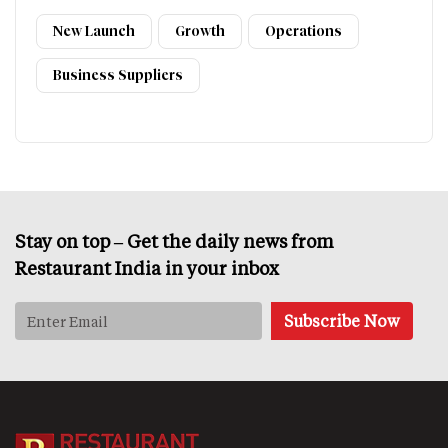
New Launch
Growth
Operations
Business Suppliers
Stay on top – Get the daily news from
Restaurant India in your inbox