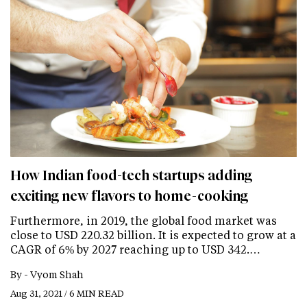
How Indian food-tech startups adding
exciting new flavors to home-cooking
Furthermore, in 2019, the global food market was
close to USD 220.32 billion. It is expected to grow at a
CAGR of 6% by 2027 reaching up to USD 342.…
By -
Vyom Shah
Aug 31, 2021 / 6 MIN READ