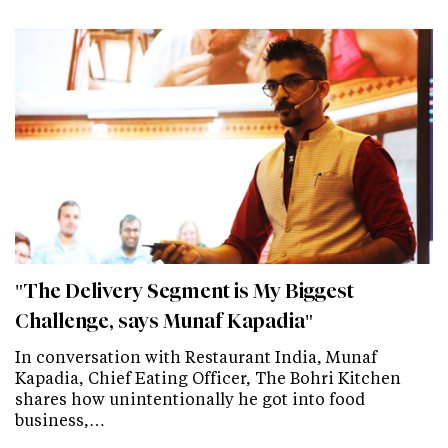
"The Delivery Segment is My Biggest
Challenge, says Munaf Kapadia"
In conversation with Restaurant India, Munaf
Kapadia, Chief Eating Officer, The Bohri Kitchen
shares how unintentionally he got into food
business,…