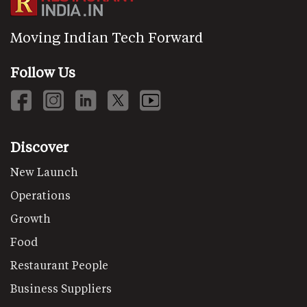
Moving Indian Tech Forward
Follow Us
Discover
New Launch
Operations
Growth
Food
Restaurant People
Business Suppliers