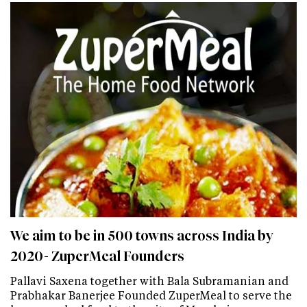
We aim to be in 500 towns across India by
2020- ZuperMeal Founders
Pallavi Saxena together with Bala Subramanian and
Prabhakar Banerjee Founded ZuperMeal to serve the