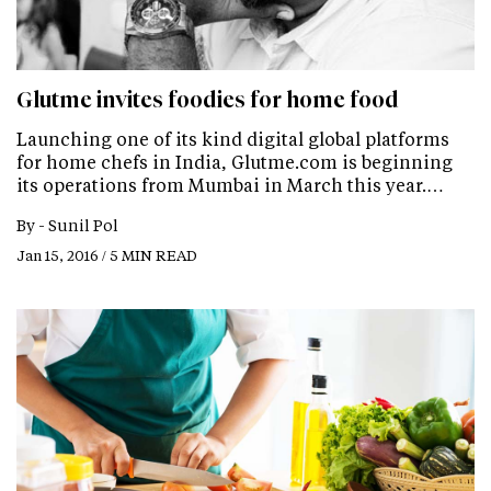
Glutme invites foodies for home food
Launching one of its kind digital global platforms
for home chefs in India, Glutme.com is beginning
its operations from Mumbai in March this year.…
By -
Sunil Pol
Jan 15, 2016 / 5 MIN READ