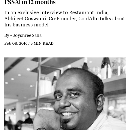
FSSAI in 12 months
In an exclusive interview to Restaurant India,
Abhijeet Goswami, Co-Founder, Cook'dIn talks about
his business model.
By -
Joyshree Saha
Feb 08, 2016 / 5 MIN READ