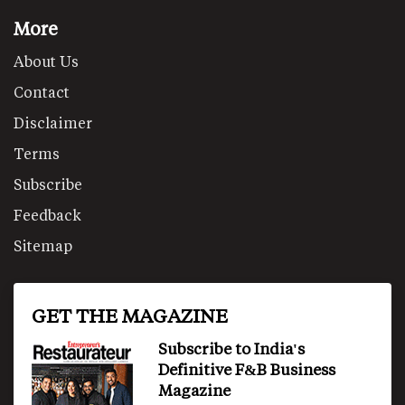
More
About Us
Contact
Disclaimer
Terms
Subscribe
Feedback
Sitemap
GET THE MAGAZINE
Subscribe to India's
Definitive F&B Business
Magazine