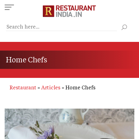
Skip
to
main
content
Home Chefs
Restaurant
Articles
Home Chefs