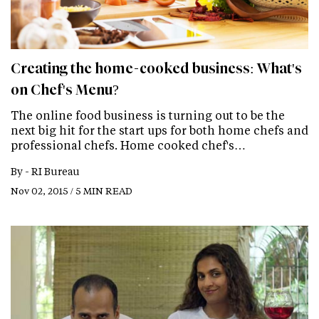
Creating the home-cooked business: What's
on Chef's Menu?
The online food business is turning out to be the
next big hit for the start ups for both home chefs and
professional chefs. Home cooked chef's…
By -
RI Bureau
Nov 02, 2015 / 5 MIN READ