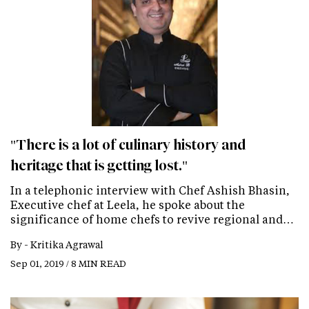
"There is a lot of culinary history and
heritage that is getting lost."
In a telephonic interview with Chef Ashish Bhasin,
Executive chef at Leela, he spoke about the
significance of home chefs to revive regional and…
By -
Kritika Agrawal
Sep 01, 2019 / 8 MIN READ