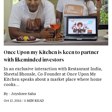
Once Upon my Kitchen is keen to partner
with likeminded investors
In an exclusive interaction with Restaurant India,
Sheetal Bhonsle, Co-Founder at Once Upon My
Kitchen speaks about a market place where home
cooks…
By -
Joyshree Saha
Oct 17, 2015 / 5 MIN READ