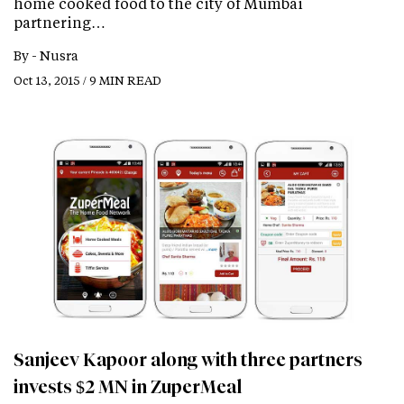
home cooked food to the city of Mumbai
partnering…
By -
Nusra
Oct 13, 2015 / 9 MIN READ
Sanjeev Kapoor along with three partners
invests $2 MN in ZuperMeal