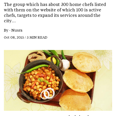
The group which has about 300 home chefs listed
with them on the website of which 100 is active
chefs, targets to expand its services around the
city…
By -
Nusra
Oct 08, 2015 / 3 MIN READ