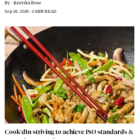
By -
Reetika Bose
Sep 18, 2018 / 3 MIN READ
Cook'dIn striving to achieve ISO standards &