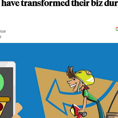
have transformed their biz dur
itor
D