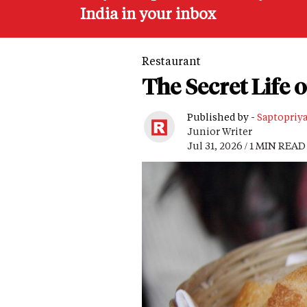
India in your inbox
Restaurant
The Secret Life 
Published by -
Saptopriy
Junior Writer
Jul 31, 2026 / 1 MIN READ