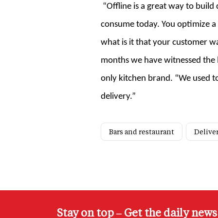
“Offline is a great way to buil
consume today. You optimize a l
what is it that your customer wa
months we have witnessed the bu
only kitchen brand. “We used to
delivery.”
Bars and restaurant
Delive
Stay on top – Get the daily new