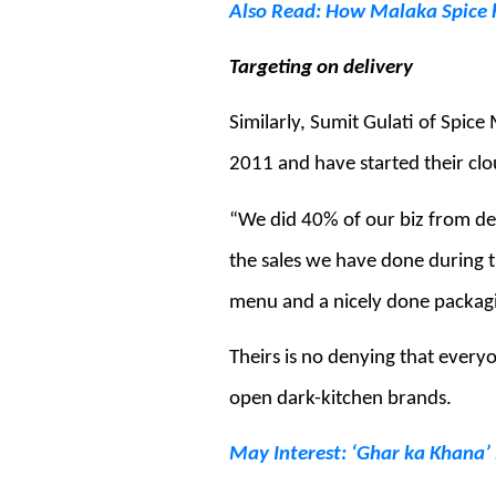
Also Read: How Malaka Spice h
Targeting on delivery
Similarly, Sumit Gulati of Spic
2011 and have started their clo
“We did 40% of our biz from de
the sales we have done during 
menu and a nicely done packagi
Theirs is no denying that everyo
open dark-kitchen brands.
May Interest: ‘Ghar ka Khana’ i