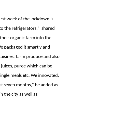
irst week of the lockdown is
nto the refrigerators,” shared
heir organic farm into the
 We packaged it smartly and
f cuisines, farm produce and also
 juices, puree which can be
single meals etc. We innovated,
ast seven months,” he added as
 the city as well as