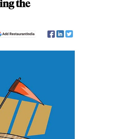
ing the