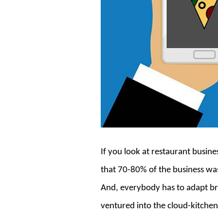
If you look at restaurant busin
that 70-80% of the business was
And, everybody has to adapt br
ventured into the cloud-kitchen