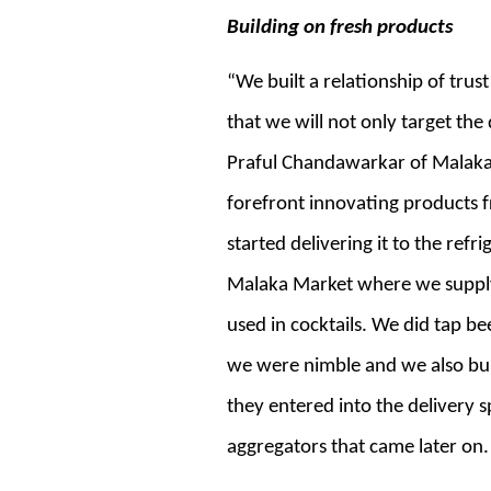
Building on fresh products
“We built a relationship of trus
that we will not only target the
Praful Chandawarkar of Malaka 
forefront innovating products fr
started delivering it to the refr
Malaka Market where we supply f
used in cocktails. We did tap be
we were nimble and we also buil
they entered into the delivery 
aggregators that came later on.