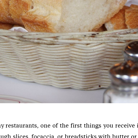
restaurants, one of the first things you receive i
gh slices, focaccia, or breadsticks with butter or o