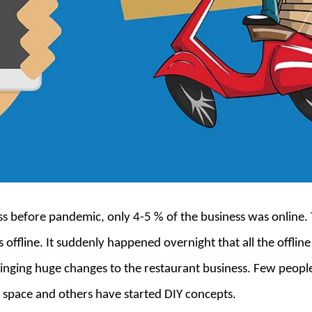
ess before pandemic, only 4-5 % of the business was online.
 offline. It suddenly happened overnight that all the offlin
inging huge changes to the restaurant business. Few peopl
 space and others have started DIY concepts.