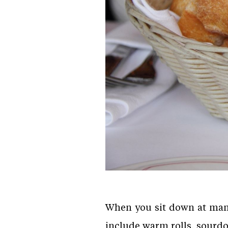
When you sit down at many 
include warm rolls, sourdou