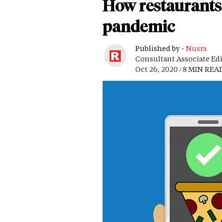
How restaurants 
pandemic
Published by -
Nusra
Consultant Associate Ed
Oct 26, 2020 / 8 MIN REA