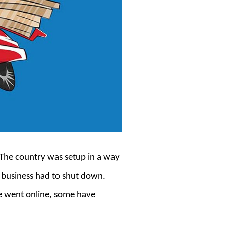
 The country was setup in a way
e business had to shut down.
e went online, some have