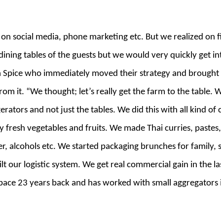
t on social media, phone marketing etc. But we realized on f
 dining tables of the guests but we would very quickly get i
Spice who immediately moved their strategy and brought t
om it. “We thought; let’s really get the farm to the table.
igerators and not just the tables. We did this with all kind o
resh vegetables and fruits. We made Thai curries, pastes,
er, alcohols etc. We started packaging brunches for family, 
t our logistic system. We get real commercial gain in the l
space 23 years back and has worked with small aggregators in