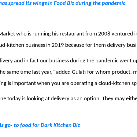
as spread its wings in Food Biz during the pandemic
e Market who is running his restaurant from 2008 ventured i
ud-kitchen business in 2019 because for them delivery bus
livery and in fact our business during the pandemic went
the same time last year,” added Gulati for whom product, m
ng is important when you are operating a cloud-kitchen sp
ne today is looking at delivery as an option. They may eithe
s go- to food for Dark Kitchen Biz