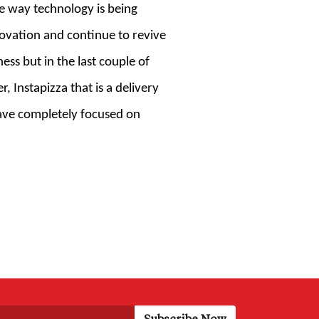
he way technology is being
novation and continue to revive
ess but in the last couple of
Instapizza that is a delivery
have completely focused on