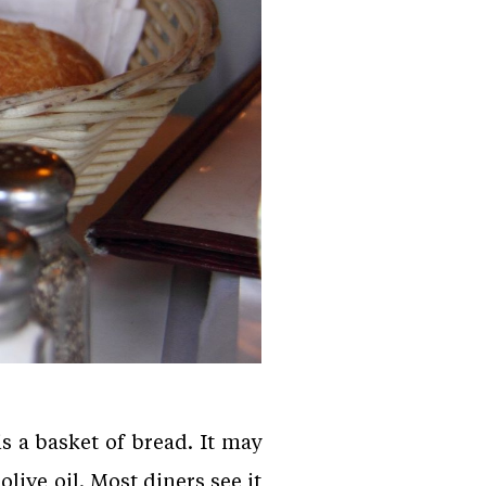
s a basket of bread. It may
live oil. Most diners see it