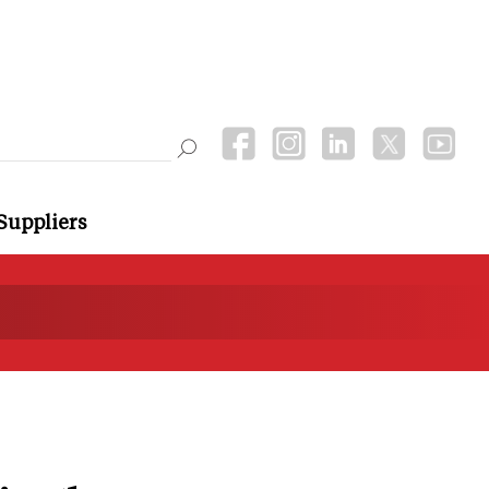
Suppliers