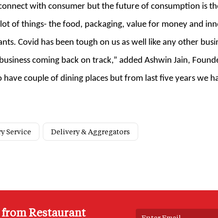
d connect with consumer but the future of consumption is t
ot of things- the food, packaging, value for money and in
nts. Covid has been tough on us as well like any other busin
siness coming back on track,” added Ashwin Jain, Founder, 
 have couple of dining places but from last five years we 
ry Service
Delivery & Aggregators
s from Restaurant