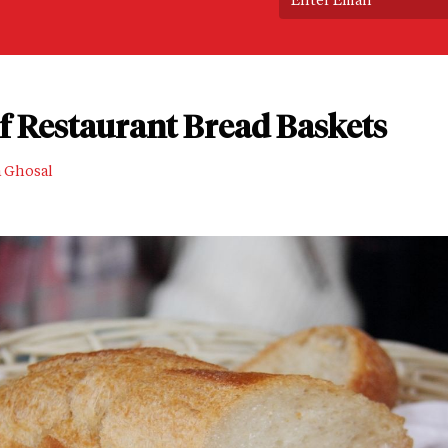
of Restaurant Bread Baskets
a Ghosal