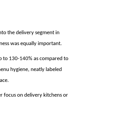
nto the delivery segment in
iness was equally important.
 up to 130-140% as compared to
enu hygiene, neatly labeled
ace.
r focus on delivery kitchens or