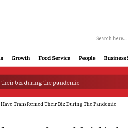
ns
Growth
Food Service
People
Business 
their biz during the pandemic
 Have Transformed Their Biz During The Pandemic