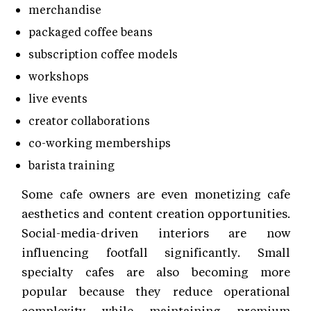
merchandise
packaged coffee beans
subscription coffee models
workshops
live events
creator collaborations
co-working memberships
barista training
Some cafe owners are even monetizing cafe
aesthetics and content creation opportunities.
Social-media-driven interiors are now
influencing footfall significantly. Small
specialty cafes are also becoming more
popular because they reduce operational
complexity while maintaining premium