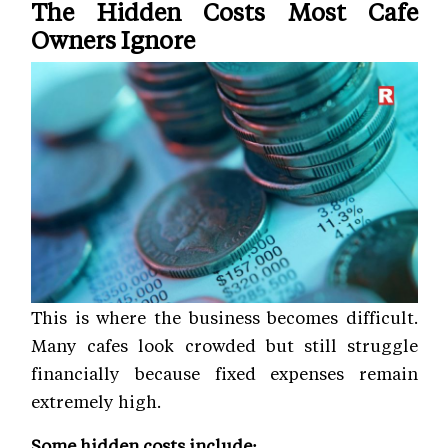
The Hidden Costs Most Cafe
Owners Ignore
This is where the business becomes difficult.
Many cafes look crowded but still struggle
financially because fixed expenses remain
extremely high.
Some hidden costs include: