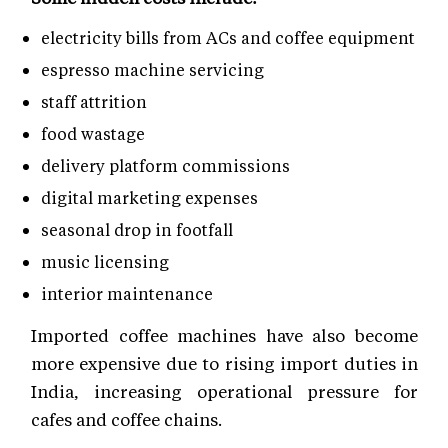
electricity bills from ACs and coffee equipment
espresso machine servicing
staff attrition
food wastage
delivery platform commissions
digital marketing expenses
seasonal drop in footfall
music licensing
interior maintenance
Imported coffee machines have also become
more expensive due to rising import duties in
India, increasing operational pressure for
cafes and coffee chains.