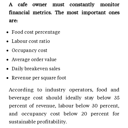
A cafe owner must constantly monitor
financial metrics. The most important ones
are:
Food cost percentage
Labour cost ratio
Occupancy cost
Average order value
Daily breakeven sales
Revenue per square foot
According to industry operators, food and
beverage cost should ideally stay below 35
percent of revenue, labour below 30 percent,
and occupancy cost below 20 percent for
sustainable profitability.