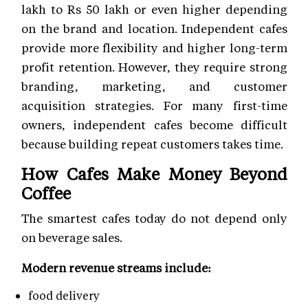
lakh to Rs 50 lakh or even higher depending
on the brand and location. Independent cafes
provide more flexibility and higher long-term
profit retention. However, they require strong
branding, marketing, and customer
acquisition strategies. For many first-time
owners, independent cafes become difficult
because building repeat customers takes time.
How Cafes Make Money Beyond
Coffee
The smartest cafes today do not depend only
on beverage sales.
Modern revenue streams include:
food delivery