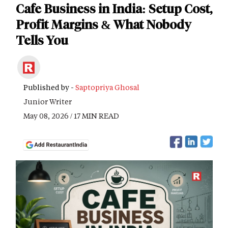
Cafe Business in India: Setup Cost,
Profit Margins & What Nobody
Tells You
Published by -
Saptopriya Ghosal
Junior Writer
May 08, 2026 / 17 MIN READ