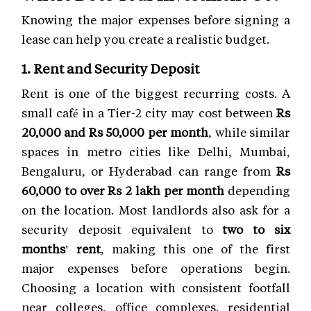
Knowing the major expenses before signing a
lease can help you create a realistic budget.
1. Rent and Security Deposit
Rent is one of the biggest recurring costs. A
small café in a Tier-2 city may cost between
Rs
20,000 and Rs 50,000 per month
, while similar
spaces in metro cities like Delhi, Mumbai,
Bengaluru, or Hyderabad can range from
Rs
60,000 to over Rs 2 lakh per month
depending
on the location. Most landlords also ask for a
security deposit equivalent to
two to six
months' rent
, making this one of the first
major expenses before operations begin.
Choosing a location with consistent footfall
near colleges, office complexes, residential