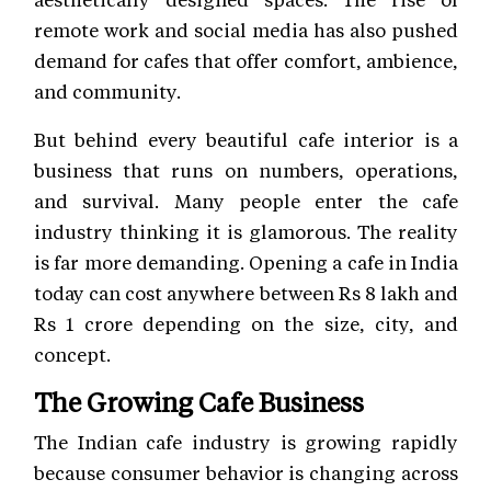
remote work and social media has also pushed
demand for cafes that offer comfort, ambience,
and community.
But behind every beautiful cafe interior is a
business that runs on numbers, operations,
and survival. Many people enter the cafe
industry thinking it is glamorous. The reality
is far more demanding. Opening a cafe in India
today can cost anywhere between Rs 8 lakh and
Rs 1 crore depending on the size, city, and
concept.
The Growing Cafe Business
The Indian cafe industry is growing rapidly
because consumer behavior is changing across