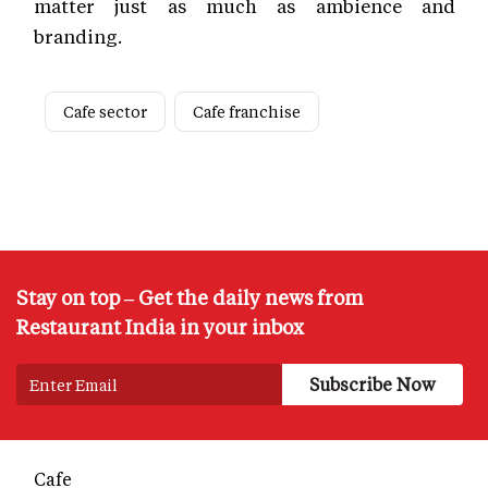
matter just as much as ambience and
branding.
Cafe sector
Cafe franchise
Stay on top – Get the daily news from
Restaurant India in your inbox
Cafe