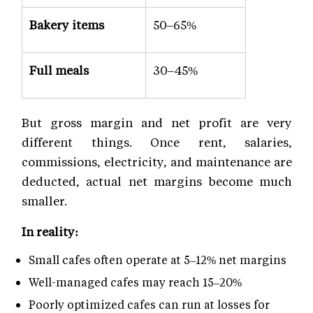
Bakery items
50–65%
Full meals
30–45%
But gross margin and net profit are very
different things. Once rent, salaries,
commissions, electricity, and maintenance are
deducted, actual net margins become much
smaller.
In reality:
Small cafes often operate at 5–12% net margins
Well-managed cafes may reach 15–20%
Poorly optimized cafes can run at losses for