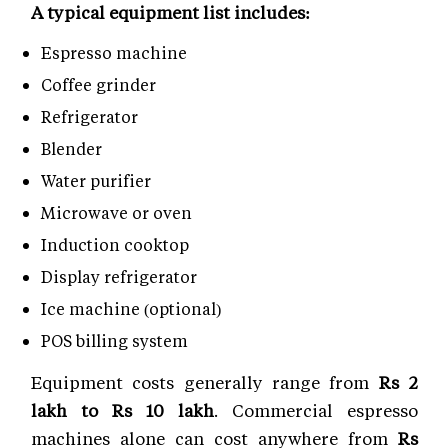
A typical equipment list includes:
Espresso machine
Coffee grinder
Refrigerator
Blender
Water purifier
Microwave or oven
Induction cooktop
Display refrigerator
Ice machine (optional)
POS billing system
Equipment costs generally range from
Rs 2
lakh to Rs 10 lakh
. Commercial espresso
machines alone can cost anywhere from
Rs