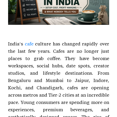
India’s
cafe
culture has changed rapidly over
the last few years. Cafes are no longer just
places to grab coffee. They have become
workspaces, social hubs, date spots, creator
studios, and lifestyle destinations. From
Bengaluru and Mumbai to Jaipur, Indore,
Kochi, and Chandigarh, cafes are opening
across metros and Tier-2 cities at an incredible
pace. Young consumers are spending more on
experiences, premium beverages, and
aesthetically designed spaces. The rise of