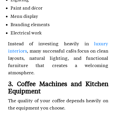
Paint and décor
Menu display
Branding elements
Electrical work
Instead of investing heavily in
luxury
interiors
, many successful cafés focus on clean
layouts, natural lighting, and functional
furniture that creates a welcoming
atmosphere.
3. Coffee Machines and Kitchen
Equipment
The quality of your coffee depends heavily on
the equipment you choose.