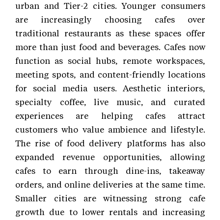
urban and Tier-2 cities. Younger consumers
are increasingly choosing cafes over
traditional restaurants as these spaces offer
more than just food and beverages. Cafes now
function as social hubs, remote workspaces,
meeting spots, and content-friendly locations
for social media users. Aesthetic interiors,
specialty coffee, live music, and curated
experiences are helping cafes attract
customers who value ambience and lifestyle.
The rise of food delivery platforms has also
expanded revenue opportunities, allowing
cafes to earn through dine-ins, takeaway
orders, and online deliveries at the same time.
Smaller cities are witnessing strong cafe
growth due to lower rentals and increasing