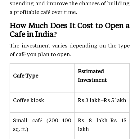
spending and improve the chances of building
a profitable café over time.
How Much Does It Cost to Open a
Cafe in India?
The investment varies depending on the type
of café you plan to open.
Estimated
Cafe Type
Investment
Coffee kiosk
Rs 3 lakh–Rs 5 lakh
Small café (200–400
Rs 8 lakh–Rs 15
sq. ft.)
lakh