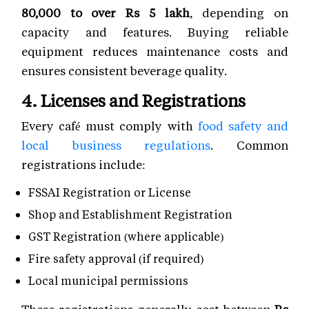
80,000 to over Rs 5 lakh
, depending on
capacity and features. Buying reliable
equipment reduces maintenance costs and
ensures consistent beverage quality.
4. Licenses and Registrations
Every café must comply with
food safety and
local business regulations
. Common
registrations include:
FSSAI Registration or License
Shop and Establishment Registration
GST Registration (where applicable)
Fire safety approval (if required)
Local municipal permissions
These registrations generally cost between
Rs