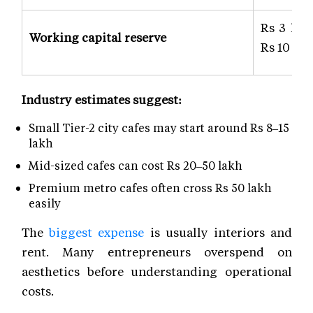
Rs 3 lak
Working capital reserve
Rs 10 lak
Industry estimates suggest:
Small Tier-2 city cafes may start around Rs 8–15
lakh
Mid-sized cafes can cost Rs 20–50 lakh
Premium metro cafes often cross Rs 50 lakh
easily
The
biggest expense
is usually interiors and
rent. Many entrepreneurs overspend on
aesthetics before understanding operational
costs.