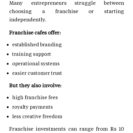
Many entrepreneurs struggle between
choosing a franchise or starting
independently.
Franchise cafes offer:
established branding
training support
operational systems
easier customer trust
But they also involve:
high franchise fees
royalty payments
less creative freedom
Franchise investments can range from Rs 10