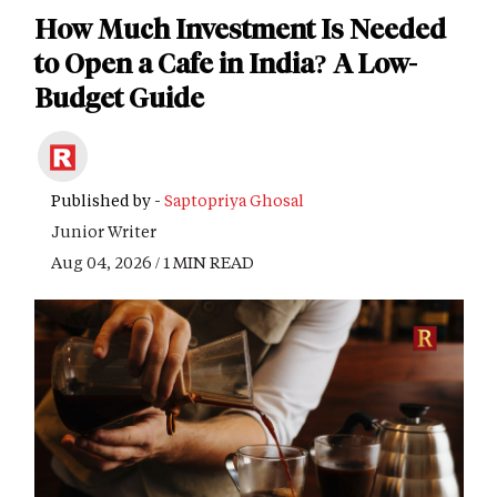
How Much Investment Is Needed
to Open a Cafe in India? A Low-
Budget Guide
Published by -
Saptopriya Ghosal
Junior Writer
Aug 04, 2026 / 1 MIN READ