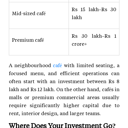
Rs 15 lakh–Rs 30
Mid-sized café
lakh
Rs 30 lakh–Rs 1
Premium café
crore+
A neighbourhood
café
with limited seating, a
focused menu, and efficient operations can
often start with an investment between Rs 8
lakh and Rs 12 lakh. On the other hand, cafés in
malls or premium commercial areas usually
require significantly higher capital due to
rent, interior design, and larger teams.
Where Does Your Investment Go?