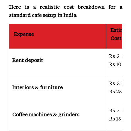
Here is a realistic cost breakdown for a
standard cafe setup in India:
Estimat
Expense
Cost
Rs 2 lak
Rent deposit
Rs 10 lak
Rs 5 lak
Interiors & furniture
Rs 25 lak
Rs 2 lak
Coffee machines & grinders
Rs 15 lak