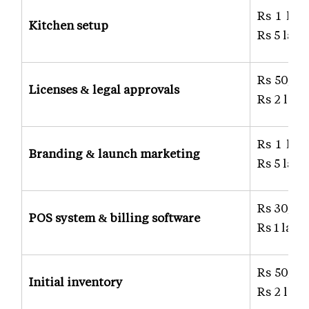
Rs 1 lak
Kitchen setup
Rs 5 lakh
Rs 50,00
Licenses & legal approvals
Rs 2 lakh
Rs 1 lak
Branding & launch marketing
Rs 5 lakh
Rs 30,00
POS system & billing software
Rs 1 lakh
Rs 50,00
Initial inventory
Rs 2 lakh