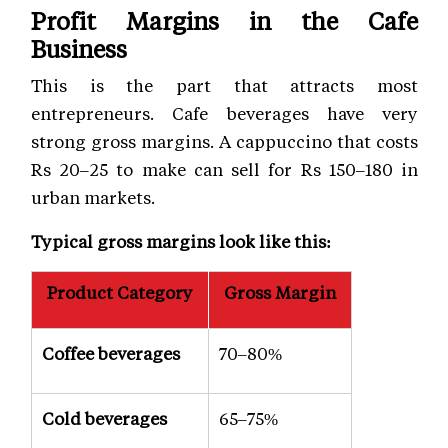
Profit Margins in the Cafe
Business
This is the part that attracts most
entrepreneurs. Cafe beverages have very
strong gross margins. A cappuccino that costs
Rs 20–25 to make can sell for Rs 150–180 in
urban markets.
Typical gross margins look like this:
Product Category
Gross Margin
Coffee beverages
70–80%
Cold beverages
65–75%