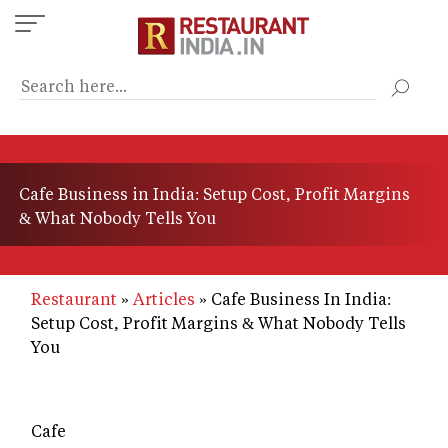
Skip
to
main
content
Cafe Business in India: Setup Cost, Profit Margins
& What Nobody Tells You
Restaurant
Articles
Cafe Business In India:
Setup Cost, Profit Margins & What Nobody Tells
You
Cafe