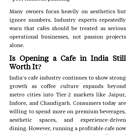
Many owners focus heavily on aesthetics but
ignore numbers. Industry experts repeatedly
warn that cafes should be treated as serious
operational businesses, not passion projects
alone.
Is Opening a Cafe in India Still
Worth It?
India’s cafe industry continues to show strong
growth as coffee culture expands beyond
metro cities into Tier-2 markets like Jaipur,
Indore, and Chandigarh. Consumers today are
willing to spend more on premium beverages,
aesthetic spaces, and experience-driven
dining. However, running a profitable cafe now