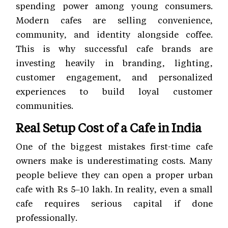
spending power among young consumers.
Modern cafes are selling convenience,
community, and identity alongside coffee.
This is why successful cafe brands are
investing heavily in branding, lighting,
customer engagement, and personalized
experiences to build loyal customer
communities.
Real Setup Cost of a Cafe in India
One of the biggest mistakes first-time cafe
owners make is underestimating costs. Many
people believe they can open a proper urban
cafe with Rs 5–10 lakh. In reality, even a small
cafe requires serious capital if done
professionally.