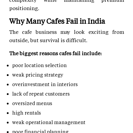
positioning.
Why Many Cafes Fail in India
The cafe business may look exciting from
outside, but survival is difficult.
The biggest reasons cafes fail include:
poor location selection
weak pricing strategy
overinvestment in interiors
lack of repeat customers
oversized menus
high rentals
weak operational management
poor financial planning