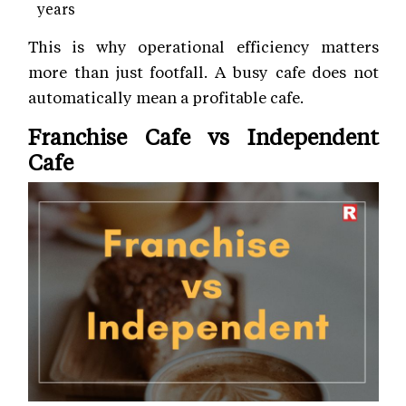
years
This is why operational efficiency matters
more than just footfall. A busy cafe does not
automatically mean a profitable cafe.
Franchise Cafe vs Independent
Cafe