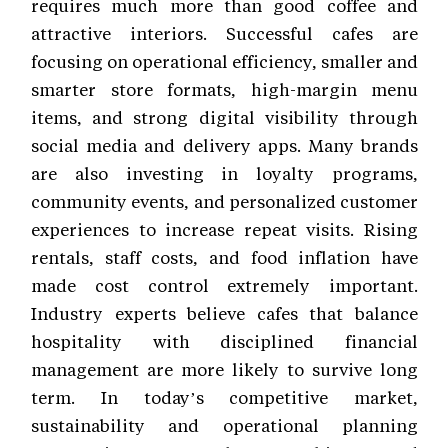
requires much more than good coffee and
attractive interiors. Successful cafes are
focusing on operational efficiency, smaller and
smarter store formats, high-margin menu
items, and strong digital visibility through
social media and delivery apps. Many brands
are also investing in loyalty programs,
community events, and personalized customer
experiences to increase repeat visits. Rising
rentals, staff costs, and food inflation have
made cost control extremely important.
Industry experts believe cafes that balance
hospitality with disciplined financial
management are more likely to survive long
term. In today’s competitive market,
sustainability and operational planning