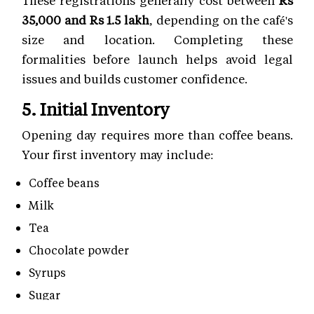
35,000 and Rs 1.5 lakh
, depending on the café's
size and location. Completing these
formalities before launch helps avoid legal
issues and builds customer confidence.
5. Initial Inventory
Opening day requires more than coffee beans.
Your first inventory may include:
Coffee beans
Milk
Tea
Chocolate powder
Syrups
Sugar