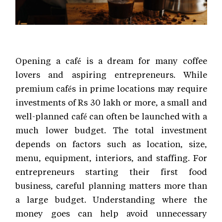
Opening a café is a dream for many coffee
lovers and aspiring entrepreneurs. While
premium cafés in prime locations may require
investments of Rs 30 lakh or more, a small and
well-planned café can often be launched with a
much lower budget. The total investment
depends on factors such as location, size,
menu, equipment, interiors, and staffing. For
entrepreneurs starting their first food
business, careful planning matters more than
a large budget. Understanding where the
money goes can help avoid unnecessary