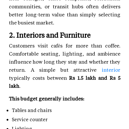
communities, or transit hubs often delivers
better long-term value than simply selecting
the busiest market.
2. Interiors and Furniture
Customers visit cafés for more than coffee.
Comfortable seating, lighting, and ambience
influence how long they stay and whether they
return. A simple but attractive
interior
typically costs between
Rs 1.5 lakh and Rs 5
lakh
.
This budget generally includes:
Tables and chairs
Service counter
Lighting