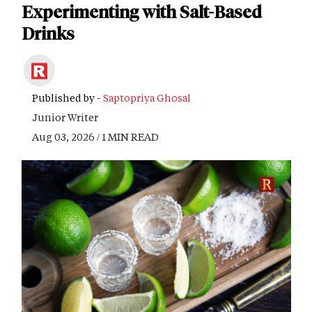
Experimenting with Salt-Based
Drinks
Published by -
Saptopriya Ghosal
Junior Writer
Aug 03, 2026 / 1 MIN READ