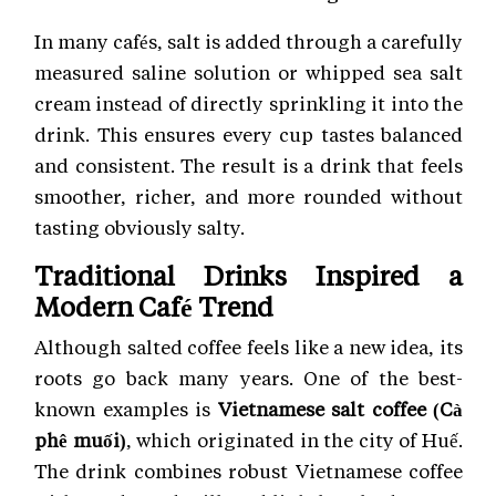
In many cafés, salt is added through a carefully
measured saline solution or whipped sea salt
cream instead of directly sprinkling it into the
drink. This ensures every cup tastes balanced
and consistent. The result is a drink that feels
smoother, richer, and more rounded without
tasting obviously salty.
Traditional Drinks Inspired a
Modern Café Trend
Although salted coffee feels like a new idea, its
roots go back many years. One of the best-
known examples is
Vietnamese salt coffee (Cà
phê muối)
, which originated in the city of Huế.
The drink combines robust Vietnamese coffee