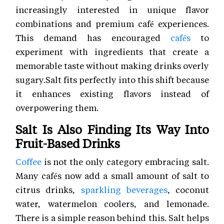
increasingly interested in unique flavor
combinations and premium café experiences.
This demand has encouraged
cafés
to
experiment with ingredients that create a
memorable taste without making drinks overly
sugary.Salt fits perfectly into this shift because
it enhances existing flavors instead of
overpowering them.
Salt Is Also Finding Its Way Into
Fruit-Based Drinks
Coffee
is not the only category embracing salt.
Many cafés now add a small amount of salt to
citrus drinks,
sparkling beverages
, coconut
water, watermelon coolers, and lemonade.
There is a simple reason behind this. Salt helps