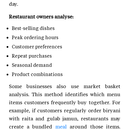
day.
Restaurant owners analyse:
Best-selling dishes
Peak ordering hours
Customer preferences
Repeat purchases
Seasonal demand
Product combinations
Some businesses also use market basket
analysis. This method identifies which menu
items customers frequently buy together. For
example, if customers regularly order biryani
with raita and gulab jamun, restaurants may
create a bundled
meal
around those items.