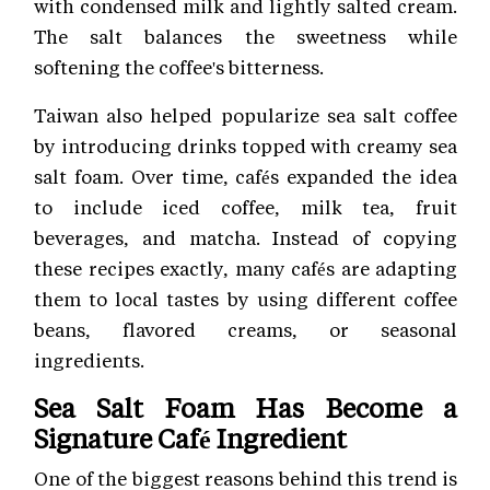
with condensed milk and lightly salted cream.
The salt balances the sweetness while
softening the coffee's bitterness.
Taiwan also helped popularize sea salt coffee
by introducing drinks topped with creamy sea
salt foam. Over time, cafés expanded the idea
to include iced coffee, milk tea, fruit
beverages, and matcha. Instead of copying
these recipes exactly, many cafés are adapting
them to local tastes by using different coffee
beans, flavored creams, or seasonal
ingredients.
Sea Salt Foam Has Become a
Signature Café Ingredient
One of the biggest reasons behind this trend is