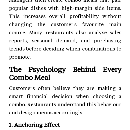
popular dishes with high-margin side items.
This increases overall profitability without
changing the customer's favourite main
course. Many restaurants also analyse sales
reports, seasonal demand, and purchasing
trends before deciding which combinations to
promote.
The Psychology Behind Every
Combo Meal
Customers often believe they are making a
smart financial decision when choosing a
combo. Restaurants understand this behaviour
and design menus accordingly.
1. Anchoring Effect