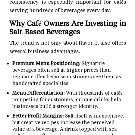
consistency is especially important for cafés
serving hundreds of beverages every day.
Why Café Owners Are Investing in
Salt-Based Beverages
The trend is not only about flavor. It also offers
several business advantages.
Premium Menu Positioning:
Signature
beverages often sell at higher prices than
regular coffee because customers see them as
handcrafted specialties.
Menu Differentiation:
With thousands of cafés
competing for customers, unique drinks help
businesses build a stronger identity.
Better Profit Margins:
Salt itself is inexpensive,
but creative recipes increase the perceived
value of a beverage. A drink topped with sea