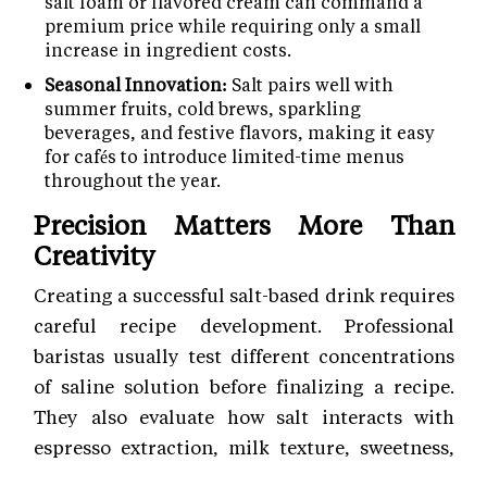
salt foam or flavored cream can command a
premium price while requiring only a small
increase in ingredient costs.
Seasonal Innovation:
Salt pairs well with
summer fruits, cold brews, sparkling
beverages, and festive flavors, making it easy
for cafés to introduce limited-time menus
throughout the year.
Precision Matters More Than
Creativity
Creating a successful salt-based drink requires
careful recipe development. Professional
baristas usually test different concentrations
of saline solution before finalizing a recipe.
They also evaluate how salt interacts with
espresso extraction, milk texture, sweetness,
and serving temperature.