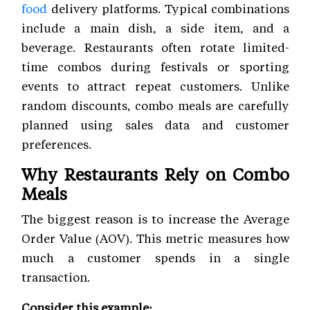
food
delivery platforms. Typical combinations
include a main dish, a side item, and a
beverage. Restaurants often rotate limited-
time combos during festivals or sporting
events to attract repeat customers. Unlike
random discounts, combo meals are carefully
planned using sales data and customer
preferences.
Why Restaurants Rely on Combo
Meals
The biggest reason is to increase the Average
Order Value (AOV). This metric measures how
much a customer spends in a single
transaction.
Consider this example: