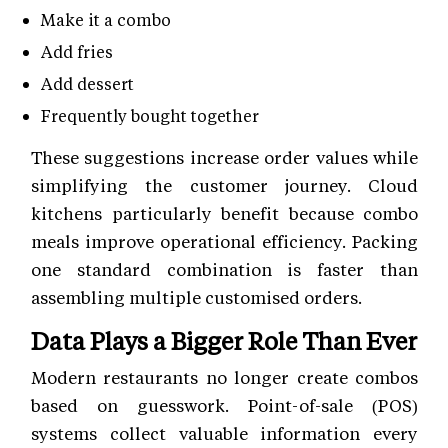
Make it a combo
Add fries
Add dessert
Frequently bought together
These suggestions increase order values while
simplifying the customer journey. Cloud
kitchens particularly benefit because combo
meals improve operational efficiency. Packing
one standard combination is faster than
assembling multiple customised orders.
Data Plays a Bigger Role Than Ever
Modern restaurants no longer create combos
based on guesswork. Point-of-sale (POS)
systems collect valuable information every