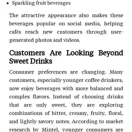
Sparkling fruit beverages
The attractive appearance also makes these
beverages popular on social media, helping
cafés reach new customers through user-
generated photos and videos.
Customers Are Looking Beyond
Sweet Drinks
Consumer preferences are changing. Many
customers, especially younger coffee drinkers,
now enjoy beverages with more balanced and
complex flavors. Instead of choosing drinks
that are only sweet, they are exploring
combinations of bitter, creamy, fruity, floral,
and lightly savory notes. According to market
research by Mintel, younger consumers are