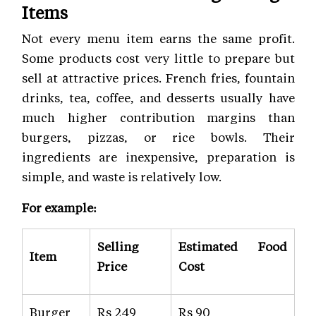
Items
Not every menu item earns the same profit.
Some products cost very little to prepare but
sell at attractive prices. French fries, fountain
drinks, tea, coffee, and desserts usually have
much higher contribution margins than
burgers, pizzas, or rice bowls. Their
ingredients are inexpensive, preparation is
simple, and waste is relatively low.
For example:
Selling
Estimated Food
Item
Price
Cost
Burger
Rs 249
Rs 90