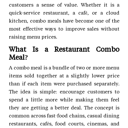
customers a sense of value. Whether it is a
quick-service restaurant, a café, or a cloud
kitchen, combo meals have become one of the
most effective ways to improve sales without
raising menu prices.
What Is a Restaurant Combo
Meal?
A combo meal is a bundle of two or more menu
items sold together at a slightly lower price
than if each item were purchased separately.
The idea is simple: encourage customers to
spend a little more while making them feel
they are getting a better deal. The concept is
common across fast-food chains, casual dining
restaurants, cafés, food courts, cinemas, and