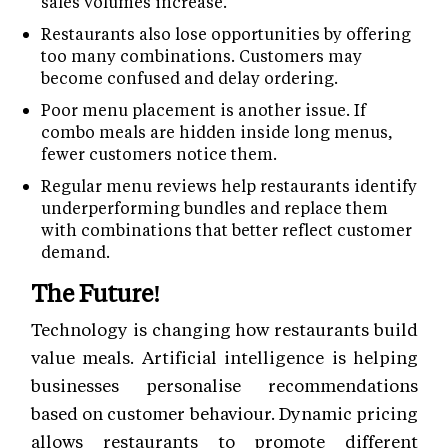
sales volumes increase.
Restaurants also lose opportunities by offering
too many combinations. Customers may
become confused and delay ordering.
Poor menu placement is another issue. If
combo meals are hidden inside long menus,
fewer customers notice them.
Regular menu reviews help restaurants identify
underperforming bundles and replace them
with combinations that better reflect customer
demand.
The Future!
Technology is changing how restaurants build
value meals. Artificial intelligence is helping
businesses personalise recommendations
based on customer behaviour. Dynamic pricing
allows restaurants to promote different