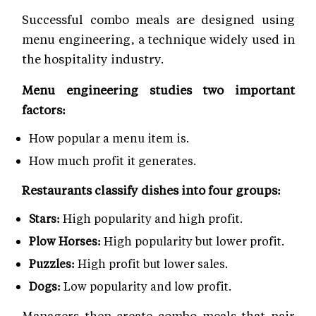
Successful combo meals are designed using
menu engineering, a technique widely used in
the hospitality industry.
Menu engineering studies two important
factors:
How popular a menu item is.
How much profit it generates.
Restaurants classify dishes into four groups:
Stars:
High popularity and high profit.
Plow Horses:
High popularity but lower profit.
Puzzles:
High profit but lower sales.
Dogs:
Low popularity and low profit.
Managers then create combo meals that pair