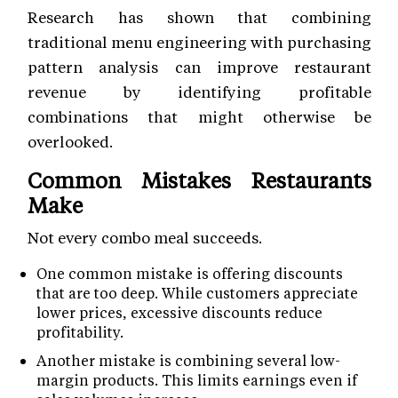
Research has shown that combining
traditional menu engineering with purchasing
pattern analysis can improve restaurant
revenue by identifying profitable
combinations that might otherwise be
overlooked.
Common Mistakes Restaurants
Make
Not every combo meal succeeds.
One common mistake is offering discounts
that are too deep. While customers appreciate
lower prices, excessive discounts reduce
profitability.
Another mistake is combining several low-
margin products. This limits earnings even if