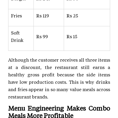
Fries
Rs 119
Rs 25
Soft
Rs 99
Rs 15
Drink
Although the customer receives all three items
at a discount, the restaurant still earns a
healthy gross profit because the side items
have low production costs. This is why drinks
and fries appear in so many value meals across
restaurant brands.
Menu Engineering Makes Combo
Meals More Profitable