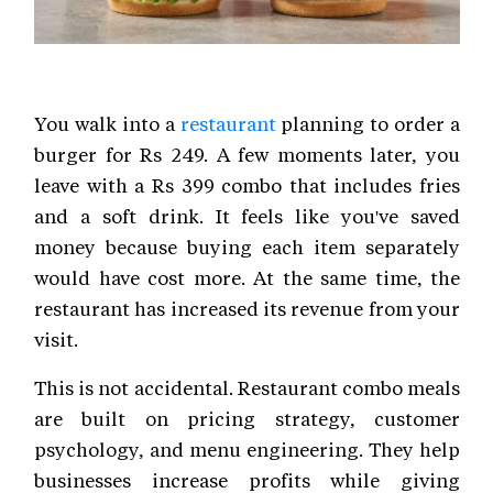
You walk into a
restaurant
planning to order a
burger for Rs 249. A few moments later, you
leave with a Rs 399 combo that includes fries
and a soft drink. It feels like you've saved
money because buying each item separately
would have cost more. At the same time, the
restaurant has increased its revenue from your
visit.
This is not accidental. Restaurant combo meals
are built on pricing strategy, customer
psychology, and menu engineering. They help
businesses increase profits while giving