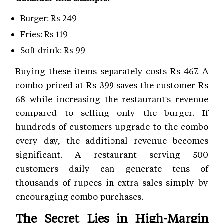
Burger: Rs 249
Fries: Rs 119
Soft drink: Rs 99
Buying these items separately costs Rs 467. A
combo priced at Rs 399 saves the customer Rs
68 while increasing the restaurant's revenue
compared to selling only the burger. If
hundreds of customers upgrade to the combo
every day, the additional revenue becomes
significant. A restaurant serving 500
customers daily can generate tens of
thousands of rupees in extra sales simply by
encouraging combo purchases.
The Secret Lies in High-Margin