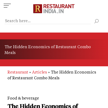
Skip
to
main
content
The Hidden Economics of Restaurant Combo
Meals
Restaurant
Articles
The Hidden Economics
of Restaurant Combo Meals
Food & beverage
The Hidden Economics of