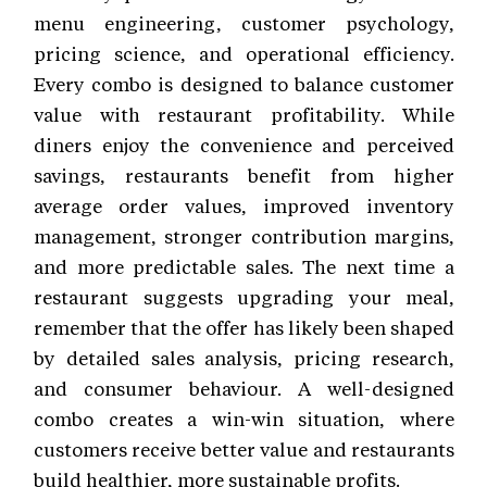
menu engineering, customer psychology,
pricing science, and operational efficiency.
Every combo is designed to balance customer
value with restaurant profitability. While
diners enjoy the convenience and perceived
savings, restaurants benefit from higher
average order values, improved inventory
management, stronger contribution margins,
and more predictable sales. The next time a
restaurant suggests upgrading your meal,
remember that the offer has likely been shaped
by detailed sales analysis, pricing research,
and consumer behaviour. A well-designed
combo creates a win-win situation, where
customers receive better value and restaurants
build healthier, more sustainable profits.