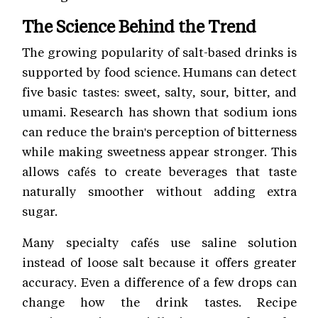
The Science Behind the Trend
The growing popularity of salt-based drinks is
supported by food science. Humans can detect
five basic tastes: sweet, salty, sour, bitter, and
umami. Research has shown that sodium ions
can reduce the brain's perception of bitterness
while making sweetness appear stronger. This
allows cafés to create beverages that taste
naturally smoother without adding extra
sugar.
Many specialty cafés use saline solution
instead of loose salt because it offers greater
accuracy. Even a difference of a few drops can
change how the drink tastes. Recipe