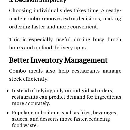
Choosing individual sides takes time. A ready-
made combo removes extra decisions, making
ordering faster and more convenient.
This is especially useful during busy lunch
hours and on food delivery apps.
Better Inventory Management
Combo meals also help restaurants manage
stock efficiently.
Instead of relying only on individual orders,
restaurants can predict demand for ingredients
more accurately.
Popular combo items such as fries, beverages,
sauces, and desserts move faster, reducing
food waste.