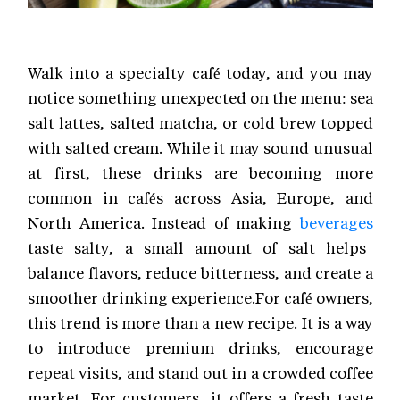
Walk into a specialty café today, and you may
notice something unexpected on the menu: sea
salt lattes, salted matcha, or cold brew topped
with salted cream. While it may sound unusual
at first, these drinks are becoming more
common in cafés across Asia, Europe, and
North America. Instead of making
beverages
taste salty, a small amount of salt helps
balance flavors, reduce bitterness, and create a
smoother drinking experience.For café owners,
this trend is more than a new recipe. It is a way
to introduce premium drinks, encourage
repeat visits, and stand out in a crowded coffee
market. For customers, it offers a fresh taste