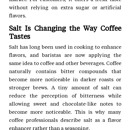
without relying on extra sugar or artificial
flavors.
Salt Is Changing the Way Coffee
Tastes
Salt has long been used in cooking to enhance
flavors, and baristas are now applying the
same idea to coffee and other beverages. Coffee
naturally contains bitter compounds that
become more noticeable in darker roasts or
stronger brews. A tiny amount of salt can
reduce the perception of bitterness while
allowing sweet and chocolate-like notes to
become more noticeable. This is why many
coffee professionals describe salt as a flavor
enhancer rather than a seasoning.