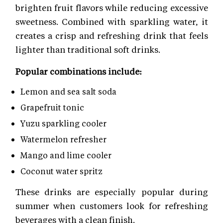
brighten fruit flavors while reducing excessive
sweetness. Combined with sparkling water, it
creates a crisp and refreshing drink that feels
lighter than traditional soft drinks.
Popular combinations include:
Lemon and sea salt soda
Grapefruit tonic
Yuzu sparkling cooler
Watermelon refresher
Mango and lime cooler
Coconut water spritz
These drinks are especially popular during
summer when customers look for refreshing
beverages with a clean finish.