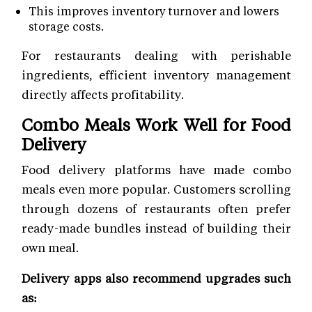
This improves inventory turnover and lowers
storage costs.
For restaurants dealing with perishable
ingredients, efficient inventory management
directly affects profitability.
Combo Meals Work Well for Food
Delivery
Food delivery platforms have made combo
meals even more popular. Customers scrolling
through dozens of restaurants often prefer
ready-made bundles instead of building their
own meal.
Delivery apps also recommend upgrades such
as: