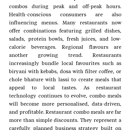
combos during peak and off-peak hours.
Health-conscious consumers are also
influencing menus. Many restaurants now
offer combinations featuring grilled dishes,
salads, protein bowls, fresh juices, and low-
calorie beverages. Regional flavours are
another growing trend. Restaurants
increasingly bundle local favourites such as
biryani with kebabs, dosa with filter coffee, or
chole bhature with lassi to create meals that
appeal to local tastes. As restaurant
technology continues to evolve, combo meals
will become more personalised, data-driven,
and profitable. Restaurant combo meals are far
more than simple discounts. They represent a
carefully planned business strategy built on