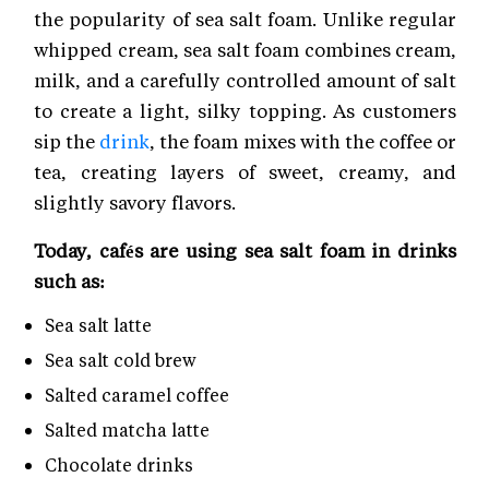
the popularity of sea salt foam. Unlike regular
whipped cream, sea salt foam combines cream,
milk, and a carefully controlled amount of salt
to create a light, silky topping. As customers
sip the
drink
, the foam mixes with the coffee or
tea, creating layers of sweet, creamy, and
slightly savory flavors.
Today, cafés are using sea salt foam in drinks
such as:
Sea salt latte
Sea salt cold brew
Salted caramel coffee
Salted matcha latte
Chocolate drinks