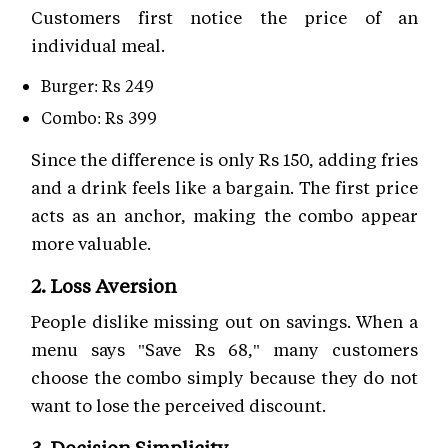
Customers first notice the price of an
individual meal.
Burger: Rs 249
Combo: Rs 399
Since the difference is only Rs 150, adding fries
and a drink feels like a bargain. The first price
acts as an anchor, making the combo appear
more valuable.
2. Loss Aversion
People dislike missing out on savings. When a
menu says "Save Rs 68," many customers
choose the combo simply because they do not
want to lose the perceived discount.
3. Decision Simplicity