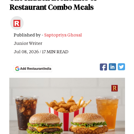
Restaurant Combo Meals
Published by -
Saptopriya Ghosal
Junior Writer
Jul 08, 2026 / 17 MIN READ