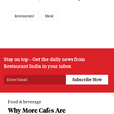
Restaurant
Meal
Stay on top – Get the daily news from
Restaurant India in your inbox
Food & beverage
Why More Cafés Are