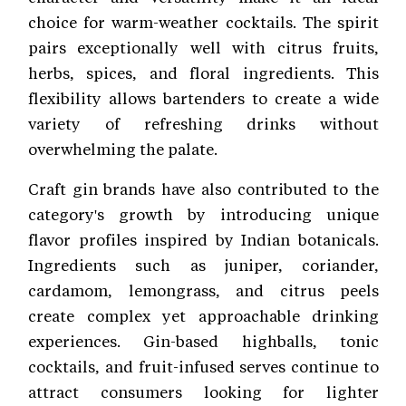
choice for warm-weather cocktails. The spirit
pairs exceptionally well with citrus fruits,
herbs, spices, and floral ingredients. This
flexibility allows bartenders to create a wide
variety of refreshing drinks without
overwhelming the palate.
Craft gin brands have also contributed to the
category's growth by introducing unique
flavor profiles inspired by Indian botanicals.
Ingredients such as juniper, coriander,
cardamom, lemongrass, and citrus peels
create complex yet approachable drinking
experiences. Gin-based highballs, tonic
cocktails, and fruit-infused serves continue to
attract consumers looking for lighter