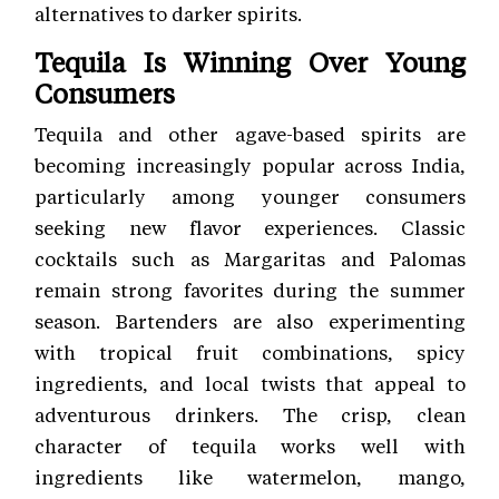
alternatives to darker spirits.
Tequila Is Winning Over Young
Consumers
Tequila and other agave-based spirits are
becoming increasingly popular across India,
particularly among younger consumers
seeking new flavor experiences. Classic
cocktails such as Margaritas and Palomas
remain strong favorites during the summer
season. Bartenders are also experimenting
with tropical fruit combinations, spicy
ingredients, and local twists that appeal to
adventurous drinkers. The crisp, clean
character of tequila works well with
ingredients like watermelon, mango,