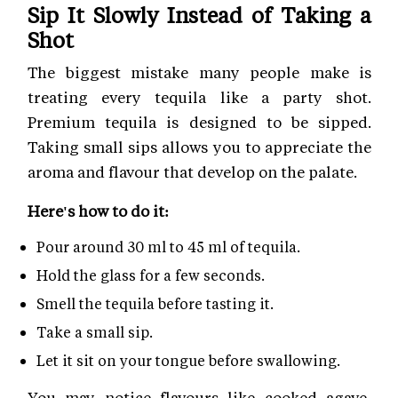
Sip It Slowly Instead of Taking a
Shot
The biggest mistake many people make is
treating every tequila like a party shot.
Premium tequila is designed to be sipped.
Taking small sips allows you to appreciate the
aroma and flavour that develop on the palate.
Here's how to do it:
Pour around 30 ml to 45 ml of tequila.
Hold the glass for a few seconds.
Smell the tequila before tasting it.
Take a small sip.
Let it sit on your tongue before swallowing.
You may notice flavours like cooked agave,