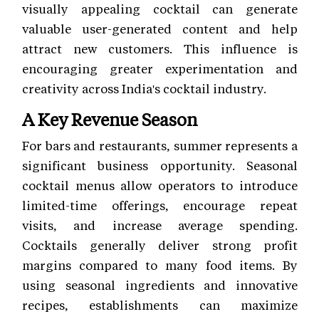
visually appealing cocktail can generate
valuable user-generated content and help
attract new customers. This influence is
encouraging greater experimentation and
creativity across India's cocktail industry.
A Key Revenue Season
For bars and restaurants, summer represents a
significant business opportunity. Seasonal
cocktail menus allow operators to introduce
limited-time offerings, encourage repeat
visits, and increase average spending.
Cocktails generally deliver strong profit
margins compared to many food items. By
using seasonal ingredients and innovative
recipes, establishments can maximize