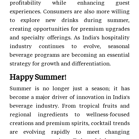
profitability while enhancing guest
experiences. Consumers are also more willing
to explore new drinks during summer,
creating opportunities for premium upgrades
and specialty offerings. As India's hospitality
industry continues to evolve, seasonal
beverage programs are becoming an essential
strategy for growth and differentiation.
Happy Summer!
Summer is no longer just a season; it has
become a major driver of innovation in India's
beverage industry. From tropical fruits and
regional ingredients to wellness-focused
creations and premium spirits, cocktail trends
are evolving rapidly to meet changing