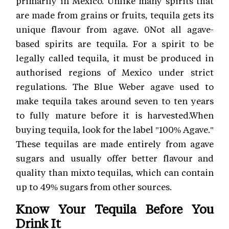
primarily in Mexico. Unlike many spirits that
are made from grains or fruits, tequila gets its
unique flavour from agave. 0Not all agave-
based spirits are tequila. For a spirit to be
legally called tequila, it must be produced in
authorised regions of Mexico under strict
regulations. The Blue Weber agave used to
make tequila takes around seven to ten years
to fully mature before it is harvested.When
buying tequila, look for the label "100% Agave."
These tequilas are made entirely from agave
sugars and usually offer better flavour and
quality than mixto tequilas, which can contain
up to 49% sugars from other sources.
Know Your Tequila Before You
Drink It