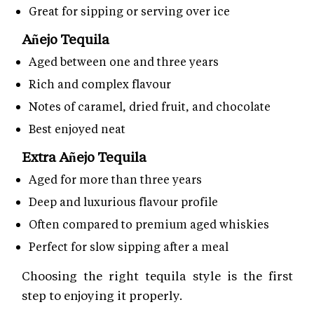
Great for sipping or serving over ice
Añejo Tequila
Aged between one and three years
Rich and complex flavour
Notes of caramel, dried fruit, and chocolate
Best enjoyed neat
Extra Añejo Tequila
Aged for more than three years
Deep and luxurious flavour profile
Often compared to premium aged whiskies
Perfect for slow sipping after a meal
Choosing the right tequila style is the first
step to enjoying it properly.