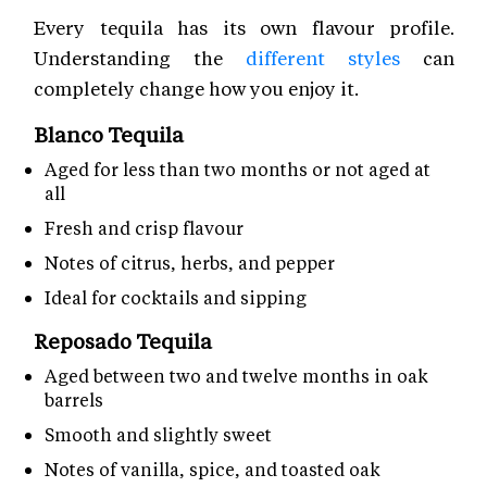
Every tequila has its own flavour profile.
Understanding the
different styles
can
completely change how you enjoy it.
Blanco Tequila
Aged for less than two months or not aged at
all
Fresh and crisp flavour
Notes of citrus, herbs, and pepper
Ideal for cocktails and sipping
Reposado Tequila
Aged between two and twelve months in oak
barrels
Smooth and slightly sweet
Notes of vanilla, spice, and toasted oak