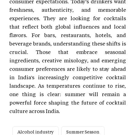
consumer expectations. Today's drinkers want
freshness, authenticity, and memorable
experiences. They are looking for cocktails
that reflect both global influences and local
flavors. For bars, restaurants, hotels, and
beverage brands, understanding these shifts is
crucial. Those that embrace seasonal
ingredients, creative mixology, and emerging
consumer preferences are likely to stay ahead
in India's increasingly competitive cocktail
landscape. As temperatures continue to rise,
one thing is clear: summer will remain a
powerful force shaping the future of cocktail
culture across India.
Alcohol industry
Summer Season