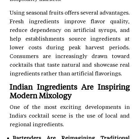
Using seasonal fruits offers several advantages.
Fresh ingredients improve flavor quality,
reduce dependency on artificial syrups, and
help establishments source ingredients at
lower costs during peak harvest periods.
Consumers are increasingly drawn toward
cocktails that taste natural and showcase real
ingredients rather than artificial flavorings.
Indian Ingredients Are Inspiring
Modern Mixology
One of the most exciting developments in
India's cocktail scene is the use of local and
regional ingredients.
Bartenders Are Reimagining Traditional