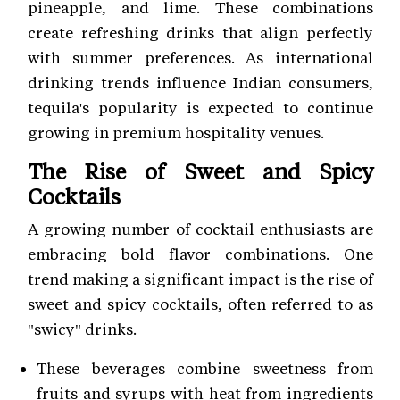
pineapple, and lime. These combinations
create refreshing drinks that align perfectly
with summer preferences. As international
drinking trends influence Indian consumers,
tequila's popularity is expected to continue
growing in premium hospitality venues.
The Rise of Sweet and Spicy
Cocktails
A growing number of cocktail enthusiasts are
embracing bold flavor combinations. One
trend making a significant impact is the rise of
sweet and spicy cocktails, often referred to as
"swicy" drinks.
These beverages combine sweetness from
fruits and syrups with heat from ingredients