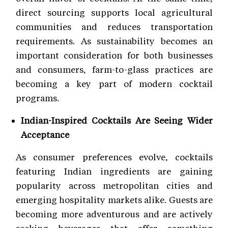
direct sourcing supports local agricultural
communities and reduces transportation
requirements. As sustainability becomes an
important consideration for both businesses
and consumers, farm-to-glass practices are
becoming a key part of modern cocktail
programs.
Indian-Inspired Cocktails Are Seeing Wider
Acceptance
As consumer preferences evolve, cocktails
featuring Indian ingredients are gaining
popularity across metropolitan cities and
emerging hospitality markets alike. Guests are
becoming more adventurous and are actively
seeking beverages that offer something