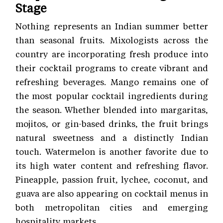
Stage
Nothing represents an Indian summer better
than seasonal fruits. Mixologists across the
country are incorporating fresh produce into
their cocktail programs to create vibrant and
refreshing beverages. Mango remains one of
the most popular cocktail ingredients during
the season. Whether blended into margaritas,
mojitos, or gin-based drinks, the fruit brings
natural sweetness and a distinctly Indian
touch. Watermelon is another favorite due to
its high water content and refreshing flavor.
Pineapple, passion fruit, lychee, coconut, and
guava are also appearing on cocktail menus in
both metropolitan cities and emerging
hospitality markets.