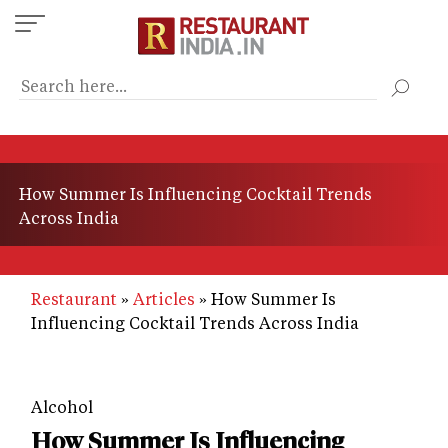
Skip
to
main
content
How Summer Is Influencing Cocktail Trends
Across India
Restaurant
Articles
How Summer Is
Influencing Cocktail Trends Across India
Alcohol
How Summer Is Influencing