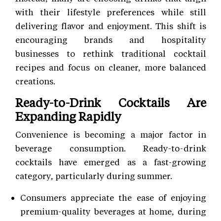
with their lifestyle preferences while still
delivering flavor and enjoyment. This shift is
encouraging brands and hospitality
businesses to rethink traditional cocktail
recipes and focus on cleaner, more balanced
creations.
Ready-to-Drink Cocktails Are
Expanding Rapidly
Convenience is becoming a major factor in
beverage consumption. Ready-to-drink
cocktails have emerged as a fast-growing
category, particularly during summer.
Consumers appreciate the ease of enjoying
premium-quality beverages at home, during