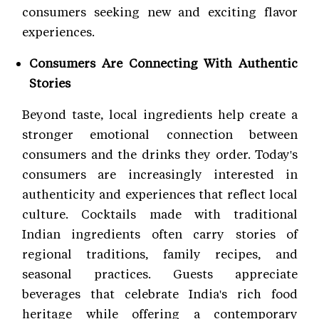
consumers seeking new and exciting flavor
experiences.
Consumers Are Connecting With Authentic
Stories
Beyond taste, local ingredients help create a
stronger emotional connection between
consumers and the drinks they order. Today's
consumers are increasingly interested in
authenticity and experiences that reflect local
culture. Cocktails made with traditional
Indian ingredients often carry stories of
regional traditions, family recipes, and
seasonal practices. Guests appreciate
beverages that celebrate India's rich food
heritage while offering a contemporary