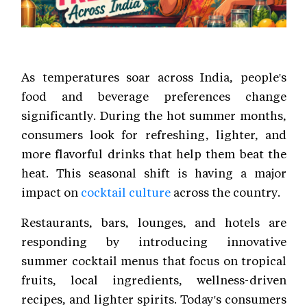
As temperatures soar across India, people's
food and beverage preferences change
significantly. During the hot summer months,
consumers look for refreshing, lighter, and
more flavorful drinks that help them beat the
heat. This seasonal shift is having a major
impact on
cocktail culture
across the country.
Restaurants, bars, lounges, and hotels are
responding by introducing innovative
summer cocktail menus that focus on tropical
fruits, local ingredients, wellness-driven
recipes, and lighter spirits. Today's consumers