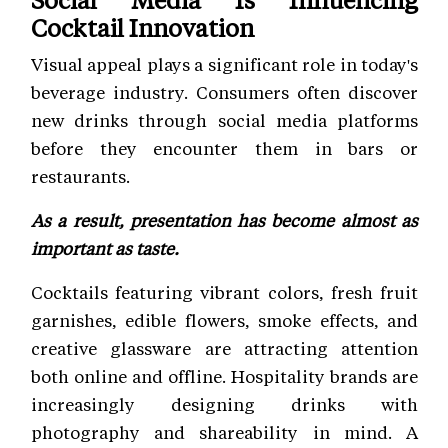
Cocktail Innovation
Visual appeal plays a significant role in today's
beverage industry. Consumers often discover
new drinks through social media platforms
before they encounter them in bars or
restaurants.
As a result, presentation has become almost as
important as taste.
Cocktails featuring vibrant colors, fresh fruit
garnishes, edible flowers, smoke effects, and
creative glassware are attracting attention
both online and offline. Hospitality brands are
increasingly designing drinks with
photography and shareability in mind. A