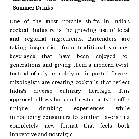
Summer Drinks
One of the most notable shifts in India's
cocktail industry is the growing use of local
and regional ingredients. Bartenders are
taking inspiration from traditional summer
beverages that have been enjoyed for
generations and giving them a modern twist.
Instead of relying solely on imported flavors,
mixologists are creating cocktails that reflect
India's diverse culinary heritage. This
approach allows bars and restaurants to offer
unique drinking experiences while
introducing consumers to familiar flavors in a
completely new format that feels both
innovative and nostalgic.