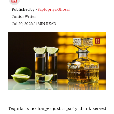
Published by -
Saptopriya Ghosal
Junior Writer
Jul 20, 2026 / 1 MIN READ
Tequila is no longer just a party drink served