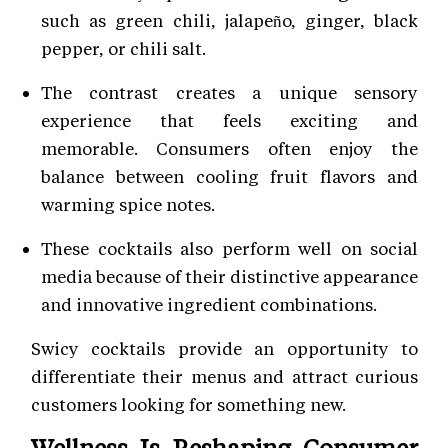
such as green chili, jalapeño, ginger, black
pepper, or chili salt.
The contrast creates a unique sensory
experience that feels exciting and
memorable. Consumers often enjoy the
balance between cooling fruit flavors and
warming spice notes.
These cocktails also perform well on social
media because of their distinctive appearance
and innovative ingredient combinations.
Swicy cocktails provide an opportunity to
differentiate their menus and attract curious
customers looking for something new.
Wellness Is Reshaping Consumer