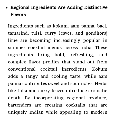
Regional Ingredients Are Adding Distinctive
Flavors
Ingredients such as kokum, aam panna, bael,
tamarind, tulsi, curry leaves, and gondhoraj
lime are becoming increasingly popular in
summer cocktail menus across India. These
ingredients bring bold, refreshing, and
complex flavor profiles that stand out from
conventional cocktail ingredients. Kokum
adds a tangy and cooling taste, while aam
panna contributes sweet and sour notes. Herbs
like tulsi and curry leaves introduce aromatic
depth. By incorporating regional produce,
bartenders are creating cocktails that are
uniquely Indian while appealing to modern