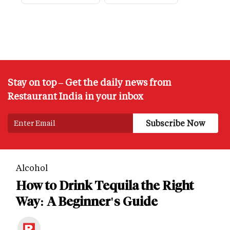
Stay on top – Get the daily news from
Restaurant India in your inbox
Alcohol
How to Drink Tequila the Right
Way: A Beginner's Guide