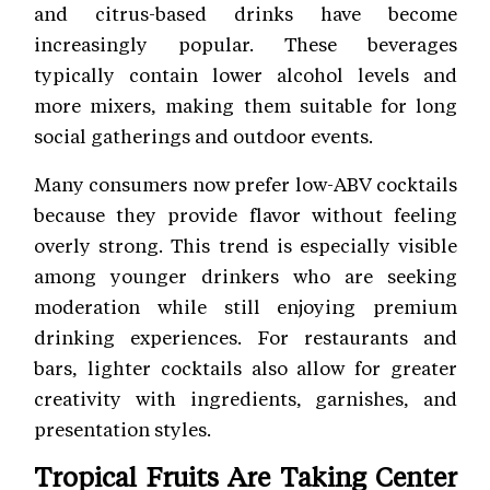
and citrus-based drinks have become
increasingly popular. These beverages
typically contain lower alcohol levels and
more mixers, making them suitable for long
social gatherings and outdoor events.
Many consumers now prefer low-ABV cocktails
because they provide flavor without feeling
overly strong. This trend is especially visible
among younger drinkers who are seeking
moderation while still enjoying premium
drinking experiences. For restaurants and
bars, lighter cocktails also allow for greater
creativity with ingredients, garnishes, and
presentation styles.
Tropical Fruits Are Taking Center