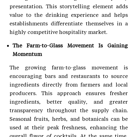
presentation. This storytelling element adds
value to the drinking experience and helps
establishments differentiate themselves in a
highly competitive hospitality market.
The Farm-to-Glass Movement Is Gaining
Momentum
The growing farm-to-glass movement is
encouraging bars and restaurants to source
ingredients directly from farmers and local
producers. This approach ensures fresher
ingredients, better quality, and greater
transparency throughout the supply chain.
Seasonal fruits, herbs, and botanicals can be
used at their peak freshness, enhancing the
overall flavor of cocktails. At the same time,