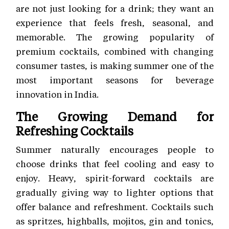
are not just looking for a drink; they want an
experience that feels fresh, seasonal, and
memorable. The growing popularity of
premium cocktails, combined with changing
consumer tastes, is making summer one of the
most important seasons for beverage
innovation in India.
The Growing Demand for
Refreshing Cocktails
Summer naturally encourages people to
choose drinks that feel cooling and easy to
enjoy. Heavy, spirit-forward cocktails are
gradually giving way to lighter options that
offer balance and refreshment. Cocktails such
as spritzes, highballs, mojitos, gin and tonics,