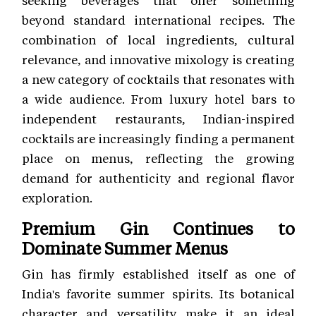
beyond standard international recipes. The
combination of local ingredients, cultural
relevance, and innovative mixology is creating
a new category of cocktails that resonates with
a wide audience. From luxury hotel bars to
independent restaurants, Indian-inspired
cocktails are increasingly finding a permanent
place on menus, reflecting the growing
demand for authenticity and regional flavor
exploration.
Premium Gin Continues to
Dominate Summer Menus
Gin has firmly established itself as one of
India's favorite summer spirits. Its botanical
character and versatility make it an ideal