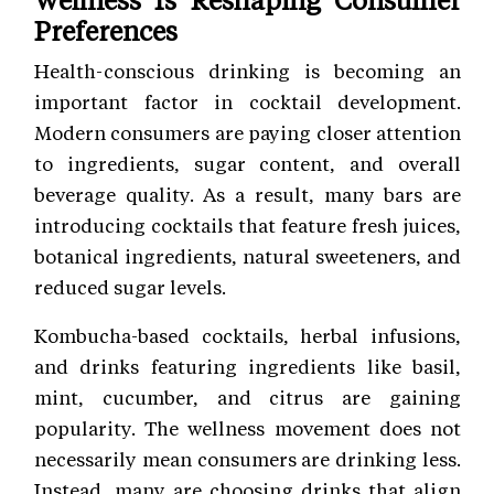
Preferences
Health-conscious drinking is becoming an
important factor in cocktail development.
Modern consumers are paying closer attention
to ingredients, sugar content, and overall
beverage quality. As a result, many bars are
introducing cocktails that feature fresh juices,
botanical ingredients, natural sweeteners, and
reduced sugar levels.
Kombucha-based cocktails, herbal infusions,
and drinks featuring ingredients like basil,
mint, cucumber, and citrus are gaining
popularity. The wellness movement does not
necessarily mean consumers are drinking less.
Instead, many are choosing drinks that align