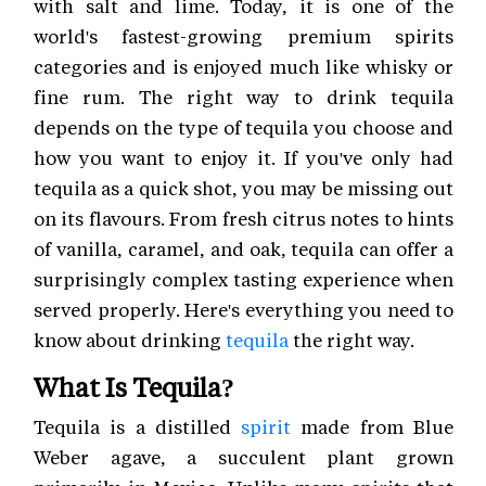
with salt and lime. Today, it is one of the
world's fastest-growing premium spirits
categories and is enjoyed much like whisky or
fine rum. The right way to drink tequila
depends on the type of tequila you choose and
how you want to enjoy it. If you've only had
tequila as a quick shot, you may be missing out
on its flavours. From fresh citrus notes to hints
of vanilla, caramel, and oak, tequila can offer a
surprisingly complex tasting experience when
served properly. Here's everything you need to
know about drinking
tequila
the right way.
What Is Tequila?
Tequila is a distilled
spirit
made from Blue
Weber agave, a succulent plant grown