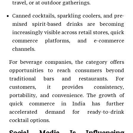
travel, or at outdoor gatherings.
Canned cocktails, sparkling coolers, and pre-
mixed spirit-based drinks are becoming
increasingly visible across retail stores, quick
commerce platforms, and e-commerce
channels.
For beverage companies, the category offers
opportunities to reach consumers beyond
traditional bars and restaurants. For
customers, it provides consistency,
portability, and convenience. The growth of
quick commerce in India has further
accelerated demand for ready-to-drink
cocktail options.
Social Media Is Influencing