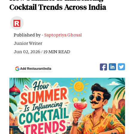
Cocktail Trends Across India
Published by -
Saptopriya Ghosal
Junior Writer
Jun 02, 2026 / 19 MIN READ