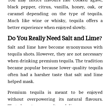
black pepper, citrus, vanilla, honey, oak, or
caramel depending on the type of tequila.
Much like wine or whisky, tequila offers a
better experience when enjoyed slowly.
Do You Really Need Salt and Lime?
Salt and lime have become synonymous with
tequila shots. However, they are not necessary
when drinking premium tequila. The tradition
became popular because lower-quality tequila
often had a harsher taste that salt and lime
helped mask.
Premium tequila is meant to be enjoyed
without overpowering its natural flavours.
That doesn't mean salt and lime are wrong.