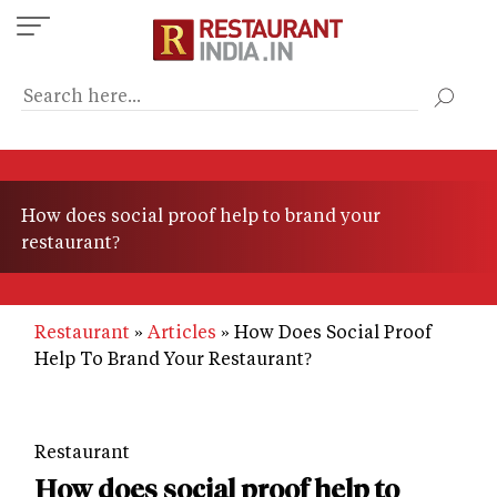
Skip
to
main
content
How does social proof help to brand your
restaurant?
Restaurant
Articles
How Does Social Proof
Help To Brand Your Restaurant?
Restaurant
How does social proof help to