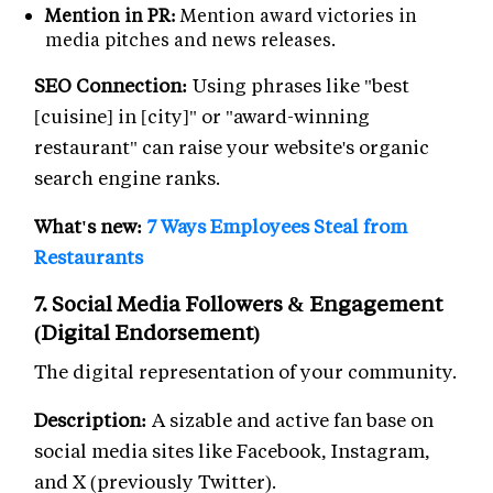
Mention in PR:
Mention award victories in
media pitches and news releases.
SEO Connection:
Using phrases like "best
[cuisine] in [city]" or "award-winning
restaurant" can raise your website's organic
search engine ranks.
What's new:
7 Ways Employees Steal from
Restaurants
7. Social Media Followers & Engagement
(Digital Endorsement)
The digital representation of your community.
Description:
A sizable and active fan base on
social media sites like Facebook, Instagram,
and X (previously Twitter).