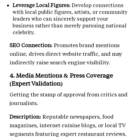
Leverage Local Figures:
Develop connections
with local public figures, artists, or community
leaders who can sincerely support your
business rather than merely pursuing national
celebrity.
SEO Connection:
Promotes brand mentions
online, drives direct website traffic, and may
indirectly raise search engine visibility.
4. Media Mentions & Press Coverage
(Expert Validation)
Getting the stamp of approval from critics and
journalists.
Description:
Reputable newspapers, food
magazines, internet cuisine blogs, or local TV
segments featuring expert restaurant reviews.