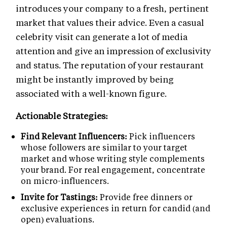
introduces your company to a fresh, pertinent
market that values their advice. Even a casual
celebrity visit can generate a lot of media
attention and give an impression of exclusivity
and status. The reputation of your restaurant
might be instantly improved by being
associated with a well-known figure.
Actionable Strategies:
Find Relevant Influencers:
Pick influencers
whose followers are similar to your target
market and whose writing style complements
your brand. For real engagement, concentrate
on micro-influencers.
Invite for Tastings:
Provide free dinners or
exclusive experiences in return for candid (and
open) evaluations.