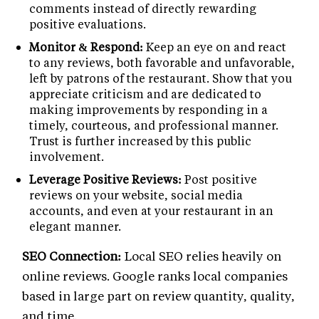
comments instead of directly rewarding
positive evaluations.
Monitor & Respond:
Keep an eye on and react
to any reviews, both favorable and unfavorable,
left by patrons of the restaurant. Show that you
appreciate criticism and are dedicated to
making improvements by responding in a
timely, courteous, and professional manner.
Trust is further increased by this public
involvement.
Leverage Positive Reviews:
Post positive
reviews on your website, social media
accounts, and even at your restaurant in an
elegant manner.
SEO Connection:
Local SEO relies heavily on
online reviews. Google ranks local companies
based in large part on review quantity, quality,
and time.