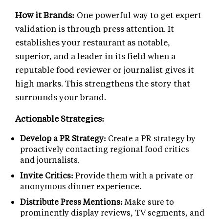
How it Brands:
One powerful way to get expert
validation is through press attention. It
establishes your restaurant as notable,
superior, and a leader in its field when a
reputable food reviewer or journalist gives it
high marks. This strengthens the story that
surrounds your brand.
Actionable Strategies:
Develop a PR Strategy:
Create a PR strategy by
proactively contacting regional food critics
and journalists.
Invite Critics:
Provide them with a private or
anonymous dinner experience.
Distribute Press Mentions:
Make sure to
prominently display reviews, TV segments, and