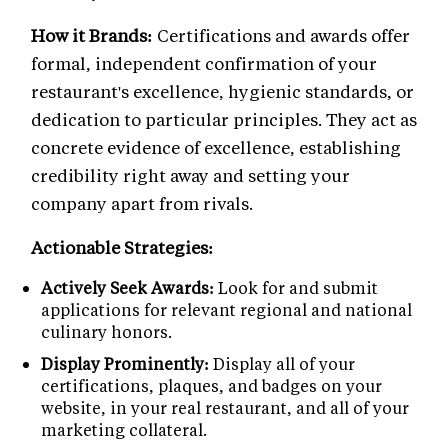
How it Brands:
Certifications and awards offer
formal, independent confirmation of your
restaurant's excellence, hygienic standards, or
dedication to particular principles. They act as
concrete evidence of excellence, establishing
credibility right away and setting your
company apart from rivals.
Actionable Strategies:
Actively Seek Awards:
Look for and submit
applications for relevant regional and national
culinary honors.
Display Prominently:
Display all of your
certifications, plaques, and badges on your
website, in your real restaurant, and all of your
marketing collateral.