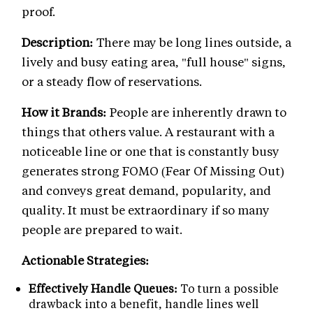
proof.
Description:
There may be long lines outside, a
lively and busy eating area, "full house" signs,
or a steady flow of reservations.
How it Brands:
People are inherently drawn to
things that others value. A restaurant with a
noticeable line or one that is constantly busy
generates strong FOMO (Fear Of Missing Out)
and conveys great demand, popularity, and
quality. It must be extraordinary if so many
people are prepared to wait.
Actionable Strategies:
Effectively Handle Queues:
To turn a possible
drawback into a benefit, handle lines well