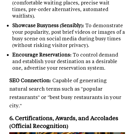
(comfortable waiting places, precise wait
times, pre-order alternatives, automated
waitlists).
Showcase Busyness (Sensibly):
To demonstrate
your popularity, post brief videos or images of a
busy scene on social media during busy times
(without risking visitor privacy).
Encourage Reservations:
To control demand
and establish your destination as a desirable
one, advertise your reservation system.
SEO Connection:
Capable of generating
natural search terms such as "popular
restaurants" or "best busy restaurants in your
city."
6. Certifications, Awards, and Accolades
(Official Recognition)