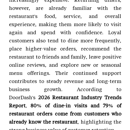
however, are already familiar with the
restaurant's food, service, and overall
experience, making them more likely to visit
again and spend with confidence. Loyal
customers also tend to dine more frequently,
place higher-value orders, recommend the
restaurant to friends and family, leave positive
online reviews, and explore new or seasonal
menu offerings. Their continued support
contributes to steady revenue and long-term
business growth. According to
DoorDash's
2026 Restaurant Industry Trends
Report
,
80% of dine-in visits and 79% of
restaurant orders come from customers who
already know the restaurant
, highlighting the
strong business value of customer retention.