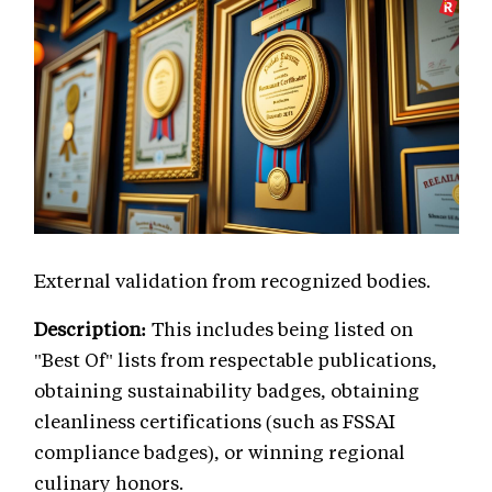
External validation from recognized bodies.
Description:
This includes being listed on
"Best Of" lists from respectable publications,
obtaining sustainability badges, obtaining
cleanliness certifications (such as FSSAI
compliance badges), or winning regional
culinary honors.