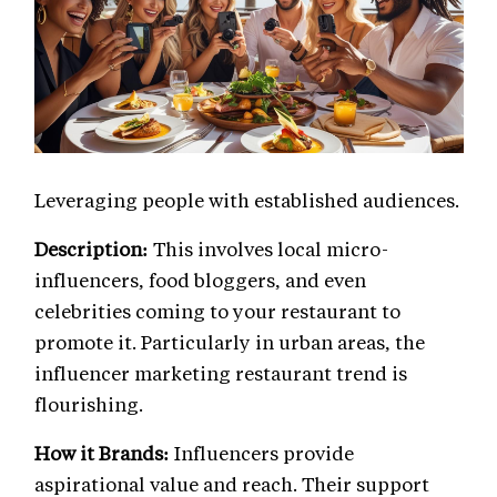
Leveraging people with established audiences.
Description:
This involves local micro-
influencers, food bloggers, and even
celebrities coming to your restaurant to
promote it. Particularly in urban areas, the
influencer marketing restaurant trend is
flourishing.
How it Brands:
Influencers provide
aspirational value and reach. Their support