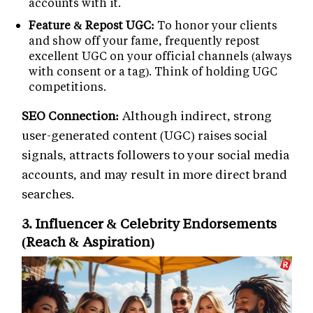
accounts with it.
Feature & Repost UGC:
To honor your clients
and show off your fame, frequently repost
excellent UGC on your official channels (always
with consent or a tag). Think of holding UGC
competitions.
SEO Connection:
Although indirect, strong
user-generated content (UGC) raises social
signals, attracts followers to your social media
accounts, and may result in more direct brand
searches.
3. Influencer & Celebrity Endorsements
(Reach & Aspiration)