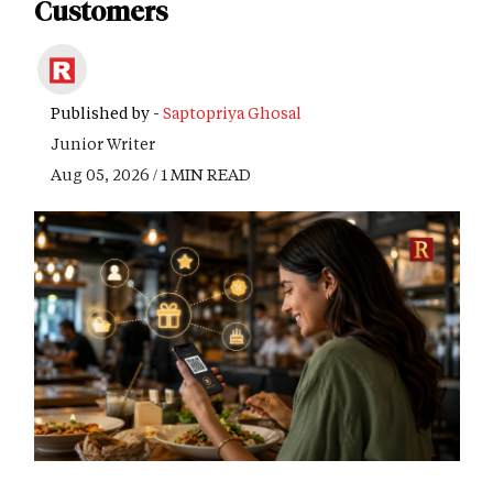
Customers
Published by -
Saptopriya Ghosal
Junior Writer
Aug 05, 2026 / 1 MIN READ