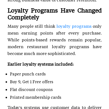
Loyalty Programs Have Changed
Completely
Many people still think
loyalty programs
only
mean earning points after every purchase.
While points-based rewards remain popular,
modern restaurant loyalty programs have
become much more sophisticated.
Earlier loyalty systems included:
Paper punch cards
Buy 9, Get 1 Free offers
Flat discount coupons
Printed membership cards
Today's systems use customer data to deliver