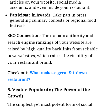
articles on your website, social media
accounts, and even inside your restaurant.
Participate in Awards:
Take part in press-
generating culinary contests or regional food
festivals.
SEO Connection:
The domain authority and
search engine rankings of your website are
raised by high-quality backlinks from reliable
news websites, which raises the visibility of
your restaurant brand.
Check out:
What makes a great Sit-down
restaurant?
5. Visible Popularity (The Power of the
Crowd)
The simplest yet most potent form of social