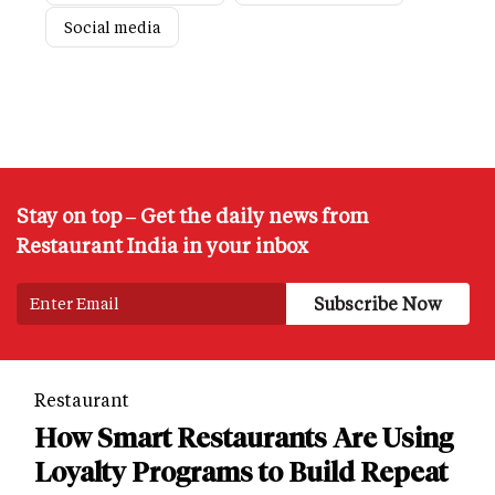
Social media
Stay on top – Get the daily news from
Restaurant India in your inbox
Restaurant
How Smart Restaurants Are Using
Loyalty Programs to Build Repeat