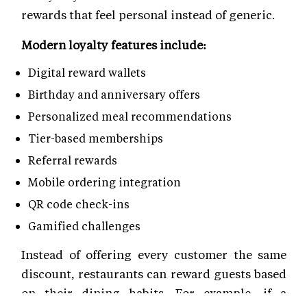
rewards that feel personal instead of generic.
Modern loyalty features include:
Digital reward wallets
Birthday and anniversary offers
Personalized meal recommendations
Tier-based memberships
Referral rewards
Mobile ordering integration
QR code check-ins
Gamified challenges
Instead of offering every customer the same
discount, restaurants can reward guests based
on their dining habits. For example, if a