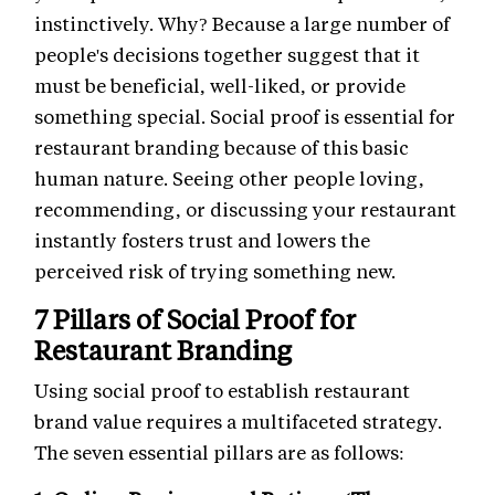
instinctively. Why? Because a large number of
people's decisions together suggest that it
must be beneficial, well-liked, or provide
something special. Social proof is essential for
restaurant branding because of this basic
human nature. Seeing other people loving,
recommending, or discussing your restaurant
instantly fosters trust and lowers the
perceived risk of trying something new.
7 Pillars of Social Proof for
Restaurant Branding
Using social proof to establish restaurant
brand value requires a multifaceted strategy.
The seven essential pillars are as follows: