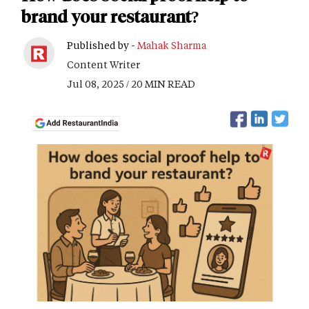
brand your restaurant?
Published by -
Mahak Sharma
Content Writer
Jul 08, 2025 / 20 MIN READ