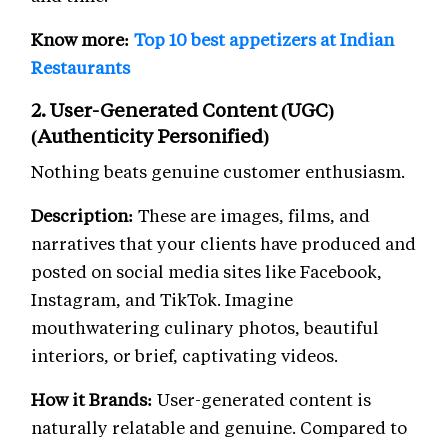
Know more:
Top 10 best appetizers at Indian
Restaurants
2. User-Generated Content (UGC)
(Authenticity Personified)
Nothing beats genuine customer enthusiasm.
Description:
These are images, films, and
narratives that your clients have produced and
posted on social media sites like Facebook,
Instagram, and TikTok. Imagine
mouthwatering culinary photos, beautiful
interiors, or brief, captivating videos.
How it Brands:
User-generated content is
naturally relatable and genuine. Compared to