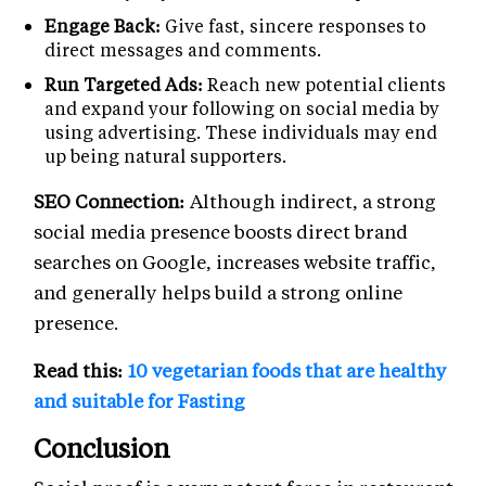
Engage Back:
Give fast, sincere responses to
direct messages and comments.
Run Targeted Ads:
Reach new potential clients
and expand your following on social media by
using advertising. These individuals may end
up being natural supporters.
SEO Connection:
Although indirect, a strong
social media presence boosts direct brand
searches on Google, increases website traffic,
and generally helps build a strong online
presence.
Read this:
10 vegetarian foods that are healthy
and suitable for Fasting
Conclusion