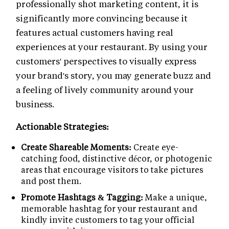
professionally shot marketing content, it is
significantly more convincing because it
features actual customers having real
experiences at your restaurant. By using your
customers' perspectives to visually express
your brand's story, you may generate buzz and
a feeling of lively community around your
business.
Actionable Strategies:
Create Shareable Moments:
Create eye-
catching food, distinctive décor, or photogenic
areas that encourage visitors to take pictures
and post them.
Promote Hashtags & Tagging:
Make a unique,
memorable hashtag for your restaurant and
kindly invite customers to tag your official