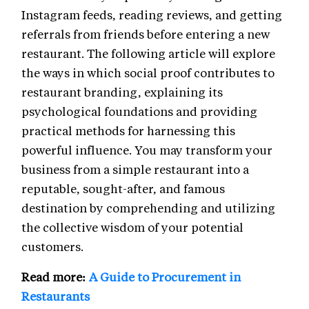
Instagram feeds, reading reviews, and getting
referrals from friends before entering a new
restaurant. The following article will explore
the ways in which social proof contributes to
restaurant branding, explaining its
psychological foundations and providing
practical methods for harnessing this
powerful influence. You may transform your
business from a simple restaurant into a
reputable, sought-after, and famous
destination by comprehending and utilizing
the collective wisdom of your potential
customers.
Read more:
A Guide to Procurement in
Restaurants