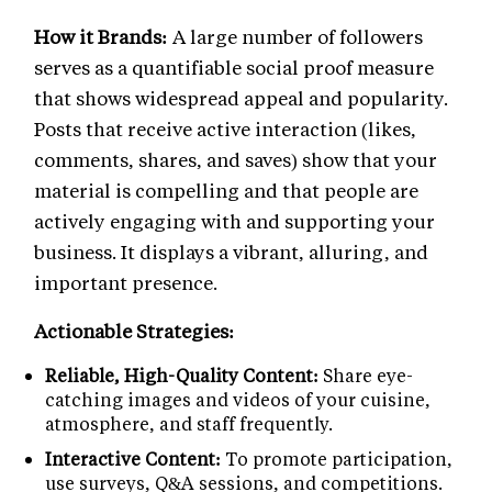
How it Brands:
A large number of followers
serves as a quantifiable social proof measure
that shows widespread appeal and popularity.
Posts that receive active interaction (likes,
comments, shares, and saves) show that your
material is compelling and that people are
actively engaging with and supporting your
business. It displays a vibrant, alluring, and
important presence.
Actionable Strategies:
Reliable, High-Quality Content:
Share eye-
catching images and videos of your cuisine,
atmosphere, and staff frequently.
Interactive Content:
To promote participation,
use surveys, Q&A sessions, and competitions.