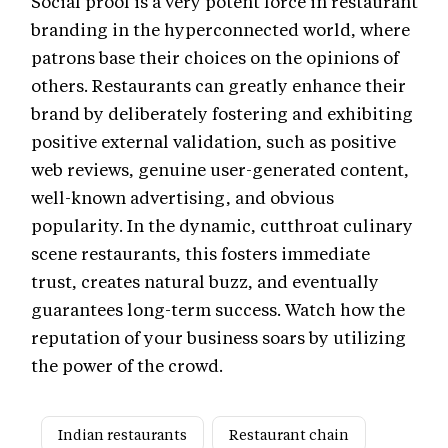
Social proof is a very potent force in restaurant
branding in the hyperconnected world, where
patrons base their choices on the opinions of
others. Restaurants can greatly enhance their
brand by deliberately fostering and exhibiting
positive external validation, such as positive
web reviews, genuine user-generated content,
well-known advertising, and obvious
popularity. In the dynamic, cutthroat culinary
scene restaurants, this fosters immediate
trust, creates natural buzz, and eventually
guarantees long-term success. Watch how the
reputation of your business soars by utilizing
the power of the crowd.
Indian restaurants
Restaurant chain