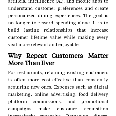
artificial intelligence (AI), and mobile apps to
understand customer preferences and create
personalized dining experiences. The goal is
no longer to reward spending alone. It is to
build lasting relationships that increase
customer lifetime value while making every
visit more relevant and enjoyable.
Why Repeat Customers Matter
More Than Ever
For restaurants, retaining existing customers
is often more cost-effective than constantly
acquiring new ones. Expenses such as digital
marketing, online advertising, food delivery
platform commissions, and promotional
campaigns make customer acquisition
increasingly expensive. Returning diners,