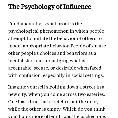
The Psychology of Influence
Fundamentally, social proof is the
psychological phenomenon in which people
attempt to imitate the behavior of others to
model appropriate behavior. People often use
other people's choices and behaviors as a
mental shortcut for judging what is
acceptable, secure, or desirable when faced
with confusion, especially in social settings.
Imagine yourself strolling down a street in a
new city, when you come across two eateries.
One has a line that stretches out the door,
while the other is empty. Which do you think
you'll pick more often? It was the packed one,