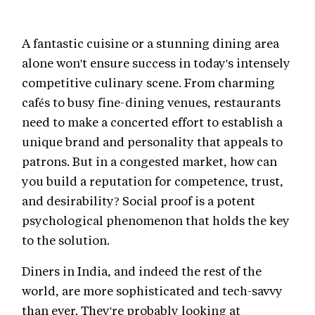
A fantastic cuisine or a stunning dining area
alone won't ensure success in today's intensely
competitive culinary scene. From charming
cafés to busy fine-dining venues, restaurants
need to make a concerted effort to establish a
unique brand and personality that appeals to
patrons. But in a congested market, how can
you build a reputation for competence, trust,
and desirability? Social proof is a potent
psychological phenomenon that holds the key
to the solution.
Diners in India, and indeed the rest of the
world, are more sophisticated and tech-savvy
than ever. They're probably looking at