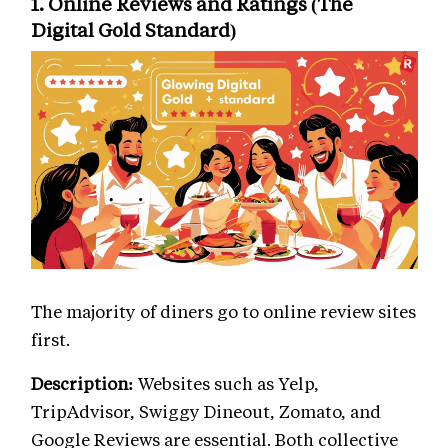
1. Online Reviews and Ratings (The
Digital Gold Standard)
The majority of diners go to online review sites
first.
Description:
Websites such as Yelp,
TripAdvisor, Swiggy Dineout, Zomato, and
Google Reviews are essential. Both collective