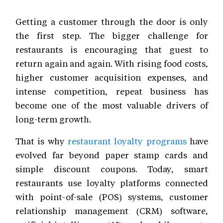
Getting a customer through the door is only
the first step. The bigger challenge for
restaurants is encouraging that guest to
return again and again. With rising food costs,
higher customer acquisition expenses, and
intense competition, repeat business has
become one of the most valuable drivers of
long-term growth.
That is why
restaurant loyalty programs
have
evolved far beyond paper stamp cards and
simple discount coupons. Today, smart
restaurants use loyalty platforms connected
with point-of-sale (POS) systems, customer
relationship management (CRM) software,