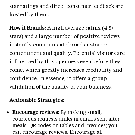
star ratings and direct consumer feedback are
hosted by them.
How it Brands:
A high average rating (4.5+
stars) and a large number of positive reviews
instantly communicate broad customer
contentment and quality. Potential visitors are
influenced by this openness even before they
come, which greatly increases credibility and
confidence. In essence, it offers a group
validation of the quality of your business.
Actionable Strategies:
Encourage reviews:
By making small,
courteous requests (links in emails sent after
meals, QR codes on tables and invoices) you
can encourage reviews. Encourage all