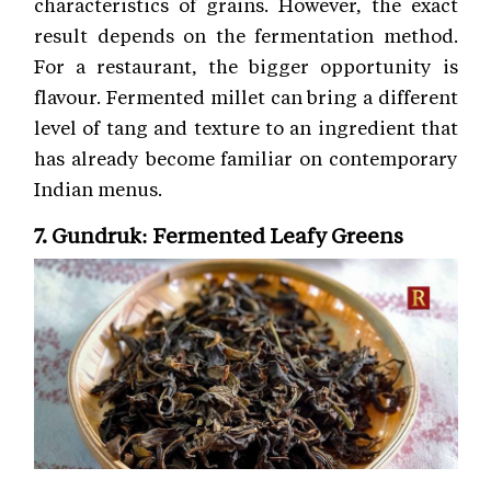
characteristics of grains. However, the exact
result depends on the fermentation method.
For a restaurant, the bigger opportunity is
flavour. Fermented millet can bring a different
level of tang and texture to an ingredient that
has already become familiar on contemporary
Indian menus.
7. Gundruk: Fermented Leafy Greens