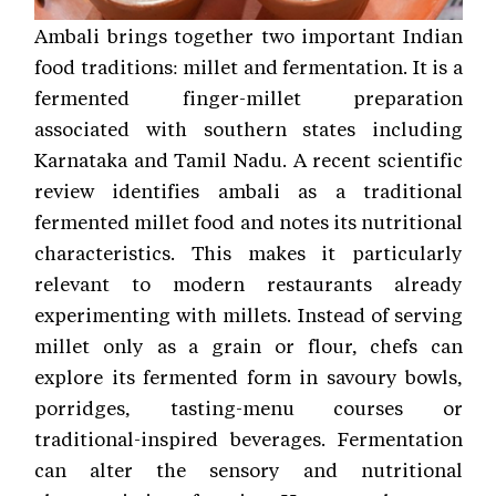
Ambali brings together two important Indian
food traditions: millet and fermentation. It is a
fermented finger-millet preparation
associated with southern states including
Karnataka and Tamil Nadu. A recent scientific
review identifies ambali as a traditional
fermented millet food and notes its nutritional
characteristics. This makes it particularly
relevant to modern restaurants already
experimenting with millets. Instead of serving
millet only as a grain or flour, chefs can
explore its fermented form in savoury bowls,
porridges, tasting-menu courses or
traditional-inspired beverages. Fermentation
can alter the sensory and nutritional