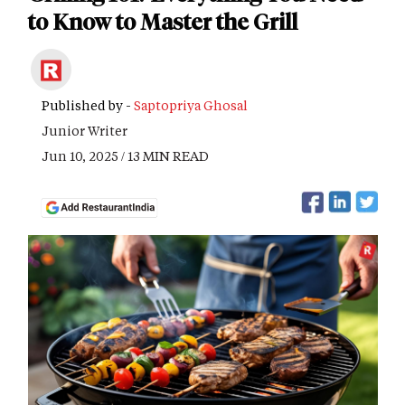
to Know to Master the Grill
Published by -
Saptopriya Ghosal
Junior Writer
Jun 10, 2025 / 13 MIN READ