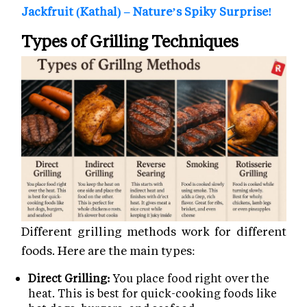
Jackfruit (Kathal) – Nature’s Spiky Surprise!
Types of Grilling Techniques
Different grilling methods work for different
foods. Here are the main types:
Direct Grilling:
You place food right over the
heat. This is best for quick-cooking foods like