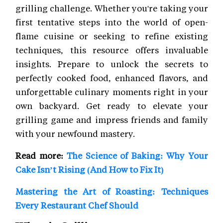
grilling challenge. Whether you're taking your
first tentative steps into the world of open-
flame cuisine or seeking to refine existing
techniques, this resource offers invaluable
insights. Prepare to unlock the secrets to
perfectly cooked food, enhanced flavors, and
unforgettable culinary moments right in your
own backyard. Get ready to elevate your
grilling game and impress friends and family
with your newfound mastery.
Read more:
The Science of Baking: Why Your
Cake Isn’t Rising (And How to Fix It)
Mastering the Art of Roasting: Techniques
Every Restaurant Chef Should