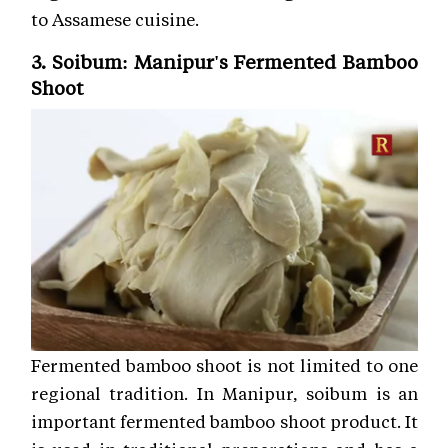
to Assamese cuisine.
3. Soibum: Manipur's Fermented Bamboo
Shoot
Fermented bamboo shoot is not limited to one
regional tradition. In Manipur, soibum is an
important fermented bamboo shoot product. It