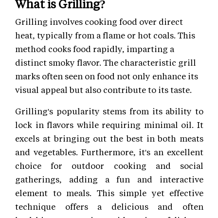
What is Grilling?
Grilling involves cooking food over direct
heat, typically from a flame or hot coals. This
method cooks food rapidly, imparting a
distinct smoky flavor. The characteristic grill
marks often seen on food not only enhance its
visual appeal but also contribute to its taste.
Grilling's popularity stems from its ability to
lock in flavors while requiring minimal oil. It
excels at bringing out the best in both meats
and vegetables. Furthermore, it's an excellent
choice for outdoor cooking and social
gatherings, adding a fun and interactive
element to meals. This simple yet effective
technique offers a delicious and often