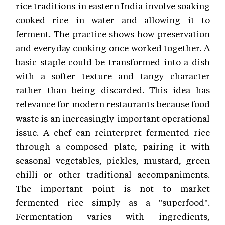
rice traditions in eastern India involve soaking
cooked rice in water and allowing it to
ferment. The practice shows how preservation
and everyday cooking once worked together. A
basic staple could be transformed into a dish
with a softer texture and tangy character
rather than being discarded. This idea has
relevance for modern restaurants because food
waste is an increasingly important operational
issue. A chef can reinterpret fermented rice
through a composed plate, pairing it with
seasonal vegetables, pickles, mustard, green
chilli or other traditional accompaniments.
The important point is not to market
fermented rice simply as a "superfood".
Fermentation varies with ingredients,