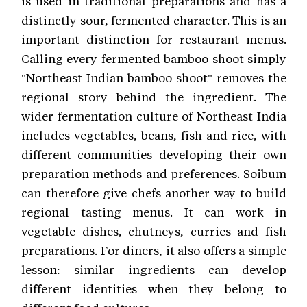
is used in traditional preparations and has a
distinctly sour, fermented character. This is an
important distinction for restaurant menus.
Calling every fermented bamboo shoot simply
"Northeast Indian bamboo shoot" removes the
regional story behind the ingredient. The
wider fermentation culture of Northeast India
includes vegetables, beans, fish and rice, with
different communities developing their own
preparation methods and preferences. Soibum
can therefore give chefs another way to build
regional tasting menus. It can work in
vegetable dishes, chutneys, curries and fish
preparations. For diners, it also offers a simple
lesson: similar ingredients can develop
different identities when they belong to