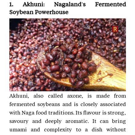
1. Akhuni: Nagaland's Fermented
Soybean Powerhouse
Akhuni, also called axone, is made from
fermented soybeans and is closely associated
with Naga food traditions. Its flavour is strong,
savoury and deeply aromatic. It can bring
umami and complexity to a dish without