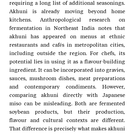
requiring a long list of additional seasonings.
Akhuni is already moving beyond home
kitchens. Anthropological research on
fermentation in Northeast India notes that
akhuni has appeared on menus at ethnic
restaurants and cafés in metropolitan cities,
including outside the region. For chefs, its
potential lies in using it as a flavour-building
ingredient. It can be incorporated into gravies,
sauces, mushroom dishes, meat preparations
and contemporary condiments. However,
comparing akhuni directly with Japanese
miso can be misleading. Both are fermented
soybean products, but their production,
flavour and cultural contexts are different.
That difference is precisely what makes akhuni