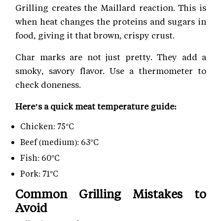
Grilling creates the Maillard reaction. This is
when heat changes the proteins and sugars in
food, giving it that brown, crispy crust.
Char marks are not just pretty. They add a
smoky, savory flavor. Use a thermometer to
check doneness.
Here’s a quick meat temperature guide:
Chicken: 75°C
Beef (medium): 63°C
Fish: 60°C
Pork: 71°C
Common Grilling Mistakes to
Avoid