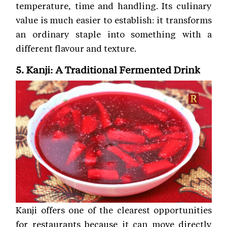
temperature, time and handling. Its culinary
value is much easier to establish: it transforms
an ordinary staple into something with a
different flavour and texture.
5. Kanji: A Traditional Fermented Drink
Kanji offers one of the clearest opportunities
for restaurants because it can move directly