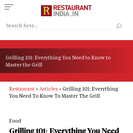
Skip
to
main
content
Grilling 101: Everything You Need to Know to
Master the Grill
Restaurant
Articles
Grilling 101: Everything
You Need To Know To Master The Grill
Food
Grilling 101: Everything You Need