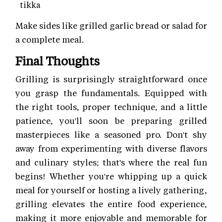
tikka
Make sides like grilled garlic bread or salad for
a complete meal.
Final Thoughts
Grilling is surprisingly straightforward once
you grasp the fundamentals. Equipped with
the right tools, proper technique, and a little
patience, you'll soon be preparing grilled
masterpieces like a seasoned pro. Don't shy
away from experimenting with diverse flavors
and culinary styles; that's where the real fun
begins! Whether you're whipping up a quick
meal for yourself or hosting a lively gathering,
grilling elevates the entire food experience,
making it more enjoyable and memorable for