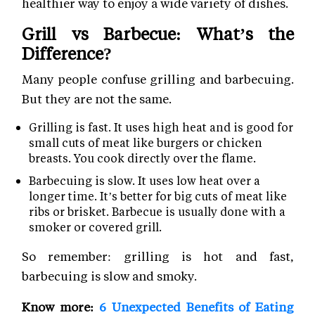
healthier way to enjoy a wide variety of dishes.
Grill vs Barbecue: What’s the
Difference?
Many people confuse grilling and barbecuing.
But they are not the same.
Grilling is fast. It uses high heat and is good for
small cuts of meat like burgers or chicken
breasts. You cook directly over the flame.
Barbecuing is slow. It uses low heat over a
longer time. It’s better for big cuts of meat like
ribs or brisket. Barbecue is usually done with a
smoker or covered grill.
So remember: grilling is hot and fast,
barbecuing is slow and smoky.
Know more:
6 Unexpected Benefits of Eating