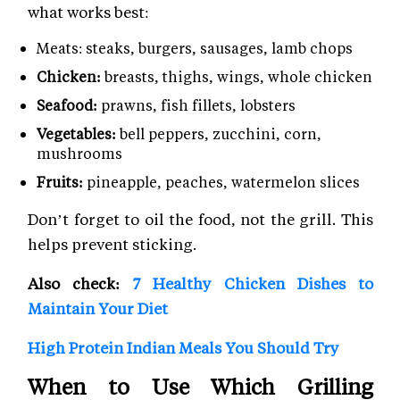
what works best:
Meats: steaks, burgers, sausages, lamb chops
Chicken:
breasts, thighs, wings, whole chicken
Seafood:
prawns, fish fillets, lobsters
Vegetables:
bell peppers, zucchini, corn,
mushrooms
Fruits:
pineapple, peaches, watermelon slices
Don’t forget to oil the food, not the grill. This
helps prevent sticking.
Also check:
7 Healthy Chicken Dishes to
Maintain Your Diet
High Protein Indian Meals You Should Try
When to Use Which Grilling