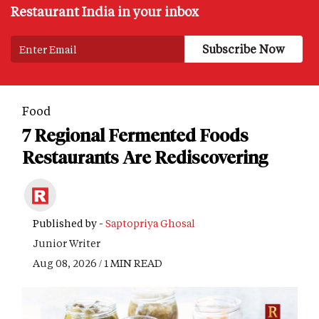
Restaurant India in your inbox
Food
7 Regional Fermented Foods
Restaurants Are Rediscovering
Published by -
Saptopriya Ghosal
Junior Writer
Aug 08, 2026 / 1 MIN READ