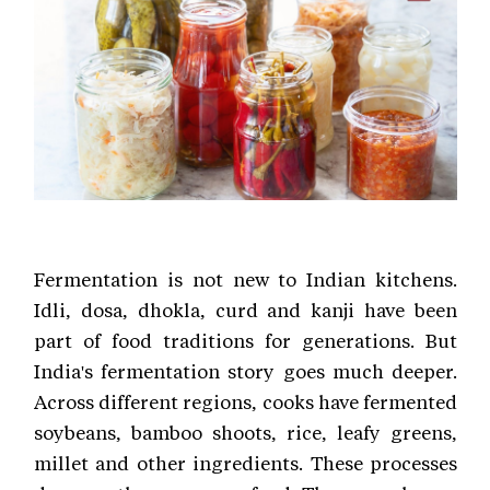
Fermentation is not new to Indian kitchens.
Idli, dosa, dhokla, curd and kanji have been
part of food traditions for generations. But
India's fermentation story goes much deeper.
Across different regions, cooks have fermented
soybeans, bamboo shoots, rice, leafy greens,
millet and other ingredients. These processes