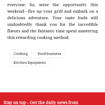
everyone. So, seize the opportunity this
weekend—fire up your grill and embark on a
delicious adventure. Your taste buds will
undoubtedly thank you for the incredible
flavors and the fantastic time spent mastering
this rewarding cooking method.
Cooking
Food business
Kitchen Equipment
Stay on top – Get the daily news from