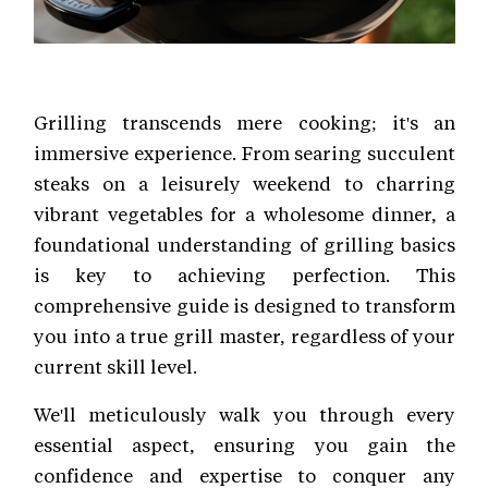
Grilling transcends mere cooking; it's an
immersive experience. From searing succulent
steaks on a leisurely weekend to charring
vibrant vegetables for a wholesome dinner, a
foundational understanding of grilling basics
is key to achieving perfection. This
comprehensive guide is designed to transform
you into a true grill master, regardless of your
current skill level.
We'll meticulously walk you through every
essential aspect, ensuring you gain the
confidence and expertise to conquer any