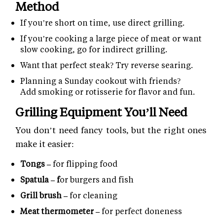
Method
If you’re short on time, use direct grilling.
If you’re cooking a large piece of meat or want
slow cooking, go for indirect grilling.
Want that perfect steak? Try reverse searing.
Planning a Sunday cookout with friends?
Add smoking or rotisserie for flavor and fun.
Grilling Equipment You’ll Need
You don’t need fancy tools, but the right ones
make it easier:
Tongs –
for flipping food
Spatula – f
or burgers and fish
Grill brush –
for cleaning
Meat thermometer –
for perfect doneness