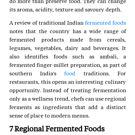
do more than preserve food. They can change
its aroma, acidity, texture and savoury depth.
A review of traditional Indian
fermented foods
notes that the country has a wide range of
fermented products made from cereals,
legumes, vegetables, dairy and beverages. It
also identifies foods such as ambali, a
fermented finger-millet preparation, as part of
southern India's
food
traditions. For
restaurants, this opens an interesting culinary
opportunity. Instead of treating fermentation
only as a wellness trend, chefs can use regional
ferments as ingredients that add a distinct
sense of place to modern menus.
7 Regional Fermented Foods