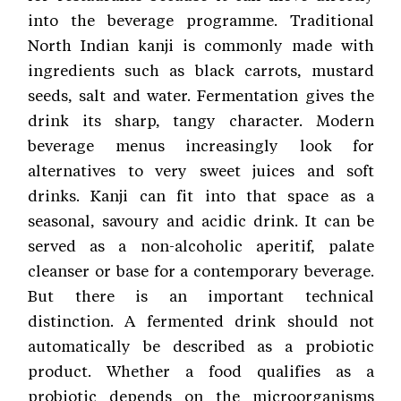
into the beverage programme. Traditional
North Indian kanji is commonly made with
ingredients such as black carrots, mustard
seeds, salt and water. Fermentation gives the
drink its sharp, tangy character. Modern
beverage menus increasingly look for
alternatives to very sweet juices and soft
drinks. Kanji can fit into that space as a
seasonal, savoury and acidic drink. It can be
served as a non-alcoholic aperitif, palate
cleanser or base for a contemporary beverage.
But there is an important technical
distinction. A fermented drink should not
automatically be described as a probiotic
product. Whether a food qualifies as a
probiotic depends on the microorganisms