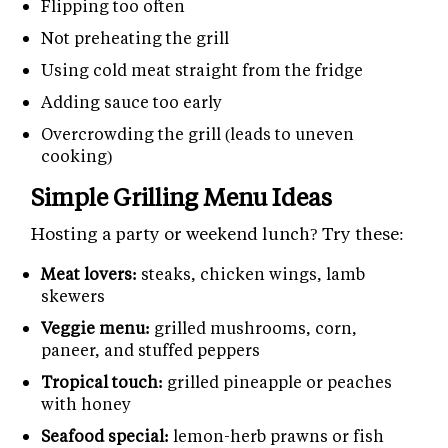
Flipping too often
Not preheating the grill
Using cold meat straight from the fridge
Adding sauce too early
Overcrowding the grill (leads to uneven
cooking)
Simple Grilling Menu Ideas
Hosting a party or weekend lunch? Try these:
Meat lovers:
steaks, chicken wings, lamb
skewers
Veggie menu:
grilled mushrooms, corn,
paneer, and stuffed peppers
Tropical touch:
grilled pineapple or peaches
with honey
Seafood special:
lemon-herb prawns or fish