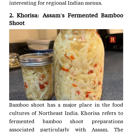
interesting for regional Indian menus.
2. Khorisa: Assam's Fermented Bamboo
Shoot
Bamboo shoot has a major place in the food
cultures of Northeast India. Khorisa refers to
fermented bamboo shoot preparations
associated particularly with Assam. The