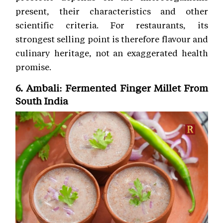
present, their characteristics and other
scientific criteria. For restaurants, its
strongest selling point is therefore flavour and
culinary heritage, not an exaggerated health
promise.
6. Ambali: Fermented Finger Millet From
South India