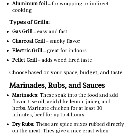
Aluminum foil –
for wrapping or indirect
cooking
Types of Grills:
Gas Grill –
easy and fast
Charcoal Grill –
smoky flavor
Electric Grill –
great for indoors
Pellet Grill –
adds wood-fired taste
Choose based on your space, budget, and taste.
Marinades, Rubs, and Sauces
Marinades:
These soak into the food and add
flavor. Use oil, acid (like lemon juice), and
herbs. Marinate chicken for at least 30
minutes, beef for up to 4 hours.
Dry Rubs:
These are spice mixes rubbed directly
on the meat. They give a nice crust when