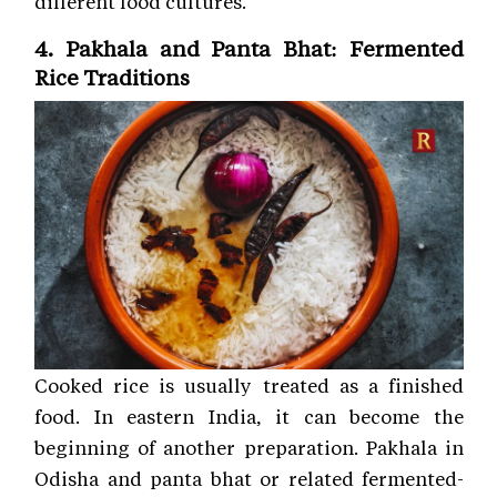
different food cultures.
4. Pakhala and Panta Bhat: Fermented
Rice Traditions
Cooked rice is usually treated as a finished
food. In eastern India, it can become the
beginning of another preparation. Pakhala in
Odisha and panta bhat or related fermented-