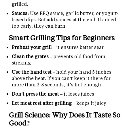
grilled.
Sauces:
Use BBQ sauce, garlic butter, or yogurt-
based dips. But add sauces at the end. If added
too early, they can burn.
Smart Grilling Tips for Beginners
Preheat your grill –
it ensures better sear
Clean the grates –
prevents old food from
sticking
Use the hand test –
hold your hand 5 inches
above the heat. If you can’t keep it there for
more than 2-3 seconds, it’s hot enough
Don’t press the meat –
it loses juices
Let meat rest after grilling –
keeps it juicy
Grill Science: Why Does It Taste So
Good?