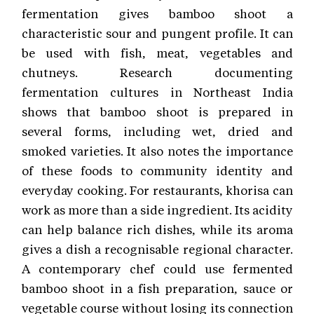
fermentation gives bamboo shoot a
characteristic sour and pungent profile. It can
be used with fish, meat, vegetables and
chutneys. Research documenting
fermentation cultures in Northeast India
shows that bamboo shoot is prepared in
several forms, including wet, dried and
smoked varieties. It also notes the importance
of these foods to community identity and
everyday cooking. For restaurants, khorisa can
work as more than a side ingredient. Its acidity
can help balance rich dishes, while its aroma
gives a dish a recognisable regional character.
A contemporary chef could use fermented
bamboo shoot in a fish preparation, sauce or
vegetable course without losing its connection