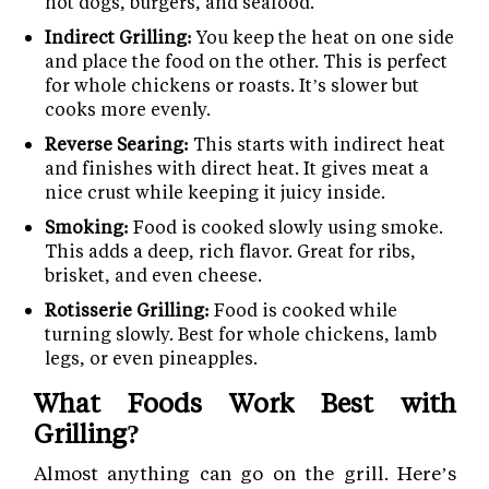
hot dogs, burgers, and seafood.
Indirect Grilling:
You keep the heat on one side
and place the food on the other. This is perfect
for whole chickens or roasts. It’s slower but
cooks more evenly.
Reverse Searing:
This starts with indirect heat
and finishes with direct heat. It gives meat a
nice crust while keeping it juicy inside.
Smoking:
Food is cooked slowly using smoke.
This adds a deep, rich flavor. Great for ribs,
brisket, and even cheese.
Rotisserie Grilling:
Food is cooked while
turning slowly. Best for whole chickens, lamb
legs, or even pineapples.
What Foods Work Best with
Grilling?
Almost anything can go on the grill. Here’s