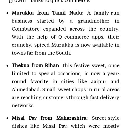
Murukku from Tamil Nadu:
A family-run
business started by a grandmother in
Coimbatore expanded across the country.
With the help of Q-commerce apps, their
crunchy, spiced Murukku is now available in
towns far from the South.
Thekua from Bihar:
This festive sweet, once
limited to special occasions, is now a year-
round favorite in cities like Jaipur and
Ahmedabad. Small sweet shops in rural areas
are reaching customers through fast delivery
networks.
Misal Pav from Maharashtra:
Street-style
dishes like Misal Pav, which were mostly