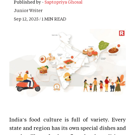
Published by -
Saptopriya Ghosal
Junior Writer
Sep 12, 2025 / 1 MIN READ
India’s food culture is full of variety. Every
state and region has its own special dishes and