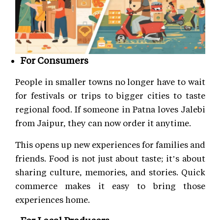
For Consumers
People in smaller towns no longer have to wait
for festivals or trips to bigger cities to taste
regional food. If someone in Patna loves Jalebi
from Jaipur, they can now order it anytime.
This opens up new experiences for families and
friends. Food is not just about taste; it’s about
sharing culture, memories, and stories. Quick
commerce makes it easy to bring those
experiences home.