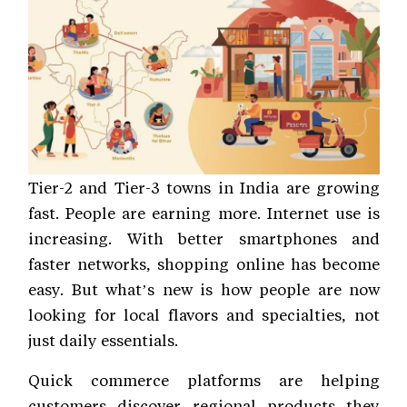
Tier-2 and Tier-3 towns in India are growing
fast. People are earning more. Internet use is
increasing. With better smartphones and
faster networks, shopping online has become
easy. But what’s new is how people are now
looking for local flavors and specialties, not
just daily essentials.
Quick commerce platforms are helping
customers discover regional products they