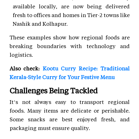
available locally, are now being delivered
fresh to offices and homes in Tier-2 towns like
Nashik and Kolhapur.
These examples show how regional foods are
breaking boundaries with technology and
logistics.
Also check:
Kootu Curry Recipe: Traditional
Kerala-Style Curry for Your Festive Menu
Challenges Being Tackled
It’s not always easy to transport regional
foods. Many items are delicate or perishable.
Some snacks are best enjoyed fresh, and
packaging must ensure quality.