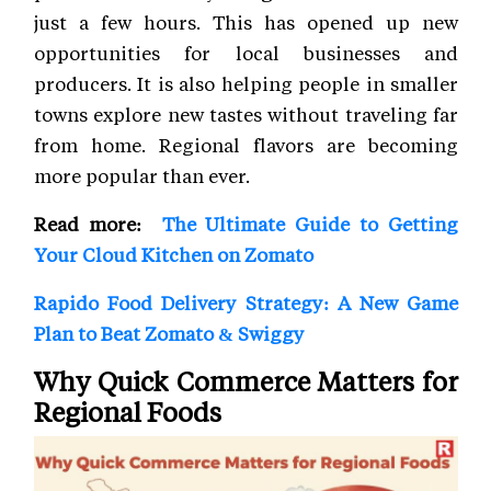
just a few hours. This has opened up new
opportunities for local businesses and
producers. It is also helping people in smaller
towns explore new tastes without traveling far
from home. Regional flavors are becoming
more popular than ever.
Read more:
The Ultimate Guide to Getting
Your Cloud Kitchen on Zomato
Rapido Food Delivery Strategy: A New Game
Plan to Beat Zomato & Swiggy
Why Quick Commerce Matters for
Regional Foods