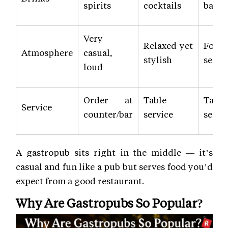
spirits
cocktails
bar
Very
Relaxed yet
Form
Atmosphere
casual,
stylish
semi-
loud
Order at
Table
Table
Service
counter/bar
service
servi
A gastropub sits right in the middle — it’s
casual and fun like a pub but serves food you’d
expect from a good restaurant.
Why Are Gastropubs So Popular?