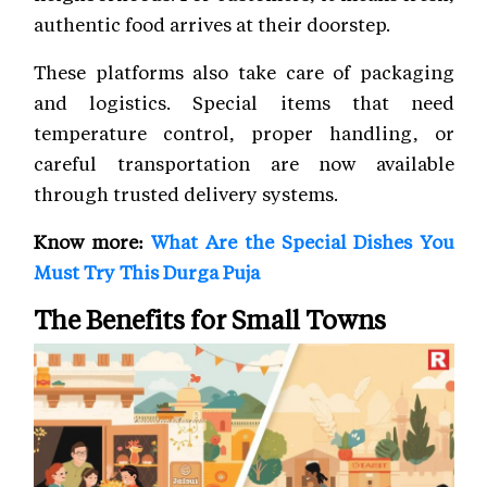
authentic food arrives at their doorstep.
These platforms also take care of packaging
and logistics. Special items that need
temperature control, proper handling, or
careful transportation are now available
through trusted delivery systems.
Know more:
What Are the Special Dishes You
Must Try This Durga Puja
The Benefits for Small Towns