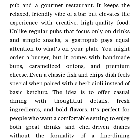
pub and a gourmet restaurant. It keeps the
relaxed, friendly vibe of a bar but elevates the
experience with creative, high-quality food.
Unlike regular pubs that focus only on drinks
and simple snacks, a gastropub pays equal
attention to what’s on your plate. You might
order a burger, but it comes with handmade
buns, caramelized onions, and premium
cheese. Even a classic fish and chips dish feels
special when paired with a herb aioli instead of
basic ketchup. The idea is to offer casual
dining with thoughtful details, fresh
ingredients, and bold flavors. It’s perfect for
people who want a comfortable setting to enjoy
both great drinks and chef-driven dishes
without the formality of a fine-dining