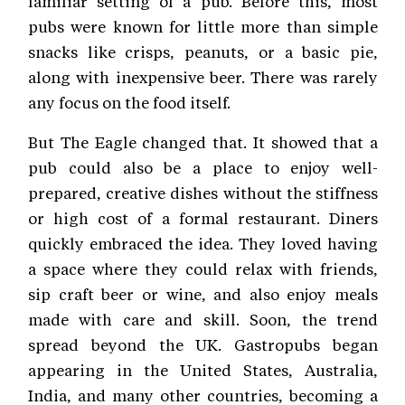
familiar setting of a pub. Before this, most
pubs were known for little more than simple
snacks like crisps, peanuts, or a basic pie,
along with inexpensive beer. There was rarely
any focus on the food itself.
But The Eagle changed that. It showed that a
pub could also be a place to enjoy well-
prepared, creative dishes without the stiffness
or high cost of a formal restaurant. Diners
quickly embraced the idea. They loved having
a space where they could relax with friends,
sip craft beer or wine, and also enjoy meals
made with care and skill. Soon, the trend
spread beyond the UK. Gastropubs began
appearing in the United States, Australia,
India, and many other countries, becoming a