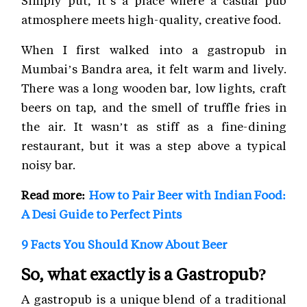
atmosphere meets high-quality, creative food.
When I first walked into a gastropub in
Mumbai’s Bandra area, it felt warm and lively.
There was a long wooden bar, low lights, craft
beers on tap, and the smell of truffle fries in
the air. It wasn’t as stiff as a fine-dining
restaurant, but it was a step above a typical
noisy bar.
Read more:
How to Pair Beer with Indian Food:
A Desi Guide to Perfect Pints
9 Facts You Should Know About Beer
So, what exactly is a Gastropub?
A gastropub is a unique blend of a traditional