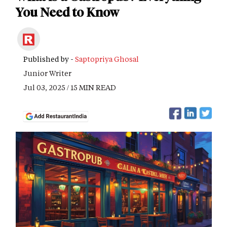
You Need to Know
Published by -
Saptopriya Ghosal
Junior Writer
Jul 03, 2025 / 15 MIN READ