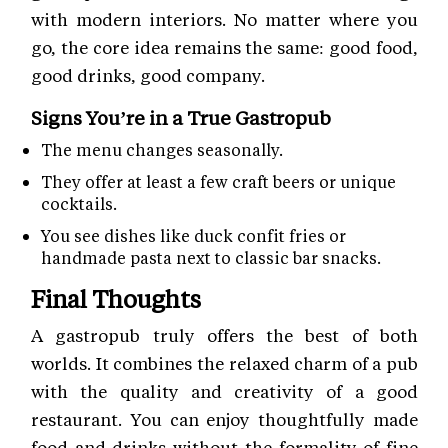
with modern interiors. No matter where you
go, the core idea remains the same: good food,
good drinks, good company.
Signs You’re in a True Gastropub
The menu changes seasonally.
They offer at least a few craft beers or unique
cocktails.
You see dishes like duck confit fries or
handmade pasta next to classic bar snacks.
Final Thoughts
A gastropub truly offers the best of both
worlds. It combines the relaxed charm of a pub
with the quality and creativity of a good
restaurant. You can enjoy thoughtfully made
food and drinks without the formality of fine