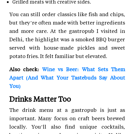
Grilled meats with creative sides.
You can still order classics like fish and chips,
but they’re often made with better ingredients
and more care. At the gastropub I visited in
Delhi, the highlight was a smoked BBQ burger
served with house-made pickles and sweet
potato fries. It felt familiar but elevated.
Also check:
Wine vs Beer: What Sets Them
Apart (And What Your Tastebuds Say About
You)
Drinks Matter Too
The drink menu at a gastropub is just as
important. Many focus on craft beers brewed
locally. You’ll also find unique cocktails,