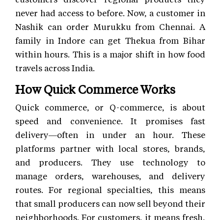
never had access to before. Now, a customer in
Nashik can order Murukku from Chennai. A
family in Indore can get Thekua from Bihar
within hours. This is a major shift in how food
travels across India.
How Quick Commerce Works
Quick commerce, or Q-commerce, is about
speed and convenience. It promises fast
delivery—often in under an hour. These
platforms partner with local stores, brands,
and producers. They use technology to
manage orders, warehouses, and delivery
routes. For regional specialties, this means
that small producers can now sell beyond their
neighborhoods. For customers, it means fresh,