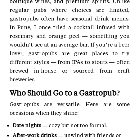
boutique wines, and premium spirits. Unlike
regular pubs where choices are limited,
gastropubs often have seasonal drink menus.
In Pune, I once tried a cocktail infused with
rosemary and orange peel — something you
wouldn’t see at an average bar. If you’re a beer
lover, gastropubs are great places to try
different styles — from IPAs to stouts — often
brewed in-house or sourced from craft
breweries.
Who Should Go to a Gastropub?
Gastropubs are versatile. Here are some
occasions when they shine:
Date nights —
cozy but not too formal.
After-work drinks —
unwind with friends or