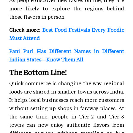
more likely to explore the regions behind
those flavors in person.
Check more:
Best Food Festivals Every Foodie
Must Attend
Pani Puri Has Different Names in Different
Indian States—Know Them All
The Bottom Line!
Quick commerce is changing the way regional
foods are shared in smaller towns across India.
It helps local businesses reach more customers
without setting up shops in faraway places. At
the same time, people in Tier-2 and Tier-3
towns can now enjoy authentic flavors from
different regions without traveling to big