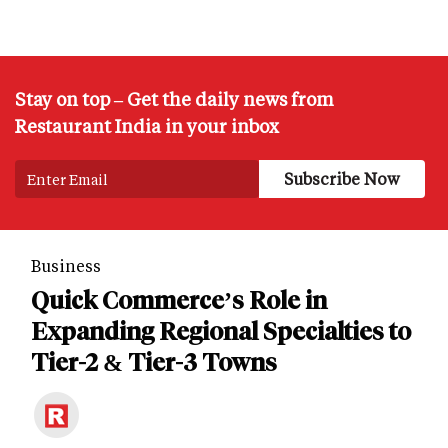
Stay on top – Get the daily news from
Restaurant India in your inbox
Business
Quick Commerce’s Role in
Expanding Regional Specialties to
Tier-2 & Tier-3 Towns