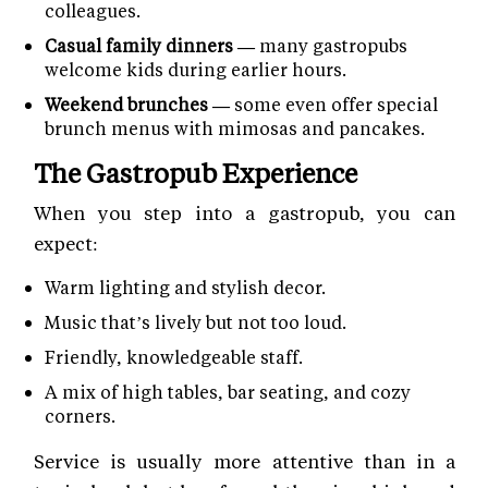
colleagues.
Casual family dinners —
many gastropubs
welcome kids during earlier hours.
Weekend brunches —
some even offer special
brunch menus with mimosas and pancakes.
The Gastropub Experience
When you step into a gastropub, you can
expect:
Warm lighting and stylish decor.
Music that’s lively but not too loud.
Friendly, knowledgeable staff.
A mix of high tables, bar seating, and cozy
corners.
Service is usually more attentive than in a