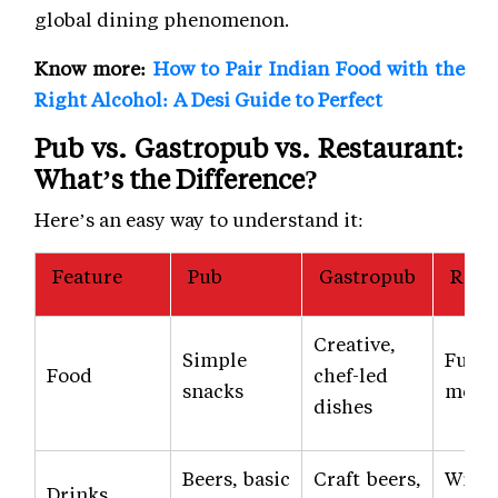
global dining phenomenon.
Know more:
How to Pair Indian Food with the
Right Alcohol: A Desi Guide to Perfect
Pub vs. Gastropub vs. Restaurant:
What’s the Difference?
Here’s an easy way to understand it:
Feature
Pub
Gastropub
Rest
Creative,
Simple
Full 
Food
chef-led
snacks
menu
dishes
Beers, basic
Craft beers,
Wines
Drinks