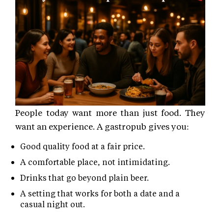
People today want more than just food. They
want an experience. A gastropub gives you:
Good quality food at a fair price.
A comfortable place, not intimidating.
Drinks that go beyond plain beer.
A setting that works for both a date and a
casual night out.