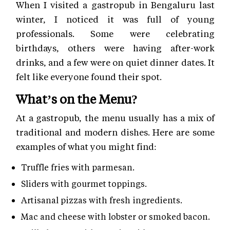
When I visited a gastropub in Bengaluru last
winter, I noticed it was full of young
professionals. Some were celebrating
birthdays, others were having after-work
drinks, and a few were on quiet dinner dates. It
felt like everyone found their spot.
What’s on the Menu?
At a gastropub, the menu usually has a mix of
traditional and modern dishes. Here are some
examples of what you might find:
Truffle fries with parmesan.
Sliders with gourmet toppings.
Artisanal pizzas with fresh ingredients.
Mac and cheese with lobster or smoked bacon.