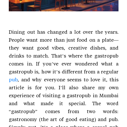
Dining out has changed a lot over the years.
People want more than just food on a plate—
they want good vibes, creative dishes, and
drinks to match. That’s where the gastropub
comes in. If you’ve ever wondered what a
gastropub is, how it’s different from a regular
pub
, and why everyone seems to love it, this
article is for you. I’ll also share my own
experience of visiting a gastropub in Mumbai
and what made it special. The word
“gastropub” comes from two words:
gastronomy (the art of good eating) and pub.
Simply put, it’s a place where a casual pub