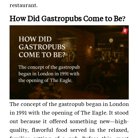
restaurant.
How Did Gastropubs Come to Be?
The concept of the gastropub began in London
in 1991 with the opening of The Eagle. It stood
out because it offered something new—high-
quality, flavorful food served in the relaxed,