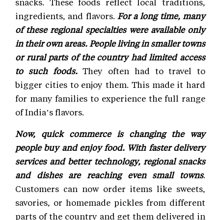
snacks. These foods reflect local traditions,
ingredients, and flavors.
For a long time, many
of these regional specialties were available only
in their own areas. People living in smaller towns
or rural parts of the country had limited access
to such foods.
They often had to travel to
bigger cities to enjoy them. This made it hard
for many families to experience the full range
of India’s flavors.
Now, quick commerce is changing the way
people buy and enjoy food. With faster delivery
services and better technology, regional snacks
and dishes are reaching even small towns
.
Customers can now order items like sweets,
savories, or homemade pickles from different
parts of the country and get them delivered in