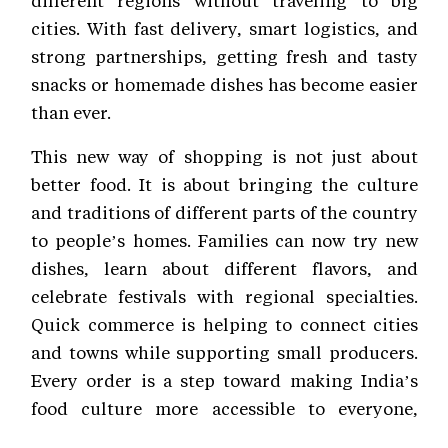
cities. With fast delivery, smart logistics, and
strong partnerships, getting fresh and tasty
snacks or homemade dishes has become easier
than ever.
This new way of shopping is not just about
better food. It is about bringing the culture
and traditions of different parts of the country
to people’s homes. Families can now try new
dishes, learn about different flavors, and
celebrate festivals with regional specialties.
Quick commerce is helping to connect cities
and towns while supporting small producers.
Every order is a step toward making India’s
food culture more accessible to everyone,
every day.