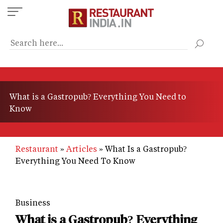
Skip
to
main
content
What is a Gastropub? Everything You Need to
Know
Restaurant
Articles
What Is a Gastropub?
Everything You Need To Know
Business
What is a Gastropub? Everything