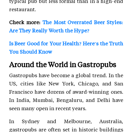
typical pub but less formal than in a high-end
restaurant.
Check more:
The Most Overrated Beer Styles:
Are They Really Worth the Hype?
Is Beer Good for Your Health? Here's the Truth
You Should Know
Around the World in Gastropubs
Gastropubs have become a global trend. In the
US, cities like New York, Chicago, and San
Francisco have dozens of award-winning ones.
In India, Mumbai, Bengaluru, and Delhi have
seen many open in recent years.
In Sydney and Melbourne, Australia,
gastropubs are often set in historic buildings