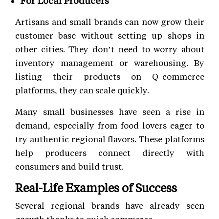
For Local Producers
Artisans and small brands can now grow their
customer base without setting up shops in
other cities. They don’t need to worry about
inventory management or warehousing. By
listing their products on Q-commerce
platforms, they can scale quickly.
Many small businesses have seen a rise in
demand, especially from food lovers eager to
try authentic regional flavors. These platforms
help producers connect directly with
consumers and build trust.
Real-Life Examples of Success
Several regional brands have already seen
growth thanks to quick commerce.