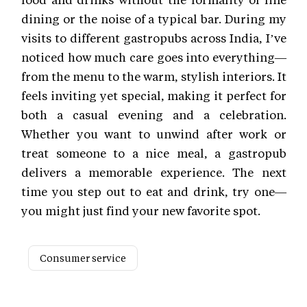
dining or the noise of a typical bar. During my
visits to different gastropubs across India, I’ve
noticed how much care goes into everything—
from the menu to the warm, stylish interiors. It
feels inviting yet special, making it perfect for
both a casual evening and a celebration.
Whether you want to unwind after work or
treat someone to a nice meal, a gastropub
delivers a memorable experience. The next
time you step out to eat and drink, try one—
you might just find your new favorite spot.
Consumer service