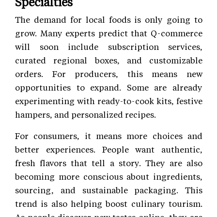
Specialties
The demand for local foods is only going to
grow. Many experts predict that Q-commerce
will soon include subscription services,
curated regional boxes, and customizable
orders. For producers, this means new
opportunities to expand. Some are already
experimenting with ready-to-cook kits, festive
hampers, and personalized recipes.
For consumers, it means more choices and
better experiences. People want authentic,
fresh flavors that tell a story. They are also
becoming more conscious about ingredients,
sourcing, and sustainable packaging. This
trend is also helping boost culinary tourism.
As people discover new tastes online, they are