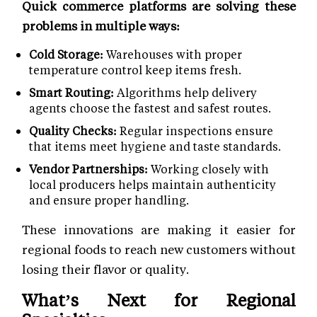
Quick commerce platforms are solving these
problems in multiple ways:
Cold Storage:
Warehouses with proper
temperature control keep items fresh.
Smart Routing:
Algorithms help delivery
agents choose the fastest and safest routes.
Quality Checks:
Regular inspections ensure
that items meet hygiene and taste standards.
Vendor Partnerships:
Working closely with
local producers helps maintain authenticity
and ensure proper handling.
These innovations are making it easier for
regional foods to reach new customers without
losing their flavor or quality.
What’s Next for Regional