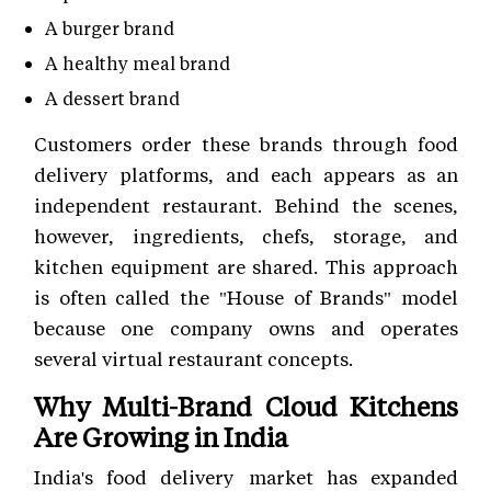
A burger brand
A healthy meal brand
A dessert brand
Customers order these brands through food
delivery platforms, and each appears as an
independent restaurant. Behind the scenes,
however, ingredients, chefs, storage, and
kitchen equipment are shared. This approach
is often called the "House of Brands" model
because one company owns and operates
several virtual restaurant concepts.
Why Multi-Brand Cloud Kitchens
Are Growing in India
India's food delivery market has expanded