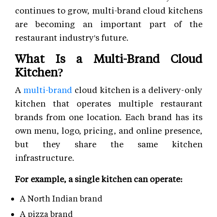
continues to grow, multi-brand cloud kitchens
are becoming an important part of the
restaurant industry's future.
What Is a Multi-Brand Cloud
Kitchen?
A
multi-brand
cloud kitchen is a delivery-only
kitchen that operates multiple restaurant
brands from one location. Each brand has its
own menu, logo, pricing, and online presence,
but they share the same kitchen
infrastructure.
For example, a single kitchen can operate:
A North Indian brand
A pizza brand