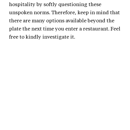
hospitality by softly questioning these
unspoken norms. Therefore, keep in mind that
there are many options available beyond the
plate the next time you enter a restaurant. Feel
free to kindly investigate it.