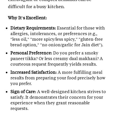
difficult for a busy kitchen.
Why It's Excellent:
Dietary Requirements:
Essential for those with
allergies, intolerances, or preferences (e.g.,
"less oil," "more spicy/less spicy," "gluten-free
bread option," "no onion/garlic for Jain diet").
Personal Preference:
Do you prefer a smoky
paneer tikka? Or less creamy daal makhani? A
courteous request frequently yields results.
Increased Satisfaction:
A more fulfilling meal
results from preparing your food precisely how
you prefer.
Sign of Care:
A well-designed kitchen strives to
satisfy. It demonstrates their concern for your
experience when they grant reasonable
requests.