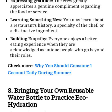
Expressing gratitude:
The crew greatly
appreciates a genuine compliment regarding
the food or service.
Learning Something New:
You may learn about
a restaurant's history, a specialty of the chef, or
a distinctive ingredient.
Building Empathy:
Everyone enjoys a better
eating experience when they are
acknowledged as unique people who go beyond
their roles.
Check more:
Why You Should Consume 1
Coconut Daily During Summer
8.
Bringing Your Own Reusable
Water Bottle to Practice Eco-
Hydration