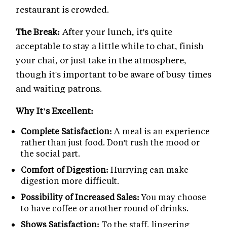
restaurant is crowded.
The Break:
After your lunch, it's quite
acceptable to stay a little while to chat, finish
your chai, or just take in the atmosphere,
though it's important to be aware of busy times
and waiting patrons.
Why It's Excellent:
Complete Satisfaction:
A meal is an experience
rather than just food. Don't rush the mood or
the social part.
Comfort of Digestion:
Hurrying can make
digestion more difficult.
Possibility of Increased Sales:
You may choose
to have coffee or another round of drinks.
Shows Satisfaction:
To the staff, lingering