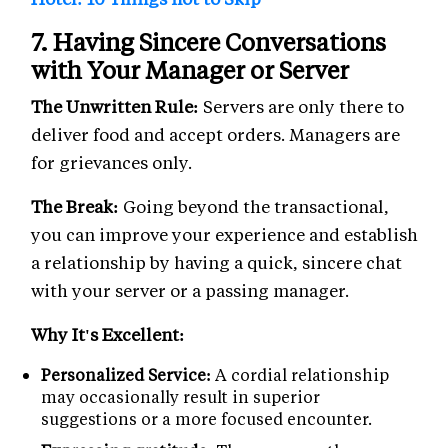
7. Having Sincere Conversations
with Your Manager or Server
The Unwritten Rule:
Servers are only there to
deliver food and accept orders. Managers are
for grievances only.
The Break:
Going beyond the transactional,
you can improve your experience and establish
a relationship by having a quick, sincere chat
with your server or a passing manager.
Why It's Excellent:
Personalized Service:
A cordial relationship
may occasionally result in superior
suggestions or a more focused encounter.