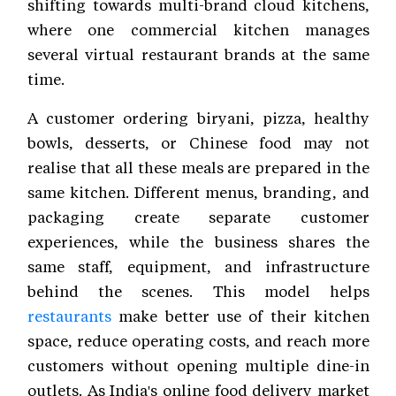
shifting towards multi-brand cloud kitchens,
where one commercial kitchen manages
several virtual restaurant brands at the same
time.
A customer ordering biryani, pizza, healthy
bowls, desserts, or Chinese food may not
realise that all these meals are prepared in the
same kitchen. Different menus, branding, and
packaging create separate customer
experiences, while the business shares the
same staff, equipment, and infrastructure
behind the scenes. This model helps
restaurants
make better use of their kitchen
space, reduce operating costs, and reach more
customers without opening multiple dine-in
outlets. As India's online food delivery market