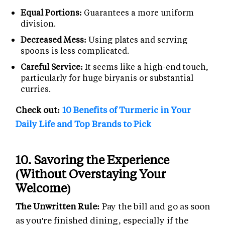
Equal Portions:
Guarantees a more uniform
division.
Decreased Mess:
Using plates and serving
spoons is less complicated.
Careful Service:
It seems like a high-end touch,
particularly for huge biryanis or substantial
curries.
Check out:
10 Benefits of Turmeric in Your
Daily Life and Top Brands to Pick
10.
Savoring the Experience
(Without Overstaying Your
Welcome)
The Unwritten Rule:
Pay the bill and go as soon
as you're finished dining, especially if the