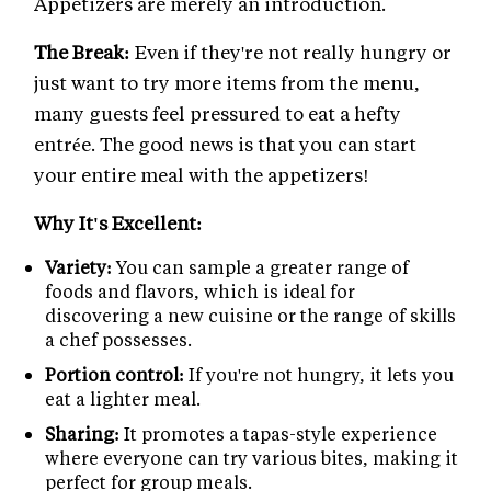
Appetizers are merely an introduction.
The Break:
Even if they're not really hungry or
just want to try more items from the menu,
many guests feel pressured to eat a hefty
entrée. The good news is that you can start
your entire meal with the appetizers!
Why It's Excellent:
Variety:
You can sample a greater range of
foods and flavors, which is ideal for
discovering a new cuisine or the range of skills
a chef possesses.
Portion control:
If you're not hungry, it lets you
eat a lighter meal.
Sharing:
It promotes a tapas-style experience
where everyone can try various bites, making it
perfect for group meals.