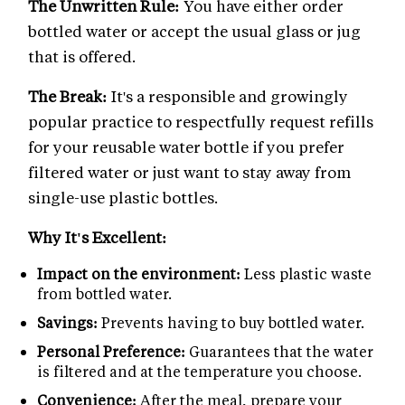
The Unwritten Rule:
You have either order
bottled water or accept the usual glass or jug
that is offered.
The Break:
It's a responsible and growingly
popular practice to respectfully request refills
for your reusable water bottle if you prefer
filtered water or just want to stay away from
single-use plastic bottles.
Why It's Excellent:
Impact on the environment:
Less plastic waste
from bottled water.
Savings:
Prevents having to buy bottled water.
Personal Preference:
Guarantees that the water
is filtered and at the temperature you choose.
Convenience:
After the meal, prepare your