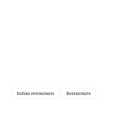
Indian restaurants
Restaurants