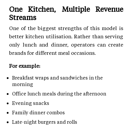
One Kitchen, Multiple Revenue
Streams
One of the biggest strengths of this model is
better kitchen utilisation. Rather than serving
only lunch and dinner, operators can create
brands for different meal occasions.
For example:
Breakfast wraps and sandwiches in the
morning
Office lunch meals during the afternoon
Evening snacks
Family dinner combos
Late-night burgers and rolls