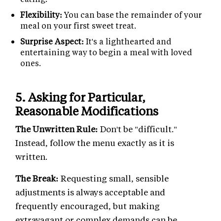
Flexibility:
You can base the remainder of your
meal on your first sweet treat.
Surprise Aspect:
It's a lighthearted and
entertaining way to begin a meal with loved
ones.
5.
Asking for Particular,
Reasonable Modifications
The Unwritten Rule:
Don't be "difficult."
Instead, follow the menu exactly as it is
written.
The Break:
Requesting small, sensible
adjustments is always acceptable and
frequently encouraged, but making
extravagant or complex demands can be