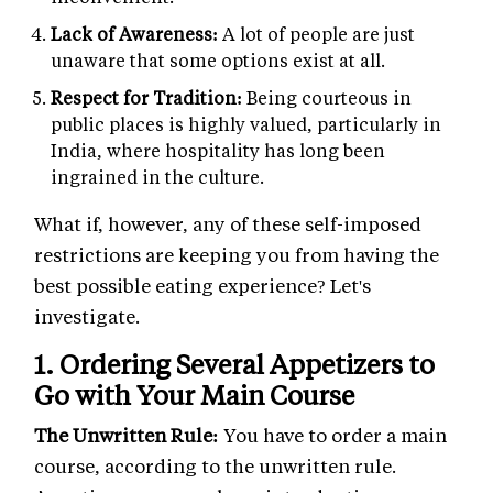
Lack of Awareness:
A lot of people are just
unaware that some options exist at all.
Respect for Tradition:
Being courteous in
public places is highly valued, particularly in
India, where hospitality has long been
ingrained in the culture.
What if, however, any of these self-imposed
restrictions are keeping you from having the
best possible eating experience? Let's
investigate.
1. Ordering Several Appetizers to
Go with Your Main Course
The Unwritten Rule:
You have to order a main
course, according to the unwritten rule.