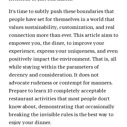
It's time to subtly push these boundaries that
people have set for themselves in a world that
values sustainability, customization, and real
connection more than ever. This article aims to
empower you, the diner, to improve your
experience, express your uniqueness, and even
positively impact the environment. That is, all
while staying within the parameters of
decency and consideration. It does not
advocate rudeness or contempt for manners.
Prepare to learn 10 completely acceptable
restaurant activities that most people don't
know about, demonstrating that occasionally
breaking the invisible rules is the best way to
enjoy your dinner.