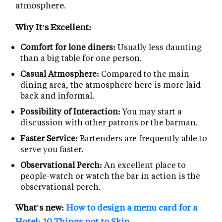
atmosphere.
Why It's Excellent:
Comfort for lone diners:
Usually less daunting
than a big table for one person.
Casual Atmosphere:
Compared to the main
dining area, the atmosphere here is more laid-
back and informal.
Possibility of Interaction:
You may start a
discussion with other patrons or the barman.
Faster Service:
Bartenders are frequently able to
serve you faster.
Observational Perch:
An excellent place to
people-watch or watch the bar in action is the
observational perch.
What's new:
How to design a menu card for a
Hotel: 10 Things not to Skip