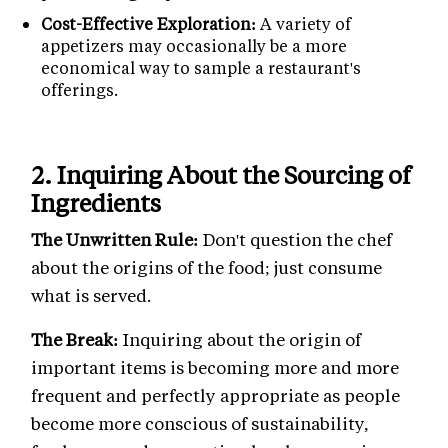
Cost-Effective Exploration:
A variety of
appetizers may occasionally be a more
economical way to sample a restaurant's
offerings.
2. Inquiring About the Sourcing of
Ingredients
The Unwritten Rule:
Don't question the chef
about the origins of the food; just consume
what is served.
The Break:
Inquiring about the origin of
important items is becoming more and more
frequent and perfectly appropriate as people
become more conscious of sustainability,