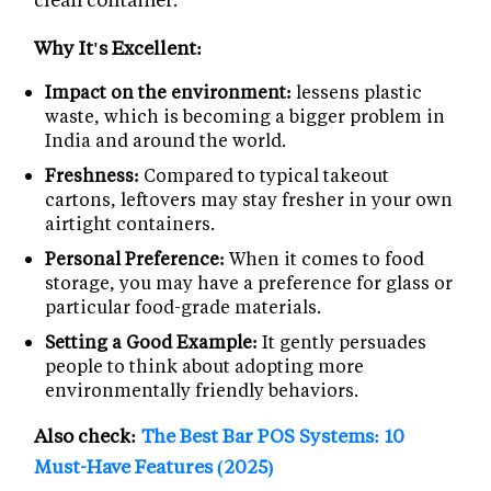
Why It's Excellent:
Impact on the environment:
lessens plastic
waste, which is becoming a bigger problem in
India and around the world.
Freshness:
Compared to typical takeout
cartons, leftovers may stay fresher in your own
airtight containers.
Personal Preference:
When it comes to food
storage, you may have a preference for glass or
particular food-grade materials.
Setting a Good Example:
It gently persuades
people to think about adopting more
environmentally friendly behaviors.
Also check:
The Best Bar POS Systems: 10
Must-Have Features (2025)