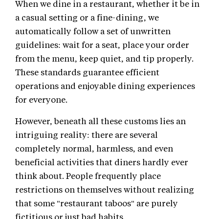
When we dine in a restaurant, whether it be in
a casual setting or a fine-dining, we
automatically follow a set of unwritten
guidelines: wait for a seat, place your order
from the menu, keep quiet, and tip properly.
These standards guarantee efficient
operations and enjoyable dining experiences
for everyone.
However, beneath all these customs lies an
intriguing reality: there are several
completely normal, harmless, and even
beneficial activities that diners hardly ever
think about. People frequently place
restrictions on themselves without realizing
that some "restaurant taboos" are purely
fictitious or just bad habits.