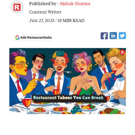
Published by -
Mahak Sharma
Content Writer
Jun 27, 2025 / 19 MIN READ