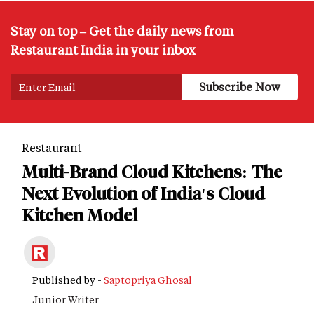
Stay on top – Get the daily news from
Restaurant India in your inbox
Restaurant
Multi-Brand Cloud Kitchens: The
Next Evolution of India's Cloud
Kitchen Model
Published by -
Saptopriya Ghosal
Junior Writer