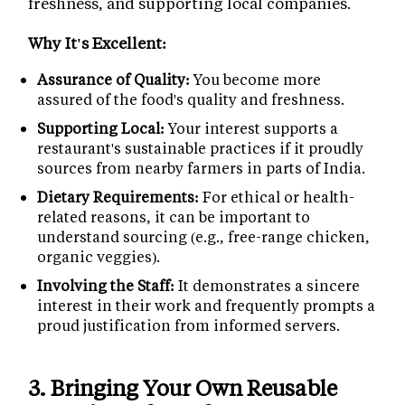
freshness, and supporting local companies.
Why It's Excellent:
Assurance of Quality:
You become more
assured of the food's quality and freshness.
Supporting Local:
Your interest supports a
restaurant's sustainable practices if it proudly
sources from nearby farmers in parts of India.
Dietary Requirements:
For ethical or health-
related reasons, it can be important to
understand sourcing (e.g., free-range chicken,
organic veggies).
Involving the Staff:
It demonstrates a sincere
interest in their work and frequently prompts a
proud justification from informed servers.
3.
Bringing Your Own Reusable