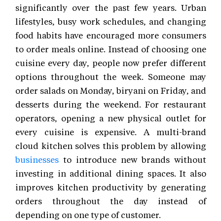
significantly over the past few years. Urban
lifestyles, busy work schedules, and changing
food habits have encouraged more consumers
to order meals online. Instead of choosing one
cuisine every day, people now prefer different
options throughout the week. Someone may
order salads on Monday, biryani on Friday, and
desserts during the weekend. For restaurant
operators, opening a new physical outlet for
every cuisine is expensive. A multi-brand
cloud kitchen solves this problem by allowing
businesses
to introduce new brands without
investing in additional dining spaces. It also
improves kitchen productivity by generating
orders throughout the day instead of
depending on one type of customer.