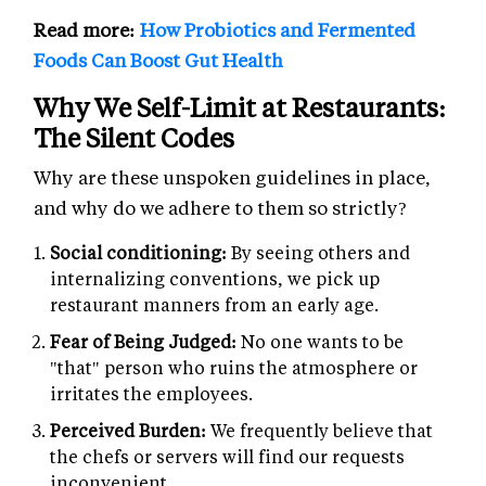
Read more:
How Probiotics and Fermented
Foods Can Boost Gut Health
Why We Self-Limit at Restaurants:
The Silent Codes
Why are these unspoken guidelines in place,
and why do we adhere to them so strictly?
Social conditioning:
By seeing others and
internalizing conventions, we pick up
restaurant manners from an early age.
Fear of Being Judged:
No one wants to be
"that" person who ruins the atmosphere or
irritates the employees.
Perceived Burden:
We frequently believe that
the chefs or servers will find our requests
inconvenient.