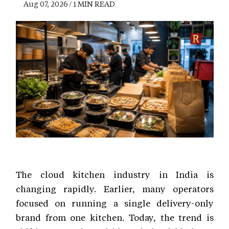
Aug 07, 2026 / 1 MIN READ
The cloud kitchen industry in India is
changing rapidly. Earlier, many operators
focused on running a single delivery-only
brand from one kitchen. Today, the trend is