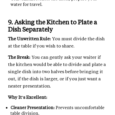
water for travel.
9. Asking the Kitchen to Plate a
Dish Separately
The Unwritten Rule:
You must divide the dish
at the table if you wish to share.
The Break:
You can gently ask your waiter if
the kitchen would be able to divide and plate a
single dish into two halves before bringing it
out, if the dish is larger, or if you just want a
neater presentation.
Why It's Excellent:
Cleaner Presentation:
Prevents uncomfortable
table division.