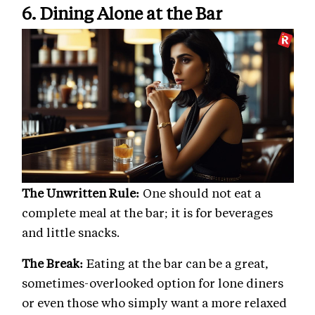
6. Dining Alone at the Bar
The Unwritten Rule:
One should not eat a
complete meal at the bar; it is for beverages
and little snacks.
The Break:
Eating at the bar can be a great,
sometimes-overlooked option for lone diners
or even those who simply want a more relaxed