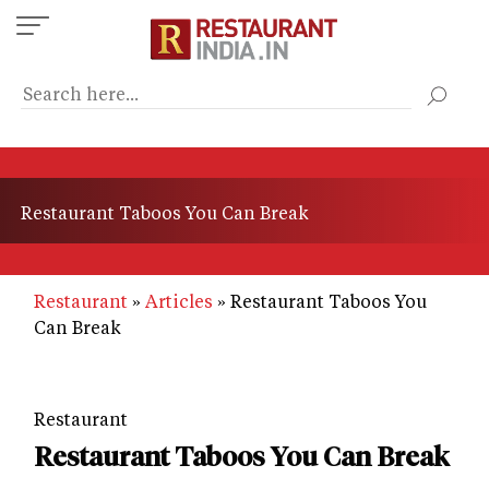
Skip
to
main
content
Restaurant Taboos You Can Break
Restaurant
Articles
Restaurant Taboos You
Can Break
Restaurant
Restaurant Taboos You Can Break