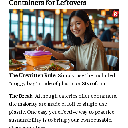
Containers for Leftovers
The Unwritten Rule:
Simply use the included
"doggy bag" made of plastic or Styrofoam.
The Break:
Although eateries offer containers,
the majority are made of foil or single-use
plastic. One easy yet effective way to practice
sustainability is to bring your own reusable,
clean container.