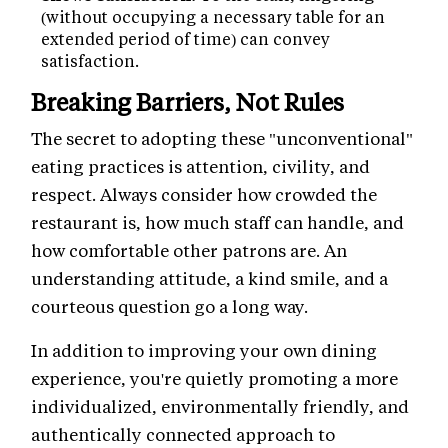
(without occupying a necessary table for an
extended period of time) can convey
satisfaction.
Breaking Barriers, Not Rules
The secret to adopting these "unconventional"
eating practices is attention, civility, and
respect. Always consider how crowded the
restaurant is, how much staff can handle, and
how comfortable other patrons are. An
understanding attitude, a kind smile, and a
courteous question go a long way.
In addition to improving your own dining
experience, you're quietly promoting a more
individualized, environmentally friendly, and
authentically connected approach to