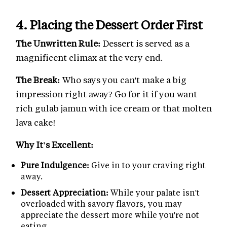
4. Placing the Dessert Order First
The Unwritten Rule:
Dessert is served as a
magnificent climax at the very end.
The Break:
Who says you can't make a big
impression right away? Go for it if you want
rich gulab jamun with ice cream or that molten
lava cake!
Why It's Excellent:
Pure Indulgence:
Give in to your craving right
away.
Dessert Appreciation:
While your palate isn't
overloaded with savory flavors, you may
appreciate the dessert more while you're not
eating.