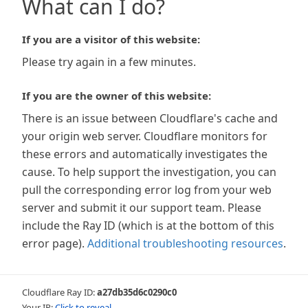
What can I do?
If you are a visitor of this website:
Please try again in a few minutes.
If you are the owner of this website:
There is an issue between Cloudflare's cache and
your origin web server. Cloudflare monitors for
these errors and automatically investigates the
cause. To help support the investigation, you can
pull the corresponding error log from your web
server and submit it our support team. Please
include the Ray ID (which is at the bottom of this
error page).
Additional troubleshooting resources
.
Cloudflare Ray ID:
a27db35d6c0290c0
Your IP:
Click to reveal