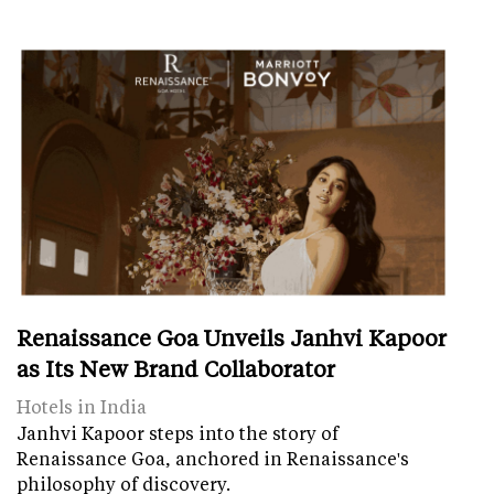
Renaissance Goa Unveils Janhvi Kapoor
as Its New Brand Collaborator
Hotels in India
Janhvi Kapoor steps into the story of
Renaissance Goa, anchored in Renaissance's
philosophy of discovery.