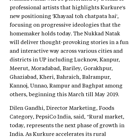
professional artists that highlights Kurkure's
new positioning 'Khayaal toh chatpata hai',
focusing on progressive ideologies that the
homemaker holds today. The Nukkad Natak
will deliver thought-provoking stories in a fun
and interactive way across various cities and
districts in UP including Lucknow, Kanpur,
Meerut, Moradabad, Bariley, Gorakhpur,
Ghaziabad, Kheri, Bahraich, Balrampur,
Kannoj, Unnao, Rampur and Baghpat among
others, beginning this March till May 2019.
Dilen Gandhi, Director Marketing, Foods
Category, PepsiCo India, said, "Rural market,
today, represents the next phase of growth in
India. As Kurkure accelerates its rural