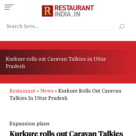
Skip
to
main
content
Kurkure rolls out Caravan Talkies in Uttar
Pradesh
Restaurant
News
Kurkure Rolls Out Caravan
Talkies In Uttar Pradesh
Expansion plans
Kurkure rolls out Caravan Talkies