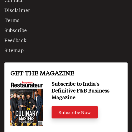
Contact
Disclaimer
Terms
Subscribe
Feedback
Sitemap
GET THE MAGAZINE
Subscribe to India's
Definitive F&B Business
Magazine
Subscribe Now