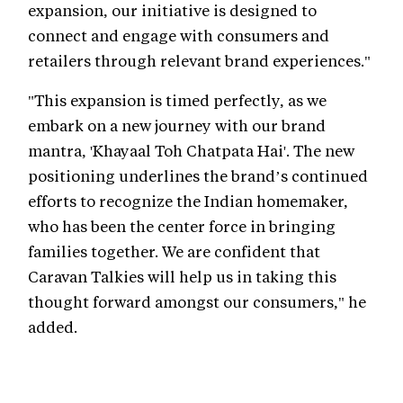
expansion, our initiative is designed to
connect and engage with consumers and
retailers through relevant brand experiences."
"This expansion is timed perfectly, as we
embark on a new journey with our brand
mantra, 'Khayaal Toh Chatpata Hai'. The new
positioning underlines the brand’s continued
efforts to recognize the Indian homemaker,
who has been the center force in bringing
families together. We are confident that
Caravan Talkies will help us in taking this
thought forward amongst our consumers," he
added.