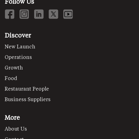
Follow Us
Discover
New Launch
Operations
Growth
Food
Restaurant People
Business Suppliers
More
About Us