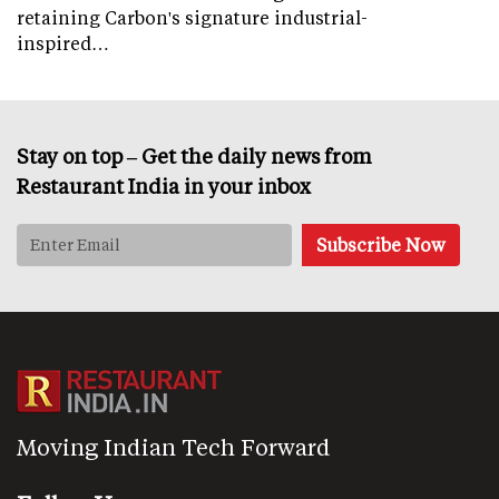
retaining Carbon's signature industrial-
inspired…
Stay on top – Get the daily news from
Restaurant India in your inbox
Moving Indian Tech Forward