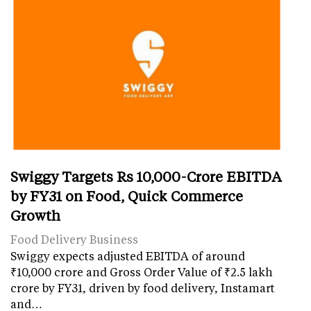
Swiggy Targets Rs 10,000-Crore EBITDA
by FY31 on Food, Quick Commerce
Growth
Food Delivery Business
Swiggy expects adjusted EBITDA of around
₹10,000 crore and Gross Order Value of ₹2.5 lakh
crore by FY31, driven by food delivery, Instamart
and…