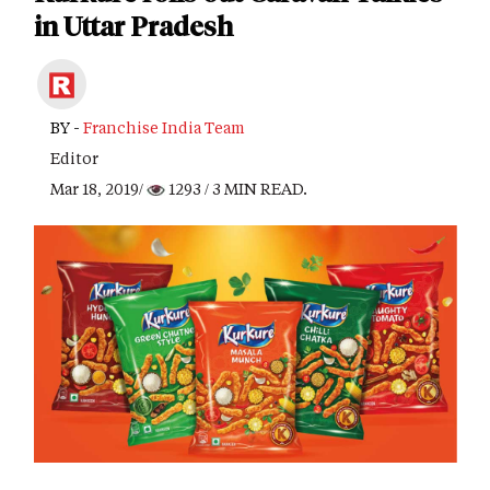
in Uttar Pradesh
BY -
Franchise India Team
Editor
Mar 18, 2019/
1293
/ 3 MIN READ.