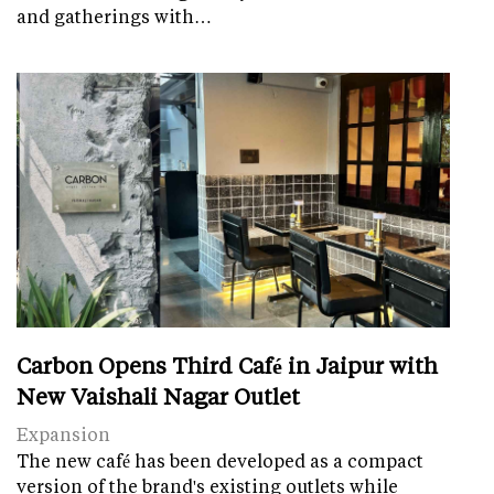
and gatherings with…
Carbon Opens Third Café in Jaipur with
New Vaishali Nagar Outlet
Expansion
The new café has been developed as a compact
version of the brand's existing outlets while