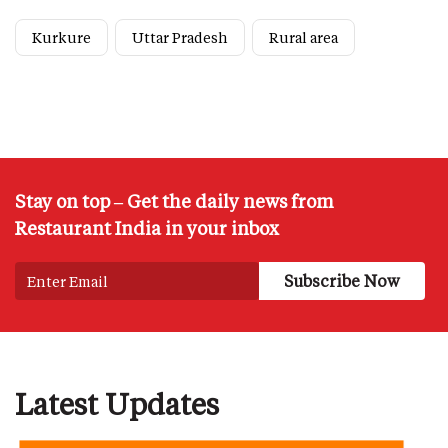
Kurkure
Uttar Pradesh
Rural area
Stay on top – Get the daily news from
Restaurant India in your inbox
Latest Updates