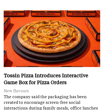
Tossin Pizza Introduces Interactive
Game Box for Pizza Orders
New flavours
The company said the packaging has been
created to encourage screen-free social
interactions during family meals, office lunches