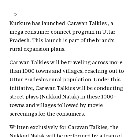
-->
Kurkure has launched 'Caravan Talkies', a
mega consumer connect program in Uttar
Pradesh. This launch is part of the brand's
rural expansion plans.
Caravan Talkies will be traveling across more
than 1000 towns and villages, reaching out to
Uttar Pradesh's rural population. Under this
initiative, Caravan Talkies will be conducting
street plays (Nukkad Natak) in these 1000+
towns and villages followed by movie
screenings for the consumers.
Written exclusively for Caravan Talkies, the
Nukkad Natak will be performed by a team of