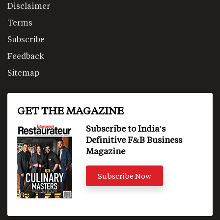
Disclaimer
Terms
Subscribe
Feedback
Sitemap
GET THE MAGAZINE
Subscribe to India's
Definitive F&B Business
Magazine
Subscribe Now