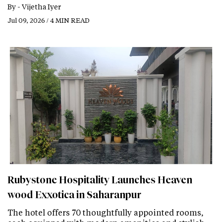
By -
Vijetha Iyer
Jul 09, 2026 / 4 MIN READ
Rubystone Hospitality Launches Heaven
wood Exxotica in Saharanpur
The hotel offers 70 thoughtfully appointed rooms,