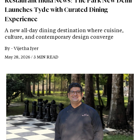
Restaurant India News: The Park New Delhi
Launches Tyde with Curated Dining
Experience
A new all-day dining destination where cuisine,
culture, and contemporary design converge
By -
Vijetha Iyer
May 28, 2026 / 3 MIN READ