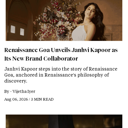
Renaissance Goa Unveils Janhvi Kapoor as
Its New Brand Collaborator
Janhvi Kapoor steps into the story of Renaissance
Goa, anchored in Renaissance's philosophy of
discovery.
By -
Vijetha Iyer
Aug 06, 2026 / 3 MIN READ