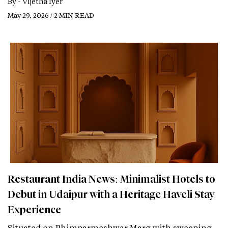
By -
Vijetha Iyer
May 29, 2026 / 2 MIN READ
Restaurant India News: Minimalist Hotels to
Debut in Udaipur with a Heritage Haveli Stay
Experience
Situated on Bhimparmeshwar Marg with sweeping