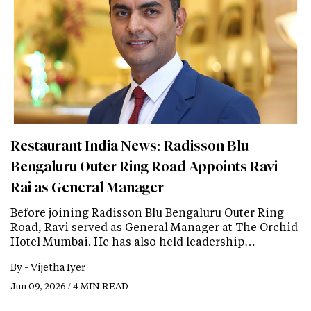
Restaurant India News: Radisson Blu
Bengaluru Outer Ring Road Appoints Ravi
Rai as General Manager
Before joining Radisson Blu Bengaluru Outer Ring
Road, Ravi served as General Manager at The Orchid
Hotel Mumbai. He has also held leadership…
By -
Vijetha Iyer
Jun 09, 2026 / 4 MIN READ