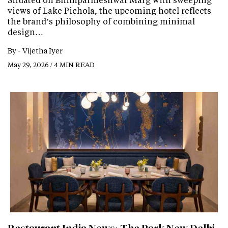
views of Lake Pichola, the upcoming hotel reflects
the brand’s philosophy of combining minimal
design…
By -
Vijetha Iyer
May 29, 2026 / 4 MIN READ