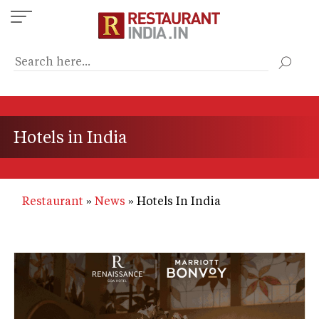
Skip
to
main
content
Hotels in India
Restaurant
News
Hotels In India