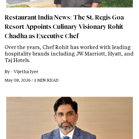
Restaurant India News: The St. Regis Goa
Resort Appoints Culinary Visionary Rohit
Chadha as Executive Chef
Over the years, Chef Rohit has worked with leading
hospitality brands including JW Marriott, Hyatt, and
Taj Hotels.
By -
Vijetha Iyer
May 08, 2026 / 3 MIN READ