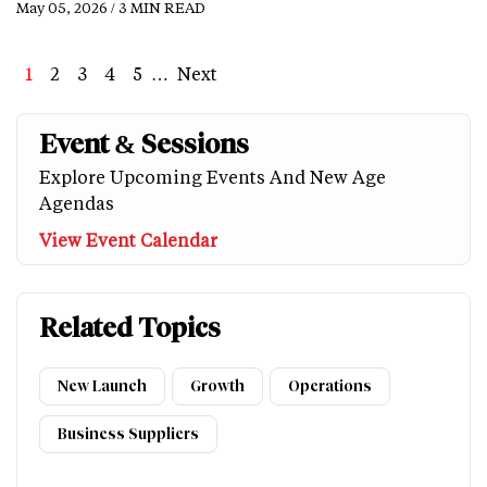
May 05, 2026 / 3 MIN READ
Page
1
Page
2
Page
3
Page
4
Page
5
…
Next
Next
Last
page
page
Event & Sessions
Explore Upcoming Events And New Age
Agendas
View Event Calendar
Related Topics
New Launch
Growth
Operations
Business Suppliers