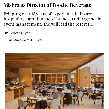
Mishra as Director of Food & Beverage
Bringing over 15 years of experience in luxury
hospitality, premium hotel brands, and large-scale
event management, she will lead the resort's…
By -
Vijetha Iyer
Jul 01, 2026 / 3 MIN READ