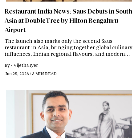
Restaurant India News: Saus Debuts in South
Asia at DoubleTree by Hilton Bengaluru
Airport
The launch also marks only the second Saus
restaurant in Asia, bringing together global culinary
influences, Indian regional flavours, and modern…
By -
Vijetha Iyer
Jun 25, 2026 / 3 MIN READ