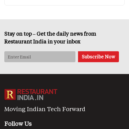
Stay on top – Get the daily news from
Restaurant India in your inbox
Moving Indian Tech Forward
Follow Us