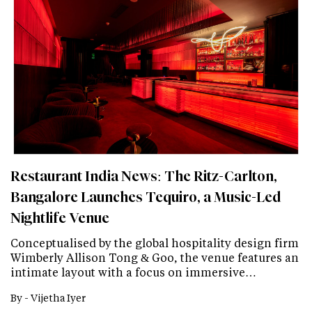
Restaurant India News: The Ritz-Carlton,
Bangalore Launches Tequiro, a Music-Led
Nightlife Venue
Conceptualised by the global hospitality design firm
Wimberly Allison Tong & Goo, the venue features an
intimate layout with a focus on immersive…
By -
Vijetha Iyer