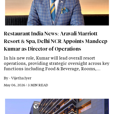
Restaurant India News: Aravali Marriott
Resort & Spa, Delhi NCR Appoints Mandeep
Kumar as Director of Operations
In his new role, Kumar will lead overall resort
operations, providing strategic oversight across key
functions including Food & Beverage, Rooms,…
By -
Vijetha Iyer
May 06, 2026 / 3 MIN READ