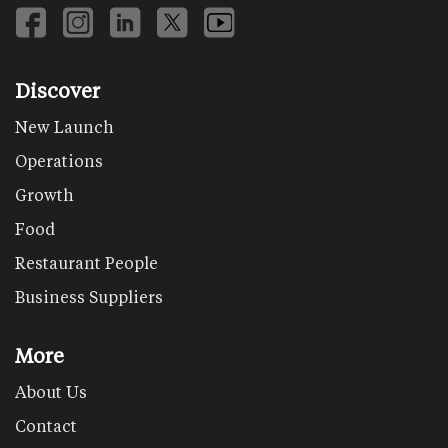
Discover
New Launch
Operations
Growth
Food
Restaurant People
Business Suppliers
More
About Us
Contact