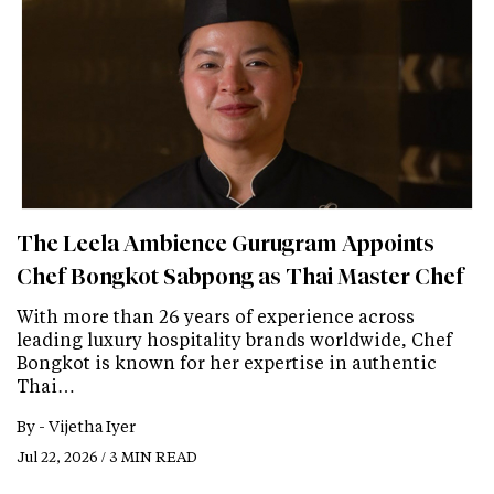
The Leela Ambience Gurugram Appoints
Chef Bongkot Sabpong as Thai Master Chef
With more than 26 years of experience across
leading luxury hospitality brands worldwide, Chef
Bongkot is known for her expertise in authentic
Thai…
By -
Vijetha Iyer
Jul 22, 2026 / 3 MIN READ