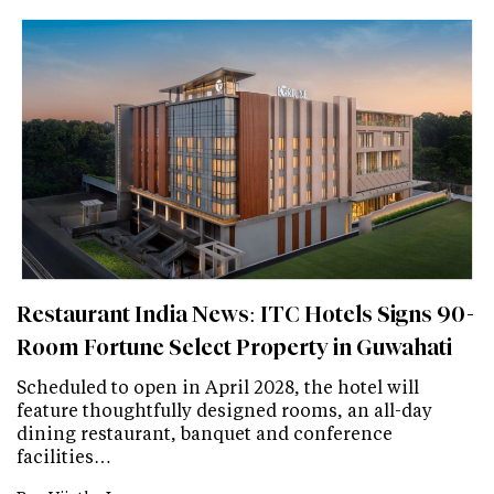
Restaurant India News: ITC Hotels Signs 90-
Room Fortune Select Property in Guwahati
Scheduled to open in April 2028, the hotel will
feature thoughtfully designed rooms, an all-day
dining restaurant, banquet and conference
facilities…