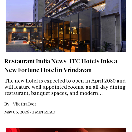
Restaurant India News: ITC Hotels Inks a
New Fortune Hotel in Vrindavan
The new hotel is expected to open in April 2030 and
will feature well-appointed rooms, an all-day dining
restaurant, banquet spaces, and modern…
By -
Vijetha Iyer
May 05, 2026 / 2 MIN READ