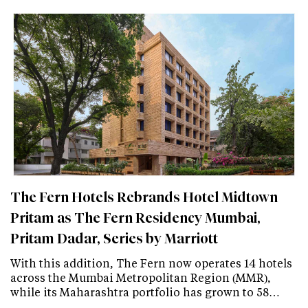
The Fern Hotels Rebrands Hotel Midtown
Pritam as The Fern Residency Mumbai,
Pritam Dadar, Series by Marriott
With this addition, The Fern now operates 14 hotels
across the Mumbai Metropolitan Region (MMR),
while its Maharashtra portfolio has grown to 58…