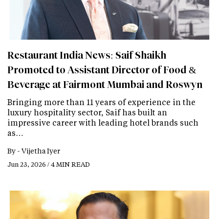
Restaurant India News: Saif Shaikh
Promoted to Assistant Director of Food &
Beverage at Fairmont Mumbai and Roswyn
Bringing more than 11 years of experience in the
luxury hospitality sector, Saif has built an
impressive career with leading hotel brands such
as…
By -
Vijetha Iyer
Jun 23, 2026 / 4 MIN READ