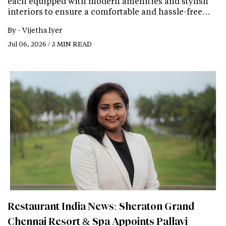
each equipped with modern amenities and stylish
interiors to ensure a comfortable and hassle-free…
By -
Vijetha Iyer
Jul 06, 2026 / 3 MIN READ
Restaurant India News: Sheraton Grand
Chennai Resort & Spa Appoints Pallavi