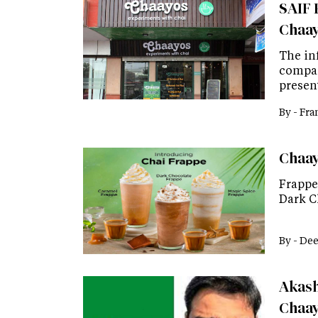
SAIF P
Chaa
The inf
company
presen
By -
Fra
Chaay
Frappe 
Dark C
By -
Dee
Akash
Chaa