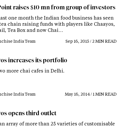
Point raises $10 mn from group of investors
 last one month the Indian food business has seen
 tea chain raising funds with players like Chaayos,
ail, Tea Box and now Chai…
nchise India Team
Sep 16, 2015 / 2 MIN READ
s increases its portfolio
wo more chai cafes in Delhi.
nchise India Team
May 16, 2014 / 1 MIN READ
os opens third outlet
an array of more than 25 varieties of customisable