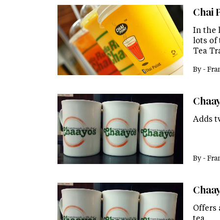
Chai 
In the
lots of
Tea Tr
By -
Fra
Chaayo
Adds t
By -
Fra
Chaay
Offers 
tea.