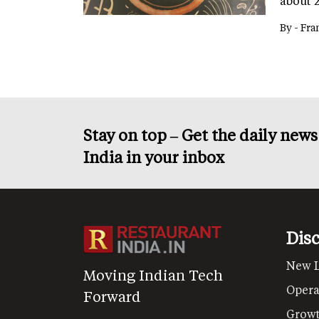
about 
By -
Fra
Stay on top – Get the daily new
India in your inbox
Dis
New 
Moving Indian Tech
Opera
Forward
Grow