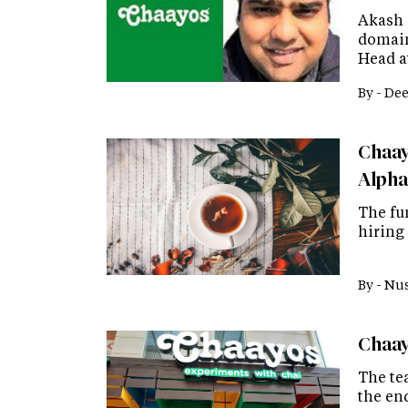
Akash 
domain
Head at
By -
Dee
Chaayo
Alpha
The fu
hiring
By -
Nus
Chaay
The tea
the end