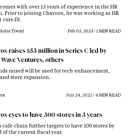
comes with over 13 years of experience in the HR
. Prior to joining Chayoos, he was working as HR
 cure.fit.
ksha Tiwari
Feb 03, 2023 / 1 MIN READ
s raises $53 million in Series C led by
 Wave Ventures, others
nds raised will be used for tech-enhancement,
 and store expansion.
ra
Jun 24, 2022 / 4 MIN READ
os eyes to have 300 stores in 3 years
 cafe chain further targets to have 100 stores by
 of the current fiscal year.