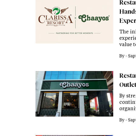
Resta
Hands
Exper
The ini
experi
value 
By -
Sap
Resta
Outlet
By str
continu
organi
By -
Sap