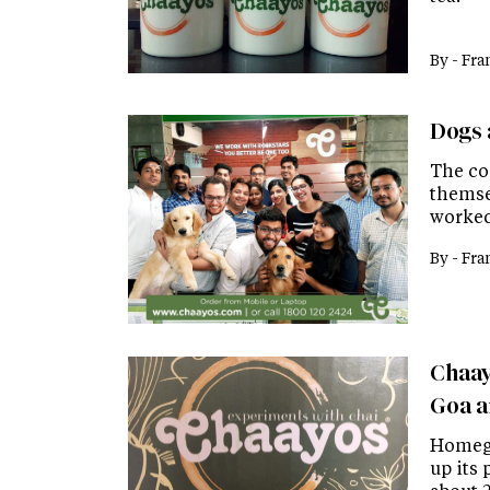
By -
Fra
Dogs 
The co
themsel
worked 
By -
Fra
Chaayo
Goa an
Homegr
up its