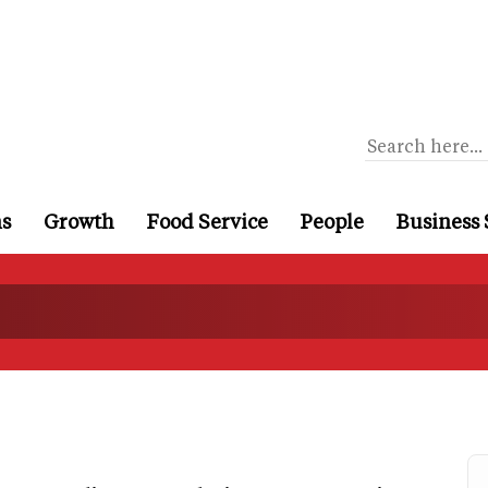
ns
Growth
Food Service
People
Business 