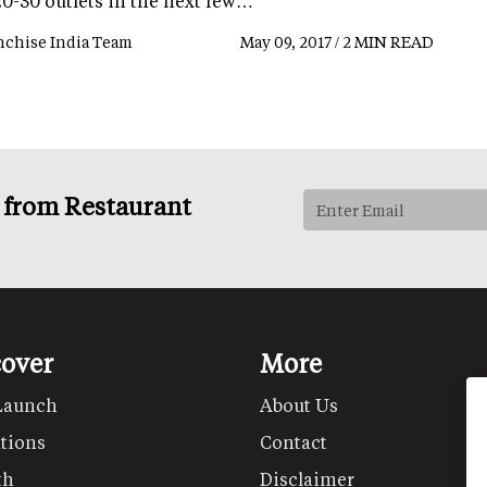
20-30 outlets in the next few…
nchise India Team
May 09, 2017 / 2 MIN READ
s from Restaurant
cover
More
Launch
About Us
tions
Contact
th
Disclaimer