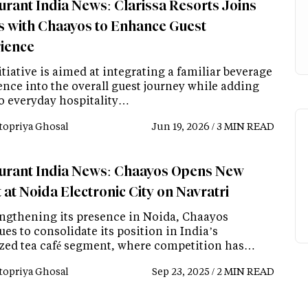
urant India News: Clarissa Resorts Joins
 with Chaayos to Enhance Guest
ience
tiative is aimed at integrating a familiar beverage
ence into the overall guest journey while adding
to everyday hospitality…
topriya Ghosal
Jun 19, 2026 / 3 MIN READ
urant India News: Chaayos Opens New
 at Noida Electronic City on Navratri
engthening its presence in Noida, Chaayos
es to consolidate its position in India’s
zed tea café segment, where competition has…
topriya Ghosal
Sep 23, 2025 / 2 MIN READ