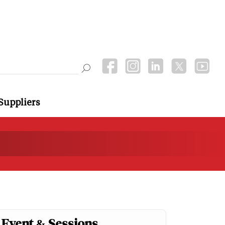
Suppliers
Event & Sessions