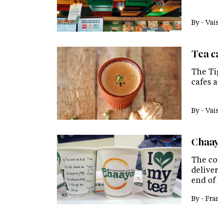
By -
Vai
Tea c
The Ti
cafes a
By -
Vai
Chaay
The co
deliver
end of 
By -
Fra