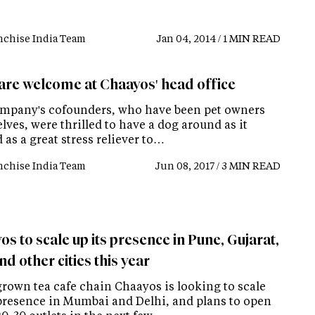
nchise India Team
Jan 04, 2014 / 1 MIN READ
are welcome at Chaayos' head office
mpany's cofounders, who have been pet owners
ves, were thrilled to have a dog around as it
as a great stress reliever to…
nchise India Team
Jun 08, 2017 / 3 MIN READ
s to scale up its presence in Pune, Gujarat,
d other cities this year
own tea cafe chain Chaayos is looking to scale
 presence in Mumbai and Delhi, and plans to open