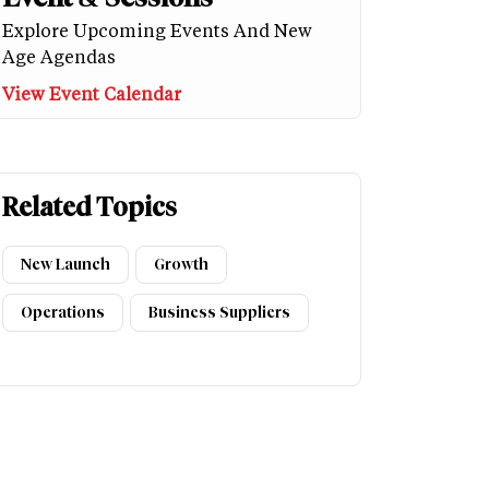
Explore Upcoming Events And New
Age Agendas
View Event Calendar
Related Topics
New Launch
Growth
Operations
Business Suppliers