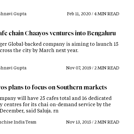
shnavi Gupta
Feb 11, 2020 / 4 MIN READ
afe chain Chaayos ventures into Bengaluru
ger Global-backed company is aiming to launch 15
cross the city by March next year.
shnavi Gupta
Nov 07, 2019 / 2 MIN READ
os plans to focus on Southern markets
mpany will have 25 cafes total and 16 dedicated
y centres for its chai on-demand service by the
December, said Saluja. rn
nchise India Team
Nov 13, 2015 / 2 MIN READ