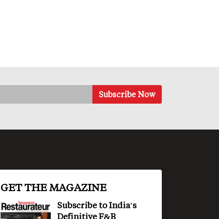
GET THE MAGAZINE
Subscribe to India's
Definitive F&B