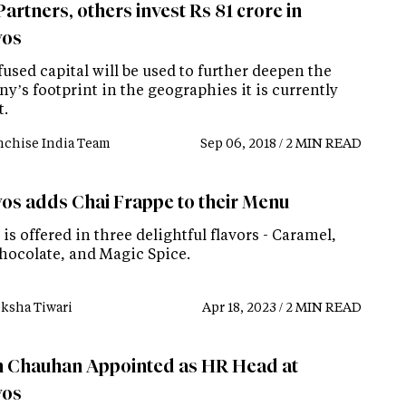
artners, others invest Rs 81 crore in
yos
used capital will be used to further deepen the
’s footprint in the geographies it is currently
t.
nchise India Team
Sep 06, 2018 / 2 MIN READ
os adds Chai Frappe to their Menu
is offered in three delightful flavors - Caramel,
hocolate, and Magic Spice.
ksha Tiwari
Apr 18, 2023 / 2 MIN READ
 Chauhan Appointed as HR Head at
yos